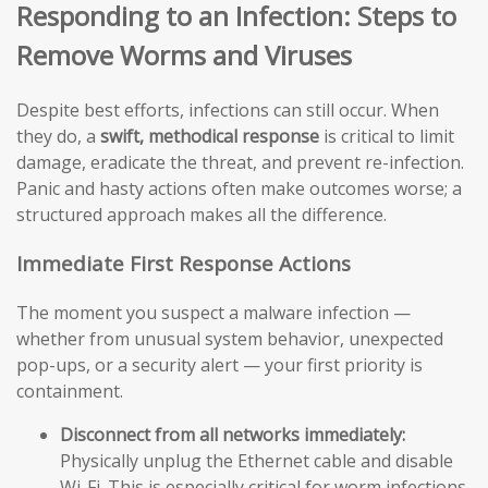
Responding to an Infection: Steps to
Remove Worms and Viruses
Despite best efforts, infections can still occur. When
they do, a
swift, methodical response
is critical to limit
damage, eradicate the threat, and prevent re-infection.
Panic and hasty actions often make outcomes worse; a
structured approach makes all the difference.
Immediate First Response Actions
The moment you suspect a malware infection —
whether from unusual system behavior, unexpected
pop-ups, or a security alert — your first priority is
containment.
Disconnect from all networks immediately:
Physically unplug the Ethernet cable and disable
Wi-Fi. This is especially critical for worm infections,