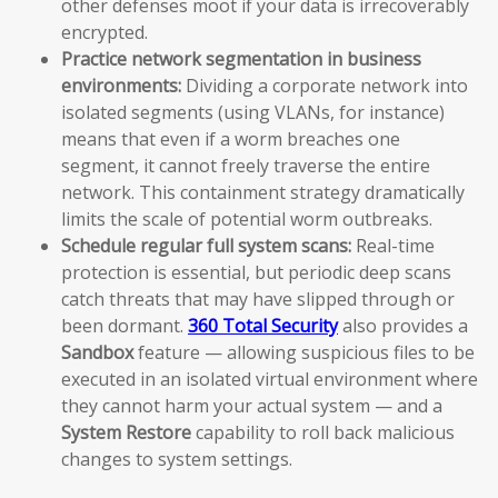
other defenses moot if your data is irrecoverably
encrypted.
Practice network segmentation in business
environments:
Dividing a corporate network into
isolated segments (using VLANs, for instance)
means that even if a worm breaches one
segment, it cannot freely traverse the entire
network. This containment strategy dramatically
limits the scale of potential worm outbreaks.
Schedule regular full system scans:
Real-time
protection is essential, but periodic deep scans
catch threats that may have slipped through or
been dormant.
360 Total Security
also provides a
Sandbox
feature — allowing suspicious files to be
executed in an isolated virtual environment where
they cannot harm your actual system — and a
System Restore
capability to roll back malicious
changes to system settings.