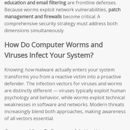
education and email filtering
are frontline defenses.
Because worms exploit network vulnerabilities,
patch
management and firewalls
become critical. A
comprehensive security strategy must address both
dimensions simultaneously.
How Do Computer Worms and
Viruses Infect Your System?
Knowing
how
malware actually enters your system
transforms you from a reactive victim into a proactive
defender. The infection vectors for viruses and worms
are distinctly different — viruses typically exploit human
psychology and behavior, while worms exploit technical
weaknesses in software and networks. Modern threats
increasingly blend both approaches, making awareness
of all vectors essential.