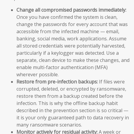
Change all compromised passwords immediately:
Once you have confirmed the system is clean,
change the passwords for every account that was
accessible from the infected machine — email,
banking, social media, work applications. Assume
all stored credentials were potentially harvested,
particularly if a keylogger was detected. Use a
separate, clean device to make these changes, and
enable multi-factor authentication (MFA)
wherever possible.
Restore from pre-infection backups:
If files were
corrupted, deleted, or encrypted by ransomware,
restore them from a backup created before the
infection. This is why the offline backup habit
described in the prevention section is so critical —
it is your only guaranteed path to data recovery in
many ransomware scenarios.
Monitor actively for residual activity:
A week or