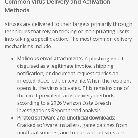
Common Virus Delivery and Activation
Methods
Viruses are delivered to their targets primarily through
techniques that rely on tricking or manipulating users
into taking a specific action. The most common delivery
mechanisms include:
Malicious email attachments:
A phishing email
disguised as a legitimate invoice, shipping
notification, or document request carries an
infected .docx, .pdf, or .exe file. When the recipient
opens it, the virus activates. This remains one of
the most prevalent virus delivery methods,
according to a 2026 Verizon Data Breach
Investigations Report trend analysis.
Pirated software and unofficial downloads:
Cracked software installers, game patches from
unofficial sources, and free download sites are