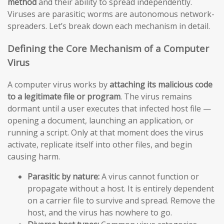
method
and their ability to spread independently.
Viruses are parasitic; worms are autonomous network-
spreaders. Let’s break down each mechanism in detail.
Defining the Core Mechanism of a Computer
Virus
A computer virus works by
attaching its malicious code
to a legitimate file or program
. The virus remains
dormant until a user executes that infected host file —
opening a document, launching an application, or
running a script. Only at that moment does the virus
activate, replicate itself into other files, and begin
causing harm.
Parasitic by nature:
A virus cannot function or
propagate without a host. It is entirely dependent
on a carrier file to survive and spread. Remove the
host, and the virus has nowhere to go.