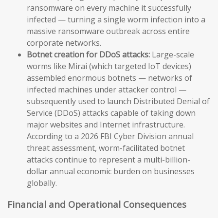
ransomware on every machine it successfully
infected — turning a single worm infection into a
massive ransomware outbreak across entire
corporate networks.
Botnet creation for DDoS attacks:
Large-scale
worms like Mirai (which targeted IoT devices)
assembled enormous botnets — networks of
infected machines under attacker control —
subsequently used to launch Distributed Denial of
Service (DDoS) attacks capable of taking down
major websites and Internet infrastructure.
According to a 2026 FBI Cyber Division annual
threat assessment, worm-facilitated botnet
attacks continue to represent a multi-billion-
dollar annual economic burden on businesses
globally.
Financial and Operational Consequences