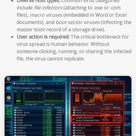
Diverse host types:
Common virus categories
include
file infectors
(attaching to .exe or .com
files),
macro viruses
(embedded in Word or Excel
documents), and
boot sector viruses
(infecting the
master boot record of a storage drive).
User action is required:
The critical bottleneck for
virus spread is human behavior. Without
someone clicking, running, or sharing the infected
file, the virus cannot replicate.