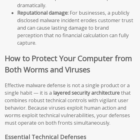
dramatically.
Reputational damage:
For businesses, a publicly
disclosed malware incident erodes customer trust
and can cause lasting damage to brand
perception that no financial calculation can fully
capture.
How to Protect Your Computer from
Both Worms and Viruses
Effective malware defense is not a single product or a
single habit — it is a
layered security architecture
that
combines robust technical controls with vigilant user
behavior. Because viruses exploit human action and
worms exploit technical vulnerabilities, your defenses
must operate on both fronts simultaneously.
Essential Technical Defenses