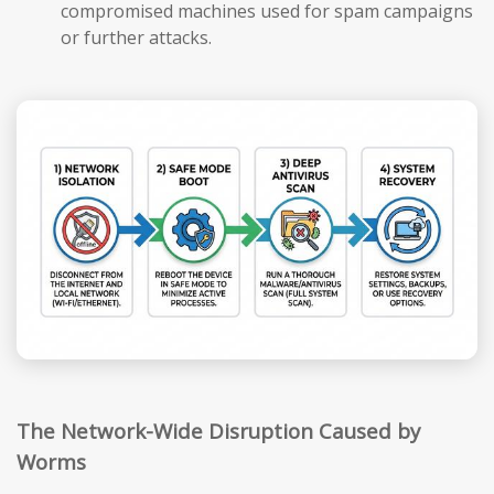
compromised machines used for spam campaigns
or further attacks.
The Network-Wide Disruption Caused by
Worms