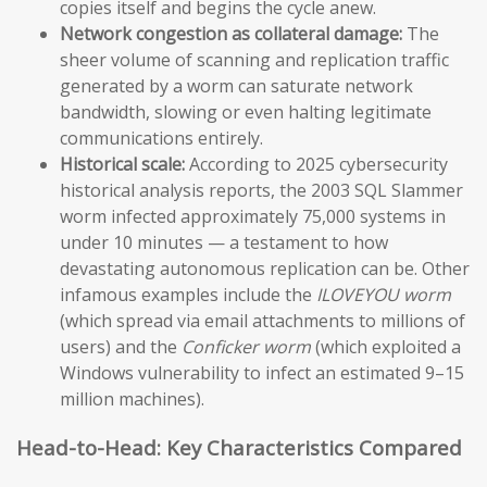
copies itself and begins the cycle anew.
Network congestion as collateral damage:
The
sheer volume of scanning and replication traffic
generated by a worm can saturate network
bandwidth, slowing or even halting legitimate
communications entirely.
Historical scale:
According to 2025 cybersecurity
historical analysis reports, the 2003 SQL Slammer
worm infected approximately 75,000 systems in
under 10 minutes — a testament to how
devastating autonomous replication can be. Other
infamous examples include the
ILOVEYOU worm
(which spread via email attachments to millions of
users) and the
Conficker worm
(which exploited a
Windows vulnerability to infect an estimated 9–15
million machines).
Head-to-Head: Key Characteristics Compared