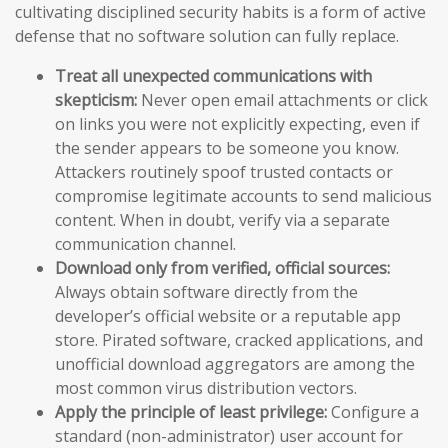
cultivating disciplined security habits is a form of active
defense that no software solution can fully replace.
Treat all unexpected communications with
skepticism:
Never open email attachments or click
on links you were not explicitly expecting, even if
the sender appears to be someone you know.
Attackers routinely spoof trusted contacts or
compromise legitimate accounts to send malicious
content. When in doubt, verify via a separate
communication channel.
Download only from verified, official sources:
Always obtain software directly from the
developer’s official website or a reputable app
store. Pirated software, cracked applications, and
unofficial download aggregators are among the
most common virus distribution vectors.
Apply the principle of least privilege:
Configure a
standard (non-administrator) user account for