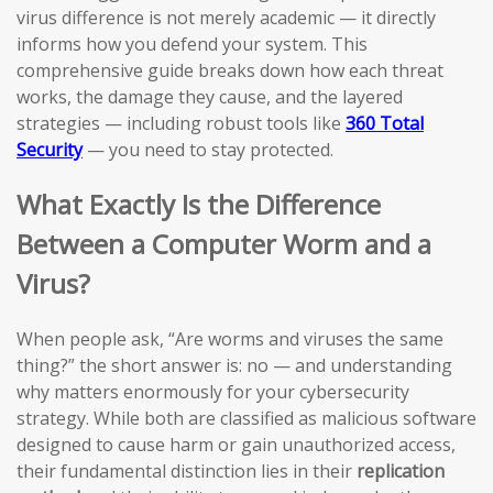
virus difference is not merely academic — it directly
informs how you defend your system. This
comprehensive guide breaks down how each threat
works, the damage they cause, and the layered
strategies — including robust tools like
360 Total
Security
— you need to stay protected.
What Exactly Is the Difference
Between a Computer Worm and a
Virus?
When people ask, “Are worms and viruses the same
thing?” the short answer is: no — and understanding
why matters enormously for your cybersecurity
strategy. While both are classified as malicious software
designed to cause harm or gain unauthorized access,
their fundamental distinction lies in their
replication