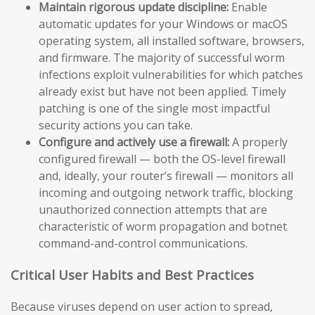
Maintain rigorous update discipline:
Enable
automatic updates for your Windows or macOS
operating system, all installed software, browsers,
and firmware. The majority of successful worm
infections exploit vulnerabilities for which patches
already exist but have not been applied. Timely
patching is one of the single most impactful
security actions you can take.
Configure and actively use a firewall:
A properly
configured firewall — both the OS-level firewall
and, ideally, your router’s firewall — monitors all
incoming and outgoing network traffic, blocking
unauthorized connection attempts that are
characteristic of worm propagation and botnet
command-and-control communications.
Critical User Habits and Best Practices
Because viruses depend on user action to spread,