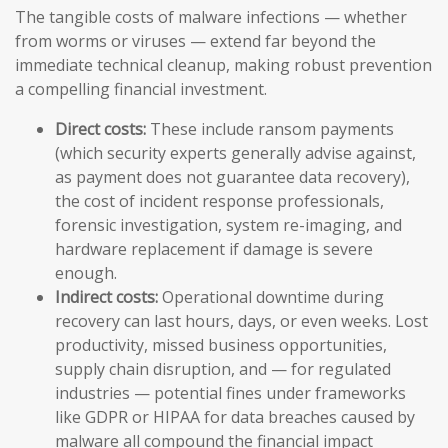
The tangible costs of malware infections — whether
from worms or viruses — extend far beyond the
immediate technical cleanup, making robust prevention
a compelling financial investment.
Direct costs:
These include ransom payments
(which security experts generally advise against,
as payment does not guarantee data recovery),
the cost of incident response professionals,
forensic investigation, system re-imaging, and
hardware replacement if damage is severe
enough.
Indirect costs:
Operational downtime during
recovery can last hours, days, or even weeks. Lost
productivity, missed business opportunities,
supply chain disruption, and — for regulated
industries — potential fines under frameworks
like GDPR or HIPAA for data breaches caused by
malware all compound the financial impact