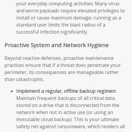
your everyday computing activities. Many virus
and worm payloads require elevated privileges to
install or cause maximum damage; running as a
standard user limits the blast radius of a
successful infection significantly.
Proactive System and Network Hygiene
Beyond reactive defenses, proactive maintenance
practices ensure that if a threat does penetrate your
perimeter, its consequences are manageable rather
than catastrophic.
Implement a regular, offline backup regimen:
Maintain frequent backups of all critical data,
stored on a drive that is disconnected from the
network when not in active use (or using an
immutable cloud backup). This is your ultimate
safety net against ransomware, which renders all