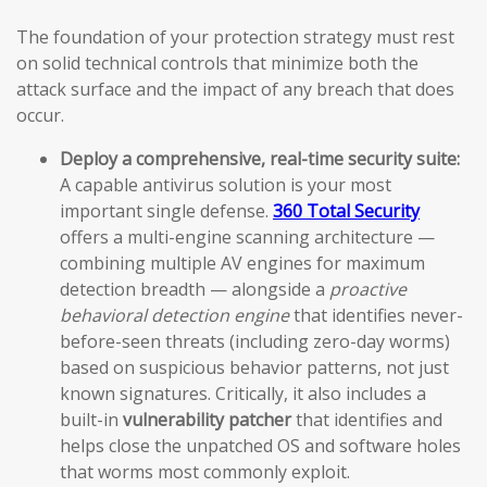
The foundation of your protection strategy must rest
on solid technical controls that minimize both the
attack surface and the impact of any breach that does
occur.
Deploy a comprehensive, real-time security suite:
A capable antivirus solution is your most
important single defense.
360 Total Security
offers a multi-engine scanning architecture —
combining multiple AV engines for maximum
detection breadth — alongside a
proactive
behavioral detection engine
that identifies never-
before-seen threats (including zero-day worms)
based on suspicious behavior patterns, not just
known signatures. Critically, it also includes a
built-in
vulnerability patcher
that identifies and
helps close the unpatched OS and software holes
that worms most commonly exploit.