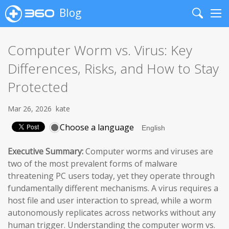
Blog
Search
Me
Computer Worm vs. Virus: Key
Differences, Risks, and How to Stay
Protected
Mar 26, 2026
kate
Choose a language
Executive Summary:
Computer worms and viruses are
two of the most prevalent forms of malware
threatening PC users today, yet they operate through
fundamentally different mechanisms. A virus requires a
host file and user interaction to spread, while a worm
autonomously replicates across networks without any
human trigger. Understanding the computer worm vs.