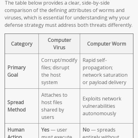
The table below provides a clear, side-by-side
comparison of the defining attributes of worms and
viruses, which is essential for understanding why your
defense strategy must address both threats differently.
Computer
Category
Computer Worm
Virus
Corrupt/modify
Rapid self-
Primary
files; disrupt
propagation;
Goal
the host
network saturation
system
or payload delivery
Attaches to
Exploits network
Spread
host files
vulnerabilities
Method
shared by
autonomously
users
Human
Yes
— user
No
— spreads
Action
must execute
entirely without