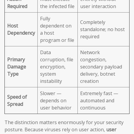
Required
the infected file
user interaction
Fully
Completely
Host
dependent on
standalone; no host
Dependency
a host
required
program or file
Data
Network
Primary
corruption, file
congestion,
Damage
encryption,
secondary payload
Type
system
delivery, botnet
instability
creation
Slower —
Extremely fast —
Speed of
depends on
automated and
Spread
user behavior
continuous
The distinction matters enormously for your security
posture. Because viruses rely on user action,
user