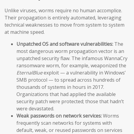
Unlike viruses, worms require no human accomplice.
Their propagation is entirely automated, leveraging
technical weaknesses to move from system to system
at machine speed.
Unpatched OS and software vulnerabilities:
The
most dangerous worm propagation vector is an
unpatched security flaw. The infamous WannaCry
ransomware worm, for example, weaponized the
EternalBlue
exploit — a vulnerability in Windows’
SMB protocol — to spread across hundreds of
thousands of systems in hours in 2017.
Organizations that had applied the available
security patch were protected; those that hadn’t
were devastated.
Weak passwords on network services:
Worms
frequently scan networks for systems with
default, weak, or reused passwords on services