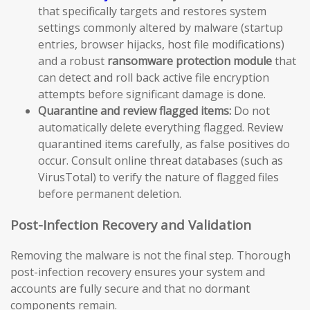
that specifically targets and restores system
settings commonly altered by malware (startup
entries, browser hijacks, host file modifications)
and a robust
ransomware protection module
that
can detect and roll back active file encryption
attempts before significant damage is done.
Quarantine and review flagged items:
Do not
automatically delete everything flagged. Review
quarantined items carefully, as false positives do
occur. Consult online threat databases (such as
VirusTotal) to verify the nature of flagged files
before permanent deletion.
Post-Infection Recovery and Validation
Removing the malware is not the final step. Thorough
post-infection recovery ensures your system and
accounts are fully secure and that no dormant
components remain.