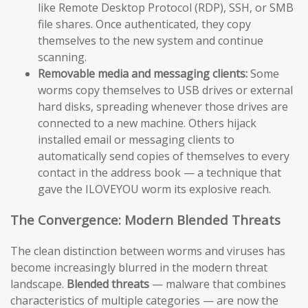
like Remote Desktop Protocol (RDP), SSH, or SMB
file shares. Once authenticated, they copy
themselves to the new system and continue
scanning.
Removable media and messaging clients:
Some
worms copy themselves to USB drives or external
hard disks, spreading whenever those drives are
connected to a new machine. Others hijack
installed email or messaging clients to
automatically send copies of themselves to every
contact in the address book — a technique that
gave the ILOVEYOU worm its explosive reach.
The Convergence: Modern Blended Threats
The clean distinction between worms and viruses has
become increasingly blurred in the modern threat
landscape.
Blended threats
— malware that combines
characteristics of multiple categories — are now the