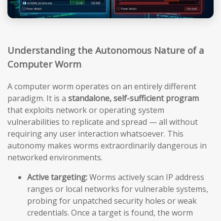
Understanding the Autonomous Nature of a
Computer Worm
A computer worm operates on an entirely different
paradigm. It is a
standalone, self-sufficient program
that exploits network or operating system
vulnerabilities to replicate and spread — all without
requiring any user interaction whatsoever. This
autonomy makes worms extraordinarily dangerous in
networked environments.
Active targeting:
Worms actively scan IP address
ranges or local networks for vulnerable systems,
probing for unpatched security holes or weak
credentials. Once a target is found, the worm