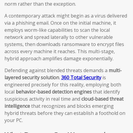
norm rather than the exception.
A contemporary attack might begin as a virus delivered
via a phishing email. Once on the initial machine, it
employs worm-like capabilities to scan the local
network and spread laterally to other vulnerable
systems, then downloads ransomware to encrypt files
across every machine it reaches. This multi-stage,
hybrid approach amplifies damage exponentially.
Defending against blended threats demands a
multi-
layered security solution
.
360 Total Security
is
engineered precisely for this reality, employing both
local
behavior-based detection engines
that identify
suspicious activity in real time and
cloud-based threat
intelligence
that recognizes and blocks emerging
hybrid threats before they can establish a foothold on
your PC.