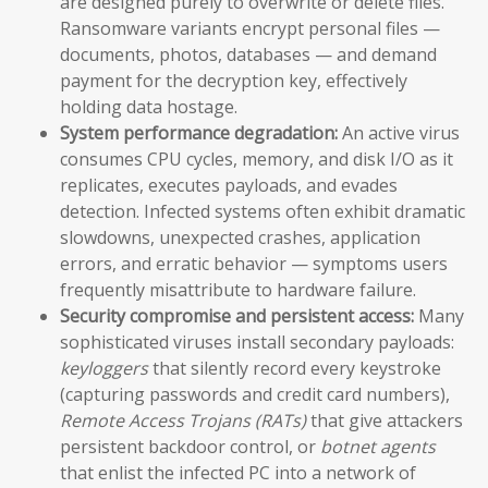
are designed purely to overwrite or delete files.
Ransomware variants encrypt personal files —
documents, photos, databases — and demand
payment for the decryption key, effectively
holding data hostage.
System performance degradation:
An active virus
consumes CPU cycles, memory, and disk I/O as it
replicates, executes payloads, and evades
detection. Infected systems often exhibit dramatic
slowdowns, unexpected crashes, application
errors, and erratic behavior — symptoms users
frequently misattribute to hardware failure.
Security compromise and persistent access:
Many
sophisticated viruses install secondary payloads:
keyloggers
that silently record every keystroke
(capturing passwords and credit card numbers),
Remote Access Trojans (RATs)
that give attackers
persistent backdoor control, or
botnet agents
that enlist the infected PC into a network of