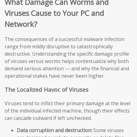
What Damage Can Worms and
Viruses Cause to Your PC and
Network?
The consequences of a successful malware infection
range from mildly disruptive to catastrophically
destructive. Understanding the specific damage profile
of viruses versus worms helps contextualize why both
demand serious attention — and why the financial and
operational stakes have never been higher.
The Localized Havoc of Viruses
Viruses tend to inflict their primary damage at the level
of the individual infected machine, though their effects
can cascade outward if left unchecked.
Data corruption and destruction:
Some viruses