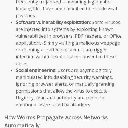
frequently trojanized — meaning legitimate-
looking files have been modified to include viral
payloads.
Software vulnerability exploitation:
Some viruses
are injected into systems by exploiting known
vulnerabilities in browsers, PDF readers, or Office
applications. Simply visiting a malicious webpage
or opening a crafted document can trigger
infection without explicit user consent in these
cases.
Social engineering:
Users are psychologically
manipulated into disabling security warnings,
ignoring browser alerts, or manually granting
permissions that allow the virus to execute.
Urgency, fear, and authority are common
emotional levers used by attackers.
How Worms Propagate Across Networks
Automatically