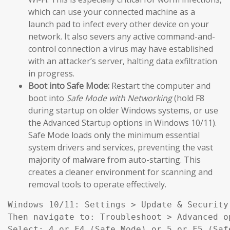
which can use your connected machine as a
launch pad to infect every other device on your
network. It also severs any active command-and-
control connection a virus may have established
with an attacker’s server, halting data exfiltration
in progress.
Boot into Safe Mode:
Restart the computer and
boot into
Safe Mode with Networking
(hold F8
during startup on older Windows systems, or use
the Advanced Startup options in Windows 10/11).
Safe Mode loads only the minimum essential
system drivers and services, preventing the vast
majority of malware from auto-starting. This
creates a cleaner environment for scanning and
removal tools to operate effectively.
Windows 10/11: Settings > Update & Security
Then navigate to: Troubleshoot > Advanced o
Select: 4 or F4 (Safe Mode) or 5 or F5 (Saf