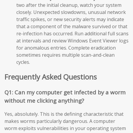
two after the initial cleanup, watch your system
closely. Unexpected slowdowns, unusual network
traffic spikes, or new security alerts may indicate
that a component of the malware survived or that
re-infection has occurred. Run additional full scans
at intervals and review Windows Event Viewer logs
for anomalous entries. Complete eradication
sometimes requires multiple scan-and-clean
cycles.
Frequently Asked Questions
Q1: Can my computer get infected by a worm
without me clicking anything?
Yes, absolutely. This is the defining characteristic that
makes worms particularly dangerous. A computer
worm exploits vulnerabilities in your operating system