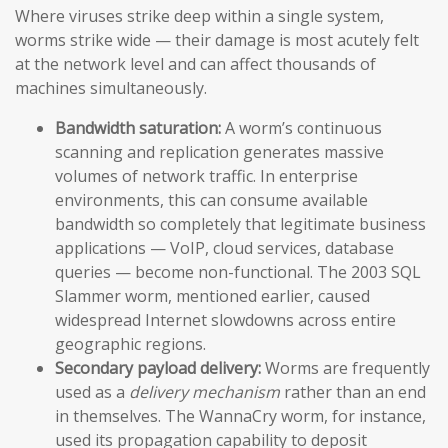
Where viruses strike deep within a single system,
worms strike wide — their damage is most acutely felt
at the network level and can affect thousands of
machines simultaneously.
Bandwidth saturation:
A worm’s continuous
scanning and replication generates massive
volumes of network traffic. In enterprise
environments, this can consume available
bandwidth so completely that legitimate business
applications — VoIP, cloud services, database
queries — become non-functional. The 2003 SQL
Slammer worm, mentioned earlier, caused
widespread Internet slowdowns across entire
geographic regions.
Secondary payload delivery:
Worms are frequently
used as a
delivery mechanism
rather than an end
in themselves. The WannaCry worm, for instance,
used its propagation capability to deposit