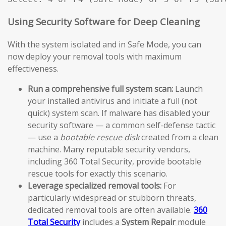
Using Security Software for Deep Cleaning
With the system isolated and in Safe Mode, you can
now deploy your removal tools with maximum
effectiveness.
Run a comprehensive full system scan:
Launch
your installed antivirus and initiate a full (not
quick) system scan. If malware has disabled your
security software — a common self-defense tactic
— use a
bootable rescue disk
created from a clean
machine. Many reputable security vendors,
including 360 Total Security, provide bootable
rescue tools for exactly this scenario.
Leverage specialized removal tools:
For
particularly widespread or stubborn threats,
dedicated removal tools are often available.
360
Total Security
includes a
System Repair
module