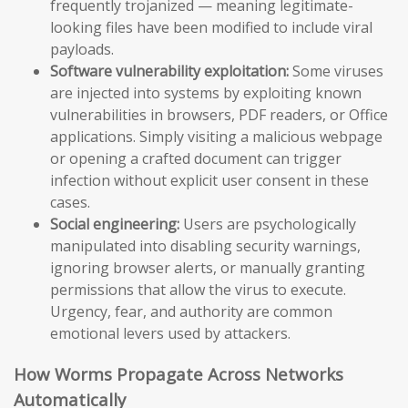
frequently trojanized — meaning legitimate-
looking files have been modified to include viral
payloads.
Software vulnerability exploitation:
Some viruses
are injected into systems by exploiting known
vulnerabilities in browsers, PDF readers, or Office
applications. Simply visiting a malicious webpage
or opening a crafted document can trigger
infection without explicit user consent in these
cases.
Social engineering:
Users are psychologically
manipulated into disabling security warnings,
ignoring browser alerts, or manually granting
permissions that allow the virus to execute.
Urgency, fear, and authority are common
emotional levers used by attackers.
How Worms Propagate Across Networks
Automatically