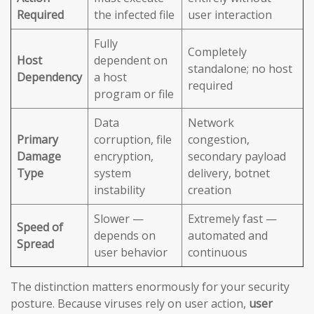
Required
the infected file
user interaction
Fully
Completely
Host
dependent on
standalone; no host
Dependency
a host
required
program or file
Data
Network
Primary
corruption, file
congestion,
Damage
encryption,
secondary payload
Type
system
delivery, botnet
instability
creation
Slower —
Extremely fast —
Speed of
depends on
automated and
Spread
user behavior
continuous
The distinction matters enormously for your security
posture. Because viruses rely on user action,
user