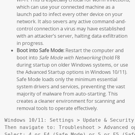
which can use your connected machine as a
launch pad to infect every other device on your
network. It also severs any active command-and-
control connection a virus may have established
with an attacker’s server, halting data exfiltration
in progress.
Boot into Safe Mode:
Restart the computer and
boot into
Safe Mode with Networking
(hold F8
during startup on older Windows systems, or use
the Advanced Startup options in Windows 10/11).
Safe Mode loads only the minimum essential
system drivers and services, preventing the vast
majority of malware from auto-starting. This
creates a cleaner environment for scanning and
removal tools to operate effectively.
Windows 10/11: Settings > Update & Security
Then navigate to: Troubleshoot > Advanced o
Select: 4 or F4 (Safe Mode) or 5 or F5 (Saf