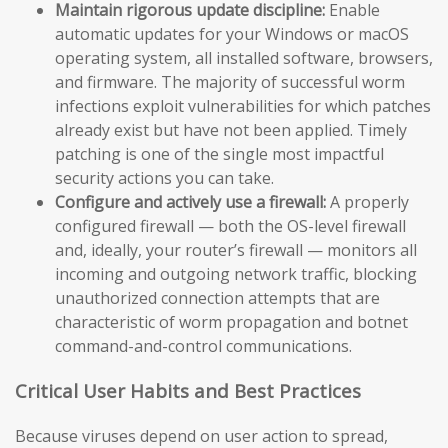
Maintain rigorous update discipline:
Enable
automatic updates for your Windows or macOS
operating system, all installed software, browsers,
and firmware. The majority of successful worm
infections exploit vulnerabilities for which patches
already exist but have not been applied. Timely
patching is one of the single most impactful
security actions you can take.
Configure and actively use a firewall:
A properly
configured firewall — both the OS-level firewall
and, ideally, your router’s firewall — monitors all
incoming and outgoing network traffic, blocking
unauthorized connection attempts that are
characteristic of worm propagation and botnet
command-and-control communications.
Critical User Habits and Best Practices
Because viruses depend on user action to spread,