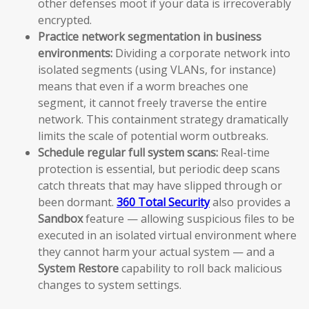
other defenses moot if your data is irrecoverably
encrypted.
Practice network segmentation in business
environments:
Dividing a corporate network into
isolated segments (using VLANs, for instance)
means that even if a worm breaches one
segment, it cannot freely traverse the entire
network. This containment strategy dramatically
limits the scale of potential worm outbreaks.
Schedule regular full system scans:
Real-time
protection is essential, but periodic deep scans
catch threats that may have slipped through or
been dormant.
360 Total Security
also provides a
Sandbox
feature — allowing suspicious files to be
executed in an isolated virtual environment where
they cannot harm your actual system — and a
System Restore
capability to roll back malicious
changes to system settings.