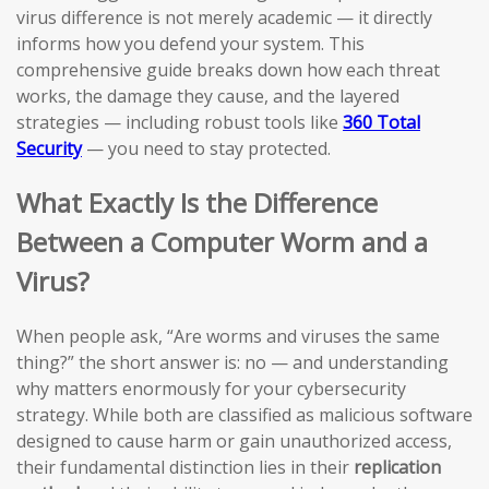
virus difference is not merely academic — it directly
informs how you defend your system. This
comprehensive guide breaks down how each threat
works, the damage they cause, and the layered
strategies — including robust tools like
360 Total
Security
— you need to stay protected.
What Exactly Is the Difference
Between a Computer Worm and a
Virus?
When people ask, “Are worms and viruses the same
thing?” the short answer is: no — and understanding
why matters enormously for your cybersecurity
strategy. While both are classified as malicious software
designed to cause harm or gain unauthorized access,
their fundamental distinction lies in their
replication