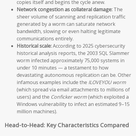
copies itself and begins the cycle anew.
Network congestion as collateral damage:
The
sheer volume of scanning and replication traffic
generated by a worm can saturate network
bandwidth, slowing or even halting legitimate
communications entirely.
Historical scale:
According to 2025 cybersecurity
historical analysis reports, the 2003 SQL Slammer
worm infected approximately 75,000 systems in
under 10 minutes — a testament to how
devastating autonomous replication can be. Other
infamous examples include the
ILOVEYOU worm
(which spread via email attachments to millions of
users) and the
Conficker worm
(which exploited a
Windows vulnerability to infect an estimated 9–15
million machines).
Head-to-Head: Key Characteristics Compared