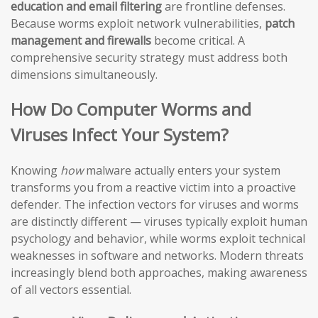
education and email filtering
are frontline defenses.
Because worms exploit network vulnerabilities,
patch
management and firewalls
become critical. A
comprehensive security strategy must address both
dimensions simultaneously.
How Do Computer Worms and
Viruses Infect Your System?
Knowing
how
malware actually enters your system
transforms you from a reactive victim into a proactive
defender. The infection vectors for viruses and worms
are distinctly different — viruses typically exploit human
psychology and behavior, while worms exploit technical
weaknesses in software and networks. Modern threats
increasingly blend both approaches, making awareness
of all vectors essential.