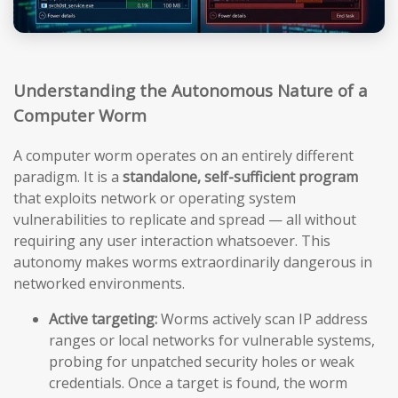
Understanding the Autonomous Nature of a
Computer Worm
A computer worm operates on an entirely different
paradigm. It is a
standalone, self-sufficient program
that exploits network or operating system
vulnerabilities to replicate and spread — all without
requiring any user interaction whatsoever. This
autonomy makes worms extraordinarily dangerous in
networked environments.
Active targeting:
Worms actively scan IP address
ranges or local networks for vulnerable systems,
probing for unpatched security holes or weak
credentials. Once a target is found, the worm