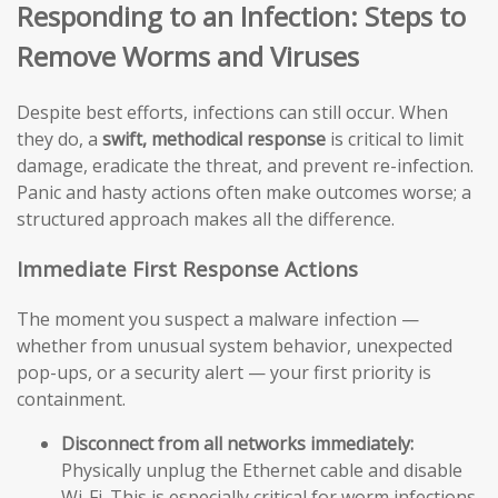
Responding to an Infection: Steps to
Remove Worms and Viruses
Despite best efforts, infections can still occur. When
they do, a
swift, methodical response
is critical to limit
damage, eradicate the threat, and prevent re-infection.
Panic and hasty actions often make outcomes worse; a
structured approach makes all the difference.
Immediate First Response Actions
The moment you suspect a malware infection —
whether from unusual system behavior, unexpected
pop-ups, or a security alert — your first priority is
containment.
Disconnect from all networks immediately:
Physically unplug the Ethernet cable and disable
Wi-Fi. This is especially critical for worm infections,