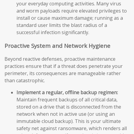
your everyday computing activities. Many virus
and worm payloads require elevated privileges to
install or cause maximum damage; running as a
standard user limits the blast radius of a
successful infection significantly.
Proactive System and Network Hygiene
Beyond reactive defenses, proactive maintenance
practices ensure that if a threat does penetrate your
perimeter, its consequences are manageable rather
than catastrophic.
Implement a regular, offline backup regimen:
Maintain frequent backups of all critical data,
stored on a drive that is disconnected from the
network when not in active use (or using an
immutable cloud backup). This is your ultimate
safety net against ransomware, which renders all