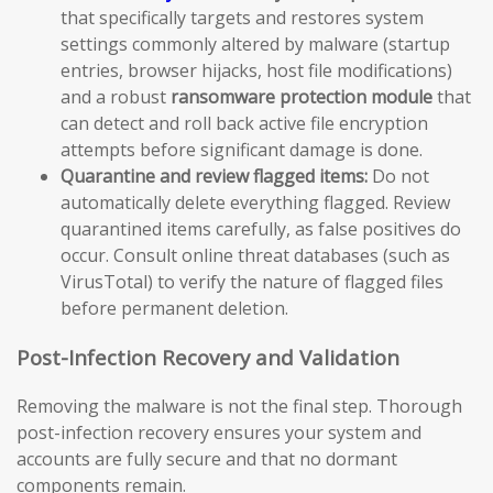
that specifically targets and restores system
settings commonly altered by malware (startup
entries, browser hijacks, host file modifications)
and a robust
ransomware protection module
that
can detect and roll back active file encryption
attempts before significant damage is done.
Quarantine and review flagged items:
Do not
automatically delete everything flagged. Review
quarantined items carefully, as false positives do
occur. Consult online threat databases (such as
VirusTotal) to verify the nature of flagged files
before permanent deletion.
Post-Infection Recovery and Validation
Removing the malware is not the final step. Thorough
post-infection recovery ensures your system and
accounts are fully secure and that no dormant
components remain.