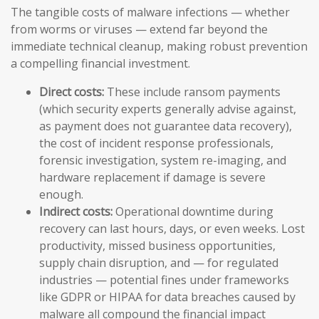
The tangible costs of malware infections — whether
from worms or viruses — extend far beyond the
immediate technical cleanup, making robust prevention
a compelling financial investment.
Direct costs:
These include ransom payments
(which security experts generally advise against,
as payment does not guarantee data recovery),
the cost of incident response professionals,
forensic investigation, system re-imaging, and
hardware replacement if damage is severe
enough.
Indirect costs:
Operational downtime during
recovery can last hours, days, or even weeks. Lost
productivity, missed business opportunities,
supply chain disruption, and — for regulated
industries — potential fines under frameworks
like GDPR or HIPAA for data breaches caused by
malware all compound the financial impact