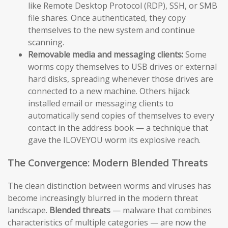
like Remote Desktop Protocol (RDP), SSH, or SMB
file shares. Once authenticated, they copy
themselves to the new system and continue
scanning.
Removable media and messaging clients:
Some
worms copy themselves to USB drives or external
hard disks, spreading whenever those drives are
connected to a new machine. Others hijack
installed email or messaging clients to
automatically send copies of themselves to every
contact in the address book — a technique that
gave the ILOVEYOU worm its explosive reach.
The Convergence: Modern Blended Threats
The clean distinction between worms and viruses has
become increasingly blurred in the modern threat
landscape.
Blended threats
— malware that combines
characteristics of multiple categories — are now the