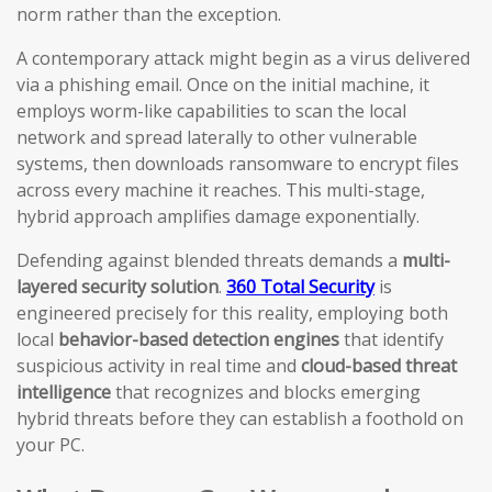
norm rather than the exception.
A contemporary attack might begin as a virus delivered
via a phishing email. Once on the initial machine, it
employs worm-like capabilities to scan the local
network and spread laterally to other vulnerable
systems, then downloads ransomware to encrypt files
across every machine it reaches. This multi-stage,
hybrid approach amplifies damage exponentially.
Defending against blended threats demands a
multi-
layered security solution
.
360 Total Security
is
engineered precisely for this reality, employing both
local
behavior-based detection engines
that identify
suspicious activity in real time and
cloud-based threat
intelligence
that recognizes and blocks emerging
hybrid threats before they can establish a foothold on
your PC.