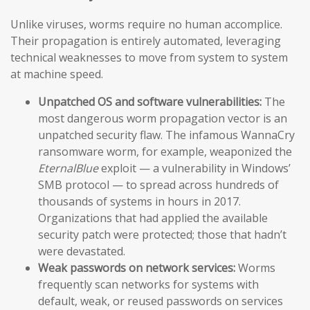
Unlike viruses, worms require no human accomplice.
Their propagation is entirely automated, leveraging
technical weaknesses to move from system to system
at machine speed.
Unpatched OS and software vulnerabilities:
The
most dangerous worm propagation vector is an
unpatched security flaw. The infamous WannaCry
ransomware worm, for example, weaponized the
EternalBlue
exploit — a vulnerability in Windows’
SMB protocol — to spread across hundreds of
thousands of systems in hours in 2017.
Organizations that had applied the available
security patch were protected; those that hadn’t
were devastated.
Weak passwords on network services:
Worms
frequently scan networks for systems with
default, weak, or reused passwords on services