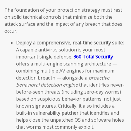
The foundation of your protection strategy must rest
on solid technical controls that minimize both the
attack surface and the impact of any breach that does
occur.
Deploy a comprehensive, real-time security suite:
A capable antivirus solution is your most
important single defense.
360 Total Security
offers a multi-engine scanning architecture —
combining multiple AV engines for maximum
detection breadth — alongside a
proactive
behavioral detection engine
that identifies never-
before-seen threats (including zero-day worms)
based on suspicious behavior patterns, not just
known signatures. Critically, it also includes a
built-in
vulnerability patcher
that identifies and
helps close the unpatched OS and software holes
that worms most commonly exploit.