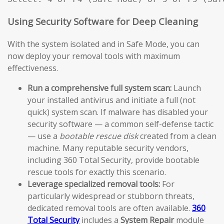
Using Security Software for Deep Cleaning
With the system isolated and in Safe Mode, you can
now deploy your removal tools with maximum
effectiveness.
Run a comprehensive full system scan:
Launch
your installed antivirus and initiate a full (not
quick) system scan. If malware has disabled your
security software — a common self-defense tactic
— use a
bootable rescue disk
created from a clean
machine. Many reputable security vendors,
including 360 Total Security, provide bootable
rescue tools for exactly this scenario.
Leverage specialized removal tools:
For
particularly widespread or stubborn threats,
dedicated removal tools are often available.
360
Total Security
includes a
System Repair
module