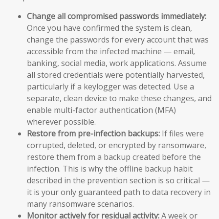
Change all compromised passwords immediately:
Once you have confirmed the system is clean,
change the passwords for every account that was
accessible from the infected machine — email,
banking, social media, work applications. Assume
all stored credentials were potentially harvested,
particularly if a keylogger was detected. Use a
separate, clean device to make these changes, and
enable multi-factor authentication (MFA)
wherever possible.
Restore from pre-infection backups:
If files were
corrupted, deleted, or encrypted by ransomware,
restore them from a backup created before the
infection. This is why the offline backup habit
described in the prevention section is so critical —
it is your only guaranteed path to data recovery in
many ransomware scenarios.
Monitor actively for residual activity:
A week or