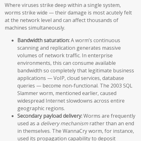
Where viruses strike deep within a single system,
worms strike wide — their damage is most acutely felt
at the network level and can affect thousands of
machines simultaneously.
Bandwidth saturation:
A worm’s continuous
scanning and replication generates massive
volumes of network traffic. In enterprise
environments, this can consume available
bandwidth so completely that legitimate business
applications — VoIP, cloud services, database
queries — become non-functional. The 2003 SQL
Slammer worm, mentioned earlier, caused
widespread Internet slowdowns across entire
geographic regions.
Secondary payload delivery:
Worms are frequently
used as a
delivery mechanism
rather than an end
in themselves. The WannaCry worm, for instance,
used its propagation capability to deposit