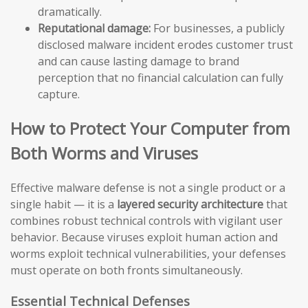
dramatically.
Reputational damage:
For businesses, a publicly
disclosed malware incident erodes customer trust
and can cause lasting damage to brand
perception that no financial calculation can fully
capture.
How to Protect Your Computer from
Both Worms and Viruses
Effective malware defense is not a single product or a
single habit — it is a
layered security architecture
that
combines robust technical controls with vigilant user
behavior. Because viruses exploit human action and
worms exploit technical vulnerabilities, your defenses
must operate on both fronts simultaneously.
Essential Technical Defenses