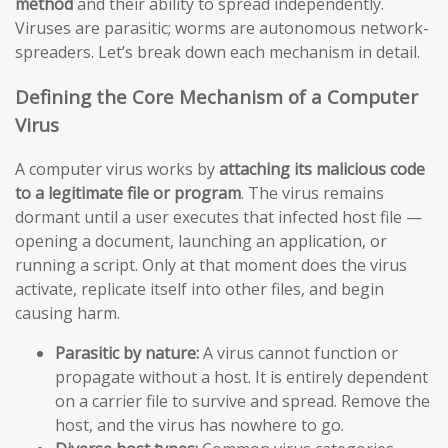
method
and their ability to spread independently.
Viruses are parasitic; worms are autonomous network-
spreaders. Let’s break down each mechanism in detail.
Defining the Core Mechanism of a Computer
Virus
A computer virus works by
attaching its malicious code
to a legitimate file or program
. The virus remains
dormant until a user executes that infected host file —
opening a document, launching an application, or
running a script. Only at that moment does the virus
activate, replicate itself into other files, and begin
causing harm.
Parasitic by nature:
A virus cannot function or
propagate without a host. It is entirely dependent
on a carrier file to survive and spread. Remove the
host, and the virus has nowhere to go.