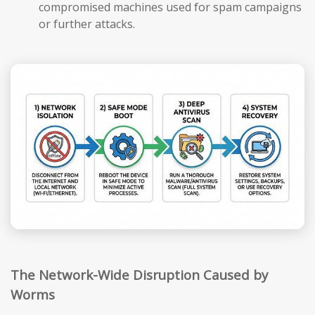
compromised machines used for spam campaigns
or further attacks.
The Network-Wide Disruption Caused by
Worms