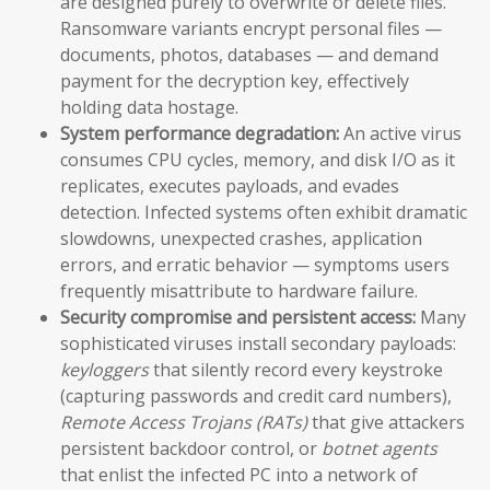
are designed purely to overwrite or delete files.
Ransomware variants encrypt personal files —
documents, photos, databases — and demand
payment for the decryption key, effectively
holding data hostage.
System performance degradation:
An active virus
consumes CPU cycles, memory, and disk I/O as it
replicates, executes payloads, and evades
detection. Infected systems often exhibit dramatic
slowdowns, unexpected crashes, application
errors, and erratic behavior — symptoms users
frequently misattribute to hardware failure.
Security compromise and persistent access:
Many
sophisticated viruses install secondary payloads:
keyloggers
that silently record every keystroke
(capturing passwords and credit card numbers),
Remote Access Trojans (RATs)
that give attackers
persistent backdoor control, or
botnet agents
that enlist the infected PC into a network of