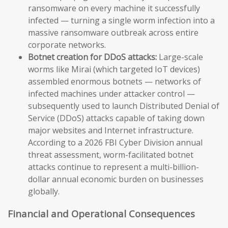
ransomware on every machine it successfully
infected — turning a single worm infection into a
massive ransomware outbreak across entire
corporate networks.
Botnet creation for DDoS attacks:
Large-scale
worms like Mirai (which targeted IoT devices)
assembled enormous botnets — networks of
infected machines under attacker control —
subsequently used to launch Distributed Denial of
Service (DDoS) attacks capable of taking down
major websites and Internet infrastructure.
According to a 2026 FBI Cyber Division annual
threat assessment, worm-facilitated botnet
attacks continue to represent a multi-billion-
dollar annual economic burden on businesses
globally.
Financial and Operational Consequences