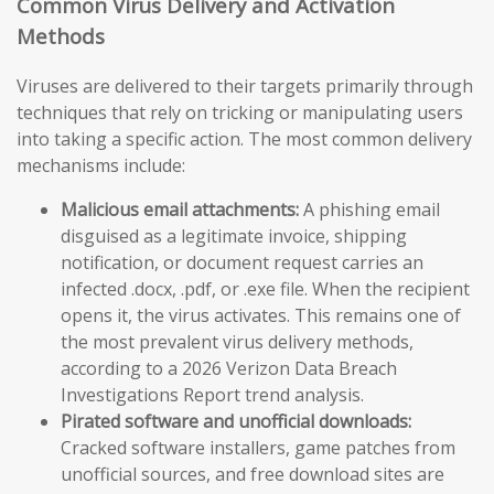
Common Virus Delivery and Activation
Methods
Viruses are delivered to their targets primarily through
techniques that rely on tricking or manipulating users
into taking a specific action. The most common delivery
mechanisms include:
Malicious email attachments:
A phishing email
disguised as a legitimate invoice, shipping
notification, or document request carries an
infected .docx, .pdf, or .exe file. When the recipient
opens it, the virus activates. This remains one of
the most prevalent virus delivery methods,
according to a 2026 Verizon Data Breach
Investigations Report trend analysis.
Pirated software and unofficial downloads:
Cracked software installers, game patches from
unofficial sources, and free download sites are