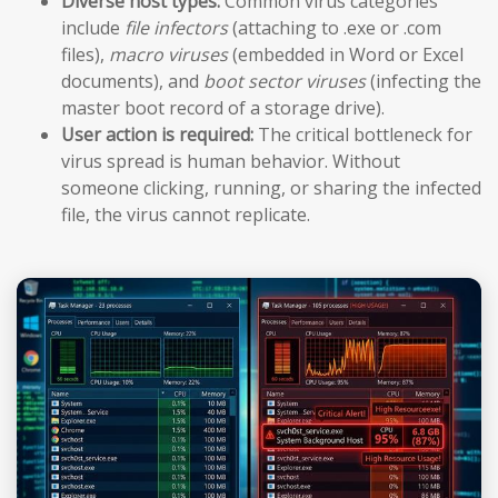
Diverse host types:
Common virus categories
include
file infectors
(attaching to .exe or .com
files),
macro viruses
(embedded in Word or Excel
documents), and
boot sector viruses
(infecting the
master boot record of a storage drive).
User action is required:
The critical bottleneck for
virus spread is human behavior. Without
someone clicking, running, or sharing the infected
file, the virus cannot replicate.