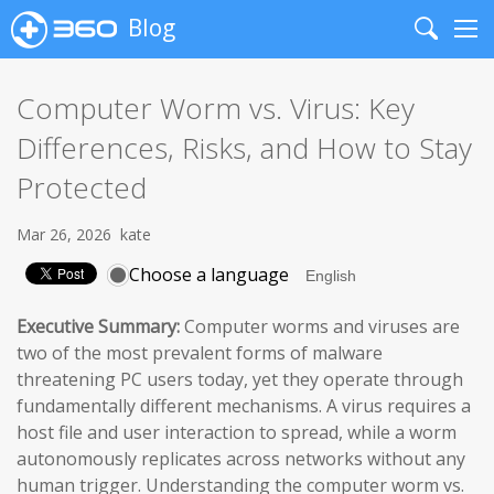
Blog
Search
Me
Computer Worm vs. Virus: Key
Differences, Risks, and How to Stay
Protected
Mar 26, 2026
kate
Choose a language
Executive Summary:
Computer worms and viruses are
two of the most prevalent forms of malware
threatening PC users today, yet they operate through
fundamentally different mechanisms. A virus requires a
host file and user interaction to spread, while a worm
autonomously replicates across networks without any
human trigger. Understanding the computer worm vs.