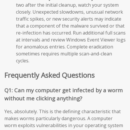
two after the initial cleanup, watch your system
closely. Unexpected slowdowns, unusual network
traffic spikes, or new security alerts may indicate
that a component of the malware survived or that
re-infection has occurred. Run additional full scans
at intervals and review Windows Event Viewer logs
for anomalous entries. Complete eradication
sometimes requires multiple scan-and-clean
cycles.
Frequently Asked Questions
Q1: Can my computer get infected by a worm
without me clicking anything?
Yes, absolutely. This is the defining characteristic that
makes worms particularly dangerous. A computer
worm exploits vulnerabilities in your operating system