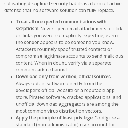
cultivating disciplined security habits is a form of active
defense that no software solution can fully replace.
Treat all unexpected communications with
skepticism:
Never open email attachments or click
on links you were not explicitly expecting, even if
the sender appears to be someone you know.
Attackers routinely spoof trusted contacts or
compromise legitimate accounts to send malicious
content. When in doubt, verify via a separate
communication channel.
Download only from verified, official sources:
Always obtain software directly from the
developer’s official website or a reputable app
store. Pirated software, cracked applications, and
unofficial download aggregators are among the
most common virus distribution vectors.
Apply the principle of least privilege:
Configure a
standard (non-administrator) user account for