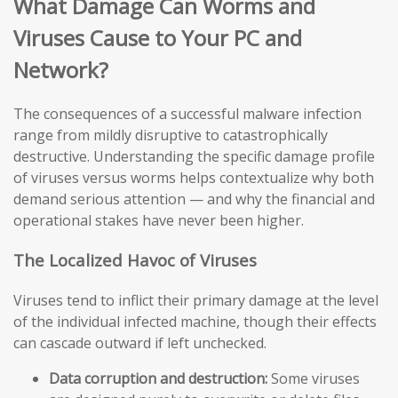
What Damage Can Worms and
Viruses Cause to Your PC and
Network?
The consequences of a successful malware infection
range from mildly disruptive to catastrophically
destructive. Understanding the specific damage profile
of viruses versus worms helps contextualize why both
demand serious attention — and why the financial and
operational stakes have never been higher.
The Localized Havoc of Viruses
Viruses tend to inflict their primary damage at the level
of the individual infected machine, though their effects
can cascade outward if left unchecked.
Data corruption and destruction:
Some viruses