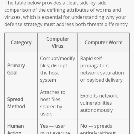
The table below provides a clear, side-by-side
comparison of the defining attributes of worms and
viruses, which is essential for understanding why your
defense strategy must address both threats differently.
Computer
Category
Computer Worm
Virus
Corrupt/modify
Rapid self-
Primary
files; disrupt
propagation;
Goal
the host
network saturation
system
or payload delivery
Attaches to
Exploits network
Spread
host files
vulnerabilities
Method
shared by
autonomously
users
Human
Yes
— user
No
— spreads
Action
must execute
entirely without