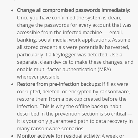
Change all compromised passwords immediately:
Once you have confirmed the system is clean,
change the passwords for every account that was
accessible from the infected machine — email,
banking, social media, work applications. Assume
all stored credentials were potentially harvested,
particularly if a keylogger was detected. Use a
separate, clean device to make these changes, and
enable multi-factor authentication (MFA)
wherever possible.
Restore from pre-infection backups:
If files were
corrupted, deleted, or encrypted by ransomware,
restore them from a backup created before the
infection. This is why the offline backup habit
described in the prevention section is so critical —
it is your only guaranteed path to data recovery in
many ransomware scenarios.
Monitor actively for residual activity:
A week or