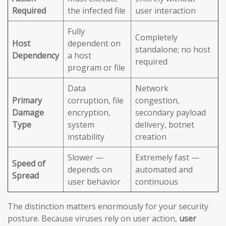
Required
the infected file
user interaction
Fully
Completely
Host
dependent on
standalone; no host
Dependency
a host
required
program or file
Data
Network
Primary
corruption, file
congestion,
Damage
encryption,
secondary payload
Type
system
delivery, botnet
instability
creation
Slower —
Extremely fast —
Speed of
depends on
automated and
Spread
user behavior
continuous
The distinction matters enormously for your security
posture. Because viruses rely on user action,
user