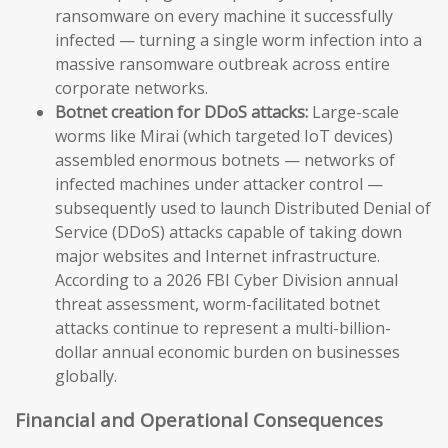
ransomware on every machine it successfully
infected — turning a single worm infection into a
massive ransomware outbreak across entire
corporate networks.
Botnet creation for DDoS attacks:
Large-scale
worms like Mirai (which targeted IoT devices)
assembled enormous botnets — networks of
infected machines under attacker control —
subsequently used to launch Distributed Denial of
Service (DDoS) attacks capable of taking down
major websites and Internet infrastructure.
According to a 2026 FBI Cyber Division annual
threat assessment, worm-facilitated botnet
attacks continue to represent a multi-billion-
dollar annual economic burden on businesses
globally.
Financial and Operational Consequences