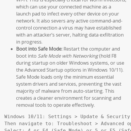
which can use your connected machine as a
launch pad to infect every other device on your
network. It also severs any active command-and-
control connection a virus may have established
with an attacker’s server, halting data exfiltration
in progress.
Boot into Safe Mode:
Restart the computer and
boot into
Safe Mode with Networking
(hold F8
during startup on older Windows systems, or use
the Advanced Startup options in Windows 10/11).
Safe Mode loads only the minimum essential
system drivers and services, preventing the vast
majority of malware from auto-starting. This
creates a cleaner environment for scanning and
removal tools to operate effectively.
Windows 10/11: Settings > Update & Security
Then navigate to: Troubleshoot > Advanced o
Select: 4 or F4 (Safe Mode) or 5 or F5 (Saf