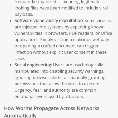
frequently trojanized — meaning legitimate-
looking files have been modified to include viral
payloads.
Software vulnerability exploitation:
Some viruses
are injected into systems by exploiting known
vulnerabilities in browsers, PDF readers, or Office
applications. Simply visiting a malicious webpage
or opening a crafted document can trigger
infection without explicit user consent in these
cases.
Social engineering:
Users are psychologically
manipulated into disabling security warnings,
ignoring browser alerts, or manually granting
permissions that allow the virus to execute.
Urgency, fear, and authority are common
emotional levers used by attackers.
How Worms Propagate Across Networks
Automatically