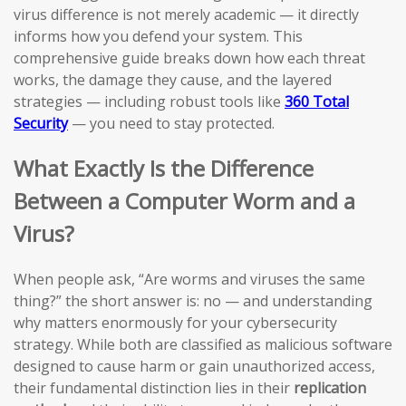
virus difference is not merely academic — it directly
informs how you defend your system. This
comprehensive guide breaks down how each threat
works, the damage they cause, and the layered
strategies — including robust tools like
360 Total
Security
— you need to stay protected.
What Exactly Is the Difference
Between a Computer Worm and a
Virus?
When people ask, “Are worms and viruses the same
thing?” the short answer is: no — and understanding
why matters enormously for your cybersecurity
strategy. While both are classified as malicious software
designed to cause harm or gain unauthorized access,
their fundamental distinction lies in their
replication