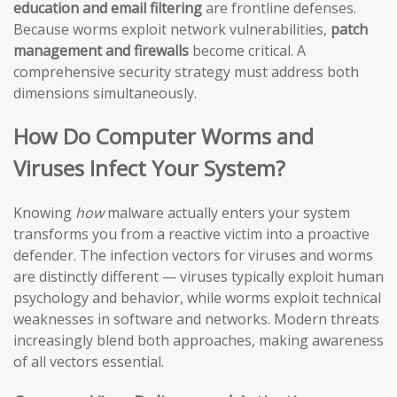
education and email filtering
are frontline defenses.
Because worms exploit network vulnerabilities,
patch
management and firewalls
become critical. A
comprehensive security strategy must address both
dimensions simultaneously.
How Do Computer Worms and
Viruses Infect Your System?
Knowing
how
malware actually enters your system
transforms you from a reactive victim into a proactive
defender. The infection vectors for viruses and worms
are distinctly different — viruses typically exploit human
psychology and behavior, while worms exploit technical
weaknesses in software and networks. Modern threats
increasingly blend both approaches, making awareness
of all vectors essential.