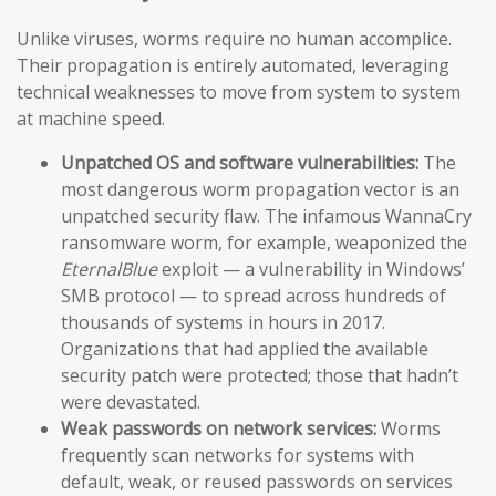
Unlike viruses, worms require no human accomplice.
Their propagation is entirely automated, leveraging
technical weaknesses to move from system to system
at machine speed.
Unpatched OS and software vulnerabilities:
The
most dangerous worm propagation vector is an
unpatched security flaw. The infamous WannaCry
ransomware worm, for example, weaponized the
EternalBlue
exploit — a vulnerability in Windows’
SMB protocol — to spread across hundreds of
thousands of systems in hours in 2017.
Organizations that had applied the available
security patch were protected; those that hadn’t
were devastated.
Weak passwords on network services:
Worms
frequently scan networks for systems with
default, weak, or reused passwords on services