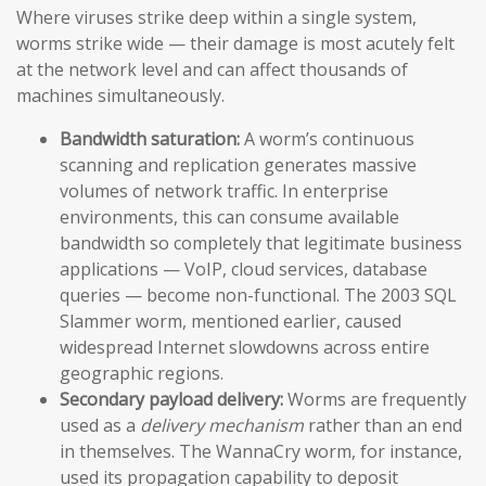
Where viruses strike deep within a single system,
worms strike wide — their damage is most acutely felt
at the network level and can affect thousands of
machines simultaneously.
Bandwidth saturation:
A worm’s continuous
scanning and replication generates massive
volumes of network traffic. In enterprise
environments, this can consume available
bandwidth so completely that legitimate business
applications — VoIP, cloud services, database
queries — become non-functional. The 2003 SQL
Slammer worm, mentioned earlier, caused
widespread Internet slowdowns across entire
geographic regions.
Secondary payload delivery:
Worms are frequently
used as a
delivery mechanism
rather than an end
in themselves. The WannaCry worm, for instance,
used its propagation capability to deposit