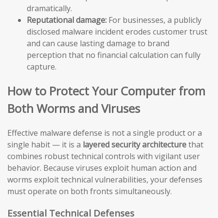
dramatically.
Reputational damage:
For businesses, a publicly
disclosed malware incident erodes customer trust
and can cause lasting damage to brand
perception that no financial calculation can fully
capture.
How to Protect Your Computer from
Both Worms and Viruses
Effective malware defense is not a single product or a
single habit — it is a
layered security architecture
that
combines robust technical controls with vigilant user
behavior. Because viruses exploit human action and
worms exploit technical vulnerabilities, your defenses
must operate on both fronts simultaneously.
Essential Technical Defenses