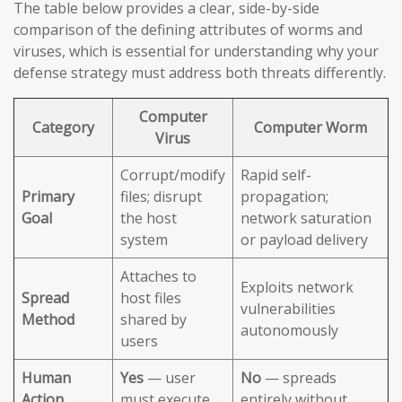
The table below provides a clear, side-by-side
comparison of the defining attributes of worms and
viruses, which is essential for understanding why your
defense strategy must address both threats differently.
Computer
Category
Computer Worm
Virus
Corrupt/modify
Rapid self-
Primary
files; disrupt
propagation;
Goal
the host
network saturation
system
or payload delivery
Attaches to
Exploits network
Spread
host files
vulnerabilities
Method
shared by
autonomously
users
Human
Yes
— user
No
— spreads
Action
must execute
entirely without