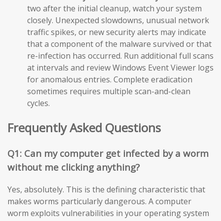
two after the initial cleanup, watch your system
closely. Unexpected slowdowns, unusual network
traffic spikes, or new security alerts may indicate
that a component of the malware survived or that
re-infection has occurred. Run additional full scans
at intervals and review Windows Event Viewer logs
for anomalous entries. Complete eradication
sometimes requires multiple scan-and-clean
cycles.
Frequently Asked Questions
Q1: Can my computer get infected by a worm
without me clicking anything?
Yes, absolutely. This is the defining characteristic that
makes worms particularly dangerous. A computer
worm exploits vulnerabilities in your operating system