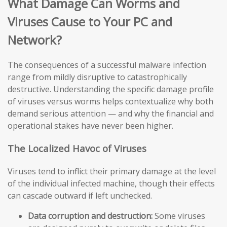
What Damage Can Worms and
Viruses Cause to Your PC and
Network?
The consequences of a successful malware infection
range from mildly disruptive to catastrophically
destructive. Understanding the specific damage profile
of viruses versus worms helps contextualize why both
demand serious attention — and why the financial and
operational stakes have never been higher.
The Localized Havoc of Viruses
Viruses tend to inflict their primary damage at the level
of the individual infected machine, though their effects
can cascade outward if left unchecked.
Data corruption and destruction:
Some viruses