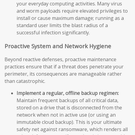
your everyday computing activities. Many virus
and worm payloads require elevated privileges to
install or cause maximum damage; running as a
standard user limits the blast radius of a
successful infection significantly.
Proactive System and Network Hygiene
Beyond reactive defenses, proactive maintenance
practices ensure that if a threat does penetrate your
perimeter, its consequences are manageable rather
than catastrophic.
Implement a regular, offline backup regimen:
Maintain frequent backups of all critical data,
stored on a drive that is disconnected from the
network when not in active use (or using an
immutable cloud backup). This is your ultimate
safety net against ransomware, which renders all