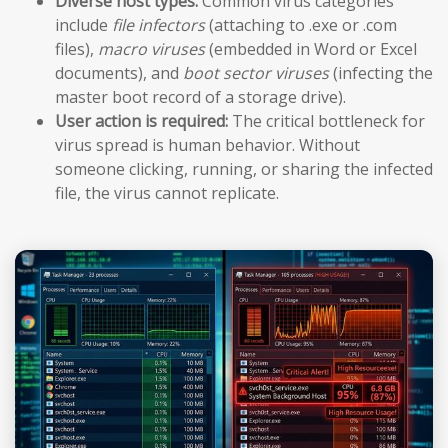
Diverse host types:
Common virus categories
include
file infectors
(attaching to .exe or .com
files),
macro viruses
(embedded in Word or Excel
documents), and
boot sector viruses
(infecting the
master boot record of a storage drive).
User action is required:
The critical bottleneck for
virus spread is human behavior. Without
someone clicking, running, or sharing the infected
file, the virus cannot replicate.