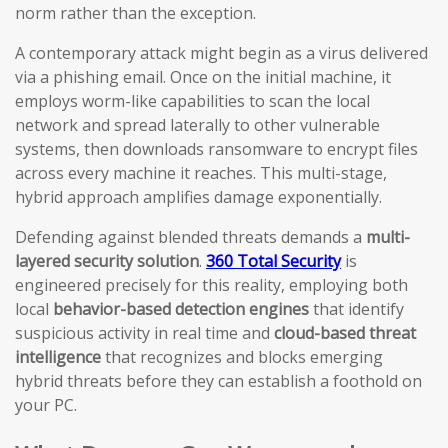
norm rather than the exception.
A contemporary attack might begin as a virus delivered
via a phishing email. Once on the initial machine, it
employs worm-like capabilities to scan the local
network and spread laterally to other vulnerable
systems, then downloads ransomware to encrypt files
across every machine it reaches. This multi-stage,
hybrid approach amplifies damage exponentially.
Defending against blended threats demands a
multi-
layered security solution
.
360 Total Security
is
engineered precisely for this reality, employing both
local
behavior-based detection engines
that identify
suspicious activity in real time and
cloud-based threat
intelligence
that recognizes and blocks emerging
hybrid threats before they can establish a foothold on
your PC.