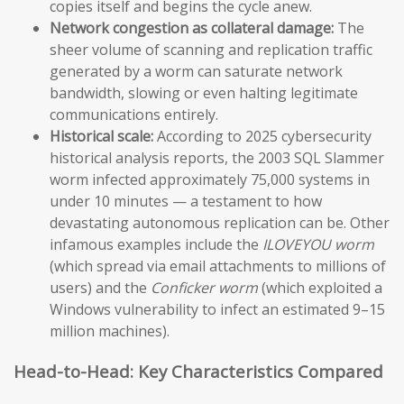
copies itself and begins the cycle anew.
Network congestion as collateral damage:
The
sheer volume of scanning and replication traffic
generated by a worm can saturate network
bandwidth, slowing or even halting legitimate
communications entirely.
Historical scale:
According to 2025 cybersecurity
historical analysis reports, the 2003 SQL Slammer
worm infected approximately 75,000 systems in
under 10 minutes — a testament to how
devastating autonomous replication can be. Other
infamous examples include the
ILOVEYOU worm
(which spread via email attachments to millions of
users) and the
Conficker worm
(which exploited a
Windows vulnerability to infect an estimated 9–15
million machines).
Head-to-Head: Key Characteristics Compared