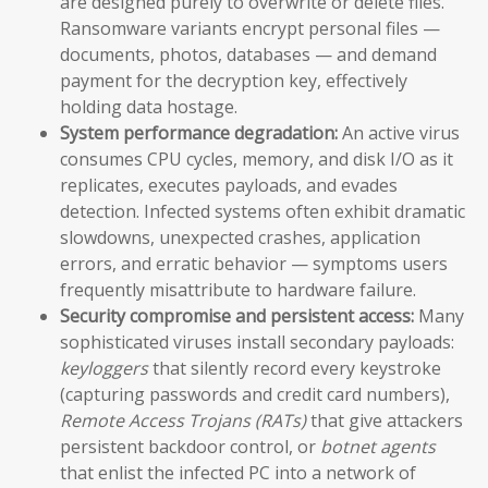
are designed purely to overwrite or delete files.
Ransomware variants encrypt personal files —
documents, photos, databases — and demand
payment for the decryption key, effectively
holding data hostage.
System performance degradation:
An active virus
consumes CPU cycles, memory, and disk I/O as it
replicates, executes payloads, and evades
detection. Infected systems often exhibit dramatic
slowdowns, unexpected crashes, application
errors, and erratic behavior — symptoms users
frequently misattribute to hardware failure.
Security compromise and persistent access:
Many
sophisticated viruses install secondary payloads:
keyloggers
that silently record every keystroke
(capturing passwords and credit card numbers),
Remote Access Trojans (RATs)
that give attackers
persistent backdoor control, or
botnet agents
that enlist the infected PC into a network of