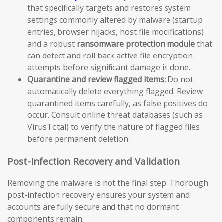
that specifically targets and restores system
settings commonly altered by malware (startup
entries, browser hijacks, host file modifications)
and a robust
ransomware protection module
that
can detect and roll back active file encryption
attempts before significant damage is done.
Quarantine and review flagged items:
Do not
automatically delete everything flagged. Review
quarantined items carefully, as false positives do
occur. Consult online threat databases (such as
VirusTotal) to verify the nature of flagged files
before permanent deletion.
Post-Infection Recovery and Validation
Removing the malware is not the final step. Thorough
post-infection recovery ensures your system and
accounts are fully secure and that no dormant
components remain.