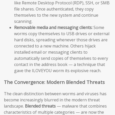
like Remote Desktop Protocol (RDP), SSH, or SMB
file shares. Once authenticated, they copy
themselves to the new system and continue
scanning.
Removable media and messaging clients:
Some
worms copy themselves to USB drives or external
hard disks, spreading whenever those drives are
connected to a new machine. Others hijack
installed email or messaging clients to
automatically send copies of themselves to every
contact in the address book — a technique that
gave the ILOVEYOU worm its explosive reach.
The Convergence: Modern Blended Threats
The clean distinction between worms and viruses has
become increasingly blurred in the modern threat
landscape.
Blended threats
— malware that combines
characteristics of multiple categories — are now the