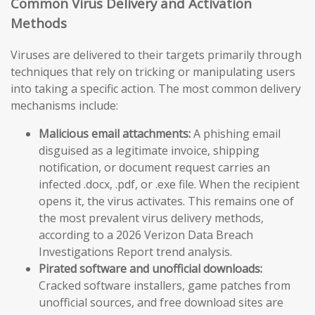
Common Virus Delivery and Activation
Methods
Viruses are delivered to their targets primarily through
techniques that rely on tricking or manipulating users
into taking a specific action. The most common delivery
mechanisms include:
Malicious email attachments:
A phishing email
disguised as a legitimate invoice, shipping
notification, or document request carries an
infected .docx, .pdf, or .exe file. When the recipient
opens it, the virus activates. This remains one of
the most prevalent virus delivery methods,
according to a 2026 Verizon Data Breach
Investigations Report trend analysis.
Pirated software and unofficial downloads:
Cracked software installers, game patches from
unofficial sources, and free download sites are