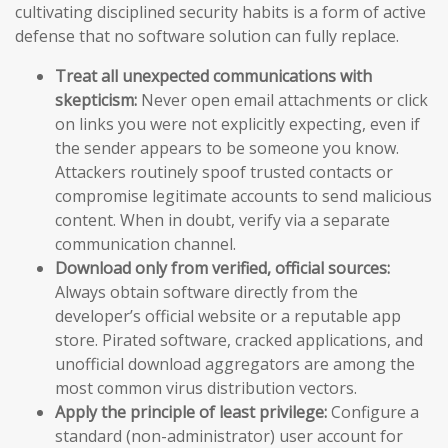
cultivating disciplined security habits is a form of active
defense that no software solution can fully replace.
Treat all unexpected communications with
skepticism:
Never open email attachments or click
on links you were not explicitly expecting, even if
the sender appears to be someone you know.
Attackers routinely spoof trusted contacts or
compromise legitimate accounts to send malicious
content. When in doubt, verify via a separate
communication channel.
Download only from verified, official sources:
Always obtain software directly from the
developer’s official website or a reputable app
store. Pirated software, cracked applications, and
unofficial download aggregators are among the
most common virus distribution vectors.
Apply the principle of least privilege:
Configure a
standard (non-administrator) user account for