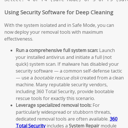
Using Security Software for Deep Cleaning
With the system isolated and in Safe Mode, you can
now deploy your removal tools with maximum
effectiveness.
Run a comprehensive full system scan:
Launch
your installed antivirus and initiate a full (not
quick) system scan. If malware has disabled your
security software — a common self-defense tactic
— use a
bootable rescue disk
created from a clean
machine. Many reputable security vendors,
including 360 Total Security, provide bootable
rescue tools for exactly this scenario.
Leverage specialized removal tools:
For
particularly widespread or stubborn threats,
dedicated removal tools are often available.
360
Total Security
includes a
System Repair
module