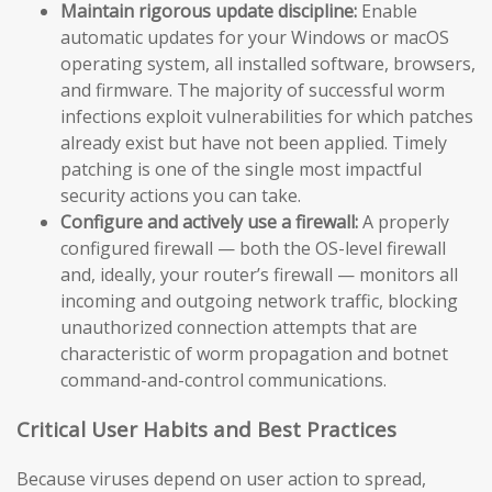
Maintain rigorous update discipline:
Enable
automatic updates for your Windows or macOS
operating system, all installed software, browsers,
and firmware. The majority of successful worm
infections exploit vulnerabilities for which patches
already exist but have not been applied. Timely
patching is one of the single most impactful
security actions you can take.
Configure and actively use a firewall:
A properly
configured firewall — both the OS-level firewall
and, ideally, your router’s firewall — monitors all
incoming and outgoing network traffic, blocking
unauthorized connection attempts that are
characteristic of worm propagation and botnet
command-and-control communications.
Critical User Habits and Best Practices
Because viruses depend on user action to spread,