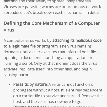
method
and their ability to spread independently.
Viruses are parasitic; worms are autonomous network-
spreaders. Let’s break down each mechanism in detail.
Defining the Core Mechanism of a Computer
Virus
A computer virus works by
attaching its malicious code
to a legitimate file or program
. The virus remains
dormant until a user executes that infected host file —
opening a document, launching an application, or
running a script. Only at that moment does the virus
activate, replicate itself into other files, and begin
causing harm.
Parasitic by nature:
A virus cannot function or
propagate without a host. It is entirely dependent
on a carrier file to survive and spread. Remove the
host, and the virus has nowhere to go.