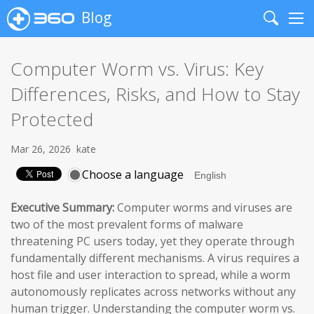
Blog
Search
Me
Computer Worm vs. Virus: Key
Differences, Risks, and How to Stay
Protected
Mar 26, 2026
kate
Choose a language
Executive Summary:
Computer worms and viruses are
two of the most prevalent forms of malware
threatening PC users today, yet they operate through
fundamentally different mechanisms. A virus requires a
host file and user interaction to spread, while a worm
autonomously replicates across networks without any
human trigger. Understanding the computer worm vs.