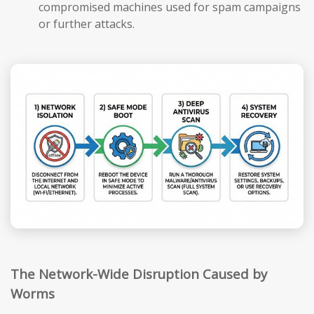
compromised machines used for spam campaigns
or further attacks.
The Network-Wide Disruption Caused by
Worms