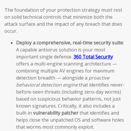
The foundation of your protection strategy must rest
on solid technical controls that minimize both the
attack surface and the impact of any breach that does
occur.
Deploy a comprehensive, real-time security suite:
A capable antivirus solution is your most
important single defense.
360 Total Security
offers a multi-engine scanning architecture —
combining multiple AV engines for maximum
detection breadth — alongside a
proactive
behavioral detection engine
that identifies never-
before-seen threats (including zero-day worms)
based on suspicious behavior patterns, not just
known signatures. Critically, it also includes a
built-in
vulnerability patcher
that identifies and
helps close the unpatched OS and software holes
that worms most commonly exploit.