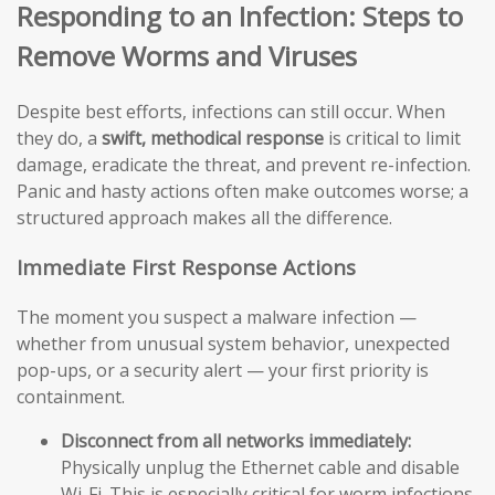
Responding to an Infection: Steps to
Remove Worms and Viruses
Despite best efforts, infections can still occur. When
they do, a
swift, methodical response
is critical to limit
damage, eradicate the threat, and prevent re-infection.
Panic and hasty actions often make outcomes worse; a
structured approach makes all the difference.
Immediate First Response Actions
The moment you suspect a malware infection —
whether from unusual system behavior, unexpected
pop-ups, or a security alert — your first priority is
containment.
Disconnect from all networks immediately:
Physically unplug the Ethernet cable and disable
Wi-Fi. This is especially critical for worm infections,