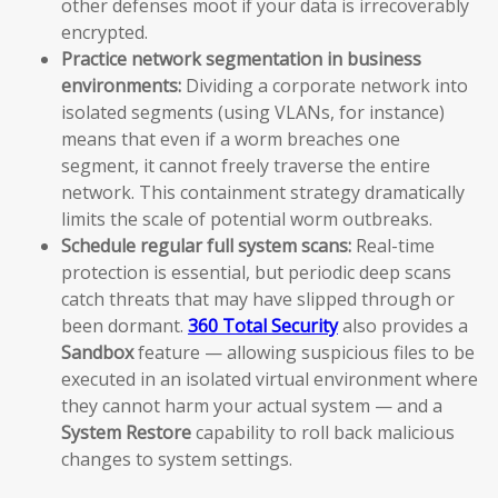
other defenses moot if your data is irrecoverably
encrypted.
Practice network segmentation in business
environments:
Dividing a corporate network into
isolated segments (using VLANs, for instance)
means that even if a worm breaches one
segment, it cannot freely traverse the entire
network. This containment strategy dramatically
limits the scale of potential worm outbreaks.
Schedule regular full system scans:
Real-time
protection is essential, but periodic deep scans
catch threats that may have slipped through or
been dormant.
360 Total Security
also provides a
Sandbox
feature — allowing suspicious files to be
executed in an isolated virtual environment where
they cannot harm your actual system — and a
System Restore
capability to roll back malicious
changes to system settings.