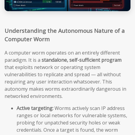
Understanding the Autonomous Nature of a
Computer Worm
A computer worm operates on an entirely different
paradigm. It is a
standalone, self-sufficient program
that exploits network or operating system
vulnerabilities to replicate and spread — all without
requiring any user interaction whatsoever. This
autonomy makes worms extraordinarily dangerous in
networked environments.
Active targeting:
Worms actively scan IP address
ranges or local networks for vulnerable systems,
probing for unpatched security holes or weak
credentials. Once a target is found, the worm