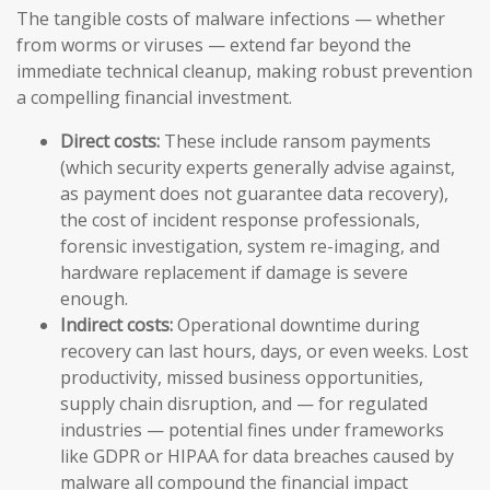
The tangible costs of malware infections — whether
from worms or viruses — extend far beyond the
immediate technical cleanup, making robust prevention
a compelling financial investment.
Direct costs:
These include ransom payments
(which security experts generally advise against,
as payment does not guarantee data recovery),
the cost of incident response professionals,
forensic investigation, system re-imaging, and
hardware replacement if damage is severe
enough.
Indirect costs:
Operational downtime during
recovery can last hours, days, or even weeks. Lost
productivity, missed business opportunities,
supply chain disruption, and — for regulated
industries — potential fines under frameworks
like GDPR or HIPAA for data breaches caused by
malware all compound the financial impact