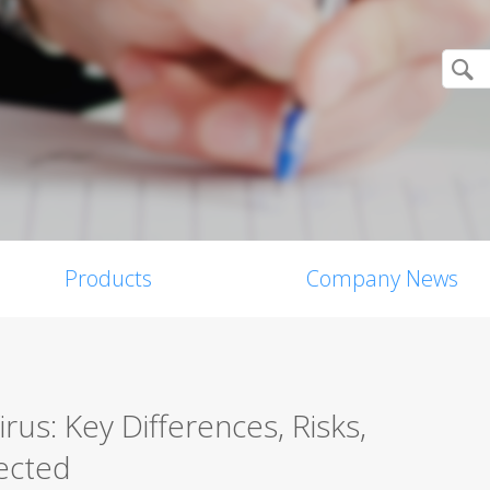
Products
Company News
us: Key Differences, Risks,
ected