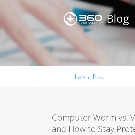
Blog
Latest Post
Computer Worm vs. Vir
and How to Stay Prot