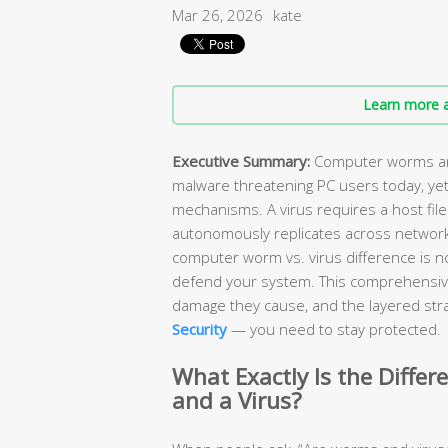
Mar 26, 2026
kate
Learn more a
Executive Summary:
Computer worms and
malware threatening PC users today, yet
mechanisms. A virus requires a host file
autonomously replicates across network
computer worm vs. virus difference is n
defend your system. This comprehensiv
damage they cause, and the layered stra
Security
— you need to stay protected.
What Exactly Is the Diff
and a Virus?