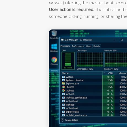
viruses
(infecting the master boot record
User action is required:
The critical bott
someone clicking, running, or sharing the 