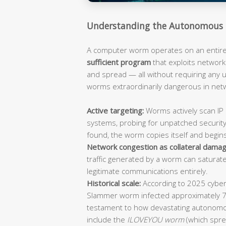
Understanding the Autonomous 
A computer worm operates on an entirely
sufficient program
that exploits network 
and spread — all without requiring any
worms extraordinarily dangerous in ne
Active targeting:
Worms actively scan IP 
systems, probing for unpatched security
found, the worm copies itself and begin
Network congestion as collateral damag
traffic generated by a worm can saturat
legitimate communications entirely.
Historical scale:
According to 2025 cybers
Slammer worm infected approximately 
testament to how devastating autonomo
include the
ILOVEYOU worm
(which spre