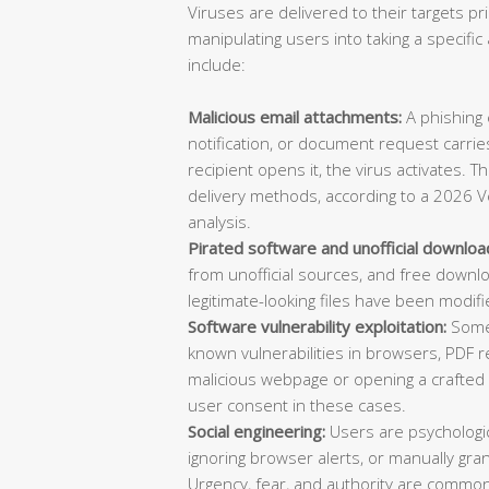
Viruses are delivered to their targets pr
manipulating users into taking a specif
include:
Malicious email attachments:
A phishing e
notification, or document request carries
recipient opens it, the virus activates. 
delivery methods, according to a 2026 V
analysis.
Pirated software and unofficial downloa
from unofficial sources, and free downl
legitimate-looking files have been modifi
Software vulnerability exploitation:
Some 
known vulnerabilities in browsers, PDF re
malicious webpage or opening a crafted d
user consent in these cases.
Social engineering:
Users are psychologica
ignoring browser alerts, or manually gran
Urgency, fear, and authority are common