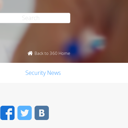
Back to 360 Home
Security News
Facebook
Twitter
VK