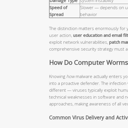
Damage Type
system instability
Speed of
Slower — depends on u
Spread
behavior
The distinction matters enormously for 
user action,
user education and email fil
exploit network vulnerabilities,
patch ma
comprehensive security strategy must 
How Do Computer Worms a
Knowing
how
malware actually enters yo
into a proactive defender. The infection
different — viruses typically exploit hu
technical weaknesses in software and n
approaches, making awareness of all vec
Common Virus Delivery and Acti