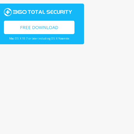
FREE DOWNLOAD
Mac OS X 10.7 or later including OS X Yosemite