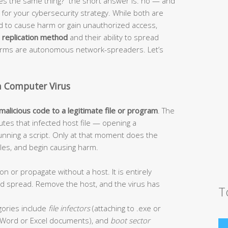
s the same thing?” the short answer is: no — and
or your cybersecurity strategy. While both are
ed to cause harm or gain unauthorized access,
r
replication method
and their ability to spread
worms are autonomous network-spreaders. Let’s
a Computer Virus
 malicious code to a legitimate file or program
. The
tes that infected host file — opening a
unning a script. Only at that moment does the
 files, and begin causing harm.
on or propagate without a host. It is entirely
and spread. Remove the host, and the virus has
T
ories include
file infectors
(attaching to .exe or
Word or Excel documents), and
boot sector