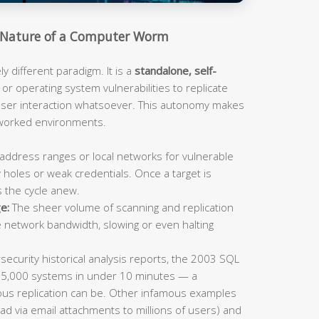
Nature of a Computer Worm
 different paradigm. It is a
standalone, self-
or operating system vulnerabilities to replicate
 user interaction whatsoever. This autonomy makes
tworked environments.
address ranges or local networks for vulnerable
 holes or weak credentials. Once a target is
s the cycle anew.
e:
The sheer volume of scanning and replication
e network bandwidth, slowing or even halting
ecurity historical analysis reports, the 2003 SQL
75,000 systems in under 10 minutes — a
us replication can be. Other infamous examples
ad via email attachments to millions of users) and