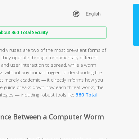
bout 360 Total Security
 viruses are two of the most prevalent forms of
 they operate through fundamentally different
 and user interaction to spread, while a worm
s without any human trigger. Understanding the
ot merely academic — it directly informs how you
e guide breaks down how each threat works, the
tegies — including robust tools like
360 Total
erence Between a Computer Worm