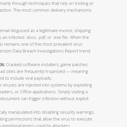
imarily through techniques that rely on tricking or
ic action. The most common delivery mechanisms
mail disguised as a legitimate invoice, shipping
 an infected .docx, .pdf, or .exe file. When the
This remains one of the most prevalent virus
erizon Data Breach Investigations Report trend
ds:
Cracked software installers, game patches
oad sites are frequently trojanized — meaning
ed to include viral payloads.
viruses are injected into systems by exploiting
aders, or Office applications. Simply visiting a
ocument can trigger infection without explicit
lly manipulated into disabling security warnings,
ting permissions that allow the virus to execute.
 emotional levers used by attackers.