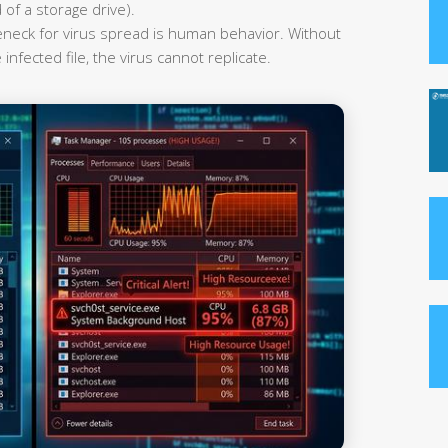
 of a storage drive).
leneck for virus spread is human behavior. Without
infected file, the virus cannot replicate.