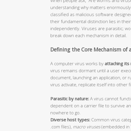
When people ask, “Are worms and viruse
understanding why matters enormously f
classified as malicious software design
their fundamental distinction lies in thei
independently. Viruses are parasitic; 
break down each mechanism in detail.
Defining the Core Mechanism of 
A computer virus works by
attaching its
virus remains dormant until a user execu
document, launching an application, or r
virus activate, replicate itself into other
Parasitic by nature:
A virus cannot functi
dependent on a carrier file to survive 
nowhere to go.
Diverse host types:
Common virus categ
.com files),
macro viruses
(embedded in 