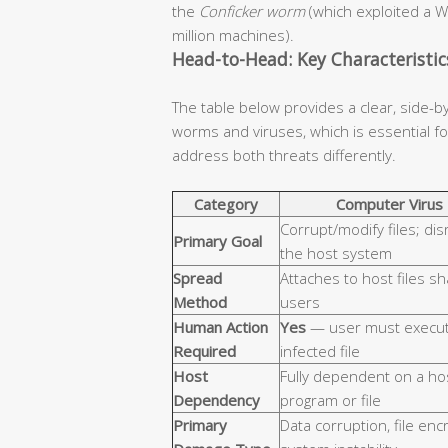
the
Conficker worm
(which exploited a W
million machines).
Head-to-Head: Key Characteristi
The table below provides a clear, side-b
worms and viruses, which is essential 
address both threats differently.
Category
Computer Virus
Corrupt/modify files; dis
Primary Goal
the host system
Spread
Attaches to host files s
Method
users
Human Action
Yes
— user must execut
Required
infected file
Host
Fully dependent on a ho
Dependency
program or file
Primary
Data corruption, file enc