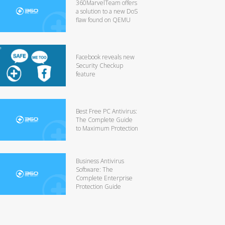
360MarvelTeam offers
a solution to a new DoS
flaw found on QEMU
Facebook reveals new
Security Checkup
feature
Best Free PC Antivirus:
The Complete Guide
to Maximum Protection
Business Antivirus
Software: The
Complete Enterprise
Protection Guide