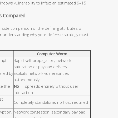
indows vulnerability to infect an estimated 9–15
cs Compared
y-side comparison of the defining attributes of
for understanding why your defense strategy must
Computer Worm
rupt
Rapid self-propagation; network
saturation or payload delivery
hared by
Exploits network vulnerabilities
autonomously
e the
No
— spreads entirely without user
interaction
st
Completely standalone; no host required
ryption,
Network congestion, secondary payload