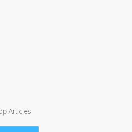
op Articles