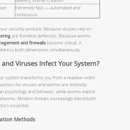
delivery, botnet creation
ser
Extremely fast — automated and
continuous
your security posture. Because viruses rely on
tering
are frontline defenses. Because worms
nagement and firewalls
become critical. A
address both dimensions simultaneously.
nd Viruses Infect Your System?
ur system transforms you from a reactive victim
 vectors for viruses and worms are distinctly
man psychology and behavior, while worms exploit
etworks. Modern threats increasingly blend both
tors essential.
vation Methods