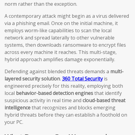
norm rather than the exception.
A contemporary attack might begin as a virus delivered
via a phishing email. Once on the initial machine, it
employs worm-like capabilities to scan the local
network and spread laterally to other vulnerable
systems, then downloads ransomware to encrypt files
across every machine it reaches. This multi-stage,
hybrid approach amplifies damage exponentially.
Defending against blended threats demands a
multi-
layered security solution
.
360 Total Security
is
engineered precisely for this reality, employing both
local
behavior-based detection engines
that identify
suspicious activity in real time and
cloud-based threat
intelligence
that recognizes and blocks emerging
hybrid threats before they can establish a foothold on
your PC.