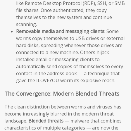
like Remote Desktop Protocol (RDP), SSH, or SMB
file shares. Once authenticated, they copy
themselves to the new system and continue
scanning.
Removable media and messaging clients:
Some
worms copy themselves to USB drives or external
hard disks, spreading whenever those drives are
connected to a new machine. Others hijack
installed email or messaging clients to
automatically send copies of themselves to every
contact in the address book — a technique that
gave the ILOVEYOU worm its explosive reach.
The Convergence: Modern Blended Threats
The clean distinction between worms and viruses has
become increasingly blurred in the modern threat
landscape.
Blended threats
— malware that combines
characteristics of multiple categories — are now the