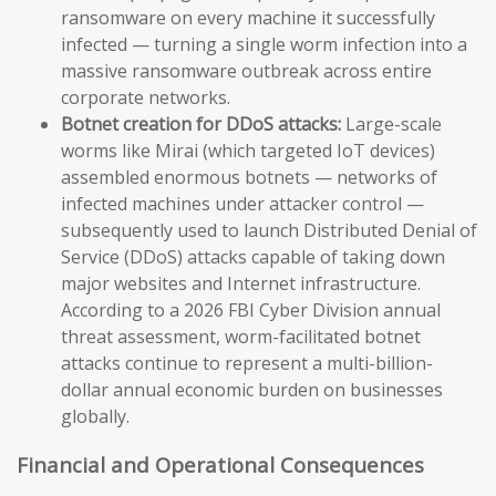
ransomware on every machine it successfully
infected — turning a single worm infection into a
massive ransomware outbreak across entire
corporate networks.
Botnet creation for DDoS attacks:
Large-scale
worms like Mirai (which targeted IoT devices)
assembled enormous botnets — networks of
infected machines under attacker control —
subsequently used to launch Distributed Denial of
Service (DDoS) attacks capable of taking down
major websites and Internet infrastructure.
According to a 2026 FBI Cyber Division annual
threat assessment, worm-facilitated botnet
attacks continue to represent a multi-billion-
dollar annual economic burden on businesses
globally.
Financial and Operational Consequences