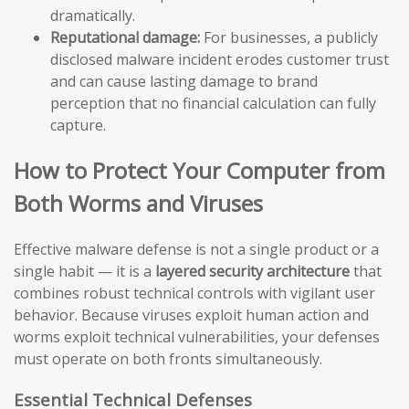
dramatically.
Reputational damage:
For businesses, a publicly
disclosed malware incident erodes customer trust
and can cause lasting damage to brand
perception that no financial calculation can fully
capture.
How to Protect Your Computer from
Both Worms and Viruses
Effective malware defense is not a single product or a
single habit — it is a
layered security architecture
that
combines robust technical controls with vigilant user
behavior. Because viruses exploit human action and
worms exploit technical vulnerabilities, your defenses
must operate on both fronts simultaneously.
Essential Technical Defenses