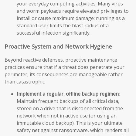
your everyday computing activities. Many virus
and worm payloads require elevated privileges to
install or cause maximum damage; running as a
standard user limits the blast radius of a
successful infection significantly.
Proactive System and Network Hygiene
Beyond reactive defenses, proactive maintenance
practices ensure that if a threat does penetrate your
perimeter, its consequences are manageable rather
than catastrophic.
Implement a regular, offline backup regimen:
Maintain frequent backups of all critical data,
stored on a drive that is disconnected from the
network when not in active use (or using an
immutable cloud backup). This is your ultimate
safety net against ransomware, which renders all