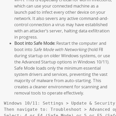
which can use your connected machine as a
launch pad to infect every other device on your
network. It also severs any active command-and-
control connection a virus may have established
with an attacker’s server, halting data exfiltration
in progress.
Boot into Safe Mode:
Restart the computer and
boot into
Safe Mode with Networking
(hold F8
during startup on older Windows systems, or use
the Advanced Startup options in Windows 10/11).
Safe Mode loads only the minimum essential
system drivers and services, preventing the vast
majority of malware from auto-starting. This
creates a cleaner environment for scanning and
removal tools to operate effectively.
Windows 10/11: Settings > Update & Security
Then navigate to: Troubleshoot > Advanced o
Select: 4 or F4 (Safe Mode) or 5 or F5 (Saf