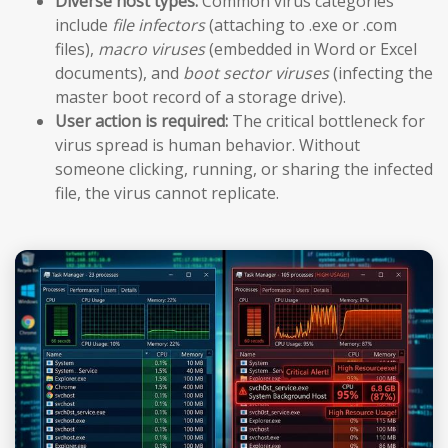
Diverse host types:
Common virus categories
include
file infectors
(attaching to .exe or .com
files),
macro viruses
(embedded in Word or Excel
documents), and
boot sector viruses
(infecting the
master boot record of a storage drive).
User action is required:
The critical bottleneck for
virus spread is human behavior. Without
someone clicking, running, or sharing the infected
file, the virus cannot replicate.