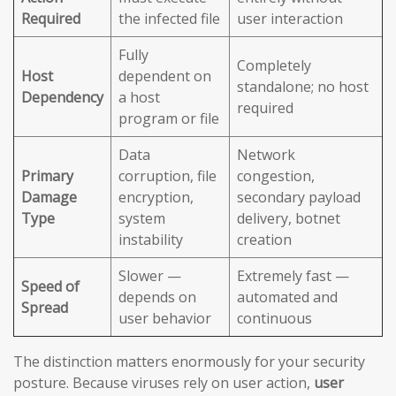
Required
the infected file
user interaction
Fully
Completely
Host
dependent on
standalone; no host
Dependency
a host
required
program or file
Data
Network
Primary
corruption, file
congestion,
Damage
encryption,
secondary payload
Type
system
delivery, botnet
instability
creation
Slower —
Extremely fast —
Speed of
depends on
automated and
Spread
user behavior
continuous
The distinction matters enormously for your security
posture. Because viruses rely on user action,
user