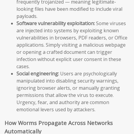
frequently trojanized — meaning legitimate-
looking files have been modified to include viral
payloads.
Software vulnerability exploitation:
Some viruses
are injected into systems by exploiting known
vulnerabilities in browsers, PDF readers, or Office
applications. Simply visiting a malicious webpage
or opening a crafted document can trigger
infection without explicit user consent in these
cases.
Social engineering:
Users are psychologically
manipulated into disabling security warnings,
ignoring browser alerts, or manually granting
permissions that allow the virus to execute.
Urgency, fear, and authority are common
emotional levers used by attackers.
How Worms Propagate Across Networks
Automatically