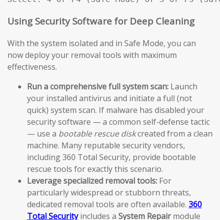
Using Security Software for Deep Cleaning
With the system isolated and in Safe Mode, you can
now deploy your removal tools with maximum
effectiveness.
Run a comprehensive full system scan:
Launch
your installed antivirus and initiate a full (not
quick) system scan. If malware has disabled your
security software — a common self-defense tactic
— use a
bootable rescue disk
created from a clean
machine. Many reputable security vendors,
including 360 Total Security, provide bootable
rescue tools for exactly this scenario.
Leverage specialized removal tools:
For
particularly widespread or stubborn threats,
dedicated removal tools are often available.
360
Total Security
includes a
System Repair
module