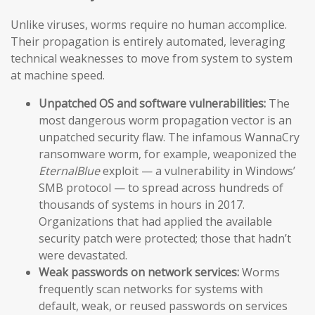
Unlike viruses, worms require no human accomplice.
Their propagation is entirely automated, leveraging
technical weaknesses to move from system to system
at machine speed.
Unpatched OS and software vulnerabilities:
The
most dangerous worm propagation vector is an
unpatched security flaw. The infamous WannaCry
ransomware worm, for example, weaponized the
EternalBlue
exploit — a vulnerability in Windows’
SMB protocol — to spread across hundreds of
thousands of systems in hours in 2017.
Organizations that had applied the available
security patch were protected; those that hadn’t
were devastated.
Weak passwords on network services:
Worms
frequently scan networks for systems with
default, weak, or reused passwords on services