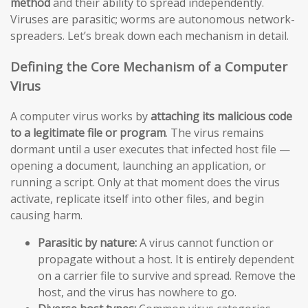
method
and their ability to spread independently.
Viruses are parasitic; worms are autonomous network-
spreaders. Let’s break down each mechanism in detail.
Defining the Core Mechanism of a Computer
Virus
A computer virus works by
attaching its malicious code
to a legitimate file or program
. The virus remains
dormant until a user executes that infected host file —
opening a document, launching an application, or
running a script. Only at that moment does the virus
activate, replicate itself into other files, and begin
causing harm.
Parasitic by nature:
A virus cannot function or
propagate without a host. It is entirely dependent
on a carrier file to survive and spread. Remove the
host, and the virus has nowhere to go.