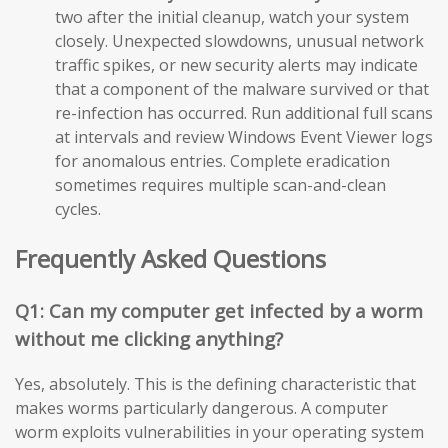
two after the initial cleanup, watch your system
closely. Unexpected slowdowns, unusual network
traffic spikes, or new security alerts may indicate
that a component of the malware survived or that
re-infection has occurred. Run additional full scans
at intervals and review Windows Event Viewer logs
for anomalous entries. Complete eradication
sometimes requires multiple scan-and-clean
cycles.
Frequently Asked Questions
Q1: Can my computer get infected by a worm
without me clicking anything?
Yes, absolutely. This is the defining characteristic that
makes worms particularly dangerous. A computer
worm exploits vulnerabilities in your operating system