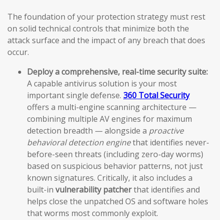
The foundation of your protection strategy must rest
on solid technical controls that minimize both the
attack surface and the impact of any breach that does
occur.
Deploy a comprehensive, real-time security suite:
A capable antivirus solution is your most
important single defense.
360 Total Security
offers a multi-engine scanning architecture —
combining multiple AV engines for maximum
detection breadth — alongside a
proactive
behavioral detection engine
that identifies never-
before-seen threats (including zero-day worms)
based on suspicious behavior patterns, not just
known signatures. Critically, it also includes a
built-in
vulnerability patcher
that identifies and
helps close the unpatched OS and software holes
that worms most commonly exploit.