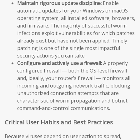
Maintain rigorous update discipline:
Enable
automatic updates for your Windows or macOS
operating system, all installed software, browsers,
and firmware. The majority of successful worm
infections exploit vulnerabilities for which patches
already exist but have not been applied. Timely
patching is one of the single most impactful
security actions you can take.
Configure and actively use a firewall:
A properly
configured firewall — both the OS-level firewall
and, ideally, your router’s firewall — monitors all
incoming and outgoing network traffic, blocking
unauthorized connection attempts that are
characteristic of worm propagation and botnet
command-and-control communications.
Critical User Habits and Best Practices
Because viruses depend on user action to spread,