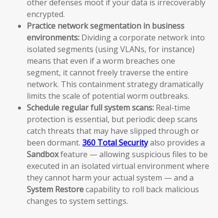
other defenses moot if your data is irrecoverably
encrypted.
Practice network segmentation in business
environments:
Dividing a corporate network into
isolated segments (using VLANs, for instance)
means that even if a worm breaches one
segment, it cannot freely traverse the entire
network. This containment strategy dramatically
limits the scale of potential worm outbreaks.
Schedule regular full system scans:
Real-time
protection is essential, but periodic deep scans
catch threats that may have slipped through or
been dormant.
360 Total Security
also provides a
Sandbox
feature — allowing suspicious files to be
executed in an isolated virtual environment where
they cannot harm your actual system — and a
System Restore
capability to roll back malicious
changes to system settings.