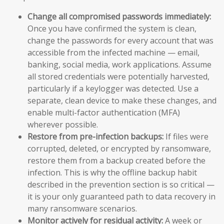
Change all compromised passwords immediately:
Once you have confirmed the system is clean,
change the passwords for every account that was
accessible from the infected machine — email,
banking, social media, work applications. Assume
all stored credentials were potentially harvested,
particularly if a keylogger was detected. Use a
separate, clean device to make these changes, and
enable multi-factor authentication (MFA)
wherever possible.
Restore from pre-infection backups:
If files were
corrupted, deleted, or encrypted by ransomware,
restore them from a backup created before the
infection. This is why the offline backup habit
described in the prevention section is so critical —
it is your only guaranteed path to data recovery in
many ransomware scenarios.
Monitor actively for residual activity:
A week or