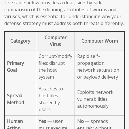
The table below provides a clear, side-by-side
comparison of the defining attributes of worms and
viruses, which is essential for understanding why your
defense strategy must address both threats differently.
Computer
Category
Computer Worm
Virus
Corrupt/modify
Rapid self-
Primary
files; disrupt
propagation;
Goal
the host
network saturation
system
or payload delivery
Attaches to
Exploits network
Spread
host files
vulnerabilities
Method
shared by
autonomously
users
Human
Yes
— user
No
— spreads
Action
must execute
entirely without