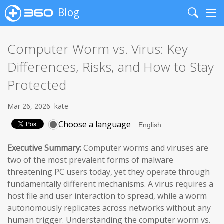
Blog
Search
Me
Computer Worm vs. Virus: Key
Differences, Risks, and How to Stay
Protected
Mar 26, 2026
kate
Choose a language
Executive Summary:
Computer worms and viruses are
two of the most prevalent forms of malware
threatening PC users today, yet they operate through
fundamentally different mechanisms. A virus requires a
host file and user interaction to spread, while a worm
autonomously replicates across networks without any
human trigger. Understanding the computer worm vs.