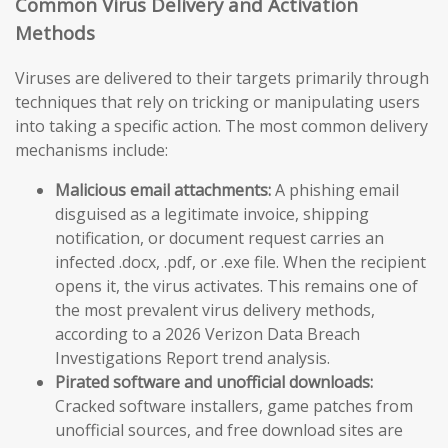
Common Virus Delivery and Activation
Methods
Viruses are delivered to their targets primarily through
techniques that rely on tricking or manipulating users
into taking a specific action. The most common delivery
mechanisms include:
Malicious email attachments:
A phishing email
disguised as a legitimate invoice, shipping
notification, or document request carries an
infected .docx, .pdf, or .exe file. When the recipient
opens it, the virus activates. This remains one of
the most prevalent virus delivery methods,
according to a 2026 Verizon Data Breach
Investigations Report trend analysis.
Pirated software and unofficial downloads:
Cracked software installers, game patches from
unofficial sources, and free download sites are