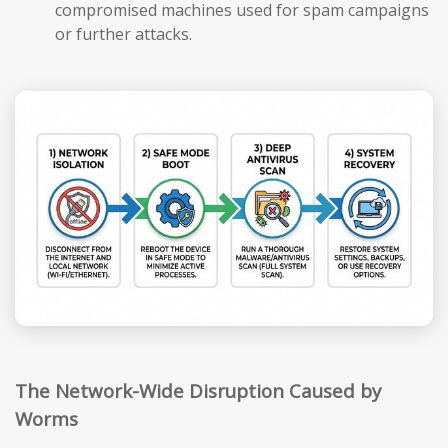
compromised machines used for spam campaigns
or further attacks.
The Network-Wide Disruption Caused by
Worms