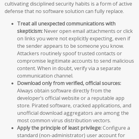
cultivating disciplined security habits is a form of active
defense that no software solution can fully replace.
Treat all unexpected communications with
skepticism:
Never open email attachments or click
on links you were not explicitly expecting, even if
the sender appears to be someone you know.
Attackers routinely spoof trusted contacts or
compromise legitimate accounts to send malicious
content. When in doubt, verify via a separate
communication channel.
Download only from verified, official sources:
Always obtain software directly from the
developer’s official website or a reputable app
store. Pirated software, cracked applications, and
unofficial download aggregators are among the
most common virus distribution vectors.
Apply the principle of least privilege:
Configure a
standard (non-administrator) user account for