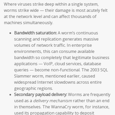
Where viruses strike deep within a single system,
worms strike wide — their damage is most acutely felt
at the network level and can affect thousands of
machines simultaneously.
Bandwidth saturation:
A worm’s continuous
scanning and replication generates massive
volumes of network traffic. In enterprise
environments, this can consume available
bandwidth so completely that legitimate business
applications — VoIP, cloud services, database
queries — become non-functional. The 2003 SQL
Slammer worm, mentioned earlier, caused
widespread Internet slowdowns across entire
geographic regions.
Secondary payload delivery:
Worms are frequently
used as a
delivery mechanism
rather than an end
in themselves. The WannaCry worm, for instance,
used its propagation capability to deposit