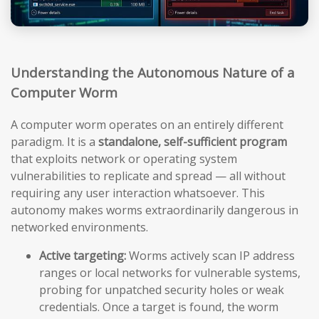
Understanding the Autonomous Nature of a
Computer Worm
A computer worm operates on an entirely different
paradigm. It is a
standalone, self-sufficient program
that exploits network or operating system
vulnerabilities to replicate and spread — all without
requiring any user interaction whatsoever. This
autonomy makes worms extraordinarily dangerous in
networked environments.
Active targeting:
Worms actively scan IP address
ranges or local networks for vulnerable systems,
probing for unpatched security holes or weak
credentials. Once a target is found, the worm