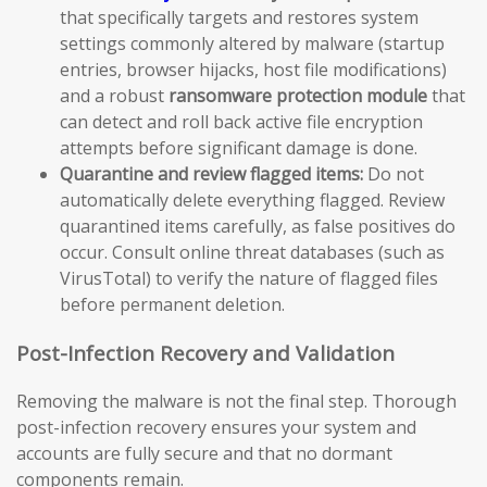
that specifically targets and restores system
settings commonly altered by malware (startup
entries, browser hijacks, host file modifications)
and a robust
ransomware protection module
that
can detect and roll back active file encryption
attempts before significant damage is done.
Quarantine and review flagged items:
Do not
automatically delete everything flagged. Review
quarantined items carefully, as false positives do
occur. Consult online threat databases (such as
VirusTotal) to verify the nature of flagged files
before permanent deletion.
Post-Infection Recovery and Validation
Removing the malware is not the final step. Thorough
post-infection recovery ensures your system and
accounts are fully secure and that no dormant
components remain.