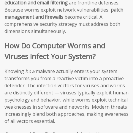
education and email filtering
are frontline defenses.
Because worms exploit network vulnerabilities,
patch
management and firewalls
become critical. A
comprehensive security strategy must address both
dimensions simultaneously.
How Do Computer Worms and
Viruses Infect Your System?
Knowing
how
malware actually enters your system
transforms you from a reactive victim into a proactive
defender. The infection vectors for viruses and worms
are distinctly different — viruses typically exploit human
psychology and behavior, while worms exploit technical
weaknesses in software and networks. Modern threats
increasingly blend both approaches, making awareness
of all vectors essential.