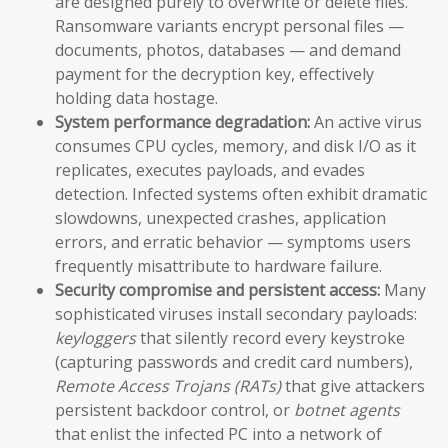
are designed purely to overwrite or delete files.
Ransomware variants encrypt personal files —
documents, photos, databases — and demand
payment for the decryption key, effectively
holding data hostage.
System performance degradation:
An active virus
consumes CPU cycles, memory, and disk I/O as it
replicates, executes payloads, and evades
detection. Infected systems often exhibit dramatic
slowdowns, unexpected crashes, application
errors, and erratic behavior — symptoms users
frequently misattribute to hardware failure.
Security compromise and persistent access:
Many
sophisticated viruses install secondary payloads:
keyloggers
that silently record every keystroke
(capturing passwords and credit card numbers),
Remote Access Trojans (RATs)
that give attackers
persistent backdoor control, or
botnet agents
that enlist the infected PC into a network of