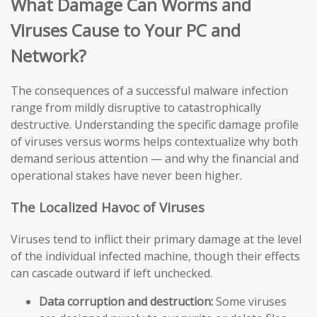
What Damage Can Worms and
Viruses Cause to Your PC and
Network?
The consequences of a successful malware infection
range from mildly disruptive to catastrophically
destructive. Understanding the specific damage profile
of viruses versus worms helps contextualize why both
demand serious attention — and why the financial and
operational stakes have never been higher.
The Localized Havoc of Viruses
Viruses tend to inflict their primary damage at the level
of the individual infected machine, though their effects
can cascade outward if left unchecked.
Data corruption and destruction:
Some viruses