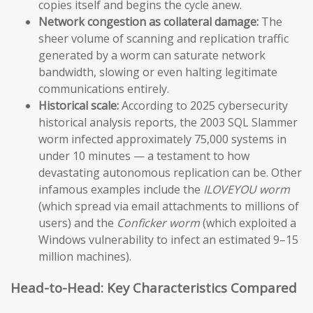
copies itself and begins the cycle anew.
Network congestion as collateral damage:
The
sheer volume of scanning and replication traffic
generated by a worm can saturate network
bandwidth, slowing or even halting legitimate
communications entirely.
Historical scale:
According to 2025 cybersecurity
historical analysis reports, the 2003 SQL Slammer
worm infected approximately 75,000 systems in
under 10 minutes — a testament to how
devastating autonomous replication can be. Other
infamous examples include the
ILOVEYOU worm
(which spread via email attachments to millions of
users) and the
Conficker worm
(which exploited a
Windows vulnerability to infect an estimated 9–15
million machines).
Head-to-Head: Key Characteristics Compared