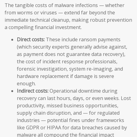
The tangible costs of malware infections — whether
from worms or viruses — extend far beyond the
immediate technical cleanup, making robust prevention
a compelling financial investment.
Direct costs:
These include ransom payments
(which security experts generally advise against,
as payment does not guarantee data recovery),
the cost of incident response professionals,
forensic investigation, system re-imaging, and
hardware replacement if damage is severe
enough.
Indirect costs:
Operational downtime during
recovery can last hours, days, or even weeks. Lost
productivity, missed business opportunities,
supply chain disruption, and — for regulated
industries — potential fines under frameworks
like GDPR or HIPAA for data breaches caused by
malware all compound the financial impact