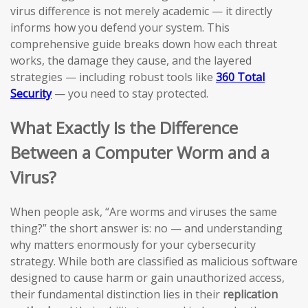
virus difference is not merely academic — it directly
informs how you defend your system. This
comprehensive guide breaks down how each threat
works, the damage they cause, and the layered
strategies — including robust tools like
360 Total
Security
— you need to stay protected.
What Exactly Is the Difference
Between a Computer Worm and a
Virus?
When people ask, “Are worms and viruses the same
thing?” the short answer is: no — and understanding
why matters enormously for your cybersecurity
strategy. While both are classified as malicious software
designed to cause harm or gain unauthorized access,
their fundamental distinction lies in their
replication