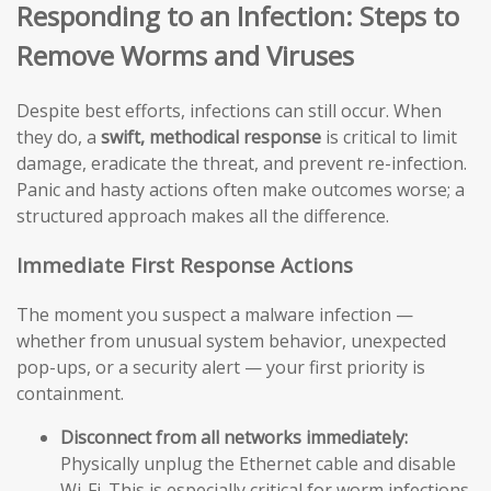
Responding to an Infection: Steps to
Remove Worms and Viruses
Despite best efforts, infections can still occur. When
they do, a
swift, methodical response
is critical to limit
damage, eradicate the threat, and prevent re-infection.
Panic and hasty actions often make outcomes worse; a
structured approach makes all the difference.
Immediate First Response Actions
The moment you suspect a malware infection —
whether from unusual system behavior, unexpected
pop-ups, or a security alert — your first priority is
containment.
Disconnect from all networks immediately:
Physically unplug the Ethernet cable and disable
Wi-Fi. This is especially critical for worm infections,