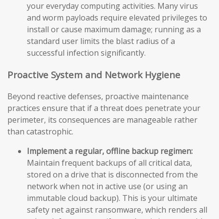
your everyday computing activities. Many virus
and worm payloads require elevated privileges to
install or cause maximum damage; running as a
standard user limits the blast radius of a
successful infection significantly.
Proactive System and Network Hygiene
Beyond reactive defenses, proactive maintenance
practices ensure that if a threat does penetrate your
perimeter, its consequences are manageable rather
than catastrophic.
Implement a regular, offline backup regimen:
Maintain frequent backups of all critical data,
stored on a drive that is disconnected from the
network when not in active use (or using an
immutable cloud backup). This is your ultimate
safety net against ransomware, which renders all