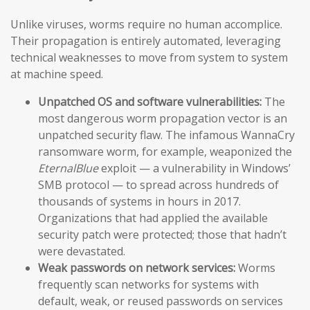
Unlike viruses, worms require no human accomplice.
Their propagation is entirely automated, leveraging
technical weaknesses to move from system to system
at machine speed.
Unpatched OS and software vulnerabilities:
The
most dangerous worm propagation vector is an
unpatched security flaw. The infamous WannaCry
ransomware worm, for example, weaponized the
EternalBlue
exploit — a vulnerability in Windows’
SMB protocol — to spread across hundreds of
thousands of systems in hours in 2017.
Organizations that had applied the available
security patch were protected; those that hadn’t
were devastated.
Weak passwords on network services:
Worms
frequently scan networks for systems with
default, weak, or reused passwords on services