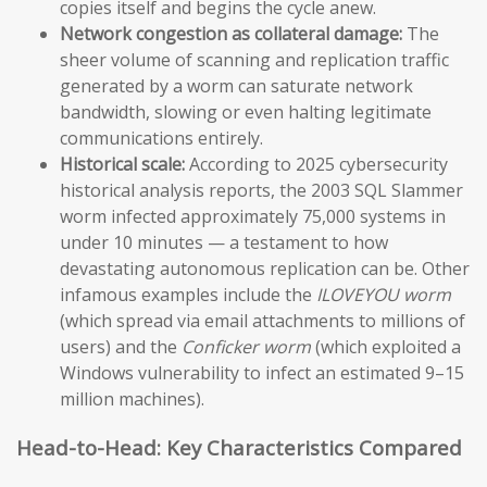
copies itself and begins the cycle anew.
Network congestion as collateral damage:
The
sheer volume of scanning and replication traffic
generated by a worm can saturate network
bandwidth, slowing or even halting legitimate
communications entirely.
Historical scale:
According to 2025 cybersecurity
historical analysis reports, the 2003 SQL Slammer
worm infected approximately 75,000 systems in
under 10 minutes — a testament to how
devastating autonomous replication can be. Other
infamous examples include the
ILOVEYOU worm
(which spread via email attachments to millions of
users) and the
Conficker worm
(which exploited a
Windows vulnerability to infect an estimated 9–15
million machines).
Head-to-Head: Key Characteristics Compared