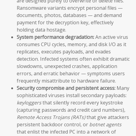
are designed purely to overwrite or delete files.
Ransomware variants encrypt personal files —
documents, photos, databases — and demand
payment for the decryption key, effectively
holding data hostage.
System performance degradation:
An active virus
consumes CPU cycles, memory, and disk I/O as it
replicates, executes payloads, and evades
detection. Infected systems often exhibit dramatic
slowdowns, unexpected crashes, application
errors, and erratic behavior — symptoms users
frequently misattribute to hardware failure.
Security compromise and persistent access:
Many
sophisticated viruses install secondary payloads:
keyloggers
that silently record every keystroke
(capturing passwords and credit card numbers),
Remote Access Trojans (RATs)
that give attackers
persistent backdoor control, or
botnet agents
that enlist the infected PC into a network of