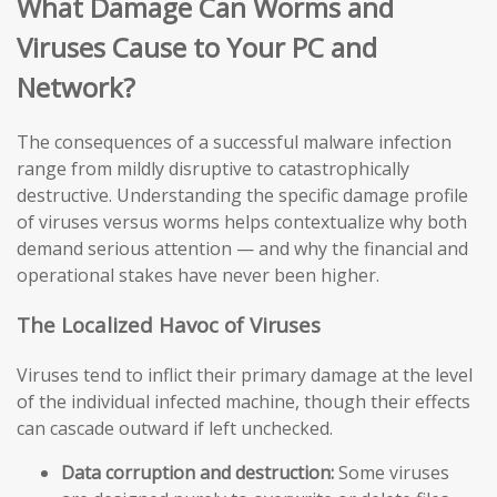
What Damage Can Worms and
Viruses Cause to Your PC and
Network?
The consequences of a successful malware infection
range from mildly disruptive to catastrophically
destructive. Understanding the specific damage profile
of viruses versus worms helps contextualize why both
demand serious attention — and why the financial and
operational stakes have never been higher.
The Localized Havoc of Viruses
Viruses tend to inflict their primary damage at the level
of the individual infected machine, though their effects
can cascade outward if left unchecked.
Data corruption and destruction:
Some viruses