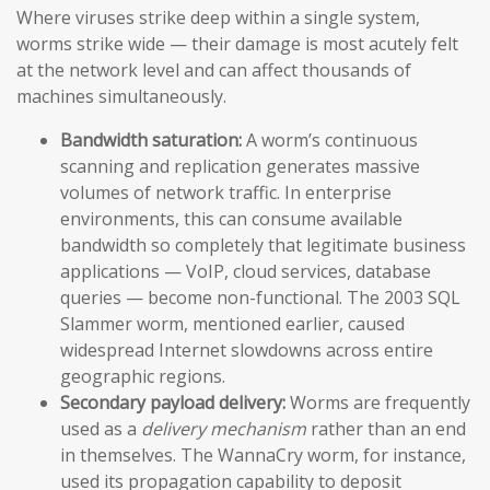
Where viruses strike deep within a single system,
worms strike wide — their damage is most acutely felt
at the network level and can affect thousands of
machines simultaneously.
Bandwidth saturation:
A worm’s continuous
scanning and replication generates massive
volumes of network traffic. In enterprise
environments, this can consume available
bandwidth so completely that legitimate business
applications — VoIP, cloud services, database
queries — become non-functional. The 2003 SQL
Slammer worm, mentioned earlier, caused
widespread Internet slowdowns across entire
geographic regions.
Secondary payload delivery:
Worms are frequently
used as a
delivery mechanism
rather than an end
in themselves. The WannaCry worm, for instance,
used its propagation capability to deposit