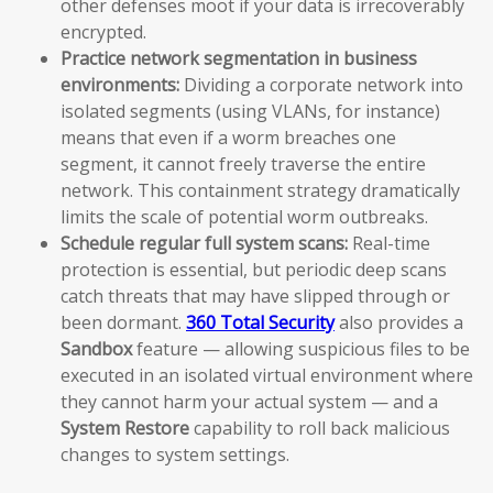
other defenses moot if your data is irrecoverably
encrypted.
Practice network segmentation in business
environments:
Dividing a corporate network into
isolated segments (using VLANs, for instance)
means that even if a worm breaches one
segment, it cannot freely traverse the entire
network. This containment strategy dramatically
limits the scale of potential worm outbreaks.
Schedule regular full system scans:
Real-time
protection is essential, but periodic deep scans
catch threats that may have slipped through or
been dormant.
360 Total Security
also provides a
Sandbox
feature — allowing suspicious files to be
executed in an isolated virtual environment where
they cannot harm your actual system — and a
System Restore
capability to roll back malicious
changes to system settings.