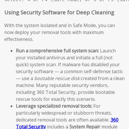
Using Security Software for Deep Cleaning
With the system isolated and in Safe Mode, you can
now deploy your removal tools with maximum
effectiveness.
Run a comprehensive full system scan:
Launch
your installed antivirus and initiate a full (not
quick) system scan. If malware has disabled your
security software — a common self-defense tactic
— use a
bootable rescue disk
created from a clean
machine. Many reputable security vendors,
including 360 Total Security, provide bootable
rescue tools for exactly this scenario.
Leverage specialized removal tools:
For
particularly widespread or stubborn threats,
dedicated removal tools are often available.
360
Total Security
includes a
System Repair
module