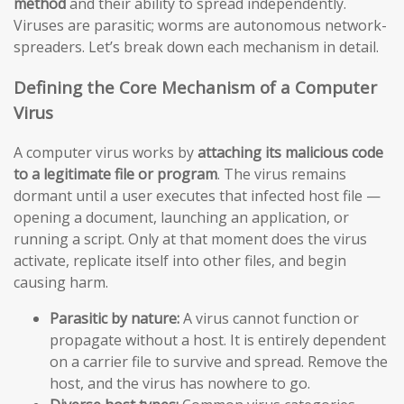
method
and their ability to spread independently.
Viruses are parasitic; worms are autonomous network-
spreaders. Let’s break down each mechanism in detail.
Defining the Core Mechanism of a Computer
Virus
A computer virus works by
attaching its malicious code
to a legitimate file or program
. The virus remains
dormant until a user executes that infected host file —
opening a document, launching an application, or
running a script. Only at that moment does the virus
activate, replicate itself into other files, and begin
causing harm.
Parasitic by nature:
A virus cannot function or
propagate without a host. It is entirely dependent
on a carrier file to survive and spread. Remove the
host, and the virus has nowhere to go.