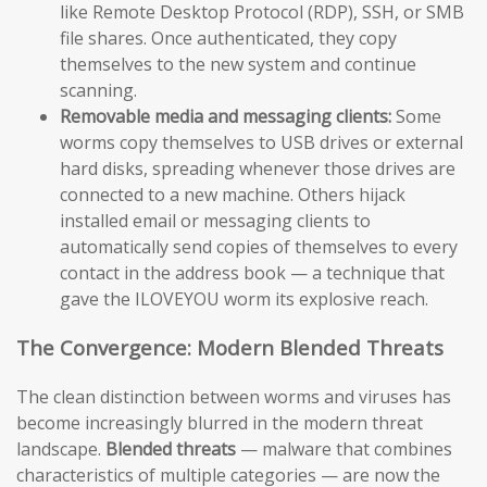
like Remote Desktop Protocol (RDP), SSH, or SMB
file shares. Once authenticated, they copy
themselves to the new system and continue
scanning.
Removable media and messaging clients:
Some
worms copy themselves to USB drives or external
hard disks, spreading whenever those drives are
connected to a new machine. Others hijack
installed email or messaging clients to
automatically send copies of themselves to every
contact in the address book — a technique that
gave the ILOVEYOU worm its explosive reach.
The Convergence: Modern Blended Threats
The clean distinction between worms and viruses has
become increasingly blurred in the modern threat
landscape.
Blended threats
— malware that combines
characteristics of multiple categories — are now the