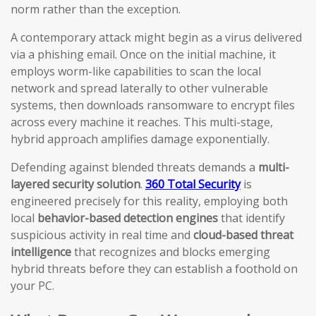
norm rather than the exception.
A contemporary attack might begin as a virus delivered
via a phishing email. Once on the initial machine, it
employs worm-like capabilities to scan the local
network and spread laterally to other vulnerable
systems, then downloads ransomware to encrypt files
across every machine it reaches. This multi-stage,
hybrid approach amplifies damage exponentially.
Defending against blended threats demands a
multi-
layered security solution
.
360 Total Security
is
engineered precisely for this reality, employing both
local
behavior-based detection engines
that identify
suspicious activity in real time and
cloud-based threat
intelligence
that recognizes and blocks emerging
hybrid threats before they can establish a foothold on
your PC.