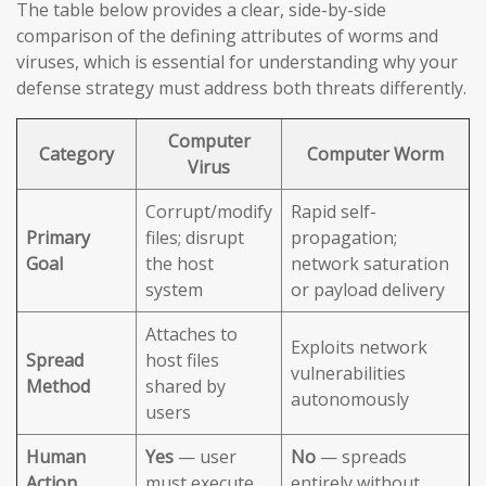
The table below provides a clear, side-by-side
comparison of the defining attributes of worms and
viruses, which is essential for understanding why your
defense strategy must address both threats differently.
Computer
Category
Computer Worm
Virus
Corrupt/modify
Rapid self-
Primary
files; disrupt
propagation;
Goal
the host
network saturation
system
or payload delivery
Attaches to
Exploits network
Spread
host files
vulnerabilities
Method
shared by
autonomously
users
Human
Yes
— user
No
— spreads
Action
must execute
entirely without