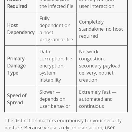
Required
the infected file
user interaction
Fully
Completely
Host
dependent on
standalone; no host
Dependency
a host
required
program or file
Data
Network
Primary
corruption, file
congestion,
Damage
encryption,
secondary payload
Type
system
delivery, botnet
instability
creation
Slower —
Extremely fast —
Speed of
depends on
automated and
Spread
user behavior
continuous
The distinction matters enormously for your security
posture. Because viruses rely on user action,
user