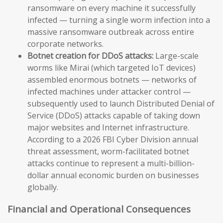
ransomware on every machine it successfully
infected — turning a single worm infection into a
massive ransomware outbreak across entire
corporate networks.
Botnet creation for DDoS attacks:
Large-scale
worms like Mirai (which targeted IoT devices)
assembled enormous botnets — networks of
infected machines under attacker control —
subsequently used to launch Distributed Denial of
Service (DDoS) attacks capable of taking down
major websites and Internet infrastructure.
According to a 2026 FBI Cyber Division annual
threat assessment, worm-facilitated botnet
attacks continue to represent a multi-billion-
dollar annual economic burden on businesses
globally.
Financial and Operational Consequences