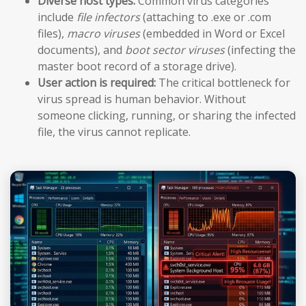
Diverse host types:
Common virus categories
include
file infectors
(attaching to .exe or .com
files),
macro viruses
(embedded in Word or Excel
documents), and
boot sector viruses
(infecting the
master boot record of a storage drive).
User action is required:
The critical bottleneck for
virus spread is human behavior. Without
someone clicking, running, or sharing the infected
file, the virus cannot replicate.