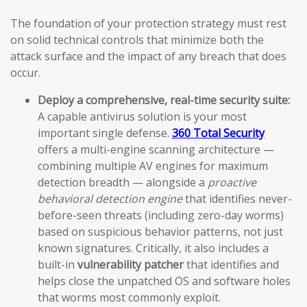
The foundation of your protection strategy must rest
on solid technical controls that minimize both the
attack surface and the impact of any breach that does
occur.
Deploy a comprehensive, real-time security suite:
A capable antivirus solution is your most
important single defense.
360 Total Security
offers a multi-engine scanning architecture —
combining multiple AV engines for maximum
detection breadth — alongside a
proactive
behavioral detection engine
that identifies never-
before-seen threats (including zero-day worms)
based on suspicious behavior patterns, not just
known signatures. Critically, it also includes a
built-in
vulnerability patcher
that identifies and
helps close the unpatched OS and software holes
that worms most commonly exploit.