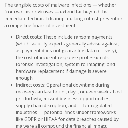
The tangible costs of malware infections — whether
from worms or viruses — extend far beyond the
immediate technical cleanup, making robust prevention
a compelling financial investment.
Direct costs:
These include ransom payments
(which security experts generally advise against,
as payment does not guarantee data recovery),
the cost of incident response professionals,
forensic investigation, system re-imaging, and
hardware replacement if damage is severe
enough.
Indirect costs:
Operational downtime during
recovery can last hours, days, or even weeks. Lost
productivity, missed business opportunities,
supply chain disruption, and — for regulated
industries — potential fines under frameworks
like GDPR or HIPAA for data breaches caused by
malware all compound the financial impact