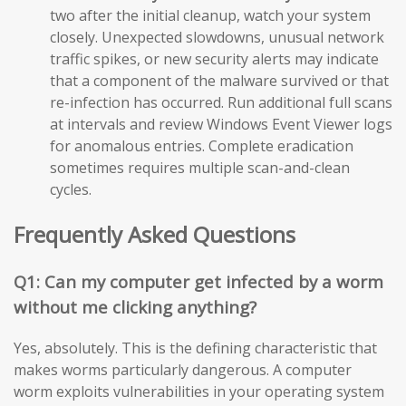
two after the initial cleanup, watch your system
closely. Unexpected slowdowns, unusual network
traffic spikes, or new security alerts may indicate
that a component of the malware survived or that
re-infection has occurred. Run additional full scans
at intervals and review Windows Event Viewer logs
for anomalous entries. Complete eradication
sometimes requires multiple scan-and-clean
cycles.
Frequently Asked Questions
Q1: Can my computer get infected by a worm
without me clicking anything?
Yes, absolutely. This is the defining characteristic that
makes worms particularly dangerous. A computer
worm exploits vulnerabilities in your operating system