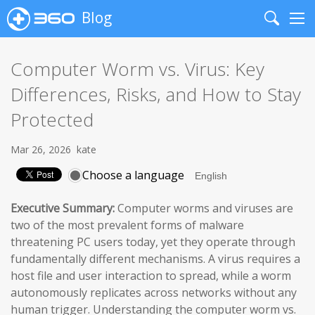
Blog
Search
Me
Computer Worm vs. Virus: Key
Differences, Risks, and How to Stay
Protected
Mar 26, 2026
kate
Choose a language
Executive Summary:
Computer worms and viruses are
two of the most prevalent forms of malware
threatening PC users today, yet they operate through
fundamentally different mechanisms. A virus requires a
host file and user interaction to spread, while a worm
autonomously replicates across networks without any
human trigger. Understanding the computer worm vs.