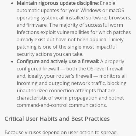
Maintain rigorous update discipline:
Enable
automatic updates for your Windows or macOS
operating system, all installed software, browsers,
and firmware. The majority of successful worm
infections exploit vulnerabilities for which patches
already exist but have not been applied. Timely
patching is one of the single most impactful
security actions you can take.
Configure and actively use a firewall:
A properly
configured firewall — both the OS-level firewall
and, ideally, your router’s firewall — monitors all
incoming and outgoing network traffic, blocking
unauthorized connection attempts that are
characteristic of worm propagation and botnet
command-and-control communications.
Critical User Habits and Best Practices
Because viruses depend on user action to spread,