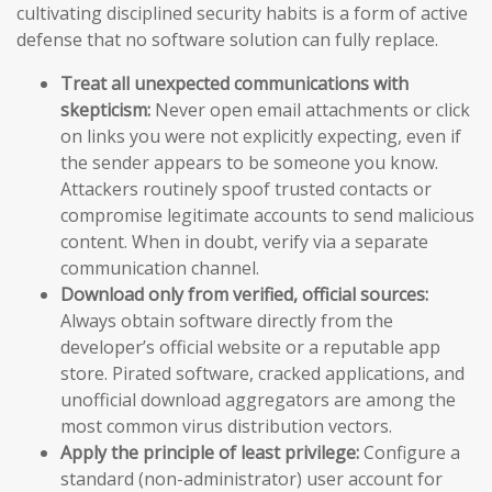
cultivating disciplined security habits is a form of active
defense that no software solution can fully replace.
Treat all unexpected communications with
skepticism:
Never open email attachments or click
on links you were not explicitly expecting, even if
the sender appears to be someone you know.
Attackers routinely spoof trusted contacts or
compromise legitimate accounts to send malicious
content. When in doubt, verify via a separate
communication channel.
Download only from verified, official sources:
Always obtain software directly from the
developer’s official website or a reputable app
store. Pirated software, cracked applications, and
unofficial download aggregators are among the
most common virus distribution vectors.
Apply the principle of least privilege:
Configure a
standard (non-administrator) user account for