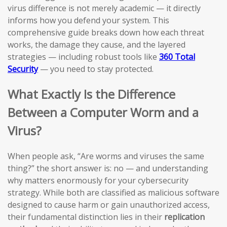
virus difference is not merely academic — it directly
informs how you defend your system. This
comprehensive guide breaks down how each threat
works, the damage they cause, and the layered
strategies — including robust tools like
360 Total
Security
— you need to stay protected.
What Exactly Is the Difference
Between a Computer Worm and a
Virus?
When people ask, “Are worms and viruses the same
thing?” the short answer is: no — and understanding
why matters enormously for your cybersecurity
strategy. While both are classified as malicious software
designed to cause harm or gain unauthorized access,
their fundamental distinction lies in their
replication