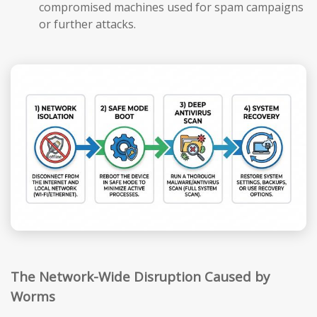
compromised machines used for spam campaigns
or further attacks.
The Network-Wide Disruption Caused by
Worms