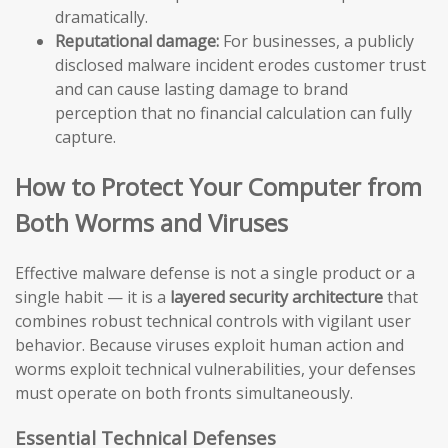
dramatically.
Reputational damage:
For businesses, a publicly
disclosed malware incident erodes customer trust
and can cause lasting damage to brand
perception that no financial calculation can fully
capture.
How to Protect Your Computer from
Both Worms and Viruses
Effective malware defense is not a single product or a
single habit — it is a
layered security architecture
that
combines robust technical controls with vigilant user
behavior. Because viruses exploit human action and
worms exploit technical vulnerabilities, your defenses
must operate on both fronts simultaneously.
Essential Technical Defenses