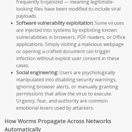
frequently trojanized — meaning legitimate-
looking files have been modified to include viral
payloads.
Software vulnerability exploitation:
Some viruses
are injected into systems by exploiting known
vulnerabilities in browsers, PDF readers, or Office
applications. Simply visiting a malicious webpage
or opening a crafted document can trigger
infection without explicit user consent in these
cases.
Social engineering:
Users are psychologically
manipulated into disabling security warnings,
ignoring browser alerts, or manually granting
permissions that allow the virus to execute.
Urgency, fear, and authority are common
emotional levers used by attackers.
How Worms Propagate Across Networks
Automatically