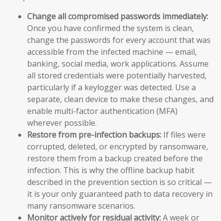
Change all compromised passwords immediately:
Once you have confirmed the system is clean,
change the passwords for every account that was
accessible from the infected machine — email,
banking, social media, work applications. Assume
all stored credentials were potentially harvested,
particularly if a keylogger was detected. Use a
separate, clean device to make these changes, and
enable multi-factor authentication (MFA)
wherever possible.
Restore from pre-infection backups:
If files were
corrupted, deleted, or encrypted by ransomware,
restore them from a backup created before the
infection. This is why the offline backup habit
described in the prevention section is so critical —
it is your only guaranteed path to data recovery in
many ransomware scenarios.
Monitor actively for residual activity:
A week or