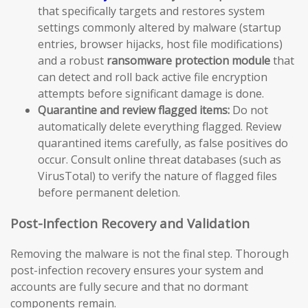
that specifically targets and restores system
settings commonly altered by malware (startup
entries, browser hijacks, host file modifications)
and a robust
ransomware protection module
that
can detect and roll back active file encryption
attempts before significant damage is done.
Quarantine and review flagged items:
Do not
automatically delete everything flagged. Review
quarantined items carefully, as false positives do
occur. Consult online threat databases (such as
VirusTotal) to verify the nature of flagged files
before permanent deletion.
Post-Infection Recovery and Validation
Removing the malware is not the final step. Thorough
post-infection recovery ensures your system and
accounts are fully secure and that no dormant
components remain.