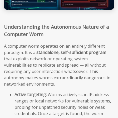
Understanding the Autonomous Nature of a
Computer Worm
A computer worm operates on an entirely different
paradigm. It is a
standalone, self-sufficient program
that exploits network or operating system
vulnerabilities to replicate and spread — all without
requiring any user interaction whatsoever. This
autonomy makes worms extraordinarily dangerous in
networked environments.
Active targeting:
Worms actively scan IP address
ranges or local networks for vulnerable systems,
probing for unpatched security holes or weak
credentials. Once a target is found, the worm