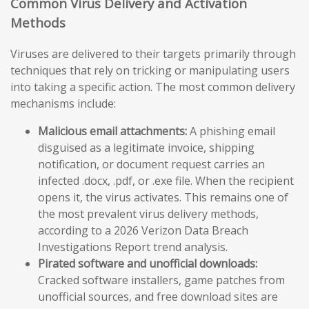
Common Virus Delivery and Activation
Methods
Viruses are delivered to their targets primarily through
techniques that rely on tricking or manipulating users
into taking a specific action. The most common delivery
mechanisms include:
Malicious email attachments:
A phishing email
disguised as a legitimate invoice, shipping
notification, or document request carries an
infected .docx, .pdf, or .exe file. When the recipient
opens it, the virus activates. This remains one of
the most prevalent virus delivery methods,
according to a 2026 Verizon Data Breach
Investigations Report trend analysis.
Pirated software and unofficial downloads:
Cracked software installers, game patches from
unofficial sources, and free download sites are