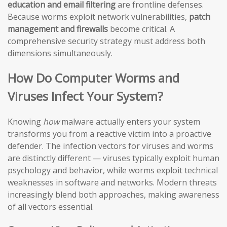
education and email filtering
are frontline defenses.
Because worms exploit network vulnerabilities,
patch
management and firewalls
become critical. A
comprehensive security strategy must address both
dimensions simultaneously.
How Do Computer Worms and
Viruses Infect Your System?
Knowing
how
malware actually enters your system
transforms you from a reactive victim into a proactive
defender. The infection vectors for viruses and worms
are distinctly different — viruses typically exploit human
psychology and behavior, while worms exploit technical
weaknesses in software and networks. Modern threats
increasingly blend both approaches, making awareness
of all vectors essential.