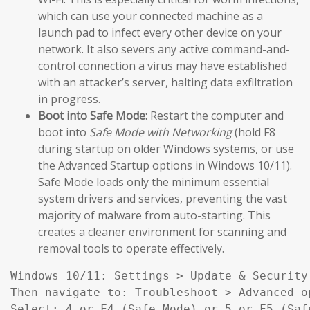
which can use your connected machine as a
launch pad to infect every other device on your
network. It also severs any active command-and-
control connection a virus may have established
with an attacker’s server, halting data exfiltration
in progress.
Boot into Safe Mode:
Restart the computer and
boot into
Safe Mode with Networking
(hold F8
during startup on older Windows systems, or use
the Advanced Startup options in Windows 10/11).
Safe Mode loads only the minimum essential
system drivers and services, preventing the vast
majority of malware from auto-starting. This
creates a cleaner environment for scanning and
removal tools to operate effectively.
Windows 10/11: Settings > Update & Security
Then navigate to: Troubleshoot > Advanced o
Select: 4 or F4 (Safe Mode) or 5 or F5 (Saf