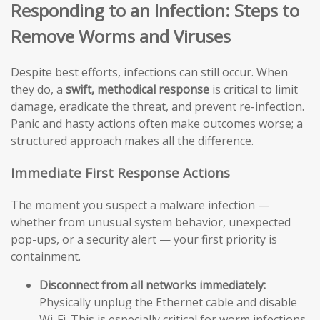
Responding to an Infection: Steps to
Remove Worms and Viruses
Despite best efforts, infections can still occur. When
they do, a
swift, methodical response
is critical to limit
damage, eradicate the threat, and prevent re-infection.
Panic and hasty actions often make outcomes worse; a
structured approach makes all the difference.
Immediate First Response Actions
The moment you suspect a malware infection —
whether from unusual system behavior, unexpected
pop-ups, or a security alert — your first priority is
containment.
Disconnect from all networks immediately:
Physically unplug the Ethernet cable and disable
Wi-Fi. This is especially critical for worm infections,