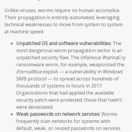
Unlike viruses, worms require no human accomplice.
Their propagation is entirely automated, leveraging
technical weaknesses to move from system to system
at machine speed.
Unpatched OS and software vulnerabilities:
The
most dangerous worm propagation vector is an
unpatched security flaw. The infamous WannaCry
ransomware worm, for example, weaponized the
EternalBlue
exploit — a vulnerability in Windows’
SMB protocol — to spread across hundreds of
thousands of systems in hours in 2017.
Organizations that had applied the available
security patch were protected; those that hadn’t
were devastated.
Weak passwords on network services:
Worms
frequently scan networks for systems with
default, weak, or reused passwords on services