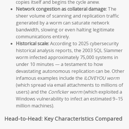
copies itself and begins the cycle anew.
Network congestion as collateral damage:
The
sheer volume of scanning and replication traffic
generated by a worm can saturate network
bandwidth, slowing or even halting legitimate
communications entirely.
Historical scale:
According to 2025 cybersecurity
historical analysis reports, the 2003 SQL Slammer
worm infected approximately 75,000 systems in
under 10 minutes — a testament to how
devastating autonomous replication can be. Other
infamous examples include the
ILOVEYOU worm
(which spread via email attachments to millions of
users) and the
Conficker worm
(which exploited a
Windows vulnerability to infect an estimated 9–15
million machines).
Head-to-Head: Key Characteristics Compared