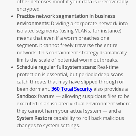
other defenses moot if your data is irrecoverably
encrypted.
Practice network segmentation in business
environments:
Dividing a corporate network into
isolated segments (using VLANs, for instance)
means that even if a worm breaches one
segment, it cannot freely traverse the entire
network. This containment strategy dramatically
limits the scale of potential worm outbreaks.
Schedule regular full system scans:
Real-time
protection is essential, but periodic deep scans
catch threats that may have slipped through or
been dormant.
360 Total Security
also provides a
Sandbox
feature — allowing suspicious files to be
executed in an isolated virtual environment where
they cannot harm your actual system — and a
System Restore
capability to roll back malicious
changes to system settings.