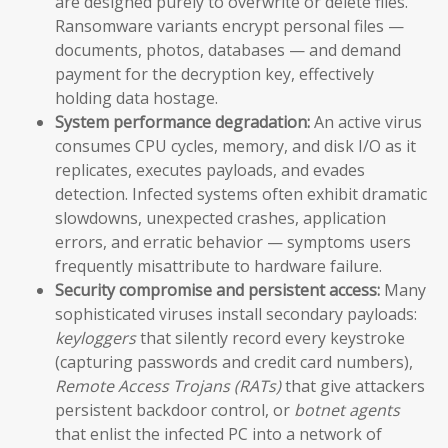
are designed purely to overwrite or delete files.
Ransomware variants encrypt personal files —
documents, photos, databases — and demand
payment for the decryption key, effectively
holding data hostage.
System performance degradation:
An active virus
consumes CPU cycles, memory, and disk I/O as it
replicates, executes payloads, and evades
detection. Infected systems often exhibit dramatic
slowdowns, unexpected crashes, application
errors, and erratic behavior — symptoms users
frequently misattribute to hardware failure.
Security compromise and persistent access:
Many
sophisticated viruses install secondary payloads:
keyloggers
that silently record every keystroke
(capturing passwords and credit card numbers),
Remote Access Trojans (RATs)
that give attackers
persistent backdoor control, or
botnet agents
that enlist the infected PC into a network of