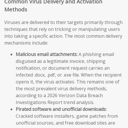
Common Virus Delivery and Activation
Methods
Viruses are delivered to their targets primarily through
techniques that rely on tricking or manipulating users
into taking a specific action. The most common delivery
mechanisms include:
Malicious email attachments:
A phishing email
disguised as a legitimate invoice, shipping
notification, or document request carries an
infected .docx, .pdf, or .exe file. When the recipient
opens it, the virus activates. This remains one of
the most prevalent virus delivery methods,
according to a 2026 Verizon Data Breach
Investigations Report trend analysis.
Pirated software and unofficial downloads:
Cracked software installers, game patches from
unofficial sources, and free download sites are