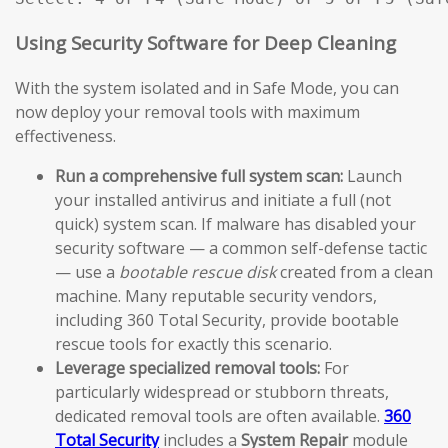
Using Security Software for Deep Cleaning
With the system isolated and in Safe Mode, you can
now deploy your removal tools with maximum
effectiveness.
Run a comprehensive full system scan:
Launch
your installed antivirus and initiate a full (not
quick) system scan. If malware has disabled your
security software — a common self-defense tactic
— use a
bootable rescue disk
created from a clean
machine. Many reputable security vendors,
including 360 Total Security, provide bootable
rescue tools for exactly this scenario.
Leverage specialized removal tools:
For
particularly widespread or stubborn threats,
dedicated removal tools are often available.
360
Total Security
includes a
System Repair
module