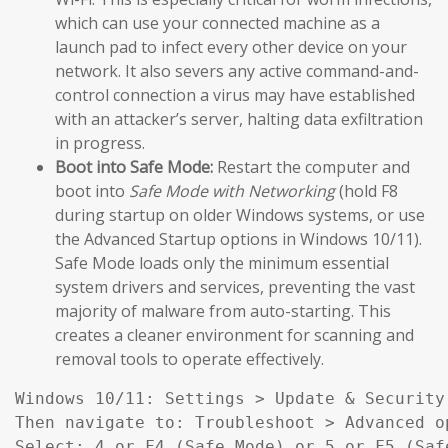
which can use your connected machine as a
launch pad to infect every other device on your
network. It also severs any active command-and-
control connection a virus may have established
with an attacker’s server, halting data exfiltration
in progress.
Boot into Safe Mode:
Restart the computer and
boot into
Safe Mode with Networking
(hold F8
during startup on older Windows systems, or use
the Advanced Startup options in Windows 10/11).
Safe Mode loads only the minimum essential
system drivers and services, preventing the vast
majority of malware from auto-starting. This
creates a cleaner environment for scanning and
removal tools to operate effectively.
Windows 10/11: Settings > Update & Security
Then navigate to: Troubleshoot > Advanced o
Select: 4 or F4 (Safe Mode) or 5 or F5 (Saf