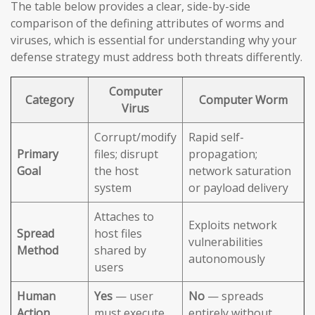
The table below provides a clear, side-by-side
comparison of the defining attributes of worms and
viruses, which is essential for understanding why your
defense strategy must address both threats differently.
Computer
Category
Computer Worm
Virus
Corrupt/modify
Rapid self-
Primary
files; disrupt
propagation;
Goal
the host
network saturation
system
or payload delivery
Attaches to
Exploits network
Spread
host files
vulnerabilities
Method
shared by
autonomously
users
Human
Yes
— user
No
— spreads
Action
must execute
entirely without