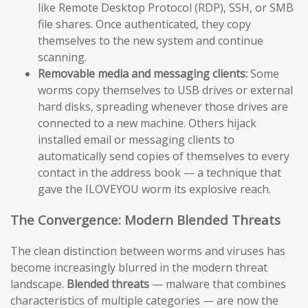
like Remote Desktop Protocol (RDP), SSH, or SMB
file shares. Once authenticated, they copy
themselves to the new system and continue
scanning.
Removable media and messaging clients:
Some
worms copy themselves to USB drives or external
hard disks, spreading whenever those drives are
connected to a new machine. Others hijack
installed email or messaging clients to
automatically send copies of themselves to every
contact in the address book — a technique that
gave the ILOVEYOU worm its explosive reach.
The Convergence: Modern Blended Threats
The clean distinction between worms and viruses has
become increasingly blurred in the modern threat
landscape.
Blended threats
— malware that combines
characteristics of multiple categories — are now the