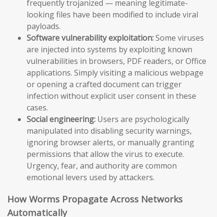
frequently trojanized — meaning legitimate-
looking files have been modified to include viral
payloads.
Software vulnerability exploitation:
Some viruses
are injected into systems by exploiting known
vulnerabilities in browsers, PDF readers, or Office
applications. Simply visiting a malicious webpage
or opening a crafted document can trigger
infection without explicit user consent in these
cases.
Social engineering:
Users are psychologically
manipulated into disabling security warnings,
ignoring browser alerts, or manually granting
permissions that allow the virus to execute.
Urgency, fear, and authority are common
emotional levers used by attackers.
How Worms Propagate Across Networks
Automatically