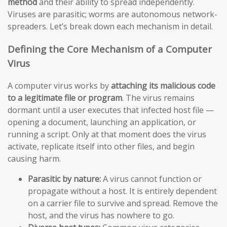
method
and their ability to spread independently.
Viruses are parasitic; worms are autonomous network-
spreaders. Let’s break down each mechanism in detail.
Defining the Core Mechanism of a Computer
Virus
A computer virus works by
attaching its malicious code
to a legitimate file or program
. The virus remains
dormant until a user executes that infected host file —
opening a document, launching an application, or
running a script. Only at that moment does the virus
activate, replicate itself into other files, and begin
causing harm.
Parasitic by nature:
A virus cannot function or
propagate without a host. It is entirely dependent
on a carrier file to survive and spread. Remove the
host, and the virus has nowhere to go.