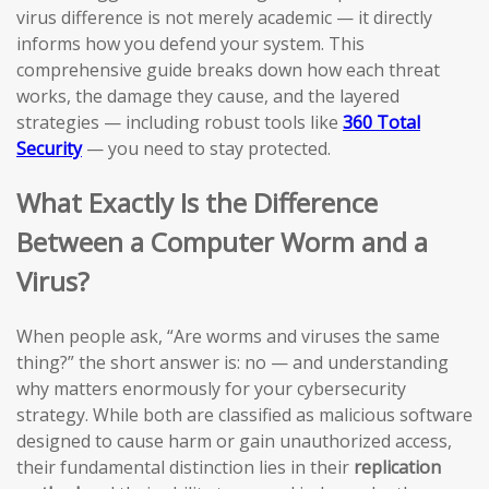
virus difference is not merely academic — it directly
informs how you defend your system. This
comprehensive guide breaks down how each threat
works, the damage they cause, and the layered
strategies — including robust tools like
360 Total
Security
— you need to stay protected.
What Exactly Is the Difference
Between a Computer Worm and a
Virus?
When people ask, “Are worms and viruses the same
thing?” the short answer is: no — and understanding
why matters enormously for your cybersecurity
strategy. While both are classified as malicious software
designed to cause harm or gain unauthorized access,
their fundamental distinction lies in their
replication