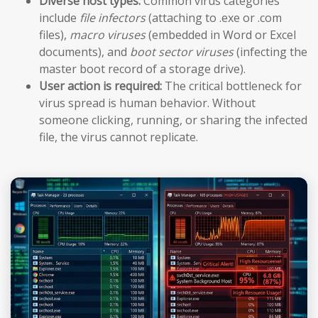
Diverse host types:
Common virus categories
include
file infectors
(attaching to .exe or .com
files),
macro viruses
(embedded in Word or Excel
documents), and
boot sector viruses
(infecting the
master boot record of a storage drive).
User action is required:
The critical bottleneck for
virus spread is human behavior. Without
someone clicking, running, or sharing the infected
file, the virus cannot replicate.