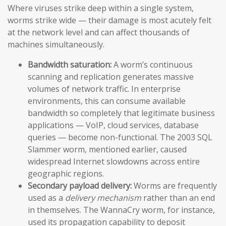
Where viruses strike deep within a single system,
worms strike wide — their damage is most acutely felt
at the network level and can affect thousands of
machines simultaneously.
Bandwidth saturation:
A worm’s continuous
scanning and replication generates massive
volumes of network traffic. In enterprise
environments, this can consume available
bandwidth so completely that legitimate business
applications — VoIP, cloud services, database
queries — become non-functional. The 2003 SQL
Slammer worm, mentioned earlier, caused
widespread Internet slowdowns across entire
geographic regions.
Secondary payload delivery:
Worms are frequently
used as a
delivery mechanism
rather than an end
in themselves. The WannaCry worm, for instance,
used its propagation capability to deposit