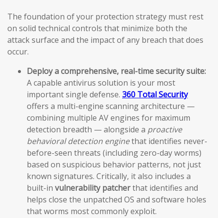
The foundation of your protection strategy must rest
on solid technical controls that minimize both the
attack surface and the impact of any breach that does
occur.
Deploy a comprehensive, real-time security suite:
A capable antivirus solution is your most
important single defense.
360 Total Security
offers a multi-engine scanning architecture —
combining multiple AV engines for maximum
detection breadth — alongside a
proactive
behavioral detection engine
that identifies never-
before-seen threats (including zero-day worms)
based on suspicious behavior patterns, not just
known signatures. Critically, it also includes a
built-in
vulnerability patcher
that identifies and
helps close the unpatched OS and software holes
that worms most commonly exploit.