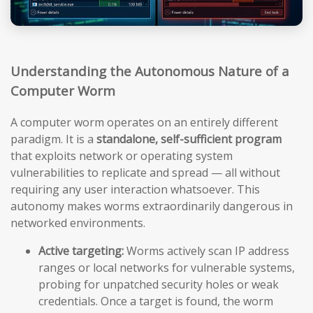
Understanding the Autonomous Nature of a
Computer Worm
A computer worm operates on an entirely different
paradigm. It is a
standalone, self-sufficient program
that exploits network or operating system
vulnerabilities to replicate and spread — all without
requiring any user interaction whatsoever. This
autonomy makes worms extraordinarily dangerous in
networked environments.
Active targeting:
Worms actively scan IP address
ranges or local networks for vulnerable systems,
probing for unpatched security holes or weak
credentials. Once a target is found, the worm