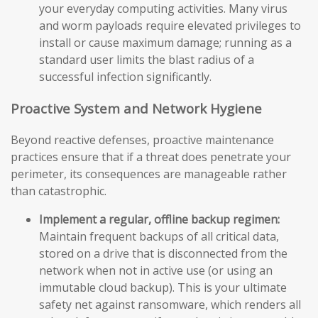
your everyday computing activities. Many virus
and worm payloads require elevated privileges to
install or cause maximum damage; running as a
standard user limits the blast radius of a
successful infection significantly.
Proactive System and Network Hygiene
Beyond reactive defenses, proactive maintenance
practices ensure that if a threat does penetrate your
perimeter, its consequences are manageable rather
than catastrophic.
Implement a regular, offline backup regimen:
Maintain frequent backups of all critical data,
stored on a drive that is disconnected from the
network when not in active use (or using an
immutable cloud backup). This is your ultimate
safety net against ransomware, which renders all