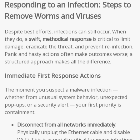
Responding to an Infection: Steps to
Remove Worms and Viruses
Despite best efforts, infections can still occur. When
they do, a
swift, methodical response
is critical to limit
damage, eradicate the threat, and prevent re-infection.
Panic and hasty actions often make outcomes worse; a
structured approach makes all the difference.
Immediate First Response Actions
The moment you suspect a malware infection —
whether from unusual system behavior, unexpected
pop-ups, or a security alert — your first priority is
containment.
Disconnect from all networks immediately:
Physically unplug the Ethernet cable and disable
Wi-Fi. This is especially critical for worm infections,