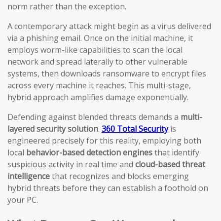
norm rather than the exception.
A contemporary attack might begin as a virus delivered
via a phishing email. Once on the initial machine, it
employs worm-like capabilities to scan the local
network and spread laterally to other vulnerable
systems, then downloads ransomware to encrypt files
across every machine it reaches. This multi-stage,
hybrid approach amplifies damage exponentially.
Defending against blended threats demands a
multi-
layered security solution
.
360 Total Security
is
engineered precisely for this reality, employing both
local
behavior-based detection engines
that identify
suspicious activity in real time and
cloud-based threat
intelligence
that recognizes and blocks emerging
hybrid threats before they can establish a foothold on
your PC.