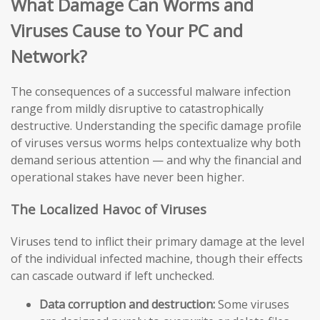
What Damage Can Worms and
Viruses Cause to Your PC and
Network?
The consequences of a successful malware infection
range from mildly disruptive to catastrophically
destructive. Understanding the specific damage profile
of viruses versus worms helps contextualize why both
demand serious attention — and why the financial and
operational stakes have never been higher.
The Localized Havoc of Viruses
Viruses tend to inflict their primary damage at the level
of the individual infected machine, though their effects
can cascade outward if left unchecked.
Data corruption and destruction:
Some viruses