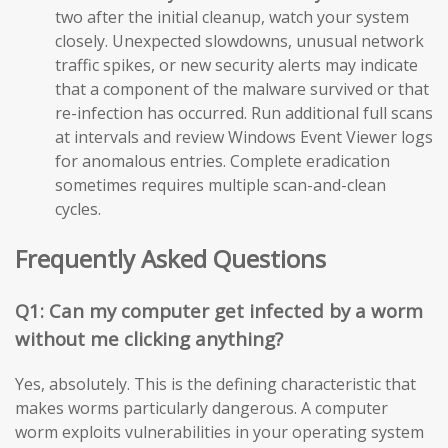
two after the initial cleanup, watch your system
closely. Unexpected slowdowns, unusual network
traffic spikes, or new security alerts may indicate
that a component of the malware survived or that
re-infection has occurred. Run additional full scans
at intervals and review Windows Event Viewer logs
for anomalous entries. Complete eradication
sometimes requires multiple scan-and-clean
cycles.
Frequently Asked Questions
Q1: Can my computer get infected by a worm
without me clicking anything?
Yes, absolutely. This is the defining characteristic that
makes worms particularly dangerous. A computer
worm exploits vulnerabilities in your operating system