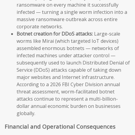
ransomware on every machine it successfully
infected — turning a single worm infection into a
massive ransomware outbreak across entire
corporate networks.
Botnet creation for DDoS attacks:
Large-scale
worms like Mirai (which targeted IoT devices)
assembled enormous botnets — networks of
infected machines under attacker control —
subsequently used to launch Distributed Denial of
Service (DDoS) attacks capable of taking down
major websites and Internet infrastructure.
According to a 2026 FBI Cyber Division annual
threat assessment, worm-facilitated botnet
attacks continue to represent a multi-billion-
dollar annual economic burden on businesses
globally.
Financial and Operational Consequences