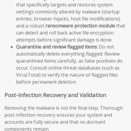
that specifically targets and restores system
settings commonly altered by malware (startup
entries, browser hijacks, host file modifications)
and a robust
ransomware protection module
that
can detect and roll back active file encryption
attempts before significant damage is done.
Quarantine and review flagged items:
Do not
automatically delete everything flagged. Review
quarantined items carefully, as false positives do
occur. Consult online threat databases (such as
VirusTotal) to verify the nature of flagged files
before permanent deletion.
Post-Infection Recovery and Validation
Removing the malware is not the final step. Thorough
post-infection recovery ensures your system and
accounts are fully secure and that no dormant
components remain.