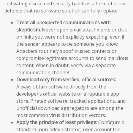
cultivating disciplined security habits is a form of active
defense that no software solution can fully replace.
Treat all unexpected communications with
skepticism:
Never open email attachments or click
on links you were not explicitly expecting, even if
the sender appears to be someone you know.
Attackers routinely spoof trusted contacts or
compromise legitimate accounts to send malicious
content. When in doubt, verify via a separate
communication channel.
Download only from verified, official sources:
Always obtain software directly from the
developer’s official website or a reputable app
store. Pirated software, cracked applications, and
unofficial download aggregators are among the
most common virus distribution vectors.
Apply the principle of least privilege:
Configure a
standard (non-administrator) user account for