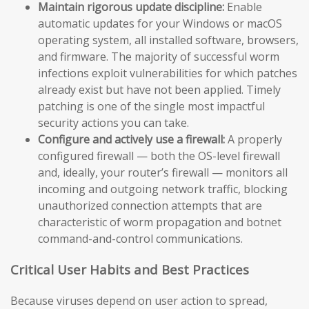
Maintain rigorous update discipline:
Enable
automatic updates for your Windows or macOS
operating system, all installed software, browsers,
and firmware. The majority of successful worm
infections exploit vulnerabilities for which patches
already exist but have not been applied. Timely
patching is one of the single most impactful
security actions you can take.
Configure and actively use a firewall:
A properly
configured firewall — both the OS-level firewall
and, ideally, your router’s firewall — monitors all
incoming and outgoing network traffic, blocking
unauthorized connection attempts that are
characteristic of worm propagation and botnet
command-and-control communications.
Critical User Habits and Best Practices
Because viruses depend on user action to spread,