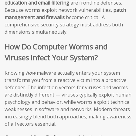
education and email filtering
are frontline defenses.
Because worms exploit network vulnerabilities,
patch
management and firewalls
become critical. A
comprehensive security strategy must address both
dimensions simultaneously.
How Do Computer Worms and
Viruses Infect Your System?
Knowing
how
malware actually enters your system
transforms you from a reactive victim into a proactive
defender. The infection vectors for viruses and worms
are distinctly different — viruses typically exploit human
psychology and behavior, while worms exploit technical
weaknesses in software and networks. Modern threats
increasingly blend both approaches, making awareness
of all vectors essential.