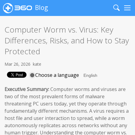
Blog
Search
Me
Computer Worm vs. Virus: Key
Differences, Risks, and How to Stay
Protected
Mar 26, 2026
kate
Choose a language
Executive Summary:
Computer worms and viruses are
two of the most prevalent forms of malware
threatening PC users today, yet they operate through
fundamentally different mechanisms. A virus requires a
host file and user interaction to spread, while a worm
autonomously replicates across networks without any
human trigger. Understanding the computer worm vs.