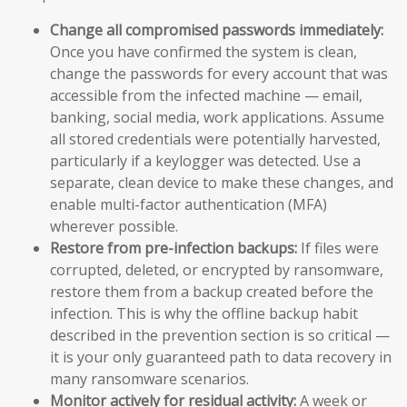
Change all compromised passwords immediately:
Once you have confirmed the system is clean,
change the passwords for every account that was
accessible from the infected machine — email,
banking, social media, work applications. Assume
all stored credentials were potentially harvested,
particularly if a keylogger was detected. Use a
separate, clean device to make these changes, and
enable multi-factor authentication (MFA)
wherever possible.
Restore from pre-infection backups:
If files were
corrupted, deleted, or encrypted by ransomware,
restore them from a backup created before the
infection. This is why the offline backup habit
described in the prevention section is so critical —
it is your only guaranteed path to data recovery in
many ransomware scenarios.
Monitor actively for residual activity:
A week or