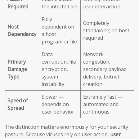
Required
the infected file
user interaction
Fully
Completely
Host
dependent on
standalone; no host
Dependency
a host
required
program or file
Data
Network
Primary
corruption, file
congestion,
Damage
encryption,
secondary payload
Type
system
delivery, botnet
instability
creation
Slower —
Extremely fast —
Speed of
depends on
automated and
Spread
user behavior
continuous
The distinction matters enormously for your security
posture. Because viruses rely on user action,
user