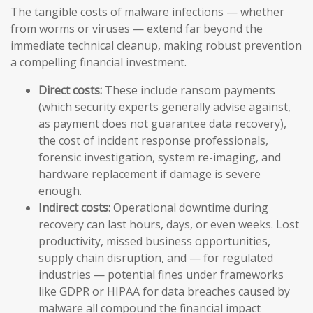
The tangible costs of malware infections — whether
from worms or viruses — extend far beyond the
immediate technical cleanup, making robust prevention
a compelling financial investment.
Direct costs:
These include ransom payments
(which security experts generally advise against,
as payment does not guarantee data recovery),
the cost of incident response professionals,
forensic investigation, system re-imaging, and
hardware replacement if damage is severe
enough.
Indirect costs:
Operational downtime during
recovery can last hours, days, or even weeks. Lost
productivity, missed business opportunities,
supply chain disruption, and — for regulated
industries — potential fines under frameworks
like GDPR or HIPAA for data breaches caused by
malware all compound the financial impact