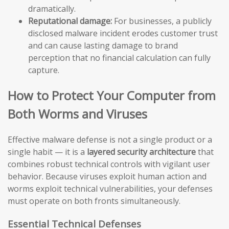
dramatically.
Reputational damage:
For businesses, a publicly
disclosed malware incident erodes customer trust
and can cause lasting damage to brand
perception that no financial calculation can fully
capture.
How to Protect Your Computer from
Both Worms and Viruses
Effective malware defense is not a single product or a
single habit — it is a
layered security architecture
that
combines robust technical controls with vigilant user
behavior. Because viruses exploit human action and
worms exploit technical vulnerabilities, your defenses
must operate on both fronts simultaneously.
Essential Technical Defenses