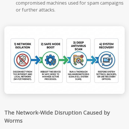
compromised machines used for spam campaigns
or further attacks.
The Network-Wide Disruption Caused by
Worms