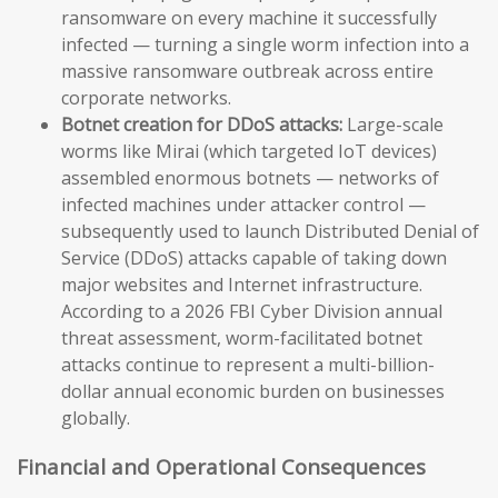
ransomware on every machine it successfully
infected — turning a single worm infection into a
massive ransomware outbreak across entire
corporate networks.
Botnet creation for DDoS attacks:
Large-scale
worms like Mirai (which targeted IoT devices)
assembled enormous botnets — networks of
infected machines under attacker control —
subsequently used to launch Distributed Denial of
Service (DDoS) attacks capable of taking down
major websites and Internet infrastructure.
According to a 2026 FBI Cyber Division annual
threat assessment, worm-facilitated botnet
attacks continue to represent a multi-billion-
dollar annual economic burden on businesses
globally.
Financial and Operational Consequences