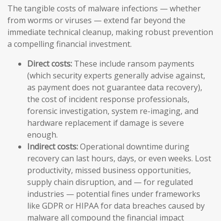
The tangible costs of malware infections — whether
from worms or viruses — extend far beyond the
immediate technical cleanup, making robust prevention
a compelling financial investment.
Direct costs:
These include ransom payments
(which security experts generally advise against,
as payment does not guarantee data recovery),
the cost of incident response professionals,
forensic investigation, system re-imaging, and
hardware replacement if damage is severe
enough.
Indirect costs:
Operational downtime during
recovery can last hours, days, or even weeks. Lost
productivity, missed business opportunities,
supply chain disruption, and — for regulated
industries — potential fines under frameworks
like GDPR or HIPAA for data breaches caused by
malware all compound the financial impact