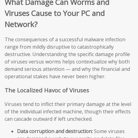
What Damage Can Worms and
Viruses Cause to Your PC and
Network?
The consequences of a successful malware infection
range from mildly disruptive to catastrophically
destructive. Understanding the specific damage profile
of viruses versus worms helps contextualize why both
demand serious attention — and why the financial and
operational stakes have never been higher.
The Localized Havoc of Viruses
Viruses tend to inflict their primary damage at the level
of the individual infected machine, though their effects
can cascade outward if left unchecked.
Data corruption and destruction:
Some viruses