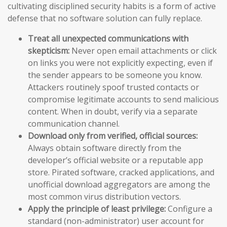
cultivating disciplined security habits is a form of active
defense that no software solution can fully replace.
Treat all unexpected communications with
skepticism:
Never open email attachments or click
on links you were not explicitly expecting, even if
the sender appears to be someone you know.
Attackers routinely spoof trusted contacts or
compromise legitimate accounts to send malicious
content. When in doubt, verify via a separate
communication channel.
Download only from verified, official sources:
Always obtain software directly from the
developer’s official website or a reputable app
store. Pirated software, cracked applications, and
unofficial download aggregators are among the
most common virus distribution vectors.
Apply the principle of least privilege:
Configure a
standard (non-administrator) user account for