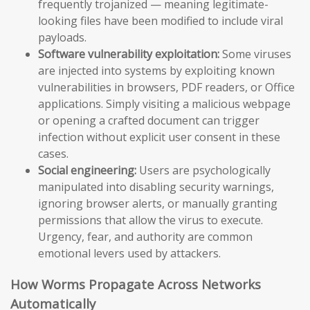
frequently trojanized — meaning legitimate-
looking files have been modified to include viral
payloads.
Software vulnerability exploitation:
Some viruses
are injected into systems by exploiting known
vulnerabilities in browsers, PDF readers, or Office
applications. Simply visiting a malicious webpage
or opening a crafted document can trigger
infection without explicit user consent in these
cases.
Social engineering:
Users are psychologically
manipulated into disabling security warnings,
ignoring browser alerts, or manually granting
permissions that allow the virus to execute.
Urgency, fear, and authority are common
emotional levers used by attackers.
How Worms Propagate Across Networks
Automatically