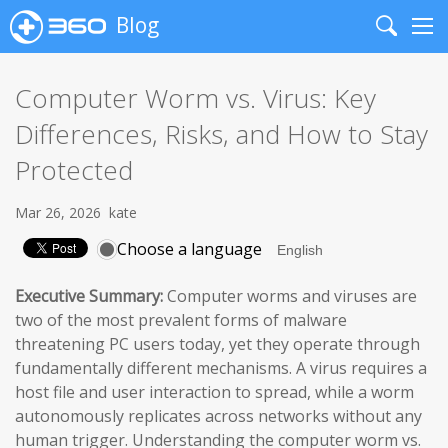
Blog
Search
Me
Computer Worm vs. Virus: Key
Differences, Risks, and How to Stay
Protected
Mar 26, 2026
kate
Choose a language
Executive Summary:
Computer worms and viruses are
two of the most prevalent forms of malware
threatening PC users today, yet they operate through
fundamentally different mechanisms. A virus requires a
host file and user interaction to spread, while a worm
autonomously replicates across networks without any
human trigger. Understanding the computer worm vs.