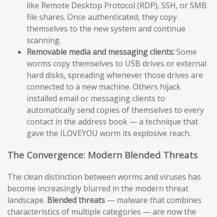
like Remote Desktop Protocol (RDP), SSH, or SMB
file shares. Once authenticated, they copy
themselves to the new system and continue
scanning.
Removable media and messaging clients:
Some
worms copy themselves to USB drives or external
hard disks, spreading whenever those drives are
connected to a new machine. Others hijack
installed email or messaging clients to
automatically send copies of themselves to every
contact in the address book — a technique that
gave the ILOVEYOU worm its explosive reach.
The Convergence: Modern Blended Threats
The clean distinction between worms and viruses has
become increasingly blurred in the modern threat
landscape.
Blended threats
— malware that combines
characteristics of multiple categories — are now the