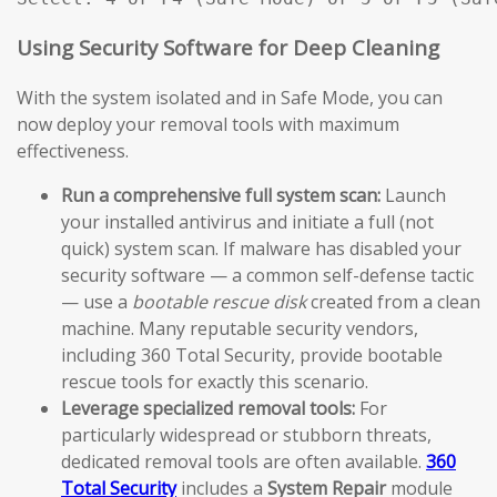
Using Security Software for Deep Cleaning
With the system isolated and in Safe Mode, you can
now deploy your removal tools with maximum
effectiveness.
Run a comprehensive full system scan:
Launch
your installed antivirus and initiate a full (not
quick) system scan. If malware has disabled your
security software — a common self-defense tactic
— use a
bootable rescue disk
created from a clean
machine. Many reputable security vendors,
including 360 Total Security, provide bootable
rescue tools for exactly this scenario.
Leverage specialized removal tools:
For
particularly widespread or stubborn threats,
dedicated removal tools are often available.
360
Total Security
includes a
System Repair
module