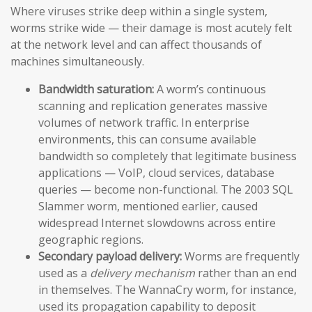
Where viruses strike deep within a single system,
worms strike wide — their damage is most acutely felt
at the network level and can affect thousands of
machines simultaneously.
Bandwidth saturation:
A worm’s continuous
scanning and replication generates massive
volumes of network traffic. In enterprise
environments, this can consume available
bandwidth so completely that legitimate business
applications — VoIP, cloud services, database
queries — become non-functional. The 2003 SQL
Slammer worm, mentioned earlier, caused
widespread Internet slowdowns across entire
geographic regions.
Secondary payload delivery:
Worms are frequently
used as a
delivery mechanism
rather than an end
in themselves. The WannaCry worm, for instance,
used its propagation capability to deposit