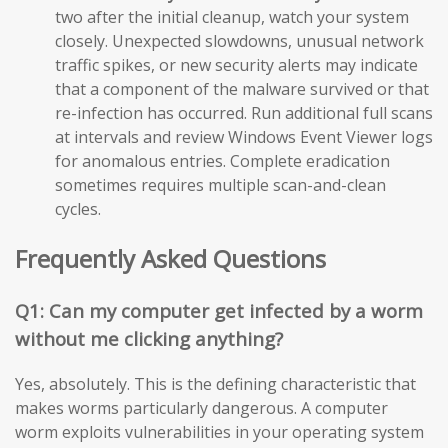
two after the initial cleanup, watch your system
closely. Unexpected slowdowns, unusual network
traffic spikes, or new security alerts may indicate
that a component of the malware survived or that
re-infection has occurred. Run additional full scans
at intervals and review Windows Event Viewer logs
for anomalous entries. Complete eradication
sometimes requires multiple scan-and-clean
cycles.
Frequently Asked Questions
Q1: Can my computer get infected by a worm
without me clicking anything?
Yes, absolutely. This is the defining characteristic that
makes worms particularly dangerous. A computer
worm exploits vulnerabilities in your operating system