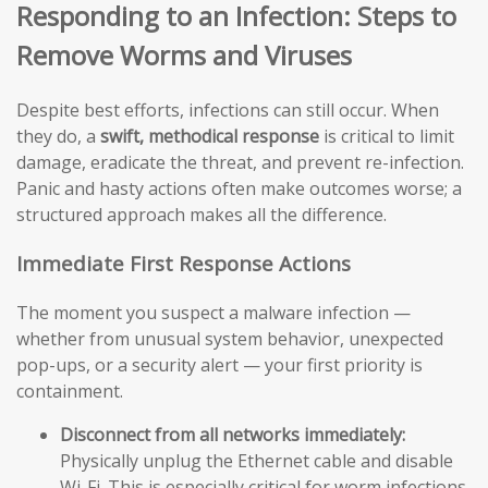
Responding to an Infection: Steps to
Remove Worms and Viruses
Despite best efforts, infections can still occur. When
they do, a
swift, methodical response
is critical to limit
damage, eradicate the threat, and prevent re-infection.
Panic and hasty actions often make outcomes worse; a
structured approach makes all the difference.
Immediate First Response Actions
The moment you suspect a malware infection —
whether from unusual system behavior, unexpected
pop-ups, or a security alert — your first priority is
containment.
Disconnect from all networks immediately:
Physically unplug the Ethernet cable and disable
Wi-Fi. This is especially critical for worm infections,