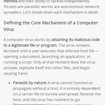
method
and their ability to spread independently.
Viruses are parasitic; worms are autonomous network-
spreaders. Let’s break down each mechanism in detail.
Defining the Core Mechanism of a Computer
Virus
A computer virus works by
attaching its malicious code
to a legitimate file or program
. The virus remains
dormant until a user executes that infected host file —
opening a document, launching an application, or
running a script. Only at that moment does the virus
activate, replicate itself into other files, and begin
causing harm.
Parasitic by nature:
A virus cannot function or
propagate without a host. It is entirely dependent
on a carrier file to survive and spread. Remove the
host, and the virus has nowhere to go.