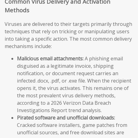
Common Virus Delivery and Activation
Methods
Viruses are delivered to their targets primarily through
techniques that rely on tricking or manipulating users
into taking a specific action. The most common delivery
mechanisms include:
Malicious email attachments:
A phishing email
disguised as a legitimate invoice, shipping
notification, or document request carries an
infected .docx, .pdf, or .exe file. When the recipient
opens it, the virus activates. This remains one of
the most prevalent virus delivery methods,
according to a 2026 Verizon Data Breach
Investigations Report trend analysis.
Pirated software and unofficial downloads:
Cracked software installers, game patches from
unofficial sources, and free download sites are