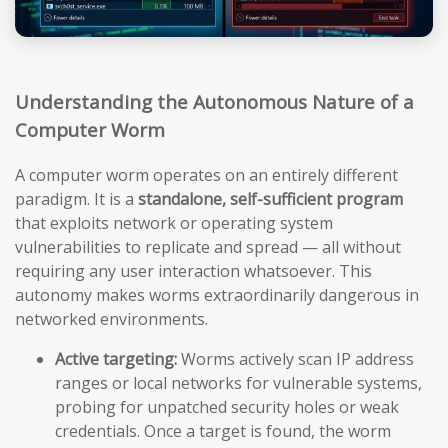
Understanding the Autonomous Nature of a
Computer Worm
A computer worm operates on an entirely different
paradigm. It is a
standalone, self-sufficient program
that exploits network or operating system
vulnerabilities to replicate and spread — all without
requiring any user interaction whatsoever. This
autonomy makes worms extraordinarily dangerous in
networked environments.
Active targeting:
Worms actively scan IP address
ranges or local networks for vulnerable systems,
probing for unpatched security holes or weak
credentials. Once a target is found, the worm