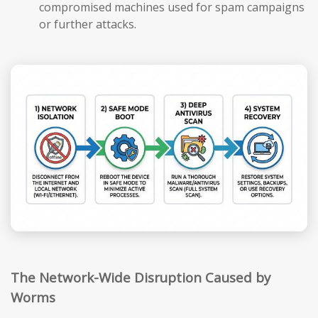
compromised machines used for spam campaigns
or further attacks.
The Network-Wide Disruption Caused by
Worms