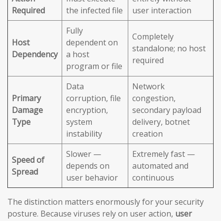
Required
the infected file
user interaction
Fully
Completely
Host
dependent on
standalone; no host
Dependency
a host
required
program or file
Data
Network
Primary
corruption, file
congestion,
Damage
encryption,
secondary payload
Type
system
delivery, botnet
instability
creation
Slower —
Extremely fast —
Speed of
depends on
automated and
Spread
user behavior
continuous
The distinction matters enormously for your security
posture. Because viruses rely on user action,
user