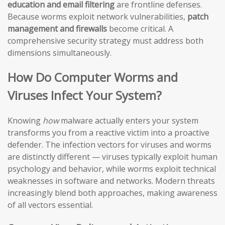
education and email filtering
are frontline defenses.
Because worms exploit network vulnerabilities,
patch
management and firewalls
become critical. A
comprehensive security strategy must address both
dimensions simultaneously.
How Do Computer Worms and
Viruses Infect Your System?
Knowing
how
malware actually enters your system
transforms you from a reactive victim into a proactive
defender. The infection vectors for viruses and worms
are distinctly different — viruses typically exploit human
psychology and behavior, while worms exploit technical
weaknesses in software and networks. Modern threats
increasingly blend both approaches, making awareness
of all vectors essential.