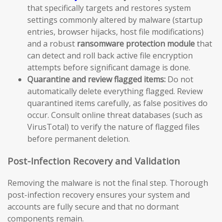
that specifically targets and restores system
settings commonly altered by malware (startup
entries, browser hijacks, host file modifications)
and a robust
ransomware protection module
that
can detect and roll back active file encryption
attempts before significant damage is done.
Quarantine and review flagged items:
Do not
automatically delete everything flagged. Review
quarantined items carefully, as false positives do
occur. Consult online threat databases (such as
VirusTotal) to verify the nature of flagged files
before permanent deletion.
Post-Infection Recovery and Validation
Removing the malware is not the final step. Thorough
post-infection recovery ensures your system and
accounts are fully secure and that no dormant
components remain.