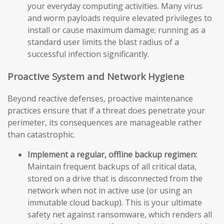
your everyday computing activities. Many virus
and worm payloads require elevated privileges to
install or cause maximum damage; running as a
standard user limits the blast radius of a
successful infection significantly.
Proactive System and Network Hygiene
Beyond reactive defenses, proactive maintenance
practices ensure that if a threat does penetrate your
perimeter, its consequences are manageable rather
than catastrophic.
Implement a regular, offline backup regimen:
Maintain frequent backups of all critical data,
stored on a drive that is disconnected from the
network when not in active use (or using an
immutable cloud backup). This is your ultimate
safety net against ransomware, which renders all