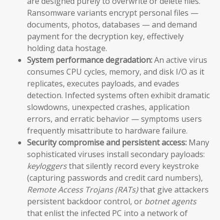
are designed purely to overwrite or delete files.
Ransomware variants encrypt personal files —
documents, photos, databases — and demand
payment for the decryption key, effectively
holding data hostage.
System performance degradation:
An active virus
consumes CPU cycles, memory, and disk I/O as it
replicates, executes payloads, and evades
detection. Infected systems often exhibit dramatic
slowdowns, unexpected crashes, application
errors, and erratic behavior — symptoms users
frequently misattribute to hardware failure.
Security compromise and persistent access:
Many
sophisticated viruses install secondary payloads:
keyloggers
that silently record every keystroke
(capturing passwords and credit card numbers),
Remote Access Trojans (RATs)
that give attackers
persistent backdoor control, or
botnet agents
that enlist the infected PC into a network of