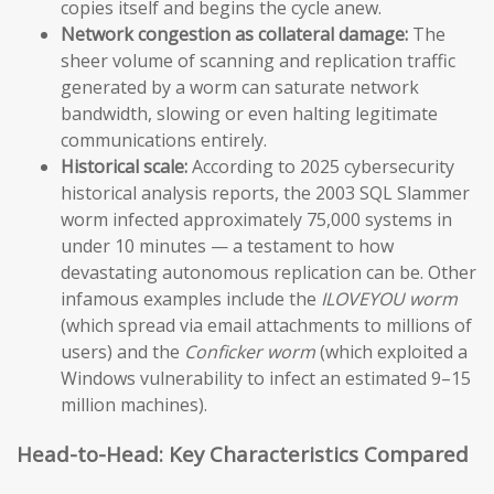
copies itself and begins the cycle anew.
Network congestion as collateral damage:
The
sheer volume of scanning and replication traffic
generated by a worm can saturate network
bandwidth, slowing or even halting legitimate
communications entirely.
Historical scale:
According to 2025 cybersecurity
historical analysis reports, the 2003 SQL Slammer
worm infected approximately 75,000 systems in
under 10 minutes — a testament to how
devastating autonomous replication can be. Other
infamous examples include the
ILOVEYOU worm
(which spread via email attachments to millions of
users) and the
Conficker worm
(which exploited a
Windows vulnerability to infect an estimated 9–15
million machines).
Head-to-Head: Key Characteristics Compared