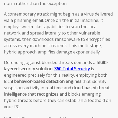
norm rather than the exception.
A contemporary attack might begin as a virus delivered
via a phishing email. Once on the initial machine, it
employs worm-like capabilities to scan the local
network and spread laterally to other vulnerable
systems, then downloads ransomware to encrypt files
across every machine it reaches. This multi-stage,
hybrid approach amplifies damage exponentially.
Defending against blended threats demands a
multi-
layered security solution
.
360 Total Security
is
engineered precisely for this reality, employing both
local
behavior-based detection engines
that identify
suspicious activity in real time and
cloud-based threat
intelligence
that recognizes and blocks emerging
hybrid threats before they can establish a foothold on
your PC.