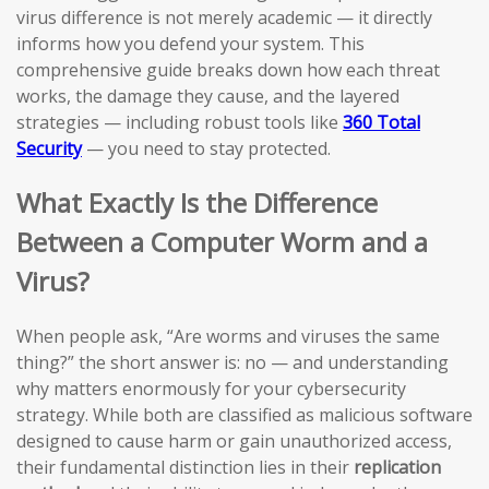
virus difference is not merely academic — it directly
informs how you defend your system. This
comprehensive guide breaks down how each threat
works, the damage they cause, and the layered
strategies — including robust tools like
360 Total
Security
— you need to stay protected.
What Exactly Is the Difference
Between a Computer Worm and a
Virus?
When people ask, “Are worms and viruses the same
thing?” the short answer is: no — and understanding
why matters enormously for your cybersecurity
strategy. While both are classified as malicious software
designed to cause harm or gain unauthorized access,
their fundamental distinction lies in their
replication