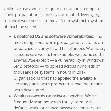
Unlike viruses, worms require no human accomplice.
Their propagation is entirely automated, leveraging
technical weaknesses to move from system to system
at machine speed.
Unpatched OS and software vulnerabilities:
The
most dangerous worm propagation vector is an
unpatched security flaw. The infamous WannaCry
ransomware worm, for example, weaponized the
EternalBlue
exploit — a vulnerability in Windows’
SMB protocol — to spread across hundreds of
thousands of systems in hours in 2017.
Organizations that had applied the available
security patch were protected; those that hadn’t
were devastated.
Weak passwords on network services:
Worms
frequently scan networks for systems with
default, weak, or reused passwords on services