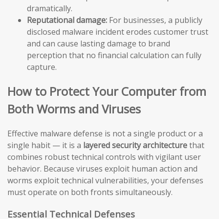
dramatically.
Reputational damage:
For businesses, a publicly
disclosed malware incident erodes customer trust
and can cause lasting damage to brand
perception that no financial calculation can fully
capture.
How to Protect Your Computer from
Both Worms and Viruses
Effective malware defense is not a single product or a
single habit — it is a
layered security architecture
that
combines robust technical controls with vigilant user
behavior. Because viruses exploit human action and
worms exploit technical vulnerabilities, your defenses
must operate on both fronts simultaneously.
Essential Technical Defenses