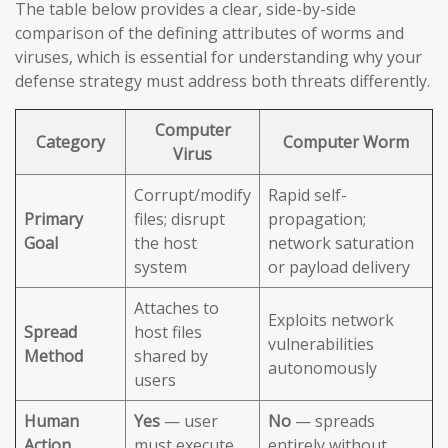
The table below provides a clear, side-by-side
comparison of the defining attributes of worms and
viruses, which is essential for understanding why your
defense strategy must address both threats differently.
Computer
Category
Computer Worm
Virus
Corrupt/modify
Rapid self-
Primary
files; disrupt
propagation;
Goal
the host
network saturation
system
or payload delivery
Attaches to
Exploits network
Spread
host files
vulnerabilities
Method
shared by
autonomously
users
Human
Yes
— user
No
— spreads
Action
must execute
entirely without