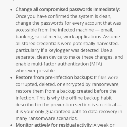
Change all compromised passwords immediately:
Once you have confirmed the system is clean,
change the passwords for every account that was
accessible from the infected machine — email,
banking, social media, work applications. Assume
all stored credentials were potentially harvested,
particularly if a keylogger was detected. Use a
separate, clean device to make these changes, and
enable multi-factor authentication (MFA)
wherever possible.
Restore from pre-infection backups:
If files were
corrupted, deleted, or encrypted by ransomware,
restore them from a backup created before the
infection. This is why the offline backup habit
described in the prevention section is so critical —
it is your only guaranteed path to data recovery in
many ransomware scenarios.
Monitor actively for residual activity:
A week or