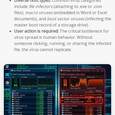
Diverse host types:
Common virus categories
include
file infectors
(attaching to .exe or .com
files),
macro viruses
(embedded in Word or Excel
documents), and
boot sector viruses
(infecting the
master boot record of a storage drive).
User action is required:
The critical bottleneck for
virus spread is human behavior. Without
someone clicking, running, or sharing the infected
file, the virus cannot replicate.