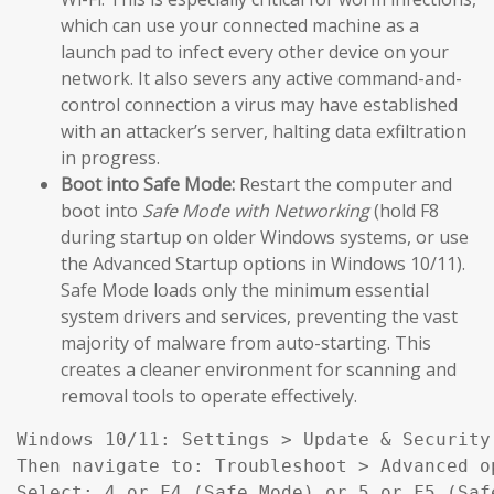
which can use your connected machine as a
launch pad to infect every other device on your
network. It also severs any active command-and-
control connection a virus may have established
with an attacker’s server, halting data exfiltration
in progress.
Boot into Safe Mode:
Restart the computer and
boot into
Safe Mode with Networking
(hold F8
during startup on older Windows systems, or use
the Advanced Startup options in Windows 10/11).
Safe Mode loads only the minimum essential
system drivers and services, preventing the vast
majority of malware from auto-starting. This
creates a cleaner environment for scanning and
removal tools to operate effectively.
Windows 10/11: Settings > Update & Security
Then navigate to: Troubleshoot > Advanced o
Select: 4 or F4 (Safe Mode) or 5 or F5 (Saf