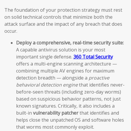
The foundation of your protection strategy must rest
on solid technical controls that minimize both the
attack surface and the impact of any breach that does
occur.
Deploy a comprehensive, real-time security suite:
A capable antivirus solution is your most
important single defense.
360 Total Security
offers a multi-engine scanning architecture —
combining multiple AV engines for maximum
detection breadth — alongside a
proactive
behavioral detection engine
that identifies never-
before-seen threats (including zero-day worms)
based on suspicious behavior patterns, not just
known signatures. Critically, it also includes a
built-in
vulnerability patcher
that identifies and
helps close the unpatched OS and software holes
that worms most commonly exploit.