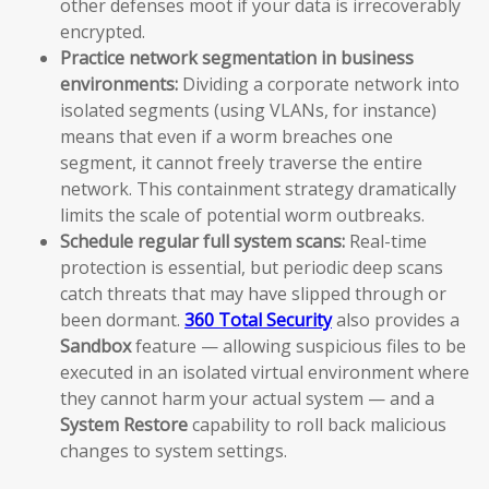
other defenses moot if your data is irrecoverably
encrypted.
Practice network segmentation in business
environments:
Dividing a corporate network into
isolated segments (using VLANs, for instance)
means that even if a worm breaches one
segment, it cannot freely traverse the entire
network. This containment strategy dramatically
limits the scale of potential worm outbreaks.
Schedule regular full system scans:
Real-time
protection is essential, but periodic deep scans
catch threats that may have slipped through or
been dormant.
360 Total Security
also provides a
Sandbox
feature — allowing suspicious files to be
executed in an isolated virtual environment where
they cannot harm your actual system — and a
System Restore
capability to roll back malicious
changes to system settings.