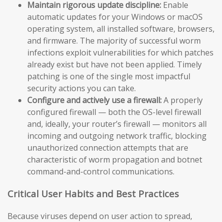
Maintain rigorous update discipline:
Enable
automatic updates for your Windows or macOS
operating system, all installed software, browsers,
and firmware. The majority of successful worm
infections exploit vulnerabilities for which patches
already exist but have not been applied. Timely
patching is one of the single most impactful
security actions you can take.
Configure and actively use a firewall:
A properly
configured firewall — both the OS-level firewall
and, ideally, your router’s firewall — monitors all
incoming and outgoing network traffic, blocking
unauthorized connection attempts that are
characteristic of worm propagation and botnet
command-and-control communications.
Critical User Habits and Best Practices
Because viruses depend on user action to spread,