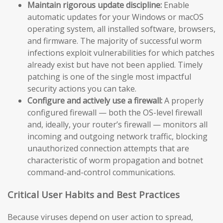
Maintain rigorous update discipline:
Enable
automatic updates for your Windows or macOS
operating system, all installed software, browsers,
and firmware. The majority of successful worm
infections exploit vulnerabilities for which patches
already exist but have not been applied. Timely
patching is one of the single most impactful
security actions you can take.
Configure and actively use a firewall:
A properly
configured firewall — both the OS-level firewall
and, ideally, your router’s firewall — monitors all
incoming and outgoing network traffic, blocking
unauthorized connection attempts that are
characteristic of worm propagation and botnet
command-and-control communications.
Critical User Habits and Best Practices
Because viruses depend on user action to spread,