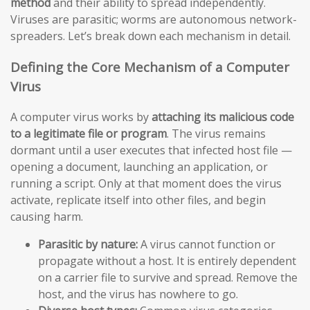
method
and their ability to spread independently.
Viruses are parasitic; worms are autonomous network-
spreaders. Let’s break down each mechanism in detail.
Defining the Core Mechanism of a Computer
Virus
A computer virus works by
attaching its malicious code
to a legitimate file or program
. The virus remains
dormant until a user executes that infected host file —
opening a document, launching an application, or
running a script. Only at that moment does the virus
activate, replicate itself into other files, and begin
causing harm.
Parasitic by nature:
A virus cannot function or
propagate without a host. It is entirely dependent
on a carrier file to survive and spread. Remove the
host, and the virus has nowhere to go.