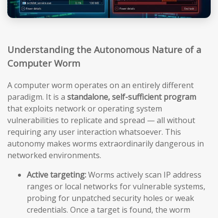
Understanding the Autonomous Nature of a
Computer Worm
A computer worm operates on an entirely different
paradigm. It is a
standalone, self-sufficient program
that exploits network or operating system
vulnerabilities to replicate and spread — all without
requiring any user interaction whatsoever. This
autonomy makes worms extraordinarily dangerous in
networked environments.
Active targeting:
Worms actively scan IP address
ranges or local networks for vulnerable systems,
probing for unpatched security holes or weak
credentials. Once a target is found, the worm