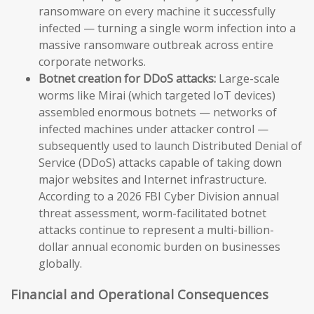
ransomware on every machine it successfully
infected — turning a single worm infection into a
massive ransomware outbreak across entire
corporate networks.
Botnet creation for DDoS attacks:
Large-scale
worms like Mirai (which targeted IoT devices)
assembled enormous botnets — networks of
infected machines under attacker control —
subsequently used to launch Distributed Denial of
Service (DDoS) attacks capable of taking down
major websites and Internet infrastructure.
According to a 2026 FBI Cyber Division annual
threat assessment, worm-facilitated botnet
attacks continue to represent a multi-billion-
dollar annual economic burden on businesses
globally.
Financial and Operational Consequences