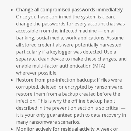
Change all compromised passwords immediately:
Once you have confirmed the system is clean,
change the passwords for every account that was
accessible from the infected machine — email,
banking, social media, work applications. Assume
all stored credentials were potentially harvested,
particularly if a keylogger was detected. Use a
separate, clean device to make these changes, and
enable multi-factor authentication (MFA)
wherever possible.
Restore from pre-infection backups:
If files were
corrupted, deleted, or encrypted by ransomware,
restore them from a backup created before the
infection. This is why the offline backup habit
described in the prevention section is so critical —
it is your only guaranteed path to data recovery in
many ransomware scenarios.
Monitor actively for residual activity:
A week or