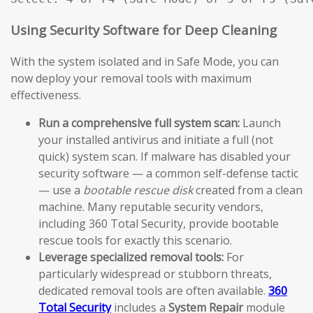
Using Security Software for Deep Cleaning
With the system isolated and in Safe Mode, you can
now deploy your removal tools with maximum
effectiveness.
Run a comprehensive full system scan:
Launch
your installed antivirus and initiate a full (not
quick) system scan. If malware has disabled your
security software — a common self-defense tactic
— use a
bootable rescue disk
created from a clean
machine. Many reputable security vendors,
including 360 Total Security, provide bootable
rescue tools for exactly this scenario.
Leverage specialized removal tools:
For
particularly widespread or stubborn threats,
dedicated removal tools are often available.
360
Total Security
includes a
System Repair
module