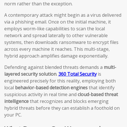
norm rather than the exception.
A contemporary attack might begin as a virus delivered
via a phishing email. Once on the initial machine, it
employs worm-like capabilities to scan the local
network and spread laterally to other vulnerable
systems, then downloads ransomware to encrypt files
across every machine it reaches. This multi-stage,
hybrid approach amplifies damage exponentially.
Defending against blended threats demands a
multi-
layered security solution
.
360 Total Security
is
engineered precisely for this reality, employing both
local
behavior-based detection engines
that identify
suspicious activity in real time and
cloud-based threat
intelligence
that recognizes and blocks emerging
hybrid threats before they can establish a foothold on
your PC.