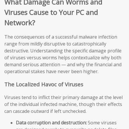
What Damage Can Worms and
Viruses Cause to Your PC and
Network?
The consequences of a successful malware infection
range from mildly disruptive to catastrophically
destructive. Understanding the specific damage profile
of viruses versus worms helps contextualize why both
demand serious attention — and why the financial and
operational stakes have never been higher.
The Localized Havoc of Viruses
Viruses tend to inflict their primary damage at the level
of the individual infected machine, though their effects
can cascade outward if left unchecked.
Data corruption and destruction:
Some viruses