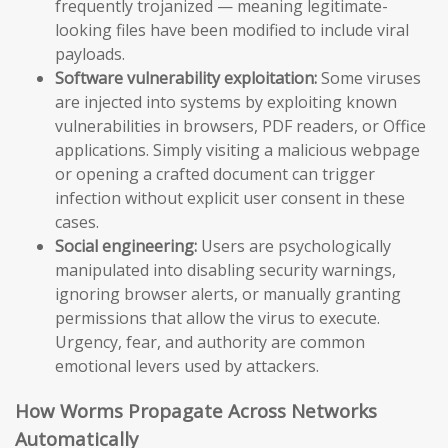
frequently trojanized — meaning legitimate-
looking files have been modified to include viral
payloads.
Software vulnerability exploitation:
Some viruses
are injected into systems by exploiting known
vulnerabilities in browsers, PDF readers, or Office
applications. Simply visiting a malicious webpage
or opening a crafted document can trigger
infection without explicit user consent in these
cases.
Social engineering:
Users are psychologically
manipulated into disabling security warnings,
ignoring browser alerts, or manually granting
permissions that allow the virus to execute.
Urgency, fear, and authority are common
emotional levers used by attackers.
How Worms Propagate Across Networks
Automatically