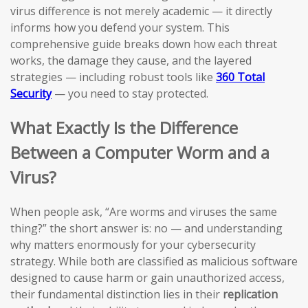
virus difference is not merely academic — it directly
informs how you defend your system. This
comprehensive guide breaks down how each threat
works, the damage they cause, and the layered
strategies — including robust tools like
360 Total
Security
— you need to stay protected.
What Exactly Is the Difference
Between a Computer Worm and a
Virus?
When people ask, “Are worms and viruses the same
thing?” the short answer is: no — and understanding
why matters enormously for your cybersecurity
strategy. While both are classified as malicious software
designed to cause harm or gain unauthorized access,
their fundamental distinction lies in their
replication