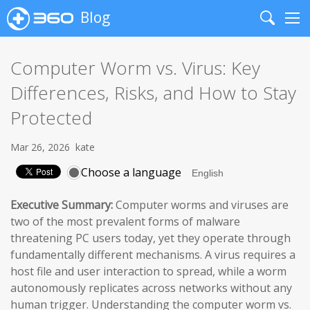
Blog
Search
Me
Computer Worm vs. Virus: Key
Differences, Risks, and How to Stay
Protected
Mar 26, 2026
kate
Choose a language
Executive Summary:
Computer worms and viruses are
two of the most prevalent forms of malware
threatening PC users today, yet they operate through
fundamentally different mechanisms. A virus requires a
host file and user interaction to spread, while a worm
autonomously replicates across networks without any
human trigger. Understanding the computer worm vs.