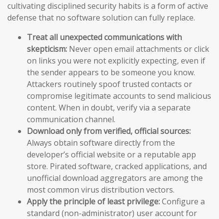
cultivating disciplined security habits is a form of active
defense that no software solution can fully replace.
Treat all unexpected communications with
skepticism:
Never open email attachments or click
on links you were not explicitly expecting, even if
the sender appears to be someone you know.
Attackers routinely spoof trusted contacts or
compromise legitimate accounts to send malicious
content. When in doubt, verify via a separate
communication channel.
Download only from verified, official sources:
Always obtain software directly from the
developer’s official website or a reputable app
store. Pirated software, cracked applications, and
unofficial download aggregators are among the
most common virus distribution vectors.
Apply the principle of least privilege:
Configure a
standard (non-administrator) user account for