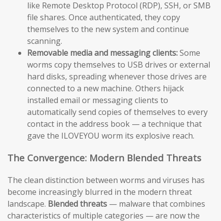
like Remote Desktop Protocol (RDP), SSH, or SMB
file shares. Once authenticated, they copy
themselves to the new system and continue
scanning.
Removable media and messaging clients:
Some
worms copy themselves to USB drives or external
hard disks, spreading whenever those drives are
connected to a new machine. Others hijack
installed email or messaging clients to
automatically send copies of themselves to every
contact in the address book — a technique that
gave the ILOVEYOU worm its explosive reach.
The Convergence: Modern Blended Threats
The clean distinction between worms and viruses has
become increasingly blurred in the modern threat
landscape.
Blended threats
— malware that combines
characteristics of multiple categories — are now the