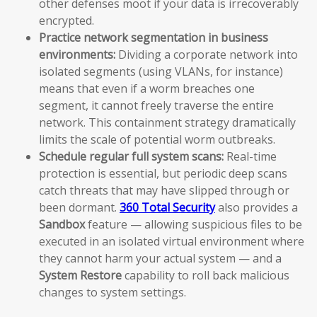
other defenses moot if your data is irrecoverably
encrypted.
Practice network segmentation in business
environments:
Dividing a corporate network into
isolated segments (using VLANs, for instance)
means that even if a worm breaches one
segment, it cannot freely traverse the entire
network. This containment strategy dramatically
limits the scale of potential worm outbreaks.
Schedule regular full system scans:
Real-time
protection is essential, but periodic deep scans
catch threats that may have slipped through or
been dormant.
360 Total Security
also provides a
Sandbox
feature — allowing suspicious files to be
executed in an isolated virtual environment where
they cannot harm your actual system — and a
System Restore
capability to roll back malicious
changes to system settings.