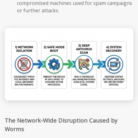
compromised machines used for spam campaigns
or further attacks.
The Network-Wide Disruption Caused by
Worms