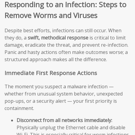
Responding to an Infection: Steps to
Remove Worms and Viruses
Despite best efforts, infections can still occur. When
they do, a
swift, methodical response
is critical to limit
damage, eradicate the threat, and prevent re-infection.
Panic and hasty actions often make outcomes worse; a
structured approach makes all the difference.
Immediate First Response Actions
The moment you suspect a malware infection —
whether from unusual system behavior, unexpected
pop-ups, or a security alert — your first priority is
containment.
Disconnect from all networks immediately:
Physically unplug the Ethernet cable and disable
Wi-Fi. This is especially critical for worm infections,