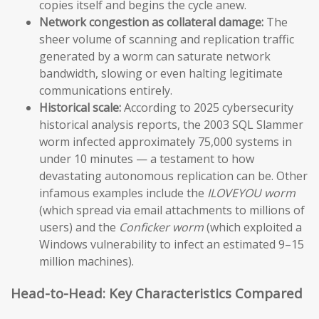
copies itself and begins the cycle anew.
Network congestion as collateral damage:
The
sheer volume of scanning and replication traffic
generated by a worm can saturate network
bandwidth, slowing or even halting legitimate
communications entirely.
Historical scale:
According to 2025 cybersecurity
historical analysis reports, the 2003 SQL Slammer
worm infected approximately 75,000 systems in
under 10 minutes — a testament to how
devastating autonomous replication can be. Other
infamous examples include the
ILOVEYOU worm
(which spread via email attachments to millions of
users) and the
Conficker worm
(which exploited a
Windows vulnerability to infect an estimated 9–15
million machines).
Head-to-Head: Key Characteristics Compared