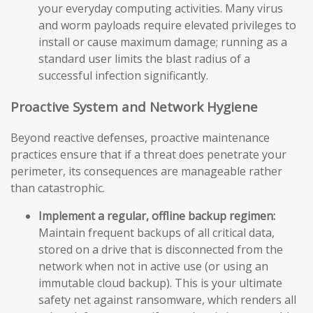
your everyday computing activities. Many virus
and worm payloads require elevated privileges to
install or cause maximum damage; running as a
standard user limits the blast radius of a
successful infection significantly.
Proactive System and Network Hygiene
Beyond reactive defenses, proactive maintenance
practices ensure that if a threat does penetrate your
perimeter, its consequences are manageable rather
than catastrophic.
Implement a regular, offline backup regimen:
Maintain frequent backups of all critical data,
stored on a drive that is disconnected from the
network when not in active use (or using an
immutable cloud backup). This is your ultimate
safety net against ransomware, which renders all