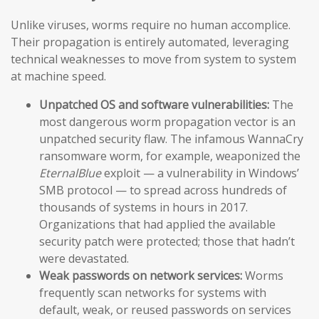
Unlike viruses, worms require no human accomplice.
Their propagation is entirely automated, leveraging
technical weaknesses to move from system to system
at machine speed.
Unpatched OS and software vulnerabilities:
The
most dangerous worm propagation vector is an
unpatched security flaw. The infamous WannaCry
ransomware worm, for example, weaponized the
EternalBlue
exploit — a vulnerability in Windows’
SMB protocol — to spread across hundreds of
thousands of systems in hours in 2017.
Organizations that had applied the available
security patch were protected; those that hadn’t
were devastated.
Weak passwords on network services:
Worms
frequently scan networks for systems with
default, weak, or reused passwords on services