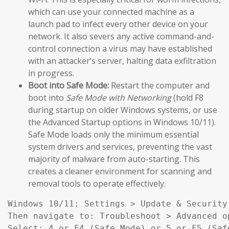
which can use your connected machine as a
launch pad to infect every other device on your
network. It also severs any active command-and-
control connection a virus may have established
with an attacker’s server, halting data exfiltration
in progress.
Boot into Safe Mode:
Restart the computer and
boot into
Safe Mode with Networking
(hold F8
during startup on older Windows systems, or use
the Advanced Startup options in Windows 10/11).
Safe Mode loads only the minimum essential
system drivers and services, preventing the vast
majority of malware from auto-starting. This
creates a cleaner environment for scanning and
removal tools to operate effectively.
Windows 10/11: Settings > Update & Security
Then navigate to: Troubleshoot > Advanced o
Select: 4 or F4 (Safe Mode) or 5 or F5 (Saf