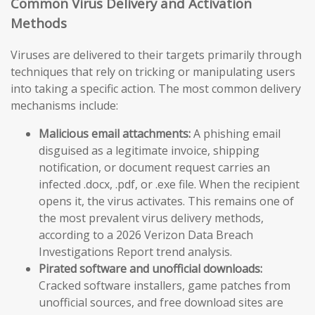
Common Virus Delivery and Activation
Methods
Viruses are delivered to their targets primarily through
techniques that rely on tricking or manipulating users
into taking a specific action. The most common delivery
mechanisms include:
Malicious email attachments:
A phishing email
disguised as a legitimate invoice, shipping
notification, or document request carries an
infected .docx, .pdf, or .exe file. When the recipient
opens it, the virus activates. This remains one of
the most prevalent virus delivery methods,
according to a 2026 Verizon Data Breach
Investigations Report trend analysis.
Pirated software and unofficial downloads:
Cracked software installers, game patches from
unofficial sources, and free download sites are