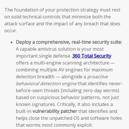
The foundation of your protection strategy must rest
on solid technical controls that minimize both the
attack surface and the impact of any breach that does
occur.
Deploy a comprehensive, real-time security suite:
A capable antivirus solution is your most
important single defense.
360 Total Security
offers a multi-engine scanning architecture —
combining multiple AV engines for maximum
detection breadth — alongside a
proactive
behavioral detection engine
that identifies never-
before-seen threats (including zero-day worms)
based on suspicious behavior patterns, not just
known signatures. Critically, it also includes a
built-in
vulnerability patcher
that identifies and
helps close the unpatched OS and software holes
that worms most commonly exploit.