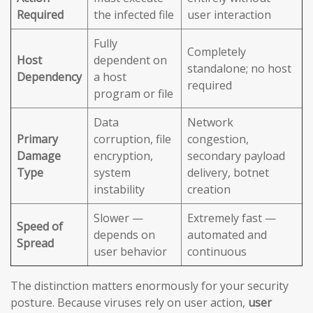
Required
the infected file
user interaction
Fully
Completely
Host
dependent on
standalone; no host
Dependency
a host
required
program or file
Data
Network
Primary
corruption, file
congestion,
Damage
encryption,
secondary payload
Type
system
delivery, botnet
instability
creation
Slower —
Extremely fast —
Speed of
depends on
automated and
Spread
user behavior
continuous
The distinction matters enormously for your security
posture. Because viruses rely on user action,
user