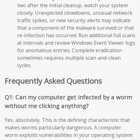
two after the initial cleanup, watch your system
closely. Unexpected slowdowns, unusual network
traffic spikes, or new security alerts may indicate
that a component of the malware survived or that
re-infection has occurred. Run additional full scans
at intervals and review Windows Event Viewer logs
for anomalous entries. Complete eradication
sometimes requires multiple scan-and-clean
cycles.
Frequently Asked Questions
Q1: Can my computer get infected by a worm
without me clicking anything?
Yes, absolutely. This is the defining characteristic that
makes worms particularly dangerous. A computer
worm exploits vulnerabilities in your operating system