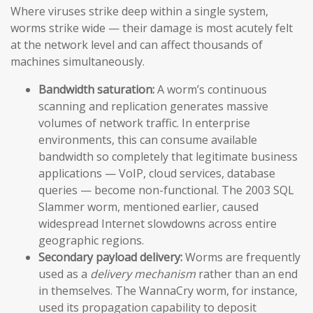
Where viruses strike deep within a single system,
worms strike wide — their damage is most acutely felt
at the network level and can affect thousands of
machines simultaneously.
Bandwidth saturation:
A worm’s continuous
scanning and replication generates massive
volumes of network traffic. In enterprise
environments, this can consume available
bandwidth so completely that legitimate business
applications — VoIP, cloud services, database
queries — become non-functional. The 2003 SQL
Slammer worm, mentioned earlier, caused
widespread Internet slowdowns across entire
geographic regions.
Secondary payload delivery:
Worms are frequently
used as a
delivery mechanism
rather than an end
in themselves. The WannaCry worm, for instance,
used its propagation capability to deposit