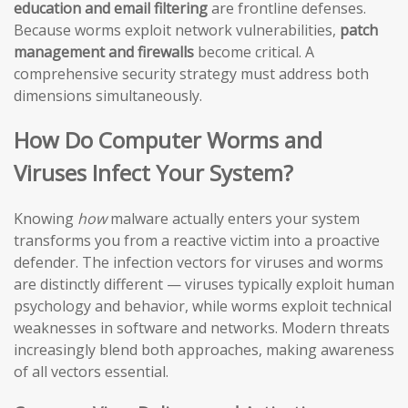
education and email filtering
are frontline defenses.
Because worms exploit network vulnerabilities,
patch
management and firewalls
become critical. A
comprehensive security strategy must address both
dimensions simultaneously.
How Do Computer Worms and
Viruses Infect Your System?
Knowing
how
malware actually enters your system
transforms you from a reactive victim into a proactive
defender. The infection vectors for viruses and worms
are distinctly different — viruses typically exploit human
psychology and behavior, while worms exploit technical
weaknesses in software and networks. Modern threats
increasingly blend both approaches, making awareness
of all vectors essential.