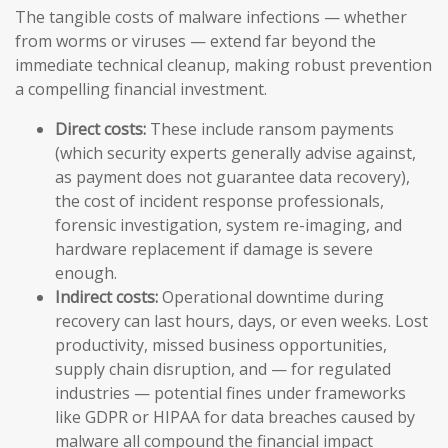
The tangible costs of malware infections — whether
from worms or viruses — extend far beyond the
immediate technical cleanup, making robust prevention
a compelling financial investment.
Direct costs:
These include ransom payments
(which security experts generally advise against,
as payment does not guarantee data recovery),
the cost of incident response professionals,
forensic investigation, system re-imaging, and
hardware replacement if damage is severe
enough.
Indirect costs:
Operational downtime during
recovery can last hours, days, or even weeks. Lost
productivity, missed business opportunities,
supply chain disruption, and — for regulated
industries — potential fines under frameworks
like GDPR or HIPAA for data breaches caused by
malware all compound the financial impact