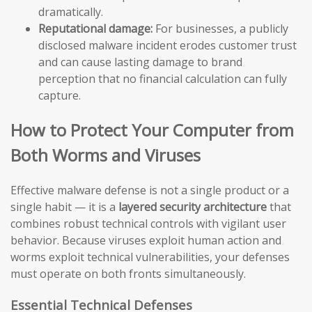
dramatically.
Reputational damage:
For businesses, a publicly
disclosed malware incident erodes customer trust
and can cause lasting damage to brand
perception that no financial calculation can fully
capture.
How to Protect Your Computer from
Both Worms and Viruses
Effective malware defense is not a single product or a
single habit — it is a
layered security architecture
that
combines robust technical controls with vigilant user
behavior. Because viruses exploit human action and
worms exploit technical vulnerabilities, your defenses
must operate on both fronts simultaneously.
Essential Technical Defenses