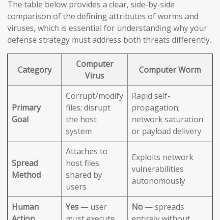
The table below provides a clear, side-by-side
comparison of the defining attributes of worms and
viruses, which is essential for understanding why your
defense strategy must address both threats differently.
Computer
Category
Computer Worm
Virus
Corrupt/modify
Rapid self-
Primary
files; disrupt
propagation;
Goal
the host
network saturation
system
or payload delivery
Attaches to
Exploits network
Spread
host files
vulnerabilities
Method
shared by
autonomously
users
Human
Yes
— user
No
— spreads
Action
must execute
entirely without