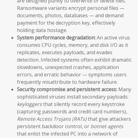
are designed purely to overwrite or delete files.
Ransomware variants encrypt personal files —
documents, photos, databases — and demand
payment for the decryption key, effectively
holding data hostage.
System performance degradation:
An active virus
consumes CPU cycles, memory, and disk I/O as it
replicates, executes payloads, and evades
detection. Infected systems often exhibit dramatic
slowdowns, unexpected crashes, application
errors, and erratic behavior — symptoms users
frequently misattribute to hardware failure.
Security compromise and persistent access:
Many
sophisticated viruses install secondary payloads:
keyloggers
that silently record every keystroke
(capturing passwords and credit card numbers),
Remote Access Trojans (RATs)
that give attackers
persistent backdoor control, or
botnet agents
that enlist the infected PC into a network of