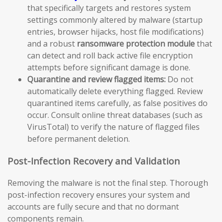
that specifically targets and restores system
settings commonly altered by malware (startup
entries, browser hijacks, host file modifications)
and a robust
ransomware protection module
that
can detect and roll back active file encryption
attempts before significant damage is done.
Quarantine and review flagged items:
Do not
automatically delete everything flagged. Review
quarantined items carefully, as false positives do
occur. Consult online threat databases (such as
VirusTotal) to verify the nature of flagged files
before permanent deletion.
Post-Infection Recovery and Validation
Removing the malware is not the final step. Thorough
post-infection recovery ensures your system and
accounts are fully secure and that no dormant
components remain.