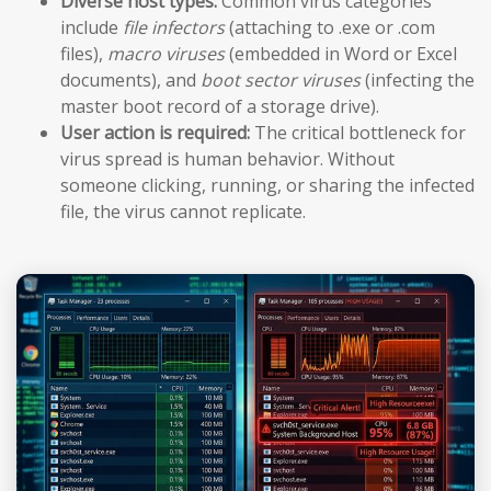
Diverse host types:
Common virus categories
include
file infectors
(attaching to .exe or .com
files),
macro viruses
(embedded in Word or Excel
documents), and
boot sector viruses
(infecting the
master boot record of a storage drive).
User action is required:
The critical bottleneck for
virus spread is human behavior. Without
someone clicking, running, or sharing the infected
file, the virus cannot replicate.