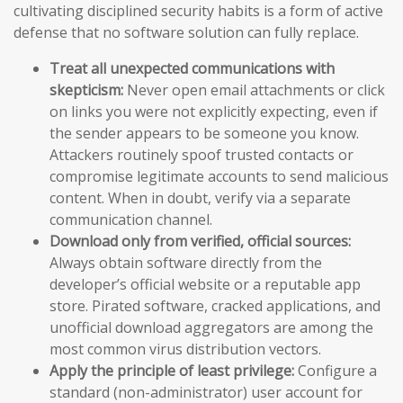
cultivating disciplined security habits is a form of active
defense that no software solution can fully replace.
Treat all unexpected communications with
skepticism:
Never open email attachments or click
on links you were not explicitly expecting, even if
the sender appears to be someone you know.
Attackers routinely spoof trusted contacts or
compromise legitimate accounts to send malicious
content. When in doubt, verify via a separate
communication channel.
Download only from verified, official sources:
Always obtain software directly from the
developer’s official website or a reputable app
store. Pirated software, cracked applications, and
unofficial download aggregators are among the
most common virus distribution vectors.
Apply the principle of least privilege:
Configure a
standard (non-administrator) user account for