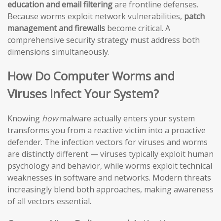
education and email filtering
are frontline defenses.
Because worms exploit network vulnerabilities,
patch
management and firewalls
become critical. A
comprehensive security strategy must address both
dimensions simultaneously.
How Do Computer Worms and
Viruses Infect Your System?
Knowing
how
malware actually enters your system
transforms you from a reactive victim into a proactive
defender. The infection vectors for viruses and worms
are distinctly different — viruses typically exploit human
psychology and behavior, while worms exploit technical
weaknesses in software and networks. Modern threats
increasingly blend both approaches, making awareness
of all vectors essential.