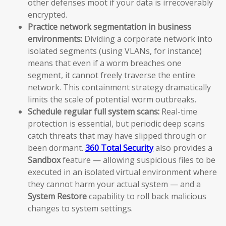
other defenses moot if your data is irrecoverably
encrypted.
Practice network segmentation in business
environments:
Dividing a corporate network into
isolated segments (using VLANs, for instance)
means that even if a worm breaches one
segment, it cannot freely traverse the entire
network. This containment strategy dramatically
limits the scale of potential worm outbreaks.
Schedule regular full system scans:
Real-time
protection is essential, but periodic deep scans
catch threats that may have slipped through or
been dormant.
360 Total Security
also provides a
Sandbox
feature — allowing suspicious files to be
executed in an isolated virtual environment where
they cannot harm your actual system — and a
System Restore
capability to roll back malicious
changes to system settings.