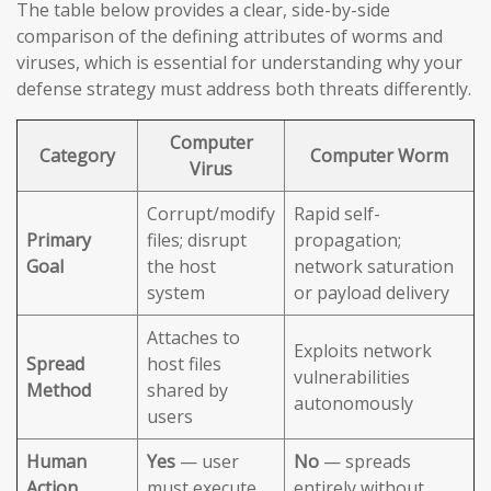
The table below provides a clear, side-by-side
comparison of the defining attributes of worms and
viruses, which is essential for understanding why your
defense strategy must address both threats differently.
Computer
Category
Computer Worm
Virus
Corrupt/modify
Rapid self-
Primary
files; disrupt
propagation;
Goal
the host
network saturation
system
or payload delivery
Attaches to
Exploits network
Spread
host files
vulnerabilities
Method
shared by
autonomously
users
Human
Yes
— user
No
— spreads
Action
must execute
entirely without