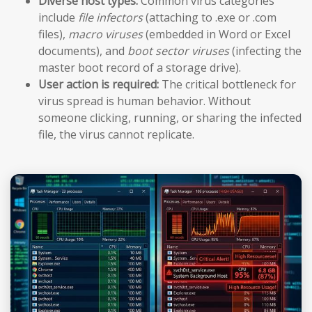
Diverse host types:
Common virus categories
include
file infectors
(attaching to .exe or .com
files),
macro viruses
(embedded in Word or Excel
documents), and
boot sector viruses
(infecting the
master boot record of a storage drive).
User action is required:
The critical bottleneck for
virus spread is human behavior. Without
someone clicking, running, or sharing the infected
file, the virus cannot replicate.