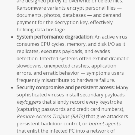
are designed purely to overwrite or delete files.
Ransomware variants encrypt personal files —
documents, photos, databases — and demand
payment for the decryption key, effectively
holding data hostage.
System performance degradation:
An active virus
consumes CPU cycles, memory, and disk I/O as it
replicates, executes payloads, and evades
detection. Infected systems often exhibit dramatic
slowdowns, unexpected crashes, application
errors, and erratic behavior — symptoms users
frequently misattribute to hardware failure.
Security compromise and persistent access:
Many
sophisticated viruses install secondary payloads:
keyloggers
that silently record every keystroke
(capturing passwords and credit card numbers),
Remote Access Trojans (RATs)
that give attackers
persistent backdoor control, or
botnet agents
that enlist the infected PC into a network of