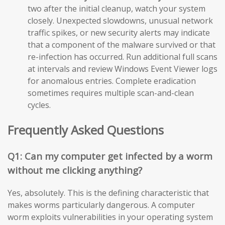
two after the initial cleanup, watch your system
closely. Unexpected slowdowns, unusual network
traffic spikes, or new security alerts may indicate
that a component of the malware survived or that
re-infection has occurred. Run additional full scans
at intervals and review Windows Event Viewer logs
for anomalous entries. Complete eradication
sometimes requires multiple scan-and-clean
cycles.
Frequently Asked Questions
Q1: Can my computer get infected by a worm
without me clicking anything?
Yes, absolutely. This is the defining characteristic that
makes worms particularly dangerous. A computer
worm exploits vulnerabilities in your operating system