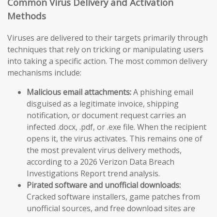
Common Virus Delivery and Activation
Methods
Viruses are delivered to their targets primarily through
techniques that rely on tricking or manipulating users
into taking a specific action. The most common delivery
mechanisms include:
Malicious email attachments:
A phishing email
disguised as a legitimate invoice, shipping
notification, or document request carries an
infected .docx, .pdf, or .exe file. When the recipient
opens it, the virus activates. This remains one of
the most prevalent virus delivery methods,
according to a 2026 Verizon Data Breach
Investigations Report trend analysis.
Pirated software and unofficial downloads:
Cracked software installers, game patches from
unofficial sources, and free download sites are