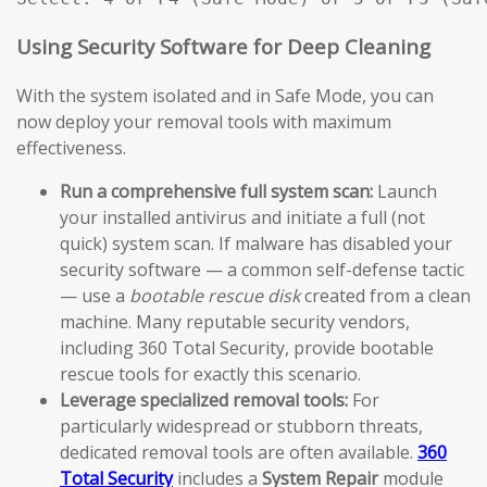
Using Security Software for Deep Cleaning
With the system isolated and in Safe Mode, you can
now deploy your removal tools with maximum
effectiveness.
Run a comprehensive full system scan:
Launch
your installed antivirus and initiate a full (not
quick) system scan. If malware has disabled your
security software — a common self-defense tactic
— use a
bootable rescue disk
created from a clean
machine. Many reputable security vendors,
including 360 Total Security, provide bootable
rescue tools for exactly this scenario.
Leverage specialized removal tools:
For
particularly widespread or stubborn threats,
dedicated removal tools are often available.
360
Total Security
includes a
System Repair
module