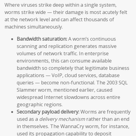
Where viruses strike deep within a single system,
worms strike wide — their damage is most acutely felt
at the network level and can affect thousands of
machines simultaneously.
Bandwidth saturation:
A worm’s continuous
scanning and replication generates massive
volumes of network traffic. In enterprise
environments, this can consume available
bandwidth so completely that legitimate business
applications — VoIP, cloud services, database
queries — become non-functional. The 2003 SQL
Slammer worm, mentioned earlier, caused
widespread Internet slowdowns across entire
geographic regions.
Secondary payload delivery:
Worms are frequently
used as a
delivery mechanism
rather than an end
in themselves. The WannaCry worm, for instance,
used its propagation capability to deposit