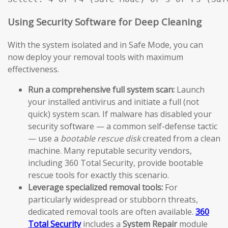
Using Security Software for Deep Cleaning
With the system isolated and in Safe Mode, you can
now deploy your removal tools with maximum
effectiveness.
Run a comprehensive full system scan:
Launch
your installed antivirus and initiate a full (not
quick) system scan. If malware has disabled your
security software — a common self-defense tactic
— use a
bootable rescue disk
created from a clean
machine. Many reputable security vendors,
including 360 Total Security, provide bootable
rescue tools for exactly this scenario.
Leverage specialized removal tools:
For
particularly widespread or stubborn threats,
dedicated removal tools are often available.
360
Total Security
includes a
System Repair
module