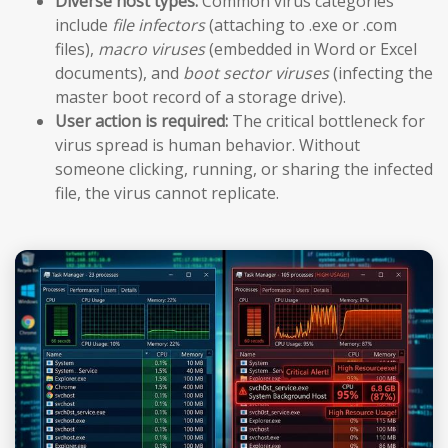
Diverse host types:
Common virus categories
include
file infectors
(attaching to .exe or .com
files),
macro viruses
(embedded in Word or Excel
documents), and
boot sector viruses
(infecting the
master boot record of a storage drive).
User action is required:
The critical bottleneck for
virus spread is human behavior. Without
someone clicking, running, or sharing the infected
file, the virus cannot replicate.