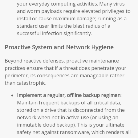
your everyday computing activities. Many virus
and worm payloads require elevated privileges to
install or cause maximum damage; running as a
standard user limits the blast radius of a
successful infection significantly.
Proactive System and Network Hygiene
Beyond reactive defenses, proactive maintenance
practices ensure that if a threat does penetrate your
perimeter, its consequences are manageable rather
than catastrophic.
Implement a regular, offline backup regimen:
Maintain frequent backups of all critical data,
stored on a drive that is disconnected from the
network when not in active use (or using an
immutable cloud backup). This is your ultimate
safety net against ransomware, which renders all