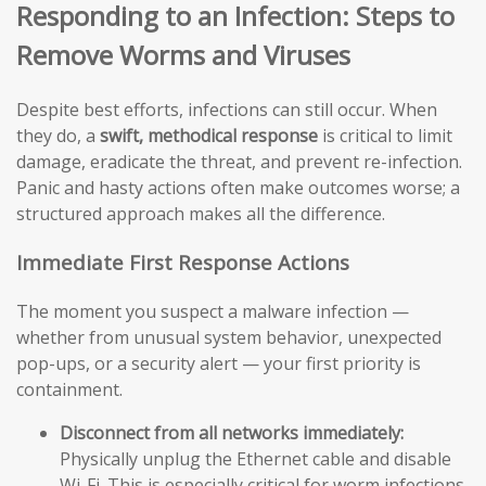
Responding to an Infection: Steps to
Remove Worms and Viruses
Despite best efforts, infections can still occur. When
they do, a
swift, methodical response
is critical to limit
damage, eradicate the threat, and prevent re-infection.
Panic and hasty actions often make outcomes worse; a
structured approach makes all the difference.
Immediate First Response Actions
The moment you suspect a malware infection —
whether from unusual system behavior, unexpected
pop-ups, or a security alert — your first priority is
containment.
Disconnect from all networks immediately:
Physically unplug the Ethernet cable and disable
Wi-Fi. This is especially critical for worm infections,