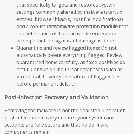
that specifically targets and restores system
settings commonly altered by malware (startup
entries, browser hijacks, host file modifications)
and a robust
ransomware protection module
that
can detect and roll back active file encryption
attempts before significant damage is done.
Quarantine and review flagged items:
Do not
automatically delete everything flagged. Review
quarantined items carefully, as false positives do
occur. Consult online threat databases (such as
VirusTotal) to verify the nature of flagged files
before permanent deletion.
Post-Infection Recovery and Validation
Removing the malware is not the final step. Thorough
post-infection recovery ensures your system and
accounts are fully secure and that no dormant
components remain.