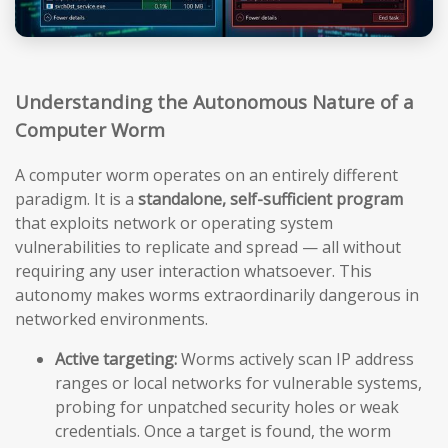
Understanding the Autonomous Nature of a
Computer Worm
A computer worm operates on an entirely different
paradigm. It is a
standalone, self-sufficient program
that exploits network or operating system
vulnerabilities to replicate and spread — all without
requiring any user interaction whatsoever. This
autonomy makes worms extraordinarily dangerous in
networked environments.
Active targeting:
Worms actively scan IP address
ranges or local networks for vulnerable systems,
probing for unpatched security holes or weak
credentials. Once a target is found, the worm