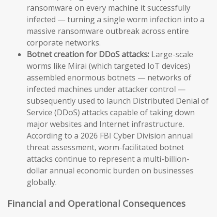
ransomware on every machine it successfully
infected — turning a single worm infection into a
massive ransomware outbreak across entire
corporate networks.
Botnet creation for DDoS attacks:
Large-scale
worms like Mirai (which targeted IoT devices)
assembled enormous botnets — networks of
infected machines under attacker control —
subsequently used to launch Distributed Denial of
Service (DDoS) attacks capable of taking down
major websites and Internet infrastructure.
According to a 2026 FBI Cyber Division annual
threat assessment, worm-facilitated botnet
attacks continue to represent a multi-billion-
dollar annual economic burden on businesses
globally.
Financial and Operational Consequences