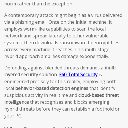
norm rather than the exception.
A contemporary attack might begin as a virus delivered
via a phishing email. Once on the initial machine, it
employs worm-like capabilities to scan the local
network and spread laterally to other vulnerable
systems, then downloads ransomware to encrypt files
across every machine it reaches. This multi-stage,
hybrid approach amplifies damage exponentially.
Defending against blended threats demands a
multi-
layered security solution
.
360 Total Security
is
engineered precisely for this reality, employing both
local
behavior-based detection engines
that identify
suspicious activity in real time and
cloud-based threat
intelligence
that recognizes and blocks emerging
hybrid threats before they can establish a foothold on
your PC.