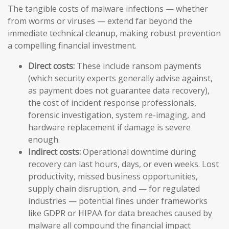
The tangible costs of malware infections — whether
from worms or viruses — extend far beyond the
immediate technical cleanup, making robust prevention
a compelling financial investment.
Direct costs:
These include ransom payments
(which security experts generally advise against,
as payment does not guarantee data recovery),
the cost of incident response professionals,
forensic investigation, system re-imaging, and
hardware replacement if damage is severe
enough.
Indirect costs:
Operational downtime during
recovery can last hours, days, or even weeks. Lost
productivity, missed business opportunities,
supply chain disruption, and — for regulated
industries — potential fines under frameworks
like GDPR or HIPAA for data breaches caused by
malware all compound the financial impact