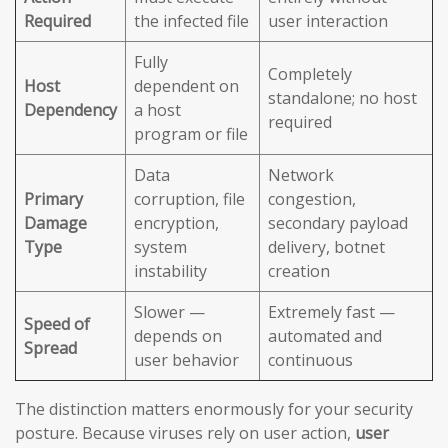
Required
the infected file
user interaction
Fully
Completely
Host
dependent on
standalone; no host
Dependency
a host
required
program or file
Data
Network
Primary
corruption, file
congestion,
Damage
encryption,
secondary payload
Type
system
delivery, botnet
instability
creation
Slower —
Extremely fast —
Speed of
depends on
automated and
Spread
user behavior
continuous
The distinction matters enormously for your security
posture. Because viruses rely on user action,
user