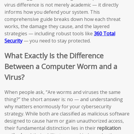
virus difference is not merely academic — it directly
informs how you defend your system. This
comprehensive guide breaks down how each threat
works, the damage they cause, and the layered
strategies — including robust tools like
360 Total
Security
— you need to stay protected.
What Exactly Is the Difference
Between a Computer Worm and a
Virus?
When people ask, “Are worms and viruses the same
thing?” the short answer is: no — and understanding
why matters enormously for your cybersecurity
strategy. While both are classified as malicious software
designed to cause harm or gain unauthorized access,
their fundamental distinction lies in their
replication