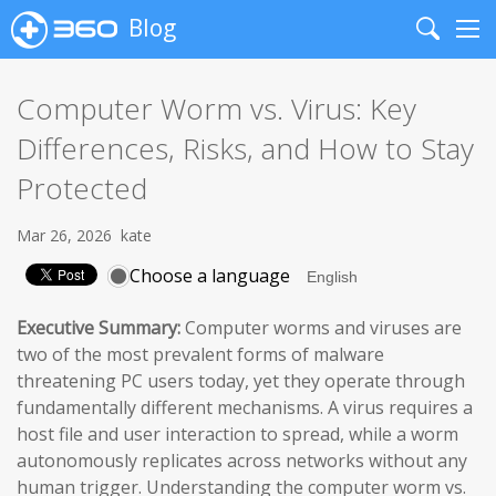
Blog
Search
Me
Computer Worm vs. Virus: Key
Differences, Risks, and How to Stay
Protected
Mar 26, 2026
kate
Choose a language
Executive Summary:
Computer worms and viruses are
two of the most prevalent forms of malware
threatening PC users today, yet they operate through
fundamentally different mechanisms. A virus requires a
host file and user interaction to spread, while a worm
autonomously replicates across networks without any
human trigger. Understanding the computer worm vs.