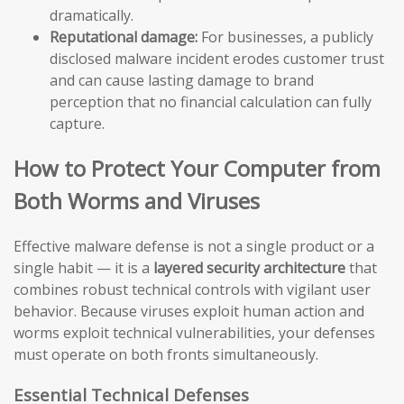
dramatically.
Reputational damage:
For businesses, a publicly
disclosed malware incident erodes customer trust
and can cause lasting damage to brand
perception that no financial calculation can fully
capture.
How to Protect Your Computer from
Both Worms and Viruses
Effective malware defense is not a single product or a
single habit — it is a
layered security architecture
that
combines robust technical controls with vigilant user
behavior. Because viruses exploit human action and
worms exploit technical vulnerabilities, your defenses
must operate on both fronts simultaneously.
Essential Technical Defenses