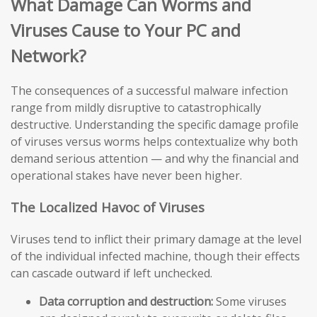
What Damage Can Worms and
Viruses Cause to Your PC and
Network?
The consequences of a successful malware infection
range from mildly disruptive to catastrophically
destructive. Understanding the specific damage profile
of viruses versus worms helps contextualize why both
demand serious attention — and why the financial and
operational stakes have never been higher.
The Localized Havoc of Viruses
Viruses tend to inflict their primary damage at the level
of the individual infected machine, though their effects
can cascade outward if left unchecked.
Data corruption and destruction:
Some viruses