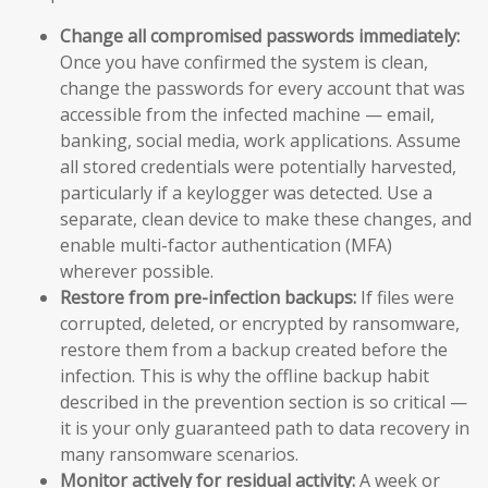
Change all compromised passwords immediately:
Once you have confirmed the system is clean,
change the passwords for every account that was
accessible from the infected machine — email,
banking, social media, work applications. Assume
all stored credentials were potentially harvested,
particularly if a keylogger was detected. Use a
separate, clean device to make these changes, and
enable multi-factor authentication (MFA)
wherever possible.
Restore from pre-infection backups:
If files were
corrupted, deleted, or encrypted by ransomware,
restore them from a backup created before the
infection. This is why the offline backup habit
described in the prevention section is so critical —
it is your only guaranteed path to data recovery in
many ransomware scenarios.
Monitor actively for residual activity:
A week or