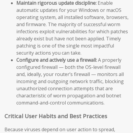
Maintain rigorous update discipline:
Enable
automatic updates for your Windows or macOS
operating system, all installed software, browsers,
and firmware. The majority of successful worm
infections exploit vulnerabilities for which patches
already exist but have not been applied. Timely
patching is one of the single most impactful
security actions you can take.
Configure and actively use a firewall:
A properly
configured firewall — both the OS-level firewall
and, ideally, your router’s firewall — monitors all
incoming and outgoing network traffic, blocking
unauthorized connection attempts that are
characteristic of worm propagation and botnet
command-and-control communications.
Critical User Habits and Best Practices
Because viruses depend on user action to spread,