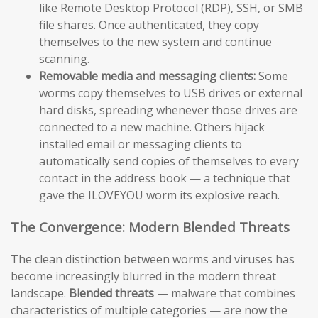
like Remote Desktop Protocol (RDP), SSH, or SMB
file shares. Once authenticated, they copy
themselves to the new system and continue
scanning.
Removable media and messaging clients:
Some
worms copy themselves to USB drives or external
hard disks, spreading whenever those drives are
connected to a new machine. Others hijack
installed email or messaging clients to
automatically send copies of themselves to every
contact in the address book — a technique that
gave the ILOVEYOU worm its explosive reach.
The Convergence: Modern Blended Threats
The clean distinction between worms and viruses has
become increasingly blurred in the modern threat
landscape.
Blended threats
— malware that combines
characteristics of multiple categories — are now the