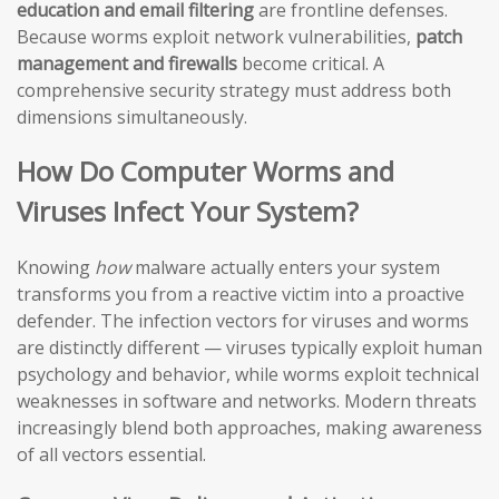
education and email filtering
are frontline defenses.
Because worms exploit network vulnerabilities,
patch
management and firewalls
become critical. A
comprehensive security strategy must address both
dimensions simultaneously.
How Do Computer Worms and
Viruses Infect Your System?
Knowing
how
malware actually enters your system
transforms you from a reactive victim into a proactive
defender. The infection vectors for viruses and worms
are distinctly different — viruses typically exploit human
psychology and behavior, while worms exploit technical
weaknesses in software and networks. Modern threats
increasingly blend both approaches, making awareness
of all vectors essential.