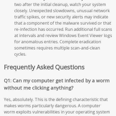
two after the initial cleanup, watch your system
closely. Unexpected slowdowns, unusual network
traffic spikes, or new security alerts may indicate
that a component of the malware survived or that
re-infection has occurred. Run additional full scans
at intervals and review Windows Event Viewer logs
for anomalous entries. Complete eradication
sometimes requires multiple scan-and-clean
cycles.
Frequently Asked Questions
Q1: Can my computer get infected by a worm
without me clicking anything?
Yes, absolutely. This is the defining characteristic that
makes worms particularly dangerous. A computer
worm exploits vulnerabilities in your operating system