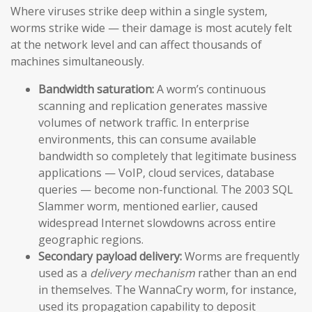
Where viruses strike deep within a single system,
worms strike wide — their damage is most acutely felt
at the network level and can affect thousands of
machines simultaneously.
Bandwidth saturation:
A worm’s continuous
scanning and replication generates massive
volumes of network traffic. In enterprise
environments, this can consume available
bandwidth so completely that legitimate business
applications — VoIP, cloud services, database
queries — become non-functional. The 2003 SQL
Slammer worm, mentioned earlier, caused
widespread Internet slowdowns across entire
geographic regions.
Secondary payload delivery:
Worms are frequently
used as a
delivery mechanism
rather than an end
in themselves. The WannaCry worm, for instance,
used its propagation capability to deposit