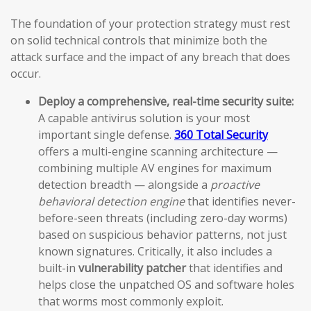
The foundation of your protection strategy must rest
on solid technical controls that minimize both the
attack surface and the impact of any breach that does
occur.
Deploy a comprehensive, real-time security suite:
A capable antivirus solution is your most
important single defense.
360 Total Security
offers a multi-engine scanning architecture —
combining multiple AV engines for maximum
detection breadth — alongside a
proactive
behavioral detection engine
that identifies never-
before-seen threats (including zero-day worms)
based on suspicious behavior patterns, not just
known signatures. Critically, it also includes a
built-in
vulnerability patcher
that identifies and
helps close the unpatched OS and software holes
that worms most commonly exploit.