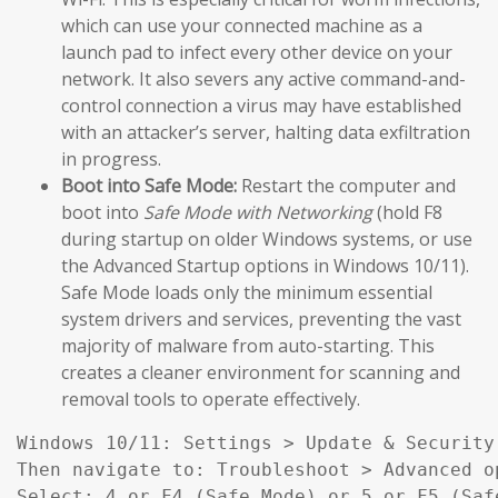
which can use your connected machine as a
launch pad to infect every other device on your
network. It also severs any active command-and-
control connection a virus may have established
with an attacker’s server, halting data exfiltration
in progress.
Boot into Safe Mode:
Restart the computer and
boot into
Safe Mode with Networking
(hold F8
during startup on older Windows systems, or use
the Advanced Startup options in Windows 10/11).
Safe Mode loads only the minimum essential
system drivers and services, preventing the vast
majority of malware from auto-starting. This
creates a cleaner environment for scanning and
removal tools to operate effectively.
Windows 10/11: Settings > Update & Security
Then navigate to: Troubleshoot > Advanced o
Select: 4 or F4 (Safe Mode) or 5 or F5 (Saf