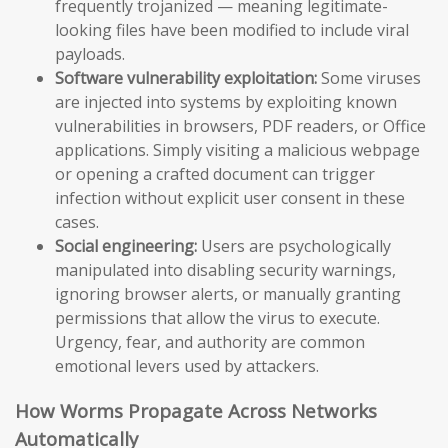
frequently trojanized — meaning legitimate-
looking files have been modified to include viral
payloads.
Software vulnerability exploitation:
Some viruses
are injected into systems by exploiting known
vulnerabilities in browsers, PDF readers, or Office
applications. Simply visiting a malicious webpage
or opening a crafted document can trigger
infection without explicit user consent in these
cases.
Social engineering:
Users are psychologically
manipulated into disabling security warnings,
ignoring browser alerts, or manually granting
permissions that allow the virus to execute.
Urgency, fear, and authority are common
emotional levers used by attackers.
How Worms Propagate Across Networks
Automatically