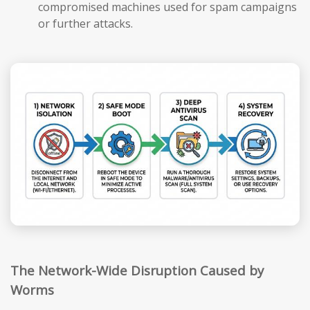
compromised machines used for spam campaigns
or further attacks.
The Network-Wide Disruption Caused by
Worms