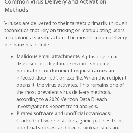
Common Virus Delivery and Activation
Methods
Viruses are delivered to their targets primarily through
techniques that rely on tricking or manipulating users
into taking a specific action. The most common delivery
mechanisms include:
Malicious email attachments:
A phishing email
disguised as a legitimate invoice, shipping
notification, or document request carries an
infected .docx, .pdf, or .exe file. When the recipient
opens it, the virus activates. This remains one of
the most prevalent virus delivery methods,
according to a 2026 Verizon Data Breach
Investigations Report trend analysis.
Pirated software and unofficial downloads:
Cracked software installers, game patches from
unofficial sources, and free download sites are