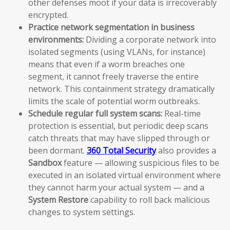
other defenses moot if your data is irrecoverably
encrypted.
Practice network segmentation in business
environments:
Dividing a corporate network into
isolated segments (using VLANs, for instance)
means that even if a worm breaches one
segment, it cannot freely traverse the entire
network. This containment strategy dramatically
limits the scale of potential worm outbreaks.
Schedule regular full system scans:
Real-time
protection is essential, but periodic deep scans
catch threats that may have slipped through or
been dormant.
360 Total Security
also provides a
Sandbox
feature — allowing suspicious files to be
executed in an isolated virtual environment where
they cannot harm your actual system — and a
System Restore
capability to roll back malicious
changes to system settings.