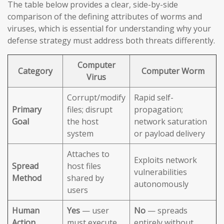
The table below provides a clear, side-by-side
comparison of the defining attributes of worms and
viruses, which is essential for understanding why your
defense strategy must address both threats differently.
Computer
Category
Computer Worm
Virus
Corrupt/modify
Rapid self-
Primary
files; disrupt
propagation;
Goal
the host
network saturation
system
or payload delivery
Attaches to
Exploits network
Spread
host files
vulnerabilities
Method
shared by
autonomously
users
Human
Yes
— user
No
— spreads
Action
must execute
entirely without