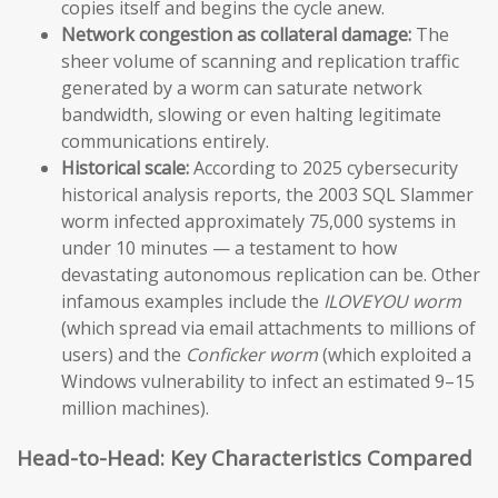
copies itself and begins the cycle anew.
Network congestion as collateral damage:
The
sheer volume of scanning and replication traffic
generated by a worm can saturate network
bandwidth, slowing or even halting legitimate
communications entirely.
Historical scale:
According to 2025 cybersecurity
historical analysis reports, the 2003 SQL Slammer
worm infected approximately 75,000 systems in
under 10 minutes — a testament to how
devastating autonomous replication can be. Other
infamous examples include the
ILOVEYOU worm
(which spread via email attachments to millions of
users) and the
Conficker worm
(which exploited a
Windows vulnerability to infect an estimated 9–15
million machines).
Head-to-Head: Key Characteristics Compared