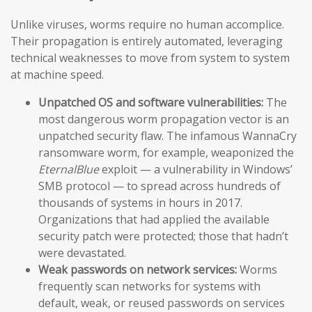
Unlike viruses, worms require no human accomplice.
Their propagation is entirely automated, leveraging
technical weaknesses to move from system to system
at machine speed.
Unpatched OS and software vulnerabilities:
The
most dangerous worm propagation vector is an
unpatched security flaw. The infamous WannaCry
ransomware worm, for example, weaponized the
EternalBlue
exploit — a vulnerability in Windows’
SMB protocol — to spread across hundreds of
thousands of systems in hours in 2017.
Organizations that had applied the available
security patch were protected; those that hadn’t
were devastated.
Weak passwords on network services:
Worms
frequently scan networks for systems with
default, weak, or reused passwords on services