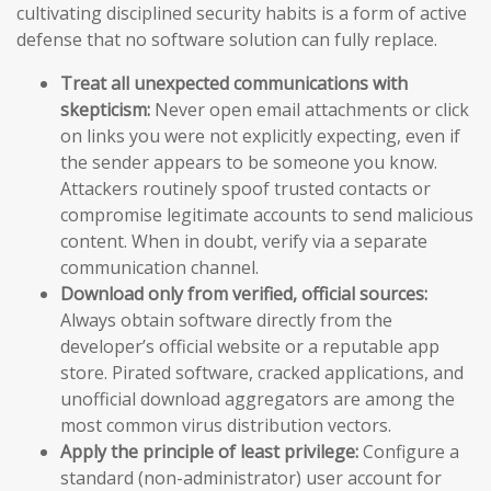
cultivating disciplined security habits is a form of active
defense that no software solution can fully replace.
Treat all unexpected communications with
skepticism:
Never open email attachments or click
on links you were not explicitly expecting, even if
the sender appears to be someone you know.
Attackers routinely spoof trusted contacts or
compromise legitimate accounts to send malicious
content. When in doubt, verify via a separate
communication channel.
Download only from verified, official sources:
Always obtain software directly from the
developer’s official website or a reputable app
store. Pirated software, cracked applications, and
unofficial download aggregators are among the
most common virus distribution vectors.
Apply the principle of least privilege:
Configure a
standard (non-administrator) user account for