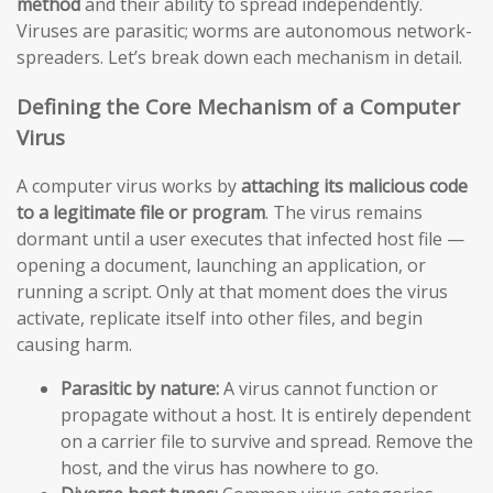
method
and their ability to spread independently.
Viruses are parasitic; worms are autonomous network-
spreaders. Let’s break down each mechanism in detail.
Defining the Core Mechanism of a Computer
Virus
A computer virus works by
attaching its malicious code
to a legitimate file or program
. The virus remains
dormant until a user executes that infected host file —
opening a document, launching an application, or
running a script. Only at that moment does the virus
activate, replicate itself into other files, and begin
causing harm.
Parasitic by nature:
A virus cannot function or
propagate without a host. It is entirely dependent
on a carrier file to survive and spread. Remove the
host, and the virus has nowhere to go.