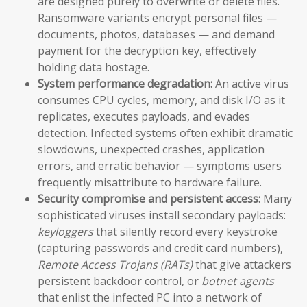
are designed purely to overwrite or delete files.
Ransomware variants encrypt personal files —
documents, photos, databases — and demand
payment for the decryption key, effectively
holding data hostage.
System performance degradation:
An active virus
consumes CPU cycles, memory, and disk I/O as it
replicates, executes payloads, and evades
detection. Infected systems often exhibit dramatic
slowdowns, unexpected crashes, application
errors, and erratic behavior — symptoms users
frequently misattribute to hardware failure.
Security compromise and persistent access:
Many
sophisticated viruses install secondary payloads:
keyloggers
that silently record every keystroke
(capturing passwords and credit card numbers),
Remote Access Trojans (RATs)
that give attackers
persistent backdoor control, or
botnet agents
that enlist the infected PC into a network of