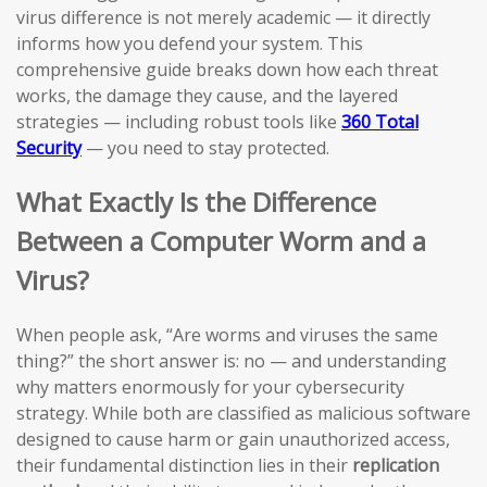
virus difference is not merely academic — it directly
informs how you defend your system. This
comprehensive guide breaks down how each threat
works, the damage they cause, and the layered
strategies — including robust tools like
360 Total
Security
— you need to stay protected.
What Exactly Is the Difference
Between a Computer Worm and a
Virus?
When people ask, “Are worms and viruses the same
thing?” the short answer is: no — and understanding
why matters enormously for your cybersecurity
strategy. While both are classified as malicious software
designed to cause harm or gain unauthorized access,
their fundamental distinction lies in their
replication