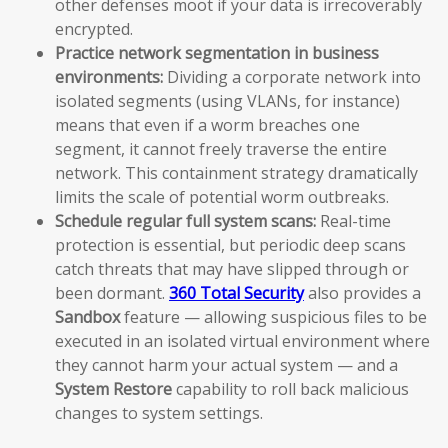
other defenses moot if your data is irrecoverably
encrypted.
Practice network segmentation in business
environments:
Dividing a corporate network into
isolated segments (using VLANs, for instance)
means that even if a worm breaches one
segment, it cannot freely traverse the entire
network. This containment strategy dramatically
limits the scale of potential worm outbreaks.
Schedule regular full system scans:
Real-time
protection is essential, but periodic deep scans
catch threats that may have slipped through or
been dormant.
360 Total Security
also provides a
Sandbox
feature — allowing suspicious files to be
executed in an isolated virtual environment where
they cannot harm your actual system — and a
System Restore
capability to roll back malicious
changes to system settings.