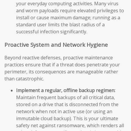
your everyday computing activities. Many virus
and worm payloads require elevated privileges to
install or cause maximum damage; running as a
standard user limits the blast radius of a
successful infection significantly.
Proactive System and Network Hygiene
Beyond reactive defenses, proactive maintenance
practices ensure that if a threat does penetrate your
perimeter, its consequences are manageable rather
than catastrophic.
Implement a regular, offline backup regimen:
Maintain frequent backups of all critical data,
stored on a drive that is disconnected from the
network when not in active use (or using an
immutable cloud backup). This is your ultimate
safety net against ransomware, which renders all