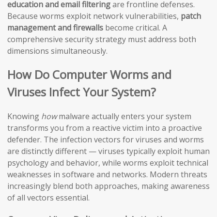
education and email filtering
are frontline defenses.
Because worms exploit network vulnerabilities,
patch
management and firewalls
become critical. A
comprehensive security strategy must address both
dimensions simultaneously.
How Do Computer Worms and
Viruses Infect Your System?
Knowing
how
malware actually enters your system
transforms you from a reactive victim into a proactive
defender. The infection vectors for viruses and worms
are distinctly different — viruses typically exploit human
psychology and behavior, while worms exploit technical
weaknesses in software and networks. Modern threats
increasingly blend both approaches, making awareness
of all vectors essential.