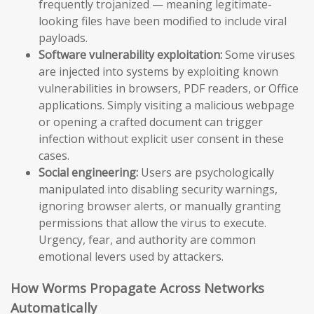
frequently trojanized — meaning legitimate-
looking files have been modified to include viral
payloads.
Software vulnerability exploitation:
Some viruses
are injected into systems by exploiting known
vulnerabilities in browsers, PDF readers, or Office
applications. Simply visiting a malicious webpage
or opening a crafted document can trigger
infection without explicit user consent in these
cases.
Social engineering:
Users are psychologically
manipulated into disabling security warnings,
ignoring browser alerts, or manually granting
permissions that allow the virus to execute.
Urgency, fear, and authority are common
emotional levers used by attackers.
How Worms Propagate Across Networks
Automatically