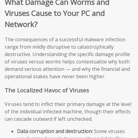
What Damage Can Worms and
Viruses Cause to Your PC and
Network?
The consequences of a successful malware infection
range from mildly disruptive to catastrophically
destructive. Understanding the specific damage profile
of viruses versus worms helps contextualize why both
demand serious attention — and why the financial and
operational stakes have never been higher.
The Localized Havoc of Viruses
Viruses tend to inflict their primary damage at the level
of the individual infected machine, though their effects
can cascade outward if left unchecked.
Data corruption and destruction:
Some viruses