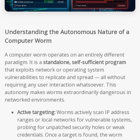
Understanding the Autonomous Nature of a
Computer Worm
A computer worm operates on an entirely different
paradigm. It is a
standalone, self-sufficient program
that exploits network or operating system
vulnerabilities to replicate and spread — all without
requiring any user interaction whatsoever. This
autonomy makes worms extraordinarily dangerous in
networked environments.
Active targeting:
Worms actively scan IP address
ranges or local networks for vulnerable systems,
probing for unpatched security holes or weak
credentials. Once a target is found, the worm