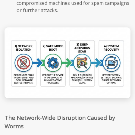
compromised machines used for spam campaigns
or further attacks.
The Network-Wide Disruption Caused by
Worms