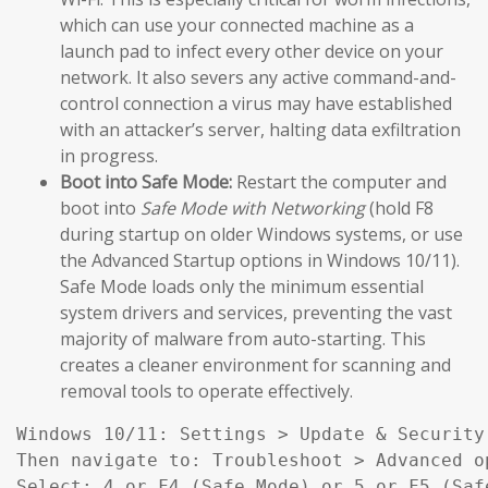
which can use your connected machine as a
launch pad to infect every other device on your
network. It also severs any active command-and-
control connection a virus may have established
with an attacker’s server, halting data exfiltration
in progress.
Boot into Safe Mode:
Restart the computer and
boot into
Safe Mode with Networking
(hold F8
during startup on older Windows systems, or use
the Advanced Startup options in Windows 10/11).
Safe Mode loads only the minimum essential
system drivers and services, preventing the vast
majority of malware from auto-starting. This
creates a cleaner environment for scanning and
removal tools to operate effectively.
Windows 10/11: Settings > Update & Security
Then navigate to: Troubleshoot > Advanced o
Select: 4 or F4 (Safe Mode) or 5 or F5 (Saf