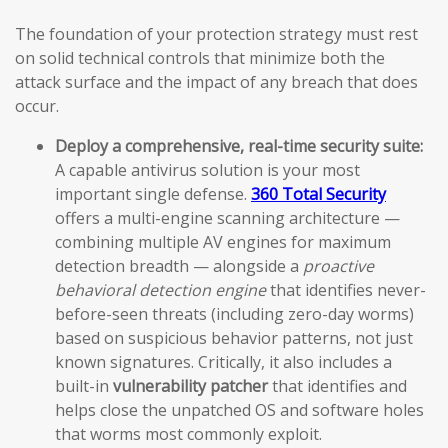
The foundation of your protection strategy must rest
on solid technical controls that minimize both the
attack surface and the impact of any breach that does
occur.
Deploy a comprehensive, real-time security suite:
A capable antivirus solution is your most
important single defense.
360 Total Security
offers a multi-engine scanning architecture —
combining multiple AV engines for maximum
detection breadth — alongside a
proactive
behavioral detection engine
that identifies never-
before-seen threats (including zero-day worms)
based on suspicious behavior patterns, not just
known signatures. Critically, it also includes a
built-in
vulnerability patcher
that identifies and
helps close the unpatched OS and software holes
that worms most commonly exploit.