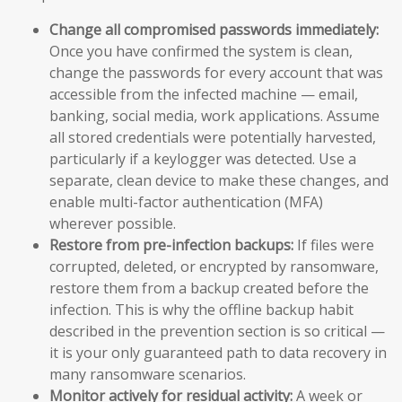
Change all compromised passwords immediately:
Once you have confirmed the system is clean,
change the passwords for every account that was
accessible from the infected machine — email,
banking, social media, work applications. Assume
all stored credentials were potentially harvested,
particularly if a keylogger was detected. Use a
separate, clean device to make these changes, and
enable multi-factor authentication (MFA)
wherever possible.
Restore from pre-infection backups:
If files were
corrupted, deleted, or encrypted by ransomware,
restore them from a backup created before the
infection. This is why the offline backup habit
described in the prevention section is so critical —
it is your only guaranteed path to data recovery in
many ransomware scenarios.
Monitor actively for residual activity:
A week or