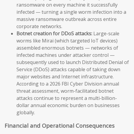
ransomware on every machine it successfully
infected — turning a single worm infection into a
massive ransomware outbreak across entire
corporate networks.
Botnet creation for DDoS attacks:
Large-scale
worms like Mirai (which targeted IoT devices)
assembled enormous botnets — networks of
infected machines under attacker control —
subsequently used to launch Distributed Denial of
Service (DDoS) attacks capable of taking down
major websites and Internet infrastructure.
According to a 2026 FBI Cyber Division annual
threat assessment, worm-facilitated botnet
attacks continue to represent a multi-billion-
dollar annual economic burden on businesses
globally.
Financial and Operational Consequences