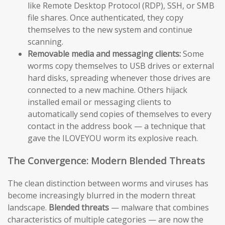
like Remote Desktop Protocol (RDP), SSH, or SMB
file shares. Once authenticated, they copy
themselves to the new system and continue
scanning.
Removable media and messaging clients:
Some
worms copy themselves to USB drives or external
hard disks, spreading whenever those drives are
connected to a new machine. Others hijack
installed email or messaging clients to
automatically send copies of themselves to every
contact in the address book — a technique that
gave the ILOVEYOU worm its explosive reach.
The Convergence: Modern Blended Threats
The clean distinction between worms and viruses has
become increasingly blurred in the modern threat
landscape.
Blended threats
— malware that combines
characteristics of multiple categories — are now the