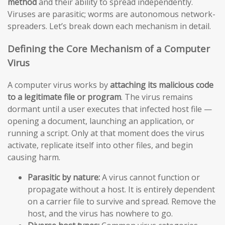
method
and their ability to spread independently.
Viruses are parasitic; worms are autonomous network-
spreaders. Let’s break down each mechanism in detail.
Defining the Core Mechanism of a Computer
Virus
A computer virus works by
attaching its malicious code
to a legitimate file or program
. The virus remains
dormant until a user executes that infected host file —
opening a document, launching an application, or
running a script. Only at that moment does the virus
activate, replicate itself into other files, and begin
causing harm.
Parasitic by nature:
A virus cannot function or
propagate without a host. It is entirely dependent
on a carrier file to survive and spread. Remove the
host, and the virus has nowhere to go.