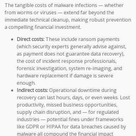
The tangible costs of malware infections — whether
from worms or viruses — extend far beyond the
immediate technical cleanup, making robust prevention
a compelling financial investment.
Direct costs:
These include ransom payments
(which security experts generally advise against,
as payment does not guarantee data recovery),
the cost of incident response professionals,
forensic investigation, system re-imaging, and
hardware replacement if damage is severe
enough.
Indirect costs:
Operational downtime during
recovery can last hours, days, or even weeks. Lost
productivity, missed business opportunities,
supply chain disruption, and — for regulated
industries — potential fines under frameworks
like GDPR or HIPAA for data breaches caused by
malware all compound the financial impact