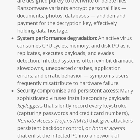
are designed purely to overwrite or delete files.
Ransomware variants encrypt personal files —
documents, photos, databases — and demand
payment for the decryption key, effectively
holding data hostage.
System performance degradation:
An active virus
consumes CPU cycles, memory, and disk I/O as it
replicates, executes payloads, and evades
detection. Infected systems often exhibit dramatic
slowdowns, unexpected crashes, application
errors, and erratic behavior — symptoms users
frequently misattribute to hardware failure.
Security compromise and persistent access:
Many
sophisticated viruses install secondary payloads:
keyloggers
that silently record every keystroke
(capturing passwords and credit card numbers),
Remote Access Trojans (RATs)
that give attackers
persistent backdoor control, or
botnet agents
that enlist the infected PC into a network of