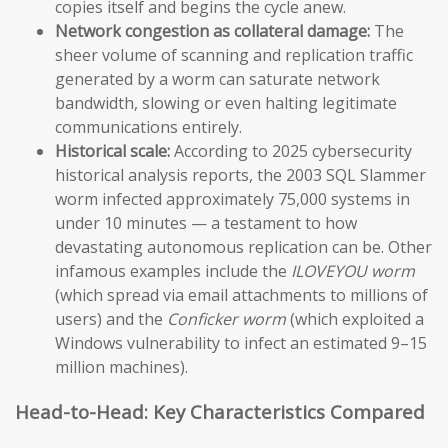
copies itself and begins the cycle anew.
Network congestion as collateral damage:
The
sheer volume of scanning and replication traffic
generated by a worm can saturate network
bandwidth, slowing or even halting legitimate
communications entirely.
Historical scale:
According to 2025 cybersecurity
historical analysis reports, the 2003 SQL Slammer
worm infected approximately 75,000 systems in
under 10 minutes — a testament to how
devastating autonomous replication can be. Other
infamous examples include the
ILOVEYOU worm
(which spread via email attachments to millions of
users) and the
Conficker worm
(which exploited a
Windows vulnerability to infect an estimated 9–15
million machines).
Head-to-Head: Key Characteristics Compared