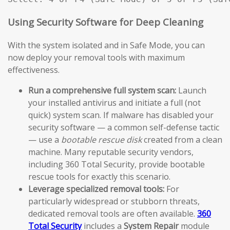
Using Security Software for Deep Cleaning
With the system isolated and in Safe Mode, you can
now deploy your removal tools with maximum
effectiveness.
Run a comprehensive full system scan:
Launch
your installed antivirus and initiate a full (not
quick) system scan. If malware has disabled your
security software — a common self-defense tactic
— use a
bootable rescue disk
created from a clean
machine. Many reputable security vendors,
including 360 Total Security, provide bootable
rescue tools for exactly this scenario.
Leverage specialized removal tools:
For
particularly widespread or stubborn threats,
dedicated removal tools are often available.
360
Total Security
includes a
System Repair
module