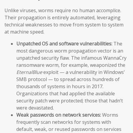
Unlike viruses, worms require no human accomplice.
Their propagation is entirely automated, leveraging
technical weaknesses to move from system to system
at machine speed.
Unpatched OS and software vulnerabilities:
The
most dangerous worm propagation vector is an
unpatched security flaw. The infamous WannaCry
ransomware worm, for example, weaponized the
EternalBlue
exploit — a vulnerability in Windows’
SMB protocol — to spread across hundreds of
thousands of systems in hours in 2017.
Organizations that had applied the available
security patch were protected; those that hadn’t
were devastated.
Weak passwords on network services:
Worms
frequently scan networks for systems with
default, weak, or reused passwords on services