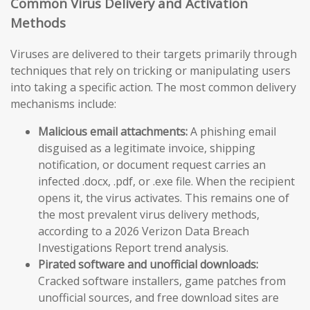
Common Virus Delivery and Activation
Methods
Viruses are delivered to their targets primarily through
techniques that rely on tricking or manipulating users
into taking a specific action. The most common delivery
mechanisms include:
Malicious email attachments:
A phishing email
disguised as a legitimate invoice, shipping
notification, or document request carries an
infected .docx, .pdf, or .exe file. When the recipient
opens it, the virus activates. This remains one of
the most prevalent virus delivery methods,
according to a 2026 Verizon Data Breach
Investigations Report trend analysis.
Pirated software and unofficial downloads:
Cracked software installers, game patches from
unofficial sources, and free download sites are