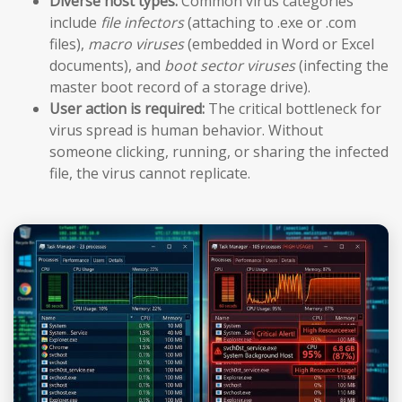
Diverse host types:
Common virus categories
include
file infectors
(attaching to .exe or .com
files),
macro viruses
(embedded in Word or Excel
documents), and
boot sector viruses
(infecting the
master boot record of a storage drive).
User action is required:
The critical bottleneck for
virus spread is human behavior. Without
someone clicking, running, or sharing the infected
file, the virus cannot replicate.