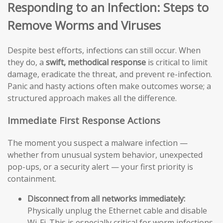
Responding to an Infection: Steps to
Remove Worms and Viruses
Despite best efforts, infections can still occur. When
they do, a
swift, methodical response
is critical to limit
damage, eradicate the threat, and prevent re-infection.
Panic and hasty actions often make outcomes worse; a
structured approach makes all the difference.
Immediate First Response Actions
The moment you suspect a malware infection —
whether from unusual system behavior, unexpected
pop-ups, or a security alert — your first priority is
containment.
Disconnect from all networks immediately:
Physically unplug the Ethernet cable and disable
Wi-Fi. This is especially critical for worm infections,