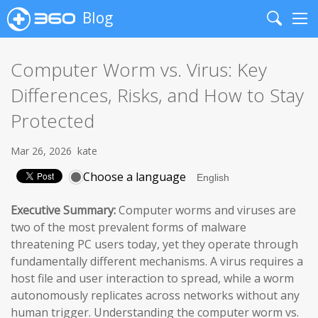
Blog
Search
Me
Computer Worm vs. Virus: Key
Differences, Risks, and How to Stay
Protected
Mar 26, 2026
kate
Choose a language
Executive Summary:
Computer worms and viruses are
two of the most prevalent forms of malware
threatening PC users today, yet they operate through
fundamentally different mechanisms. A virus requires a
host file and user interaction to spread, while a worm
autonomously replicates across networks without any
human trigger. Understanding the computer worm vs.