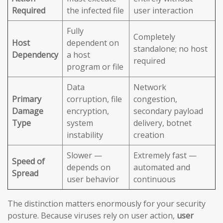
Required
the infected file
user interaction
Fully
Completely
Host
dependent on
standalone; no host
Dependency
a host
required
program or file
Data
Network
Primary
corruption, file
congestion,
Damage
encryption,
secondary payload
Type
system
delivery, botnet
instability
creation
Slower —
Extremely fast —
Speed of
depends on
automated and
Spread
user behavior
continuous
The distinction matters enormously for your security
posture. Because viruses rely on user action,
user