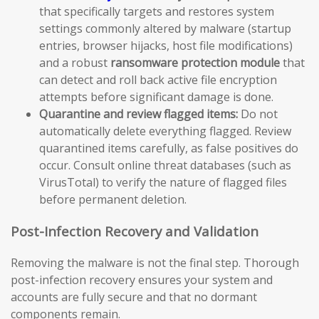
that specifically targets and restores system
settings commonly altered by malware (startup
entries, browser hijacks, host file modifications)
and a robust
ransomware protection module
that
can detect and roll back active file encryption
attempts before significant damage is done.
Quarantine and review flagged items:
Do not
automatically delete everything flagged. Review
quarantined items carefully, as false positives do
occur. Consult online threat databases (such as
VirusTotal) to verify the nature of flagged files
before permanent deletion.
Post-Infection Recovery and Validation
Removing the malware is not the final step. Thorough
post-infection recovery ensures your system and
accounts are fully secure and that no dormant
components remain.