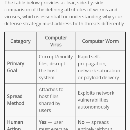
The table below provides a clear, side-by-side
comparison of the defining attributes of worms and
viruses, which is essential for understanding why your
defense strategy must address both threats differently.
Computer
Category
Computer Worm
Virus
Corrupt/modify
Rapid self-
Primary
files; disrupt
propagation;
Goal
the host
network saturation
system
or payload delivery
Attaches to
Exploits network
Spread
host files
vulnerabilities
Method
shared by
autonomously
users
Human
Yes
— user
No
— spreads
Action
must execute
entirely without