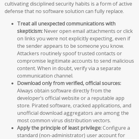
cultivating disciplined security habits is a form of active
defense that no software solution can fully replace.
Treat all unexpected communications with
skepticism:
Never open email attachments or click
on links you were not explicitly expecting, even if
the sender appears to be someone you know.
Attackers routinely spoof trusted contacts or
compromise legitimate accounts to send malicious
content. When in doubt, verify via a separate
communication channel.
Download only from verified, official sources:
Always obtain software directly from the
developer’s official website or a reputable app
store. Pirated software, cracked applications, and
unofficial download aggregators are among the
most common virus distribution vectors.
Apply the principle of least privilege:
Configure a
standard (non-administrator) user account for