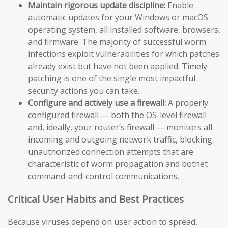
Maintain rigorous update discipline:
Enable
automatic updates for your Windows or macOS
operating system, all installed software, browsers,
and firmware. The majority of successful worm
infections exploit vulnerabilities for which patches
already exist but have not been applied. Timely
patching is one of the single most impactful
security actions you can take.
Configure and actively use a firewall:
A properly
configured firewall — both the OS-level firewall
and, ideally, your router’s firewall — monitors all
incoming and outgoing network traffic, blocking
unauthorized connection attempts that are
characteristic of worm propagation and botnet
command-and-control communications.
Critical User Habits and Best Practices
Because viruses depend on user action to spread,