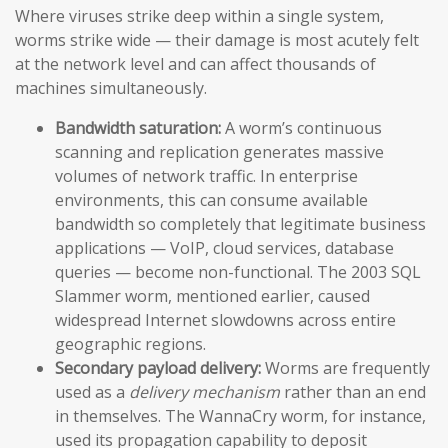
Where viruses strike deep within a single system,
worms strike wide — their damage is most acutely felt
at the network level and can affect thousands of
machines simultaneously.
Bandwidth saturation:
A worm’s continuous
scanning and replication generates massive
volumes of network traffic. In enterprise
environments, this can consume available
bandwidth so completely that legitimate business
applications — VoIP, cloud services, database
queries — become non-functional. The 2003 SQL
Slammer worm, mentioned earlier, caused
widespread Internet slowdowns across entire
geographic regions.
Secondary payload delivery:
Worms are frequently
used as a
delivery mechanism
rather than an end
in themselves. The WannaCry worm, for instance,
used its propagation capability to deposit