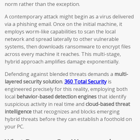
norm rather than the exception.
A contemporary attack might begin as a virus delivered
via a phishing email. Once on the initial machine, it
employs worm-like capabilities to scan the local
network and spread laterally to other vulnerable
systems, then downloads ransomware to encrypt files
across every machine it reaches. This multi-stage,
hybrid approach amplifies damage exponentially.
Defending against blended threats demands a
multi-
layered security solution
.
360 Total Security
is
engineered precisely for this reality, employing both
local
behavior-based detection engines
that identify
suspicious activity in real time and
cloud-based threat
intelligence
that recognizes and blocks emerging
hybrid threats before they can establish a foothold on
your PC.