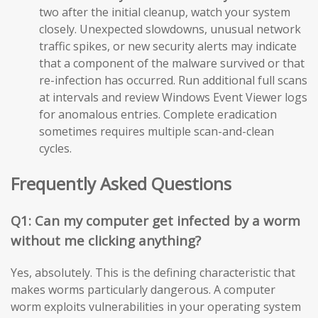
two after the initial cleanup, watch your system
closely. Unexpected slowdowns, unusual network
traffic spikes, or new security alerts may indicate
that a component of the malware survived or that
re-infection has occurred. Run additional full scans
at intervals and review Windows Event Viewer logs
for anomalous entries. Complete eradication
sometimes requires multiple scan-and-clean
cycles.
Frequently Asked Questions
Q1: Can my computer get infected by a worm
without me clicking anything?
Yes, absolutely. This is the defining characteristic that
makes worms particularly dangerous. A computer
worm exploits vulnerabilities in your operating system