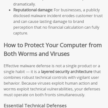
dramatically.
Reputational damage:
For businesses, a publicly
disclosed malware incident erodes customer trust
and can cause lasting damage to brand
perception that no financial calculation can fully
capture.
How to Protect Your Computer from
Both Worms and Viruses
Effective malware defense is not a single product or a
single habit — it is a
layered security architecture
that
combines robust technical controls with vigilant user
behavior. Because viruses exploit human action and
worms exploit technical vulnerabilities, your defenses
must operate on both fronts simultaneously.
Essential Technical Defenses