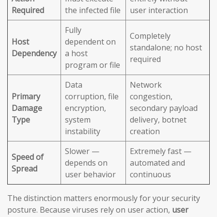
Required
the infected file
user interaction
Fully
Completely
Host
dependent on
standalone; no host
Dependency
a host
required
program or file
Data
Network
Primary
corruption, file
congestion,
Damage
encryption,
secondary payload
Type
system
delivery, botnet
instability
creation
Slower —
Extremely fast —
Speed of
depends on
automated and
Spread
user behavior
continuous
The distinction matters enormously for your security
posture. Because viruses rely on user action,
user