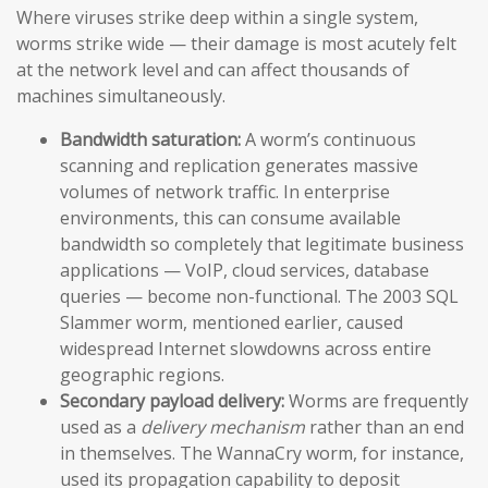
Where viruses strike deep within a single system,
worms strike wide — their damage is most acutely felt
at the network level and can affect thousands of
machines simultaneously.
Bandwidth saturation:
A worm’s continuous
scanning and replication generates massive
volumes of network traffic. In enterprise
environments, this can consume available
bandwidth so completely that legitimate business
applications — VoIP, cloud services, database
queries — become non-functional. The 2003 SQL
Slammer worm, mentioned earlier, caused
widespread Internet slowdowns across entire
geographic regions.
Secondary payload delivery:
Worms are frequently
used as a
delivery mechanism
rather than an end
in themselves. The WannaCry worm, for instance,
used its propagation capability to deposit