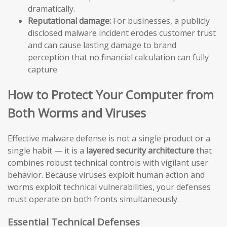
dramatically.
Reputational damage:
For businesses, a publicly
disclosed malware incident erodes customer trust
and can cause lasting damage to brand
perception that no financial calculation can fully
capture.
How to Protect Your Computer from
Both Worms and Viruses
Effective malware defense is not a single product or a
single habit — it is a
layered security architecture
that
combines robust technical controls with vigilant user
behavior. Because viruses exploit human action and
worms exploit technical vulnerabilities, your defenses
must operate on both fronts simultaneously.
Essential Technical Defenses