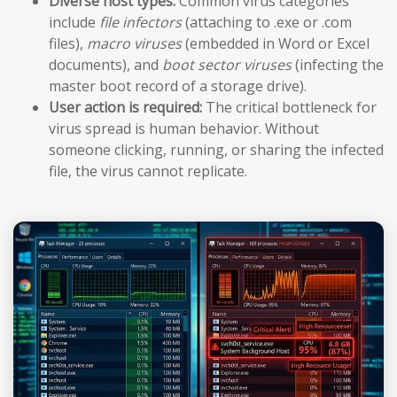
Diverse host types:
Common virus categories
include
file infectors
(attaching to .exe or .com
files),
macro viruses
(embedded in Word or Excel
documents), and
boot sector viruses
(infecting the
master boot record of a storage drive).
User action is required:
The critical bottleneck for
virus spread is human behavior. Without
someone clicking, running, or sharing the infected
file, the virus cannot replicate.