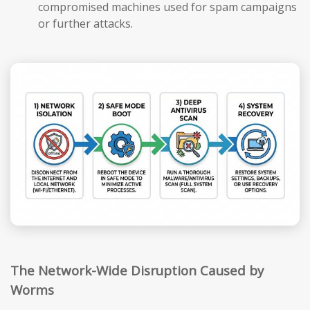
compromised machines used for spam campaigns
or further attacks.
The Network-Wide Disruption Caused by
Worms