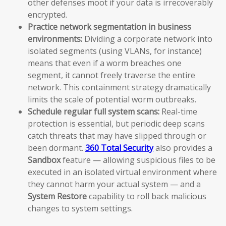
other defenses moot if your data is irrecoverably
encrypted.
Practice network segmentation in business
environments:
Dividing a corporate network into
isolated segments (using VLANs, for instance)
means that even if a worm breaches one
segment, it cannot freely traverse the entire
network. This containment strategy dramatically
limits the scale of potential worm outbreaks.
Schedule regular full system scans:
Real-time
protection is essential, but periodic deep scans
catch threats that may have slipped through or
been dormant.
360 Total Security
also provides a
Sandbox
feature — allowing suspicious files to be
executed in an isolated virtual environment where
they cannot harm your actual system — and a
System Restore
capability to roll back malicious
changes to system settings.