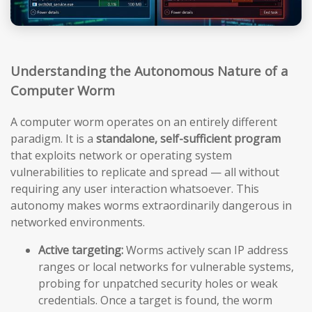
Understanding the Autonomous Nature of a
Computer Worm
A computer worm operates on an entirely different
paradigm. It is a
standalone, self-sufficient program
that exploits network or operating system
vulnerabilities to replicate and spread — all without
requiring any user interaction whatsoever. This
autonomy makes worms extraordinarily dangerous in
networked environments.
Active targeting:
Worms actively scan IP address
ranges or local networks for vulnerable systems,
probing for unpatched security holes or weak
credentials. Once a target is found, the worm