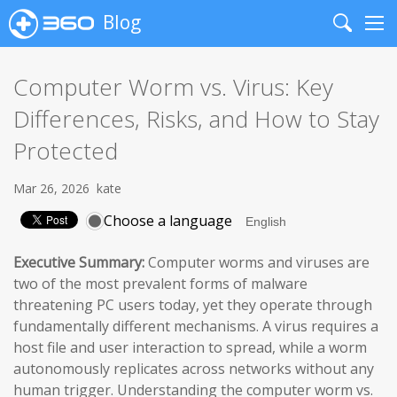
Blog
Search
Me
Computer Worm vs. Virus: Key
Differences, Risks, and How to Stay
Protected
Mar 26, 2026
kate
Choose a language
Executive Summary:
Computer worms and viruses are
two of the most prevalent forms of malware
threatening PC users today, yet they operate through
fundamentally different mechanisms. A virus requires a
host file and user interaction to spread, while a worm
autonomously replicates across networks without any
human trigger. Understanding the computer worm vs.