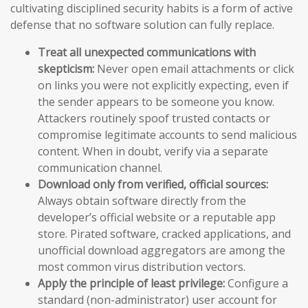
cultivating disciplined security habits is a form of active
defense that no software solution can fully replace.
Treat all unexpected communications with
skepticism:
Never open email attachments or click
on links you were not explicitly expecting, even if
the sender appears to be someone you know.
Attackers routinely spoof trusted contacts or
compromise legitimate accounts to send malicious
content. When in doubt, verify via a separate
communication channel.
Download only from verified, official sources:
Always obtain software directly from the
developer’s official website or a reputable app
store. Pirated software, cracked applications, and
unofficial download aggregators are among the
most common virus distribution vectors.
Apply the principle of least privilege:
Configure a
standard (non-administrator) user account for