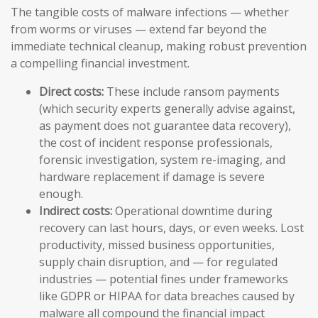
The tangible costs of malware infections — whether
from worms or viruses — extend far beyond the
immediate technical cleanup, making robust prevention
a compelling financial investment.
Direct costs:
These include ransom payments
(which security experts generally advise against,
as payment does not guarantee data recovery),
the cost of incident response professionals,
forensic investigation, system re-imaging, and
hardware replacement if damage is severe
enough.
Indirect costs:
Operational downtime during
recovery can last hours, days, or even weeks. Lost
productivity, missed business opportunities,
supply chain disruption, and — for regulated
industries — potential fines under frameworks
like GDPR or HIPAA for data breaches caused by
malware all compound the financial impact