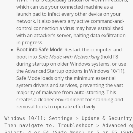
which can use your connected machine as a
launch pad to infect every other device on your
network. It also severs any active command-and-
control connection a virus may have established
with an attacker’s server, halting data exfiltration
in progress.
Boot into Safe Mode:
Restart the computer and
boot into
Safe Mode with Networking
(hold F8
during startup on older Windows systems, or use
the Advanced Startup options in Windows 10/11).
Safe Mode loads only the minimum essential
system drivers and services, preventing the vast
majority of malware from auto-starting. This
creates a cleaner environment for scanning and
removal tools to operate effectively.
Windows 10/11: Settings > Update & Security
Then navigate to: Troubleshoot > Advanced o
Select: 4 or F4 (Safe Mode) or 5 or F5 (Saf