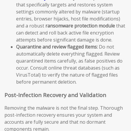
that specifically targets and restores system
settings commonly altered by malware (startup
entries, browser hijacks, host file modifications)
and a robust
ransomware protection module
that
can detect and roll back active file encryption
attempts before significant damage is done.
Quarantine and review flagged items:
Do not
automatically delete everything flagged. Review
quarantined items carefully, as false positives do
occur. Consult online threat databases (such as
VirusTotal) to verify the nature of flagged files
before permanent deletion.
Post-Infection Recovery and Validation
Removing the malware is not the final step. Thorough
post-infection recovery ensures your system and
accounts are fully secure and that no dormant
components remain.