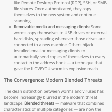
like Remote Desktop Protocol (RDP), SSH, or SMB
file shares. Once authenticated, they copy
themselves to the new system and continue
scanning.
Removable media and messaging clients:
Some
worms copy themselves to USB drives or external
hard disks, spreading whenever those drives are
connected to a new machine. Others hijack
installed email or messaging clients to
automatically send copies of themselves to every
contact in the address book — a technique that
gave the ILOVEYOU worm its explosive reach.
The Convergence: Modern Blended Threats
The clean distinction between worms and viruses has
become increasingly blurred in the modern threat
landscape.
Blended threats
— malware that combines
characteristics of multiple categories — are now the