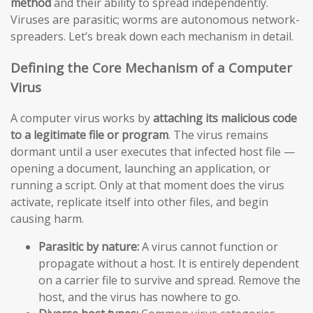
method
and their ability to spread independently.
Viruses are parasitic; worms are autonomous network-
spreaders. Let’s break down each mechanism in detail.
Defining the Core Mechanism of a Computer
Virus
A computer virus works by
attaching its malicious code
to a legitimate file or program
. The virus remains
dormant until a user executes that infected host file —
opening a document, launching an application, or
running a script. Only at that moment does the virus
activate, replicate itself into other files, and begin
causing harm.
Parasitic by nature:
A virus cannot function or
propagate without a host. It is entirely dependent
on a carrier file to survive and spread. Remove the
host, and the virus has nowhere to go.