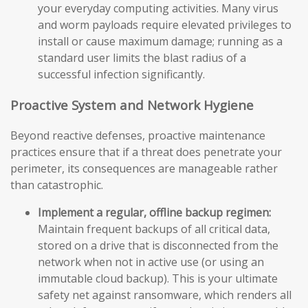
your everyday computing activities. Many virus
and worm payloads require elevated privileges to
install or cause maximum damage; running as a
standard user limits the blast radius of a
successful infection significantly.
Proactive System and Network Hygiene
Beyond reactive defenses, proactive maintenance
practices ensure that if a threat does penetrate your
perimeter, its consequences are manageable rather
than catastrophic.
Implement a regular, offline backup regimen:
Maintain frequent backups of all critical data,
stored on a drive that is disconnected from the
network when not in active use (or using an
immutable cloud backup). This is your ultimate
safety net against ransomware, which renders all