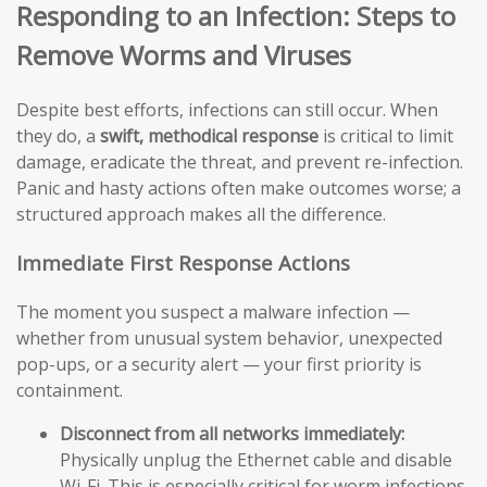
Responding to an Infection: Steps to
Remove Worms and Viruses
Despite best efforts, infections can still occur. When
they do, a
swift, methodical response
is critical to limit
damage, eradicate the threat, and prevent re-infection.
Panic and hasty actions often make outcomes worse; a
structured approach makes all the difference.
Immediate First Response Actions
The moment you suspect a malware infection —
whether from unusual system behavior, unexpected
pop-ups, or a security alert — your first priority is
containment.
Disconnect from all networks immediately:
Physically unplug the Ethernet cable and disable
Wi-Fi. This is especially critical for worm infections,