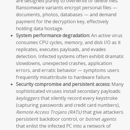
are designed purely to overwrite or delete files.
Ransomware variants encrypt personal files —
documents, photos, databases — and demand
payment for the decryption key, effectively
holding data hostage.
System performance degradation:
An active virus
consumes CPU cycles, memory, and disk I/O as it
replicates, executes payloads, and evades
detection. Infected systems often exhibit dramatic
slowdowns, unexpected crashes, application
errors, and erratic behavior — symptoms users
frequently misattribute to hardware failure.
Security compromise and persistent access:
Many
sophisticated viruses install secondary payloads:
keyloggers
that silently record every keystroke
(capturing passwords and credit card numbers),
Remote Access Trojans (RATs)
that give attackers
persistent backdoor control, or
botnet agents
that enlist the infected PC into a network of