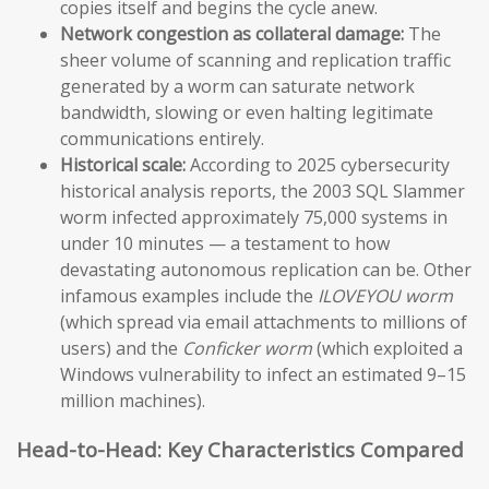
copies itself and begins the cycle anew.
Network congestion as collateral damage:
The
sheer volume of scanning and replication traffic
generated by a worm can saturate network
bandwidth, slowing or even halting legitimate
communications entirely.
Historical scale:
According to 2025 cybersecurity
historical analysis reports, the 2003 SQL Slammer
worm infected approximately 75,000 systems in
under 10 minutes — a testament to how
devastating autonomous replication can be. Other
infamous examples include the
ILOVEYOU worm
(which spread via email attachments to millions of
users) and the
Conficker worm
(which exploited a
Windows vulnerability to infect an estimated 9–15
million machines).
Head-to-Head: Key Characteristics Compared