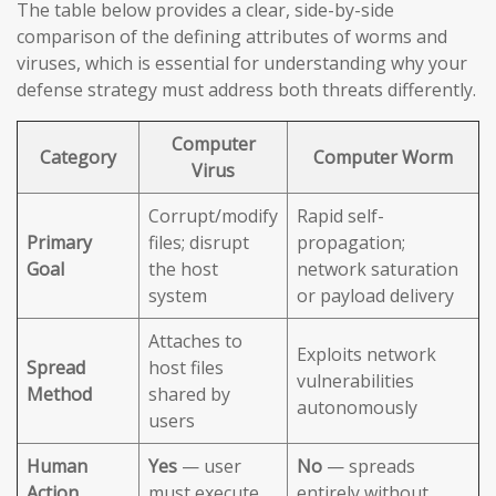
The table below provides a clear, side-by-side
comparison of the defining attributes of worms and
viruses, which is essential for understanding why your
defense strategy must address both threats differently.
Computer
Category
Computer Worm
Virus
Corrupt/modify
Rapid self-
Primary
files; disrupt
propagation;
Goal
the host
network saturation
system
or payload delivery
Attaches to
Exploits network
Spread
host files
vulnerabilities
Method
shared by
autonomously
users
Human
Yes
— user
No
— spreads
Action
must execute
entirely without