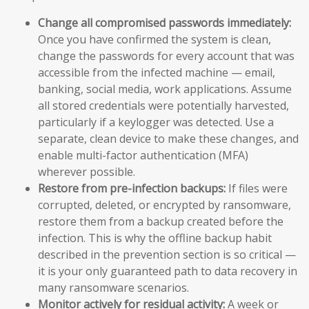
Change all compromised passwords immediately:
Once you have confirmed the system is clean,
change the passwords for every account that was
accessible from the infected machine — email,
banking, social media, work applications. Assume
all stored credentials were potentially harvested,
particularly if a keylogger was detected. Use a
separate, clean device to make these changes, and
enable multi-factor authentication (MFA)
wherever possible.
Restore from pre-infection backups:
If files were
corrupted, deleted, or encrypted by ransomware,
restore them from a backup created before the
infection. This is why the offline backup habit
described in the prevention section is so critical —
it is your only guaranteed path to data recovery in
many ransomware scenarios.
Monitor actively for residual activity:
A week or