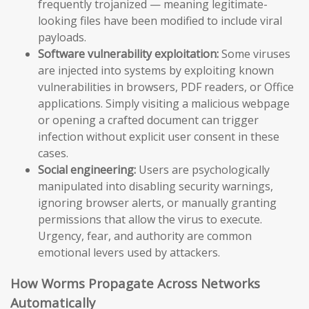
frequently trojanized — meaning legitimate-
looking files have been modified to include viral
payloads.
Software vulnerability exploitation:
Some viruses
are injected into systems by exploiting known
vulnerabilities in browsers, PDF readers, or Office
applications. Simply visiting a malicious webpage
or opening a crafted document can trigger
infection without explicit user consent in these
cases.
Social engineering:
Users are psychologically
manipulated into disabling security warnings,
ignoring browser alerts, or manually granting
permissions that allow the virus to execute.
Urgency, fear, and authority are common
emotional levers used by attackers.
How Worms Propagate Across Networks
Automatically