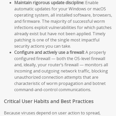
Maintain rigorous update discipline:
Enable
automatic updates for your Windows or macOS
operating system, all installed software, browsers,
and firmware. The majority of successful worm
infections exploit vulnerabilities for which patches
already exist but have not been applied. Timely
patching is one of the single most impactful
security actions you can take.
Configure and actively use a firewall:
A properly
configured firewall — both the OS-level firewall
and, ideally, your router’s firewall — monitors all
incoming and outgoing network traffic, blocking
unauthorized connection attempts that are
characteristic of worm propagation and botnet
command-and-control communications.
Critical User Habits and Best Practices
Because viruses depend on user action to spread,