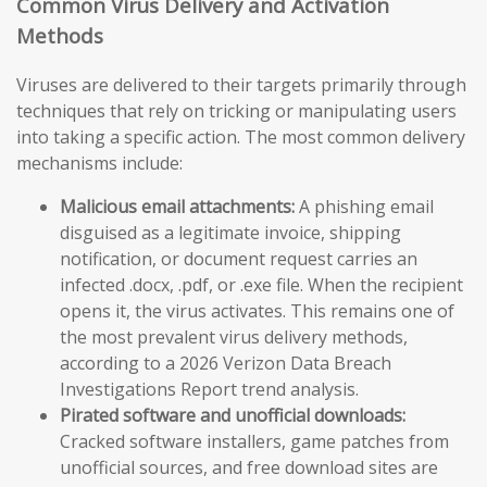
Common Virus Delivery and Activation
Methods
Viruses are delivered to their targets primarily through
techniques that rely on tricking or manipulating users
into taking a specific action. The most common delivery
mechanisms include:
Malicious email attachments:
A phishing email
disguised as a legitimate invoice, shipping
notification, or document request carries an
infected .docx, .pdf, or .exe file. When the recipient
opens it, the virus activates. This remains one of
the most prevalent virus delivery methods,
according to a 2026 Verizon Data Breach
Investigations Report trend analysis.
Pirated software and unofficial downloads:
Cracked software installers, game patches from
unofficial sources, and free download sites are