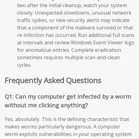
two after the initial cleanup, watch your system
closely. Unexpected slowdowns, unusual network
traffic spikes, or new security alerts may indicate
that a component of the malware survived or that
re-infection has occurred. Run additional full scans
at intervals and review Windows Event Viewer logs
for anomalous entries. Complete eradication
sometimes requires multiple scan-and-clean
cycles.
Frequently Asked Questions
Q1: Can my computer get infected by a worm
without me clicking anything?
Yes, absolutely. This is the defining characteristic that
makes worms particularly dangerous. A computer
worm exploits vulnerabilities in your operating system