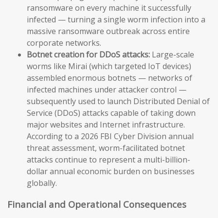
ransomware on every machine it successfully
infected — turning a single worm infection into a
massive ransomware outbreak across entire
corporate networks.
Botnet creation for DDoS attacks:
Large-scale
worms like Mirai (which targeted IoT devices)
assembled enormous botnets — networks of
infected machines under attacker control —
subsequently used to launch Distributed Denial of
Service (DDoS) attacks capable of taking down
major websites and Internet infrastructure.
According to a 2026 FBI Cyber Division annual
threat assessment, worm-facilitated botnet
attacks continue to represent a multi-billion-
dollar annual economic burden on businesses
globally.
Financial and Operational Consequences