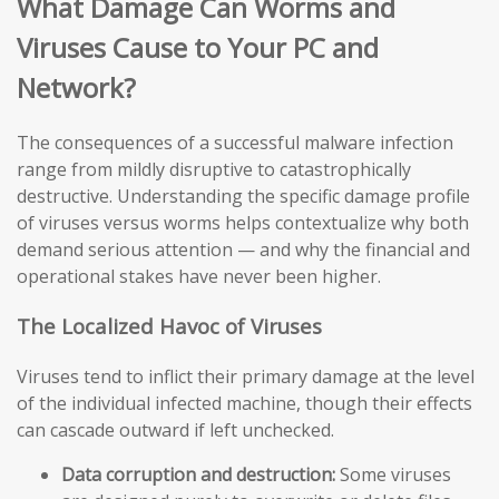
What Damage Can Worms and
Viruses Cause to Your PC and
Network?
The consequences of a successful malware infection
range from mildly disruptive to catastrophically
destructive. Understanding the specific damage profile
of viruses versus worms helps contextualize why both
demand serious attention — and why the financial and
operational stakes have never been higher.
The Localized Havoc of Viruses
Viruses tend to inflict their primary damage at the level
of the individual infected machine, though their effects
can cascade outward if left unchecked.
Data corruption and destruction:
Some viruses