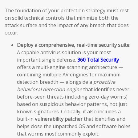
The foundation of your protection strategy must rest
on solid technical controls that minimize both the
attack surface and the impact of any breach that does
occur.
Deploy a comprehensive, real-time security suite:
A capable antivirus solution is your most
important single defense.
360 Total Security
offers a multi-engine scanning architecture —
combining multiple AV engines for maximum
detection breadth — alongside a
proactive
behavioral detection engine
that identifies never-
before-seen threats (including zero-day worms)
based on suspicious behavior patterns, not just
known signatures. Critically, it also includes a
built-in
vulnerability patcher
that identifies and
helps close the unpatched OS and software holes
that worms most commonly exploit.