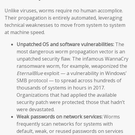
Unlike viruses, worms require no human accomplice.
Their propagation is entirely automated, leveraging
technical weaknesses to move from system to system
at machine speed.
Unpatched OS and software vulnerabilities:
The
most dangerous worm propagation vector is an
unpatched security flaw. The infamous WannaCry
ransomware worm, for example, weaponized the
EternalBlue
exploit — a vulnerability in Windows’
SMB protocol — to spread across hundreds of
thousands of systems in hours in 2017.
Organizations that had applied the available
security patch were protected; those that hadn’t
were devastated.
Weak passwords on network services:
Worms
frequently scan networks for systems with
default, weak, or reused passwords on services