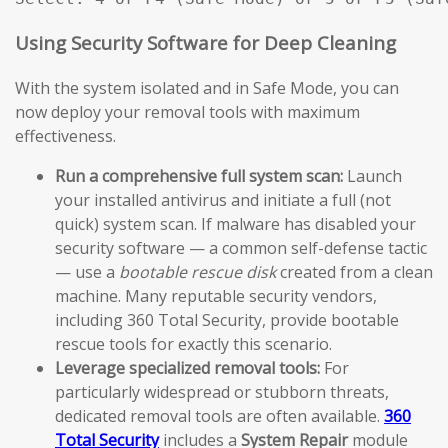
Using Security Software for Deep Cleaning
With the system isolated and in Safe Mode, you can
now deploy your removal tools with maximum
effectiveness.
Run a comprehensive full system scan:
Launch
your installed antivirus and initiate a full (not
quick) system scan. If malware has disabled your
security software — a common self-defense tactic
— use a
bootable rescue disk
created from a clean
machine. Many reputable security vendors,
including 360 Total Security, provide bootable
rescue tools for exactly this scenario.
Leverage specialized removal tools:
For
particularly widespread or stubborn threats,
dedicated removal tools are often available.
360
Total Security
includes a
System Repair
module