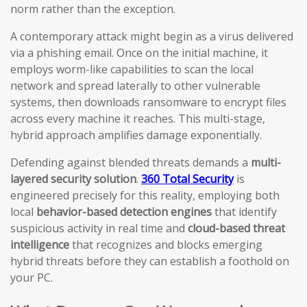
norm rather than the exception.
A contemporary attack might begin as a virus delivered
via a phishing email. Once on the initial machine, it
employs worm-like capabilities to scan the local
network and spread laterally to other vulnerable
systems, then downloads ransomware to encrypt files
across every machine it reaches. This multi-stage,
hybrid approach amplifies damage exponentially.
Defending against blended threats demands a
multi-
layered security solution
.
360 Total Security
is
engineered precisely for this reality, employing both
local
behavior-based detection engines
that identify
suspicious activity in real time and
cloud-based threat
intelligence
that recognizes and blocks emerging
hybrid threats before they can establish a foothold on
your PC.