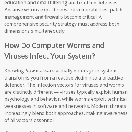
education and email filtering
are frontline defenses.
Because worms exploit network vulnerabilities,
patch
management and firewalls
become critical. A
comprehensive security strategy must address both
dimensions simultaneously.
How Do Computer Worms and
Viruses Infect Your System?
Knowing
how
malware actually enters your system
transforms you from a reactive victim into a proactive
defender. The infection vectors for viruses and worms
are distinctly different — viruses typically exploit human
psychology and behavior, while worms exploit technical
weaknesses in software and networks. Modern threats
increasingly blend both approaches, making awareness
of all vectors essential.