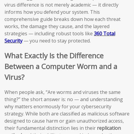
virus difference is not merely academic — it directly
informs how you defend your system. This
comprehensive guide breaks down how each threat
works, the damage they cause, and the layered
strategies — including robust tools like
360 Total
Security
— you need to stay protected.
What Exactly Is the Difference
Between a Computer Worm and a
Virus?
When people ask, “Are worms and viruses the same
thing?” the short answer is: no — and understanding
why matters enormously for your cybersecurity
strategy. While both are classified as malicious software
designed to cause harm or gain unauthorized access,
their fundamental distinction lies in their
replication