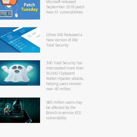
Microsoft released
September 2018 patch
fixes 61 vulnerabilities
Qihoo 360 Released a
New Version of 360
Total Security
360 Total Security has
intercepted more than
50,000 Clipboard
Wallet Hijacker attacks,
helping users recover
over 40 million
685 million users may
be affected by the
Branch.io service XSS
vulnerability