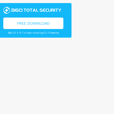
FREE DOWNLOAD
Mac OS X 10.7 or later including OS X Yosemite