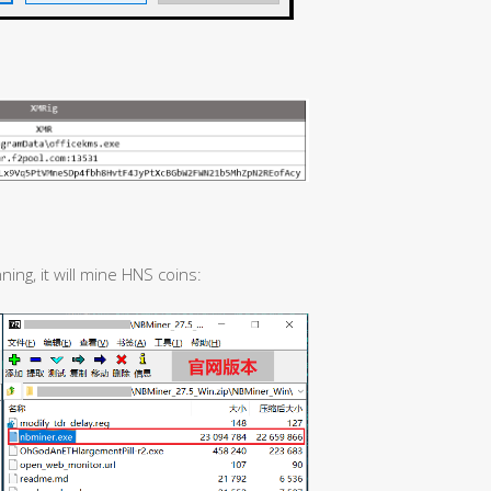
ing, it will mine HNS coins: