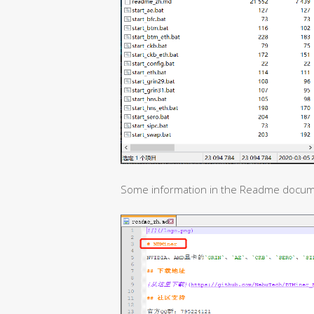
Some information in the Readme docum