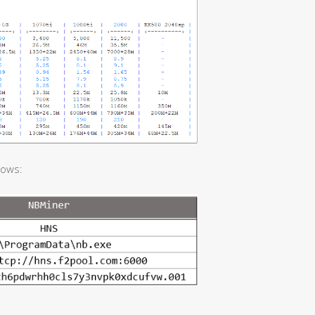
lows: