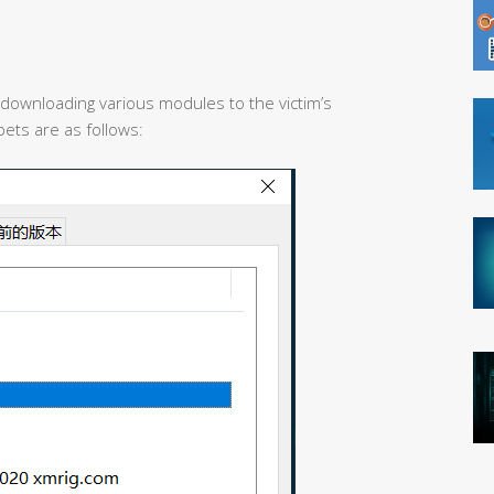
 downloading various modules to the victim’s
ets are as follows: