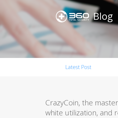
Blog
Latest Post
CrazyCoin, the master
white utilization, and 