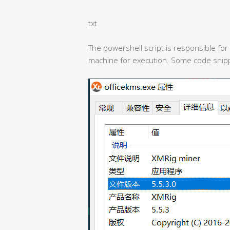
txt
The powershell script is responsible for
machine for execution. Some code snipp