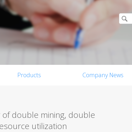
Products
Company News
 of double mining, double
resource utilization