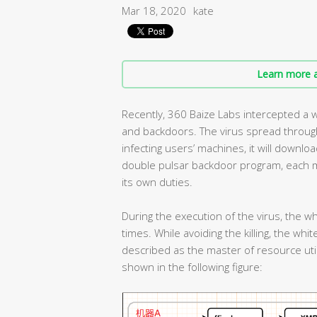
Mar 18, 2020
kate
Learn more a
Recently, 360 Baize Labs intercepted a w
and backdoors. The virus spread through
infecting users’ machines, it will downl
double pulsar backdoor program, each 
its own duties.
During the execution of the virus, the wh
times. While avoiding the killing, the white
described as the master of resource util
shown in the following figure: