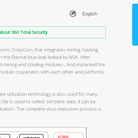
bout 360 Total Security
orm, CrazyCion, that integrates mining, hacking,
 the Eternal blue leak leaked by NSA. After
oad mining and stealing modules , And implanted the
module cooperates with each other and performs
ite utilization technology is also used for many
 file is used to collect sensitive data. It can be
ization. The complete virus execution process is