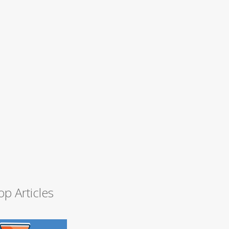
op Articles