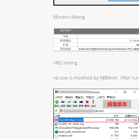
Monero Mining
HNS mining
nb.exe is modified by NBMiner. After runn