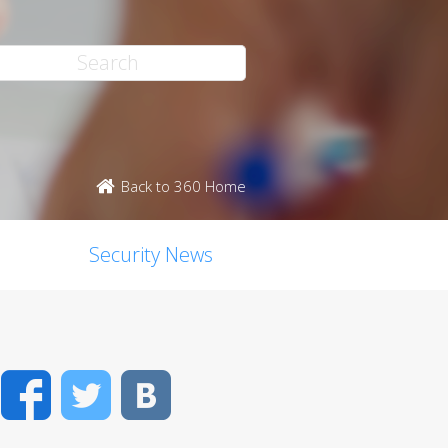
Back to 360 Home
Security News
Facebook
Twitter
VK