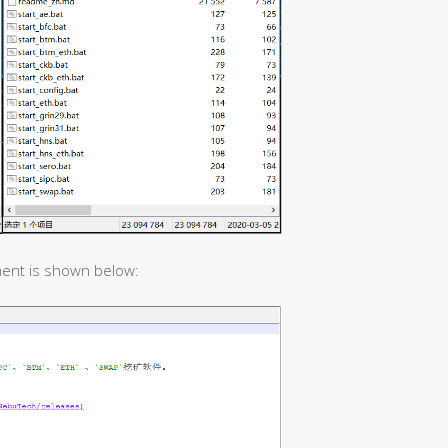
ent is shown below: