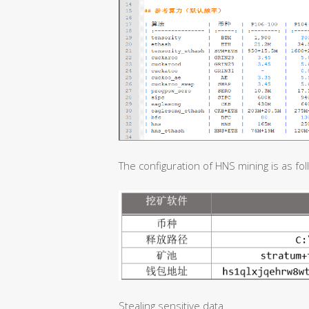
The configuration of HNS mining is as fol
Stealing sensitive data