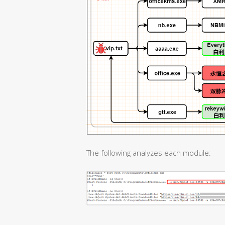
The following analyzes each module: