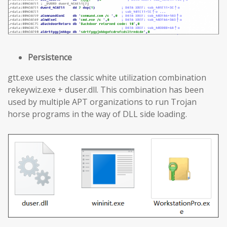
Persistence
gtt.exe uses the classic white utilization combination
rekeywiz.exe + duser.dll. This combination has been
used by multiple APT organizations to run Trojan
horse programs in the way of DLL side loading.