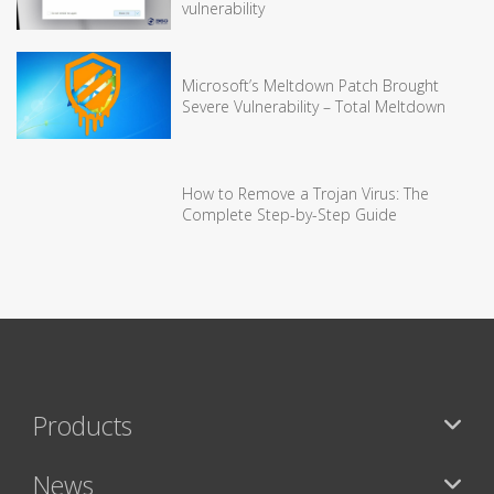
vulnerability
Microsoft’s Meltdown Patch Brought
Severe Vulnerability – Total Meltdown
How to Remove a Trojan Virus: The
Complete Step-by-Step Guide
Products
News