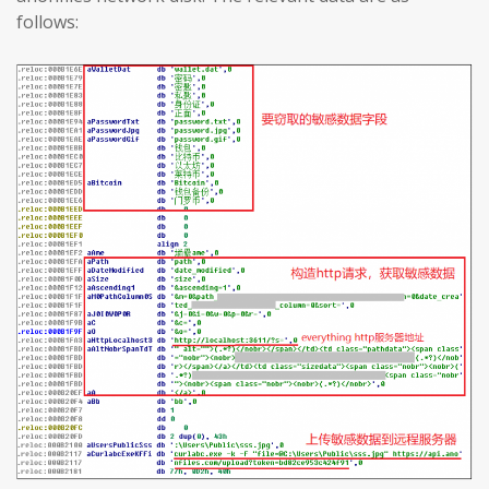
follows: