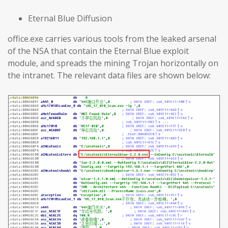
Eternal Blue Diffusion
office.exe carries various tools from the leaked arsenal
of the NSA that contain the Eternal Blue exploit
module, and spreads the mining Trojan horizontally on
the intranet. The relevant data files are shown below: