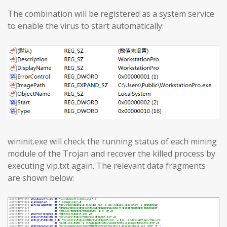
The combination will be registered as a system service
to enable the virus to start automatically:
wininit.exe will check the running status of each mining
module of the Trojan and recover the killed process by
executing vip.txt again. The relevant data fragments
are shown below: