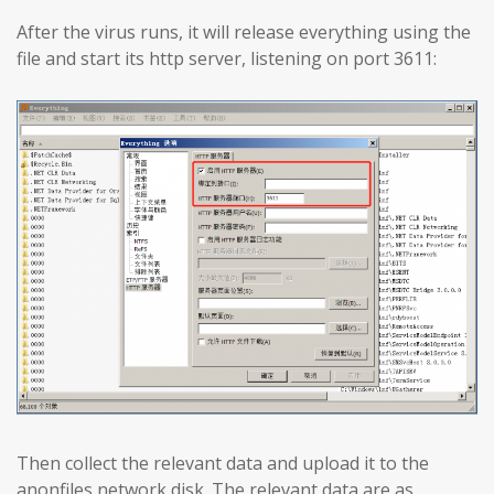
After the virus runs, it will release everything using the
file and start its http server, listening on port 3611:
Then collect the relevant data and upload it to the
anonfiles network disk. The relevant data are as