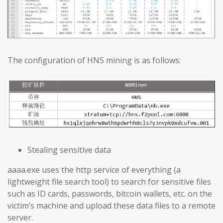
The configuration of HNS mining is as follows:
Stealing sensitive data
aaaa.exe uses the http service of everything (a
lightweight file search tool) to search for sensitive files
such as ID cards, passwords, bitcoin wallets, etc. on the
victim’s machine and upload these data files to a remote
server.