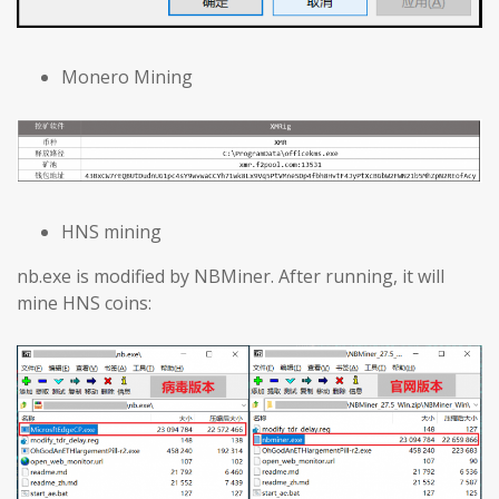
Monero Mining
HNS mining
nb.exe is modified by NBMiner. After running, it will
mine HNS coins: