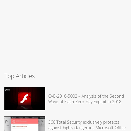
Top Articles
CVE-2018-5002 – Analysis of the Second
Wave of Flash Zero-day Exploit in 2018
360 Total Security exclusively protects
against highly dangerous Microsoft Office