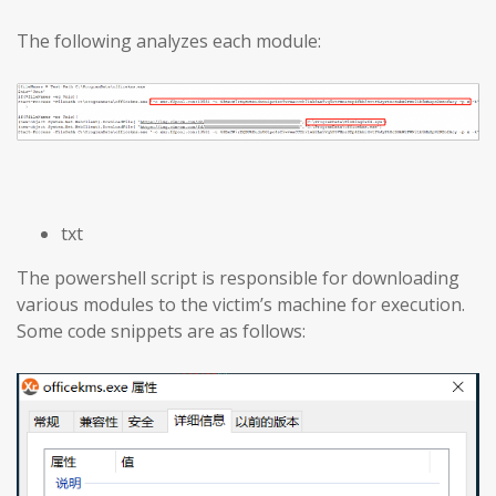
The following analyzes each module:
txt
The powershell script is responsible for downloading
various modules to the victim’s machine for execution.
Some code snippets are as follows: