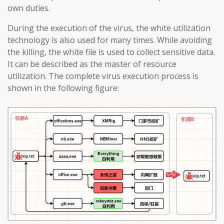
own duties.
During the execution of the virus, the white utilization
technology is also used for many times. While avoiding
the killing, the white file is used to collect sensitive data.
It can be described as the master of resource
utilization. The complete virus execution process is
shown in the following figure: