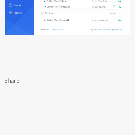
Share: