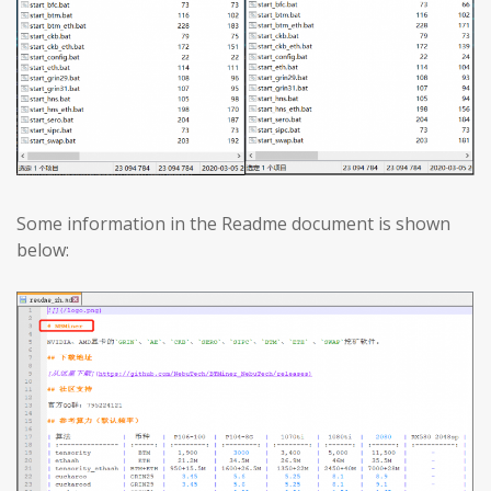
Some information in the Readme document is shown
below: