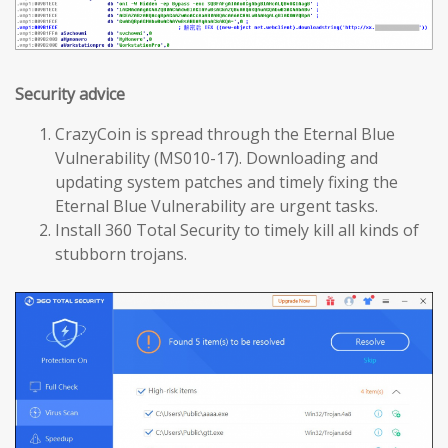
Security advice
CrazyCoin is spread through the Eternal Blue
Vulnerability (MS010-17). Downloading and
updating system patches and timely fixing the
Eternal Blue Vulnerability are urgent tasks.
Install 360 Total Security to timely kill all kinds of
stubborn trojans.