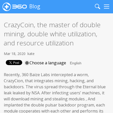
Blog
Search
Me
CrazyCoin, the master of double
mining, double white utilization,
and resource utilization
Mar 18, 2020
kate
Choose a language
Recently, 360 Baize Labs intercepted a worm,
CrazyCion, that integrates mining, hacking, and
backdoors. The virus spread through the Eternal blue
leak leaked by NSA. After infecting users’ machines, it
will download mining and stealing modules , And
implanted the double pulsar backdoor program, each
module cooperates with each other and performs its