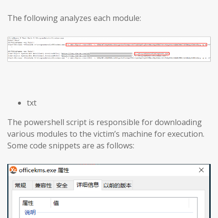
The following analyzes each module:
txt
The powershell script is responsible for downloading
various modules to the victim’s machine for execution.
Some code snippets are as follows: