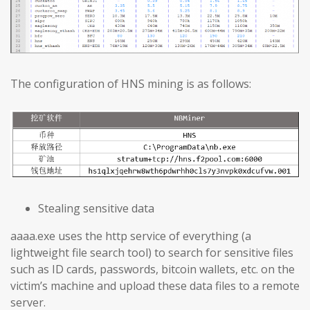
The configuration of HNS mining is as follows:
Stealing sensitive data
aaaa.exe uses the http service of everything (a
lightweight file search tool) to search for sensitive files
such as ID cards, passwords, bitcoin wallets, etc. on the
victim’s machine and upload these data files to a remote
server.