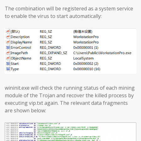
The combination will be registered as a system service
to enable the virus to start automatically:
wininit.exe will check the running status of each mining
module of the Trojan and recover the killed process by
executing vip.txt again. The relevant data fragments
are shown below: