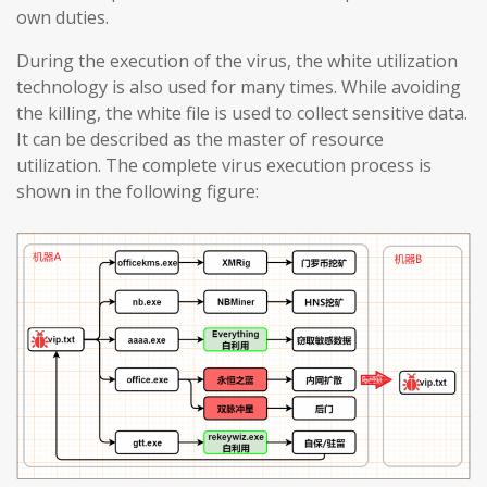
own duties.
During the execution of the virus, the white utilization
technology is also used for many times. While avoiding
the killing, the white file is used to collect sensitive data.
It can be described as the master of resource
utilization. The complete virus execution process is
shown in the following figure: