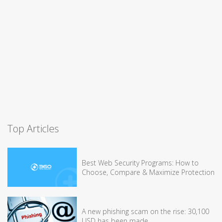
Top Articles
Best Web Security Programs: How to
Choose, Compare & Maximize Protection
A new phishing scam on the rise: 30,100
USD has been made