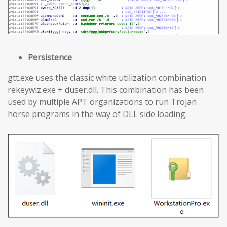
Persistence
gtt.exe uses the classic white utilization combination
rekeywiz.exe + duser.dll. This combination has been
used by multiple APT organizations to run Trojan
horse programs in the way of DLL side loading.