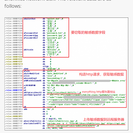
follows: