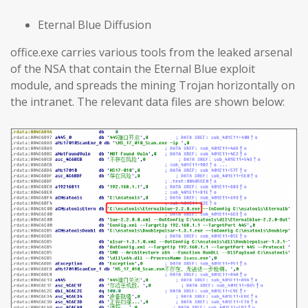
Eternal Blue Diffusion
office.exe carries various tools from the leaked arsenal
of the NSA that contain the Eternal Blue exploit
module, and spreads the mining Trojan horizontally on
the intranet. The relevant data files are shown below: