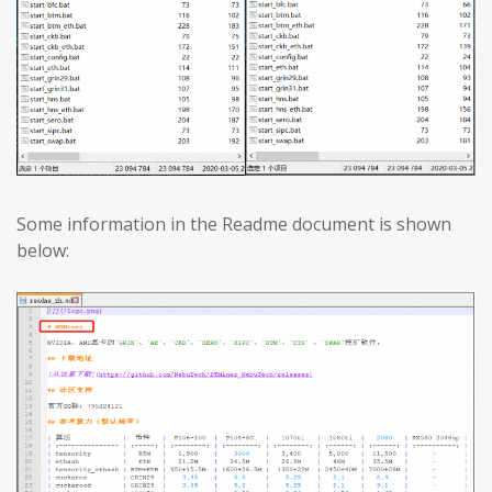
Some information in the Readme document is shown
below: