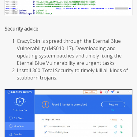
Security advice
CrazyCoin is spread through the Eternal Blue
Vulnerability (MS010-17). Downloading and
updating system patches and timely fixing the
Eternal Blue Vulnerability are urgent tasks.
Install 360 Total Security to timely kill all kinds of
stubborn trojans.