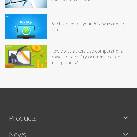
Patch Up keeps your PC always up-to-
date
How do attackers use computational
power to steal Crytocurrencies from
mining pools?
Products
News