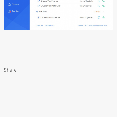
Share: