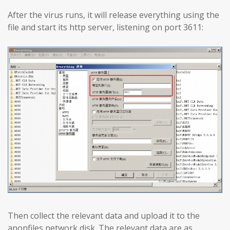
After the virus runs, it will release everything using the
file and start its http server, listening on port 3611:
Then collect the relevant data and upload it to the
anonfiles network disk. The relevant data are as