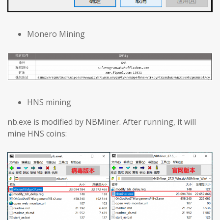
Monero Mining
HNS mining
nb.exe is modified by NBMiner. After running, it will
mine HNS coins: