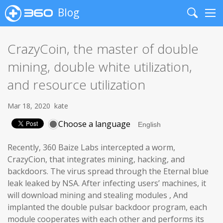
Blog
Search
Me
CrazyCoin, the master of double
mining, double white utilization,
and resource utilization
Mar 18, 2020
kate
Choose a language
Recently, 360 Baize Labs intercepted a worm,
CrazyCion, that integrates mining, hacking, and
backdoors. The virus spread through the Eternal blue
leak leaked by NSA. After infecting users’ machines, it
will download mining and stealing modules , And
implanted the double pulsar backdoor program, each
module cooperates with each other and performs its