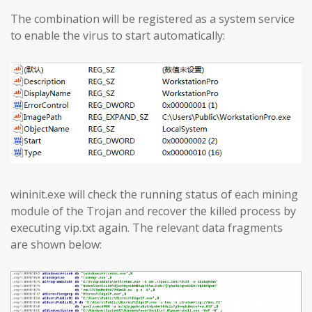
The combination will be registered as a system service
to enable the virus to start automatically:
wininit.exe will check the running status of each mining
module of the Trojan and recover the killed process by
executing vip.txt again. The relevant data fragments
are shown below: