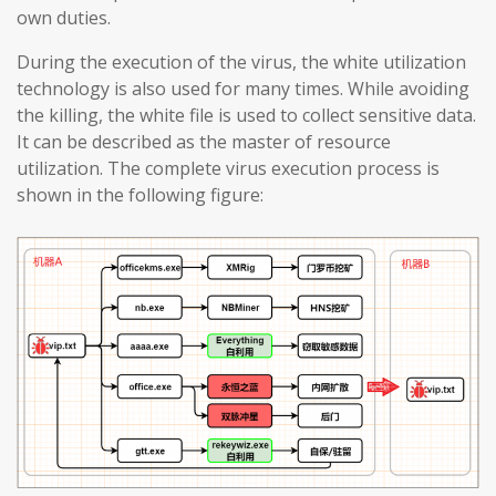
own duties.
During the execution of the virus, the white utilization
technology is also used for many times. While avoiding
the killing, the white file is used to collect sensitive data.
It can be described as the master of resource
utilization. The complete virus execution process is
shown in the following figure: