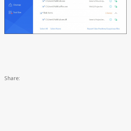
Share: