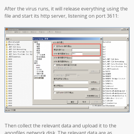
After the virus runs, it will release everything using the
file and start its http server, listening on port 3611:
Then collect the relevant data and upload it to the
anonfiles network disk. The relevant data are as