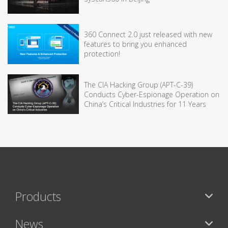
360 Connect 2.0 just released with new
features to bring you enhanced
protection!
The CIA Hacking Group (APT-C-39)
Conducts Cyber-Espionage Operation on
China’s Critical Industries for 11 Years
Products
News