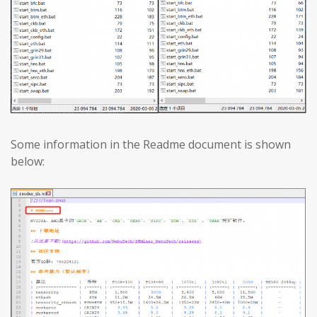
Some information in the Readme document is shown
below: