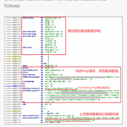
follows: