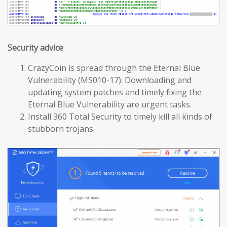
Security advice
CrazyCoin is spread through the Eternal Blue
Vulnerability (MS010-17). Downloading and
updating system patches and timely fixing the
Eternal Blue Vulnerability are urgent tasks.
Install 360 Total Security to timely kill all kinds of
stubborn trojans.