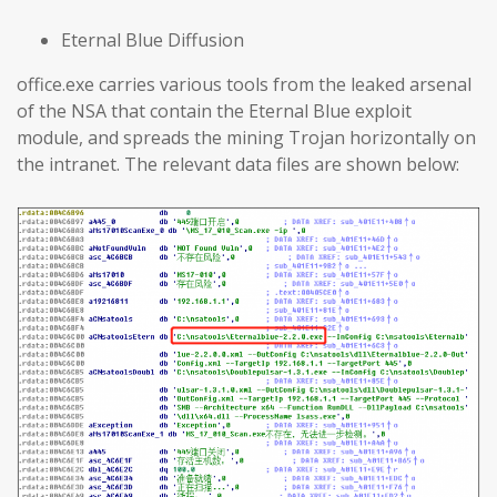
Eternal Blue Diffusion
office.exe carries various tools from the leaked arsenal
of the NSA that contain the Eternal Blue exploit
module, and spreads the mining Trojan horizontally on
the intranet. The relevant data files are shown below: