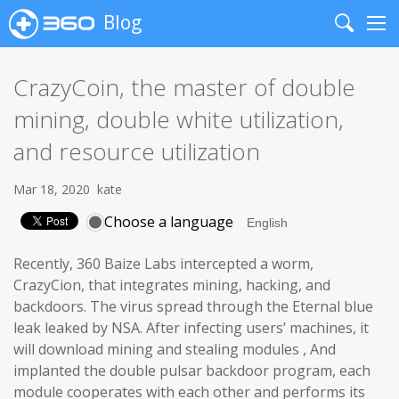
Blog
Search
Me
CrazyCoin, the master of double
mining, double white utilization,
and resource utilization
Mar 18, 2020
kate
Choose a language
Recently, 360 Baize Labs intercepted a worm,
CrazyCion, that integrates mining, hacking, and
backdoors. The virus spread through the Eternal blue
leak leaked by NSA. After infecting users’ machines, it
will download mining and stealing modules , And
implanted the double pulsar backdoor program, each
module cooperates with each other and performs its