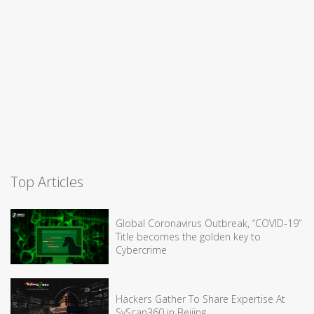
Top Articles
Global Coronavirus Outbreak, “COVID-19”
Title becomes the golden key to
Cybercrime
Hackers Gather To Share Expertise At
SyScan360 in Beijing