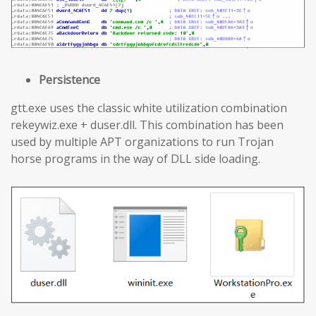
Persistence
gtt.exe uses the classic white utilization combination
rekeywiz.exe + duser.dll. This combination has been
used by multiple APT organizations to run Trojan
horse programs in the way of DLL side loading.