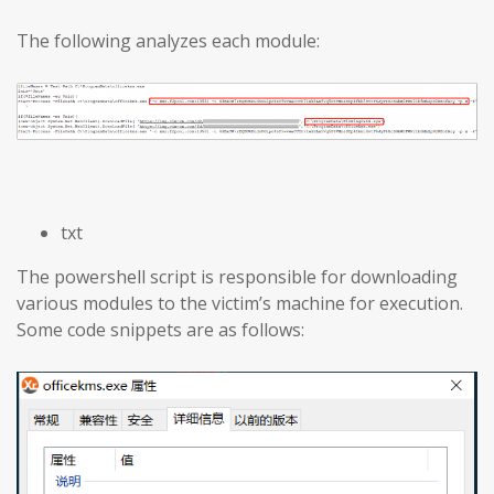
The following analyzes each module:
txt
The powershell script is responsible for downloading
various modules to the victim’s machine for execution.
Some code snippets are as follows: