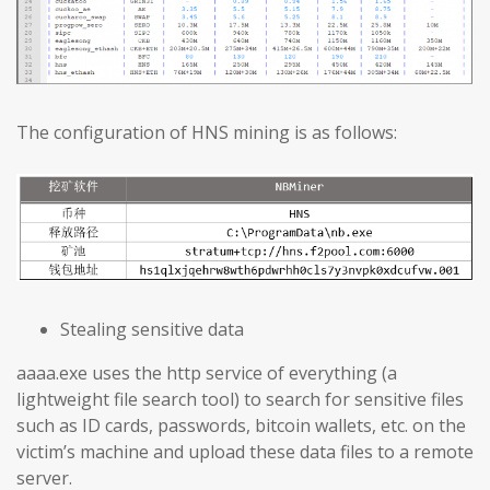
The configuration of HNS mining is as follows:
Stealing sensitive data
aaaa.exe uses the http service of everything (a
lightweight file search tool) to search for sensitive files
such as ID cards, passwords, bitcoin wallets, etc. on the
victim’s machine and upload these data files to a remote
server.