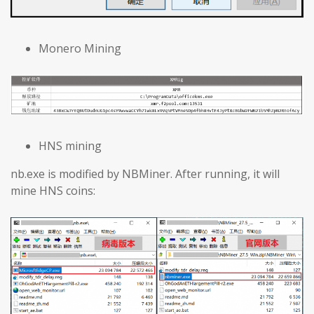
Monero Mining
HNS mining
nb.exe is modified by NBMiner. After running, it will
mine HNS coins: