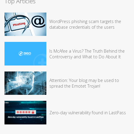
Top Articles
WordPress phishing scam targets the
database credentials of the users
Is McAfee a Virus? The Truth Behind the
Controversy and What to Do About It
Attention: Your blog may be used to
spread the Emotet Trojan!
Zero-day vulnerability found in LastPass