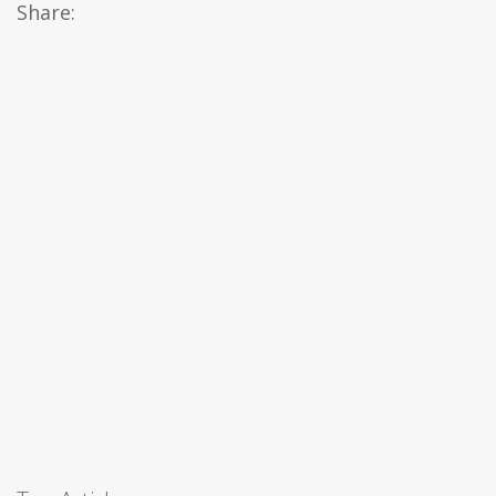
Share: