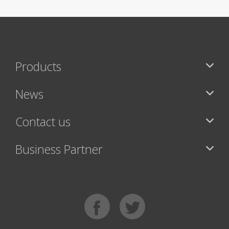
Products
News
Contact us
Business Partner