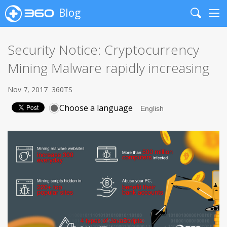
Blog
Search
Me
Security Notice: Cryptocurrency
Mining Malware rapidly increasing
Nov 7, 2017
360TS
Choose a language