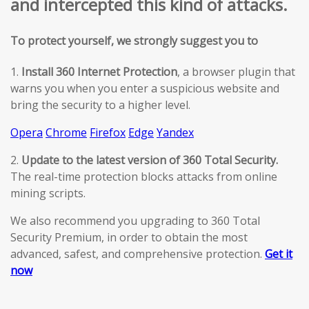
and intercepted this kind of attacks.
To protect yourself, we strongly suggest you to
1.
Install 360 Internet Protection
, a browser plugin that
warns you when you enter a suspicious website and
bring the security to a higher level.
Opera
Chrome
Firefox
Edge
Yandex
2.
Update to the latest version of 360 Total Security.
The real-time protection blocks attacks from online
mining scripts.
We also recommend you upgrading to 360 Total
Security Premium, in order to obtain the most
advanced, safest, and comprehensive protection.
Get it
now