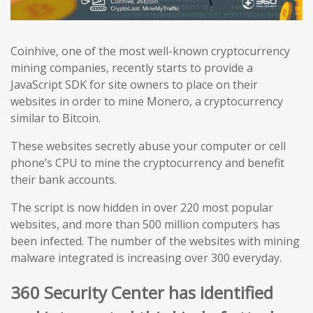
Coinhive, one of the most well-known cryptocurrency
mining companies, recently starts to provide a
JavaScript SDK for site owners to place on their
websites in order to mine Monero, a cryptocurrency
similar to Bitcoin.
These websites secretly abuse your computer or cell
phone’s CPU to mine the cryptocurrency and benefit
their bank accounts.
The script is now hidden in over 220 most popular
websites, and more than 500 million computers has
been infected. The number of the websites with mining
malware integrated is increasing over 300 everyday.
360 Security Center has identified