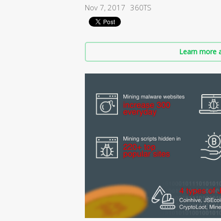
Nov 7, 2017
360TS
Learn more a