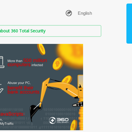
bout 360 Total Security