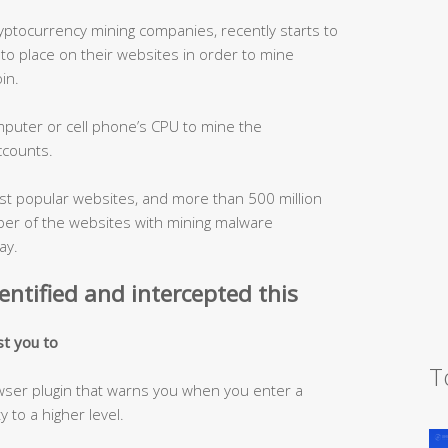
yptocurrency mining companies, recently starts to
 to place on their websites in order to mine
in.
puter or cell phone’s CPU to mine the
ccounts.
st popular websites, and more than 500 million
er of the websites with mining malware
ay.
entified and intercepted this
st you to
T
owser plugin that warns you when you enter a
 to a higher level.