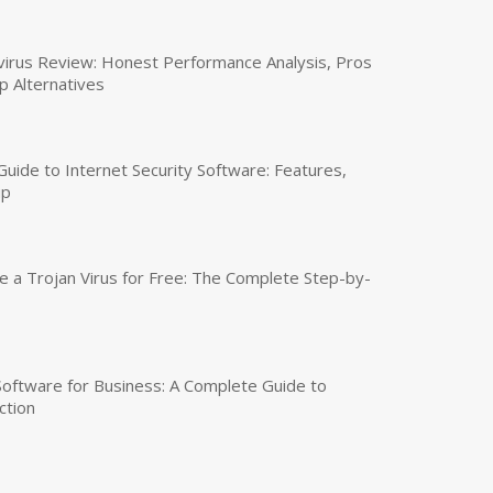
virus Review: Honest Performance Analysis, Pros
p Alternatives
uide to Internet Security Software: Features,
up
a Trojan Virus for Free: The Complete Step-by-
 Software for Business: A Complete Guide to
ction