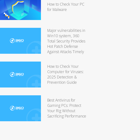
How to Check Your PC
for Malware
Major vulnerabilities in
Win10 system, 360
Total Security Provides
Hot Patch Defense
Against Attacks Timely
How to Check Your
Computer for Viruses:
2025 Detection &
Prevention Guide
Best Antivirus for
Gaming PCs: Protect
Your Rig Without
Sacrificing Performance