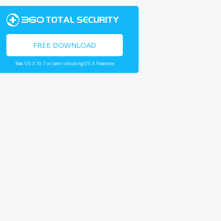
FREE DOWNLOAD
Mac OS X 10.7 or later including OS X Yosemite