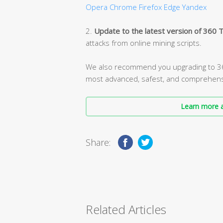
Opera
Chrome
Firefox
Edge
Yandex
2.
Update to the latest version of 360 T
attacks from online mining scripts.
We also recommend you upgrading to 360
most advanced, safest, and comprehens
Learn more a
Share:
Related Articles