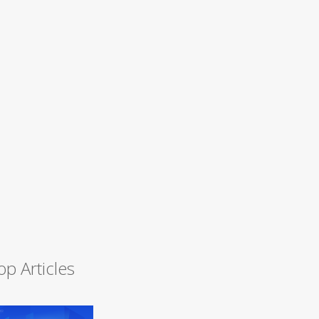
op Articles