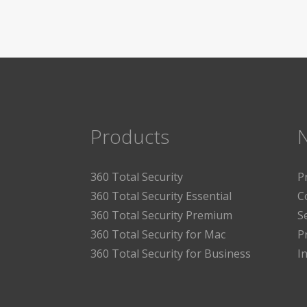
Products
360 Total Security
P
360 Total Security Essential
C
360 Total Security Premium
S
360 Total Security for Mac
P
360 Total Security for Business
I