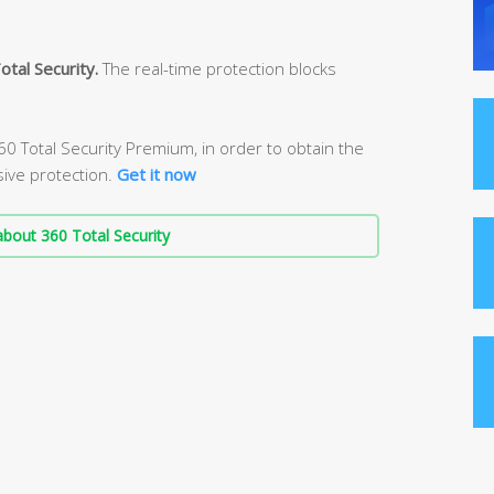
otal Security.
The real-time protection blocks
 Total Security Premium, in order to obtain the
ive protection.
Get it now
bout 360 Total Security