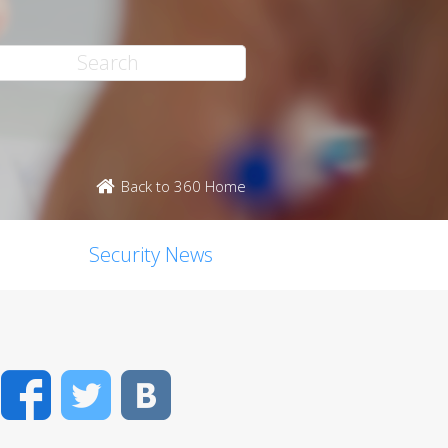
Back to 360 Home
Security News
Facebook
Twitter
VK