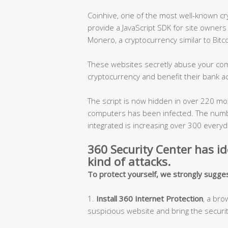
Coinhive, one of the most well-known cr
provide a JavaScript SDK for site owners
Monero, a cryptocurrency similar to Bitco
These websites secretly abuse your com
cryptocurrency and benefit their bank a
The script is now hidden in over 220 mo
computers has been infected. The numb
integrated is increasing over 300 everyd
360 Security Center has id
kind of attacks.
To protect yourself, we strongly sugge
1.
Install 360 Internet Protection
, a br
suspicious website and bring the security