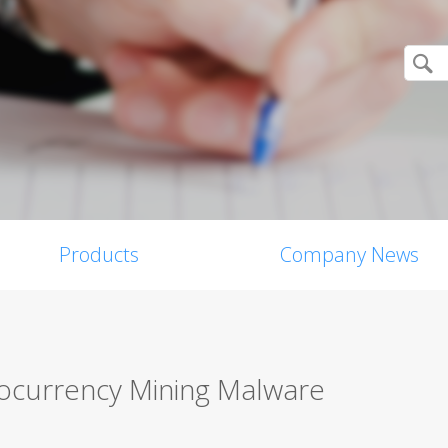
Products
Company News
tocurrency Mining Malware