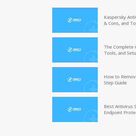
Kaspersky Anti
& Cons, and To
The Complete G
Tools, and Set
How to Remove 
Step Guide
Best Antivirus
Endpoint Prote