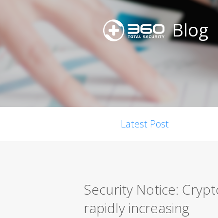
Blog
Latest Post
Security Notice: Cryp
rapidly increasing