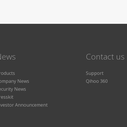
News
Contact us
roducts
Support
ompany News
Qihoo 360
ecurity News
resskit
nvestor Announcement