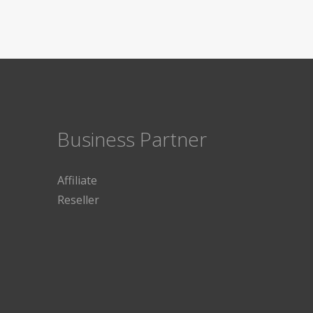
Business Partner
Affiliate
Reseller