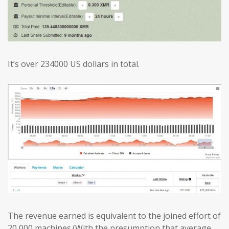
It’s over 234000 US dollars in total.
The revenue earned is equivalent to the joined effort of
20,000 machines.(With the presumption that average