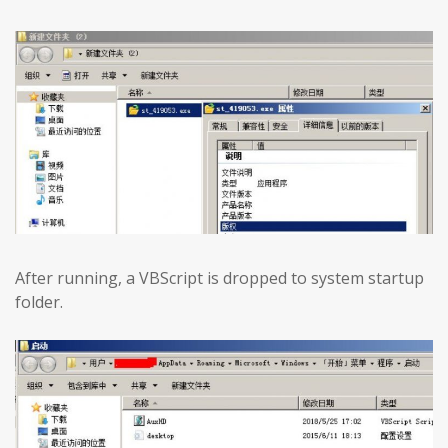
After running, a VBScript is dropped to system startup
folder.