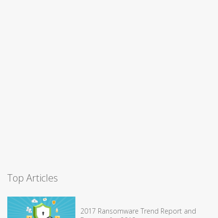
Top Articles
2017 Ransomware Trend Report and