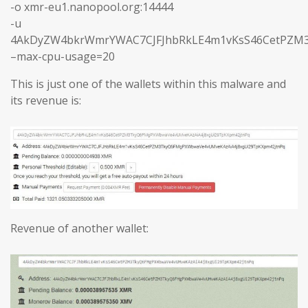
-o xmr-eu1.nanopool.org:14444
-u
4AkDyZW4bkrWmrYWAC7CJFJhbRkLE4m1vKsS46CetPZM3
–max-cpu-usage=20
This is just one of the wallets within this malware and
its revenue is:
Revenue of another wallet: