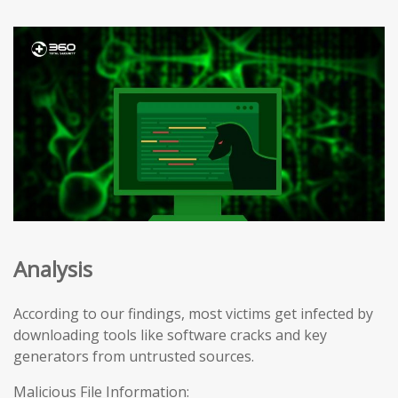
Analysis
According to our findings, most victims get infected by
downloading tools like software cracks and key
generators from untrusted sources.
Malicious File Information: