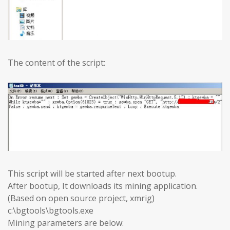
The content of the script:
This script will be started after next bootup.
After bootup, It downloads its mining application.
(Based on open source project, xmrig)
c:\bgtools\bgtools.exe
Mining parameters are below: