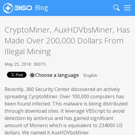
Blog
Search
Me
CryptoMiner, AuxHDVbsMiner, Has
Made Over 200,000 Dollars From
Illegal Mining
May 25, 2018
360TS
Choose a language
Recently, 360 Security Center discovered an actively
spreading CyrptoMiner. Over 100,000 computers has
been found infected. This malware is being distributed
through download sites. It leverage VBScript to avoid
detection by antivirus and has gained significant
amount of Monero which is equivalent to 234000 US
dollars. We named it AuxHDVbsMiner.