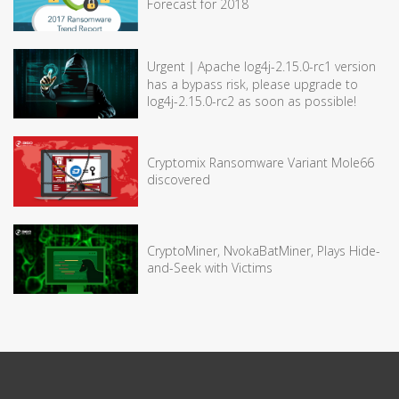
Forecast for 2018
Urgent｜Apache log4j-2.15.0-rc1 version
has a bypass risk, please upgrade to
log4j-2.15.0-rc2 as soon as possible!
Cryptomix Ransomware Variant Mole66
discovered
CryptoMiner, NvokaBatMiner, Plays Hide-
and-Seek with Victims