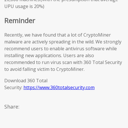
UPU usage is 20%)
Reminder
Recently, we have found that a lot of CryptoMiner
malware are actively spreading in the wild. We strongly
recommend users to enable antivirus software while
installing new applications. Users are also
recommended to run virus scan with 360 Total Security
to avoid falling victim to CryptoMiner.
Download 360 Total
Security:
https://www.360totalsecurity.com
Share: