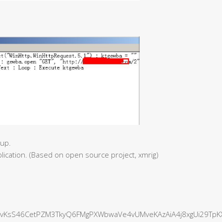
tup.
plication. (Based on open source project, xmrig)
vKsS46CetPZM3TkyQ6FMgPXWbwaVe4vUMveKAzAiA4j8xgUi29TpK