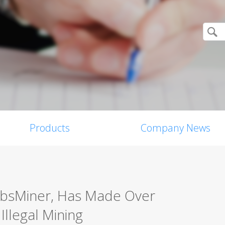
Products
Company News
bsMiner, Has Made Over
Illegal Mining