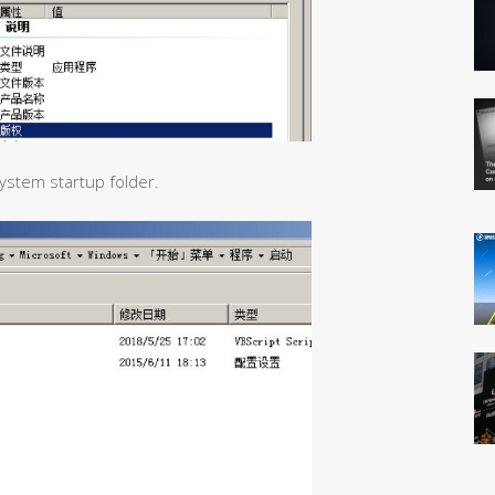
system startup folder.