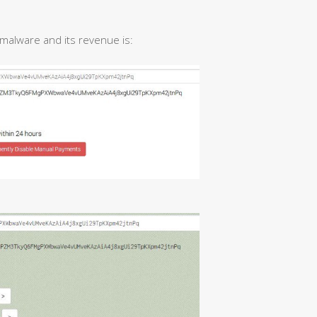
s malware and its revenue is: