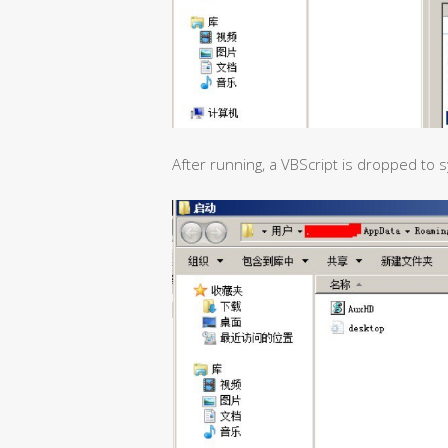
After running, a VBScript is dropped to 