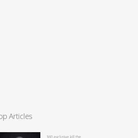
op Articles
360 exclusive kill the