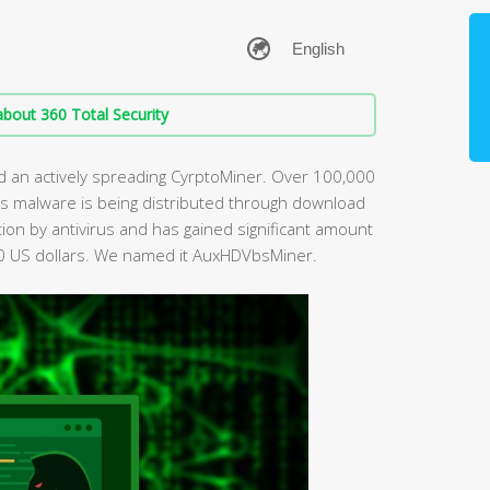
bout 360 Total Security
d an actively spreading CyrptoMiner. Over 100,000
s malware is being distributed through download
ction by antivirus and has gained significant amount
0 US dollars. We named it AuxHDVbsMiner.