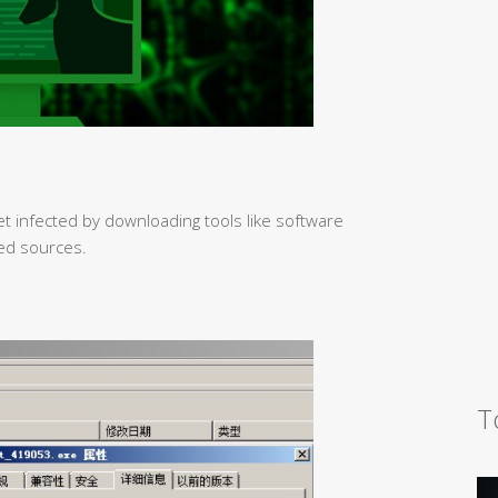
et infected by downloading tools like software
ed sources.
T