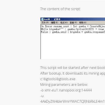
The content of the script:
This script will be started after next boo
After bootup, It downloads its mining ap
c:\bgtools\bgtools.exe
Mining parameters are below:
-o xmr-eu1.nanopool.org:14444
-u
4AkDyZW4bkrWmrYWAC7CJFJhbRkLE4m1