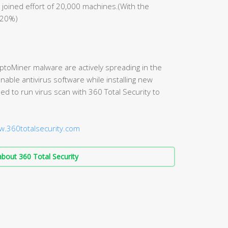
 joined effort of 20,000 machines.(With the
 20%)
yptoMiner malware are actively spreading in the
able antivirus software while installing new
d to run virus scan with 360 Total Security to
w.360totalsecurity.com
bout 360 Total Security