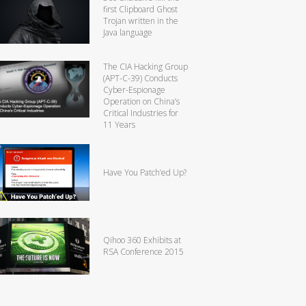
first Clipboard Ghost
Trojan written in the
Java language
The CIA Hacking Group
(APT-C-39) Conducts
Cyber-Espionage
Operation on China’s
Critical Industries for
11 Years
Have You Patch’ed Up?
Qihoo 360 Exhibits at
RSA Conference 2015