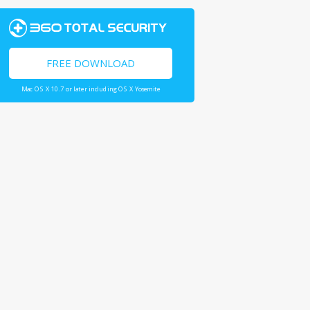
FREE DOWNLOAD
Mac OS X 10.7 or later including OS X Yosemite