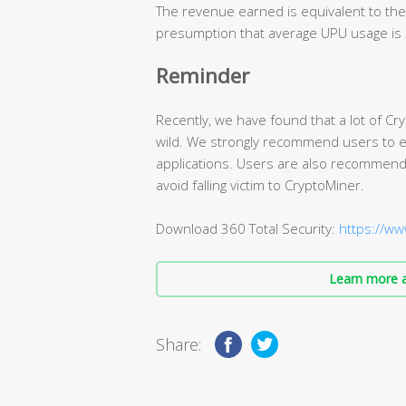
The revenue earned is equivalent to the
presumption that average UPU usage is
Reminder
Recently, we have found that a lot of Cr
wild. We strongly recommend users to en
applications. Users are also recommende
avoid falling victim to CryptoMiner.
Download 360 Total Security:
https://ww
Learn more a
Share: