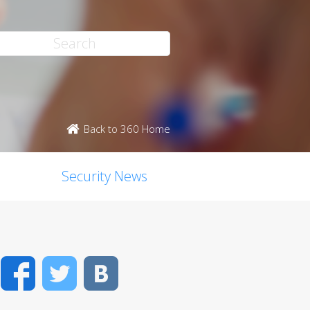
Back to 360 Home
Security News
Facebook
Twitter
VK