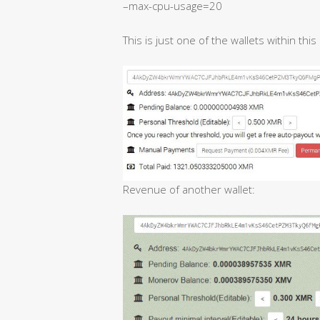
–max-cpu-usage=20
This is just one of the wallets within thi
Revenue of another wallet: