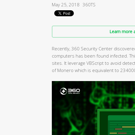
May 25, 2018
360TS
Learn more a
Recently, 360 Security Center discovere
computers has been found infected. Thi
sites. It leverage VBScript to avoid dete
of Monero which is equivalent to 23400