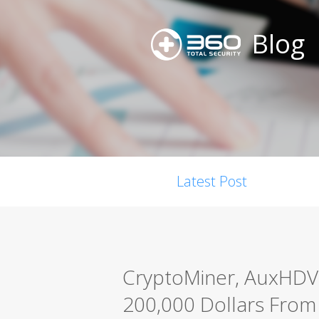
Blog
Latest Post
CryptoMiner, AuxHDV
200,000 Dollars From 