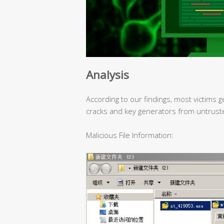
Analysis
According to our findings, most victims g
cracks and key generators from untrust
Malicious File Information: