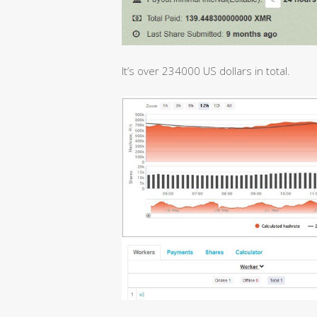
It’s over 234000 US dollars in total.