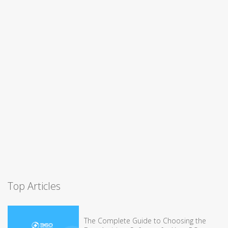
Top Articles
The Complete Guide to Choosing the