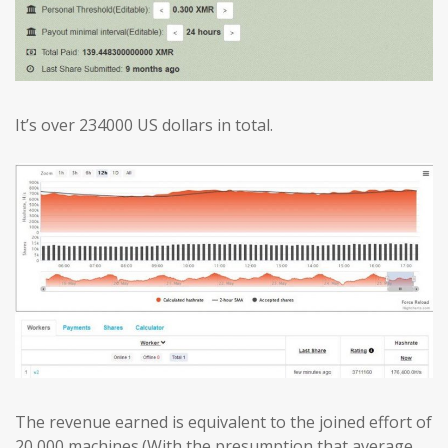
It’s over 234000 US dollars in total.
The revenue earned is equivalent to the joined effort of
20,000 machines.(With the presumption that average