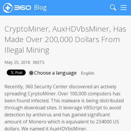
Blog
Search
Me
CryptoMiner, AuxHDVbsMiner, Has
Made Over 200,000 Dollars From
Illegal Mining
May 25, 2018
360TS
Choose a language
Recently, 360 Security Center discovered an actively
spreading CyrptoMiner. Over 100,000 computers has
been found infected. This malware is being distributed
through download sites. It leverage VBScript to avoid
detection by antivirus and has gained significant
amount of Monero which is equivalent to 234000 US
dollars. We named it AuxHDVbsMiner.