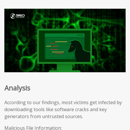
Analysis
According to our findings, most victims get infected by
downloading tools like software cracks and key
generators from untrusted sources.
Malicious File Information: