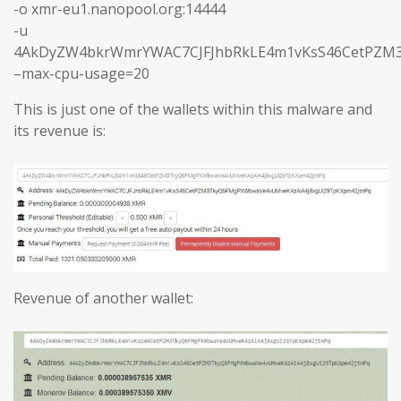
-o xmr-eu1.nanopool.org:14444
-u
4AkDyZW4bkrWmrYWAC7CJFJhbRkLE4m1vKsS46CetPZM3
–max-cpu-usage=20
This is just one of the wallets within this malware and
its revenue is:
Revenue of another wallet: