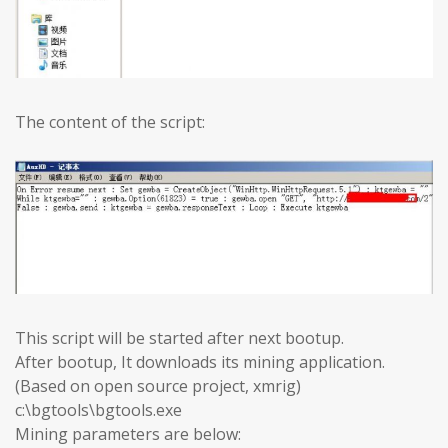
The content of the script:
This script will be started after next bootup.
After bootup, It downloads its mining application.
(Based on open source project, xmrig)
c:\bgtools\bgtools.exe
Mining parameters are below: