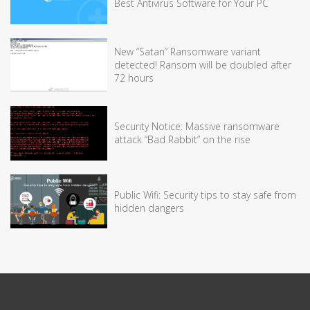
Best Antivirus Software for Your PC
New “Satan” Ransomware variant
detected! Ransom will be doubled after
72 hours
Security Notice: Massive ransomware
attack “Bad Rabbit” on the rise
Public Wifi: Security tips to stay safe from
hidden dangers