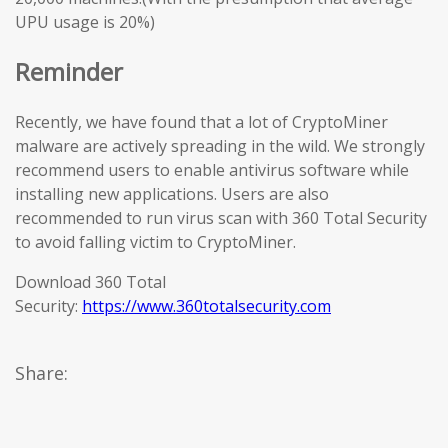
UPU usage is 20%)
Reminder
Recently, we have found that a lot of CryptoMiner
malware are actively spreading in the wild. We strongly
recommend users to enable antivirus software while
installing new applications. Users are also
recommended to run virus scan with 360 Total Security
to avoid falling victim to CryptoMiner.
Download 360 Total
Security:
https://www.360totalsecurity.com
Share: