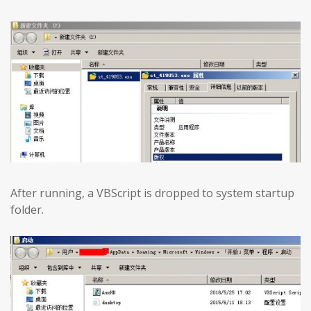
After running, a VBScript is dropped to system startup
folder.