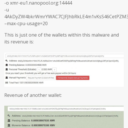
-o xmr-eu1.nanopool.org:14444
-u
4AkDyZW4bkrWmrYWAC7CJFJhbRkLE4m1vKsS46CetPZM3
–max-cpu-usage=20
This is just one of the wallets within this malware and
its revenue is:
Revenue of another wallet: