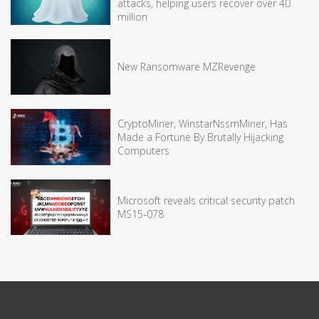
attacks, helping users recover over 40
million
New Ransomware MZRevenge
CryptoMiner, WinstarNssmMiner, Has
Made a Fortune By Brutally Hijacking
Computers
Microsoft reveals critical security patch
MS15-078