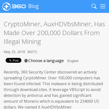
Blog
Search
Me
CryptoMiner, AuxHDVbsMiner, Has
Made Over 200,000 Dollars From
Illegal Mining
May 25, 2018
360TS
Choose a language
Recently, 360 Security Center discovered an actively
spreading CyrptoMiner. Over 100,000 computers has
been found infected. This malware is being distributed
through download sites. It leverage VBScript to avoid
detection by antivirus and has gained significant
amount of Monero which is equivalent to 234000 US
dollars. We named it AuxHDVbsMiner.