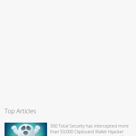
Top Articles
360 Total Security has intercepted more
than 50,000 Clipboard Wallet Hijacker