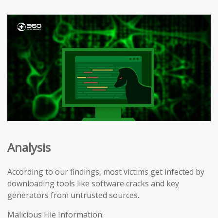
Analysis
According to our findings, most victims get infected by
downloading tools like software cracks and key
generators from untrusted sources.
Malicious File Information: