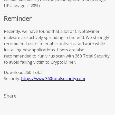
UPU usage is 20%)
Reminder
Recently, we have found that a lot of CryptoMiner
malware are actively spreading in the wild. We strongly
recommend users to enable antivirus software while
installing new applications. Users are also
recommended to run virus scan with 360 Total Security
to avoid falling victim to CryptoMiner.
Download 360 Total
Security:
https://www.360totalsecurity.com
Share: