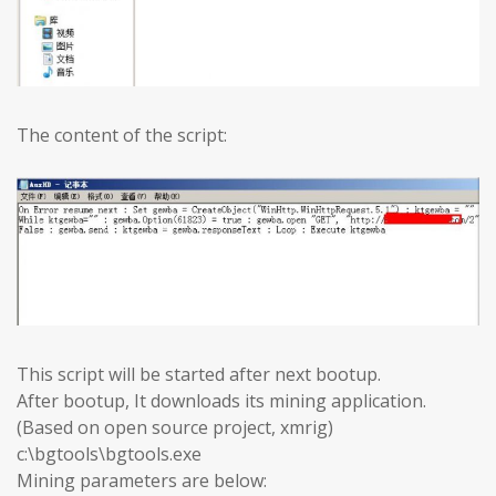
The content of the script:
This script will be started after next bootup.
After bootup, It downloads its mining application.
(Based on open source project, xmrig)
c:\bgtools\bgtools.exe
Mining parameters are below: