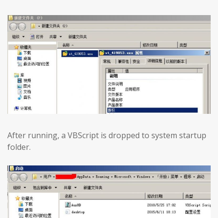
After running, a VBScript is dropped to system startup
folder.