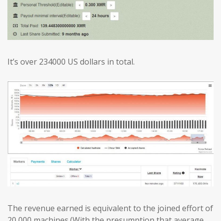
It’s over 234000 US dollars in total.
The revenue earned is equivalent to the joined effort of
20,000 machines.(With the presumption that average