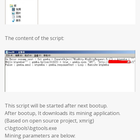
The content of the script:
This script will be started after next bootup.
After bootup, It downloads its mining application.
(Based on open source project, xmrig)
c:\bgtools\bgtools.exe
Mining parameters are below: