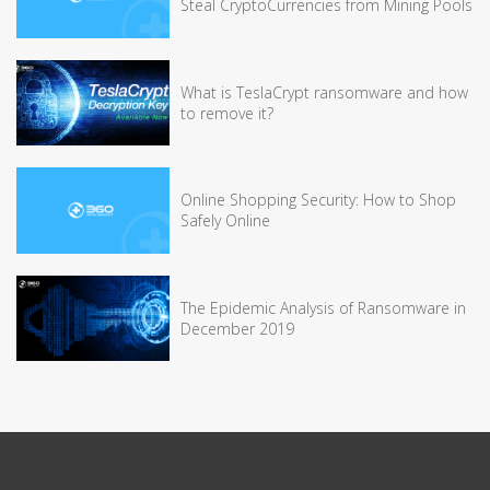
Steal CryptoCurrencies from Mining Pools
What is TeslaCrypt ransomware and how
to remove it?
Online Shopping Security: How to Shop
Safely Online
The Epidemic Analysis of Ransomware in
December 2019