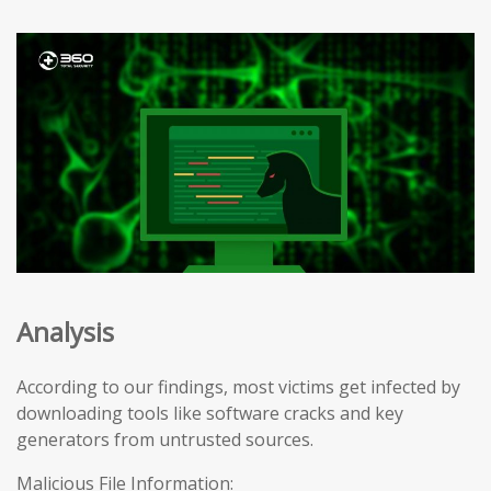
Analysis
According to our findings, most victims get infected by
downloading tools like software cracks and key
generators from untrusted sources.
Malicious File Information: