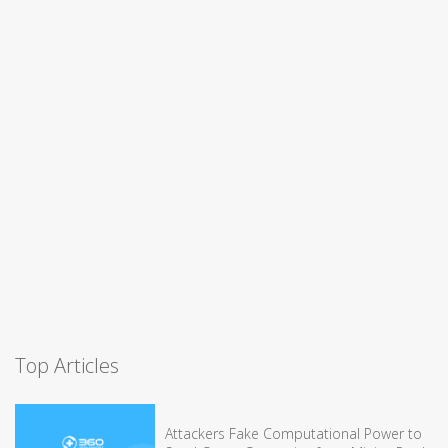
Top Articles
Attackers Fake Computational Power to