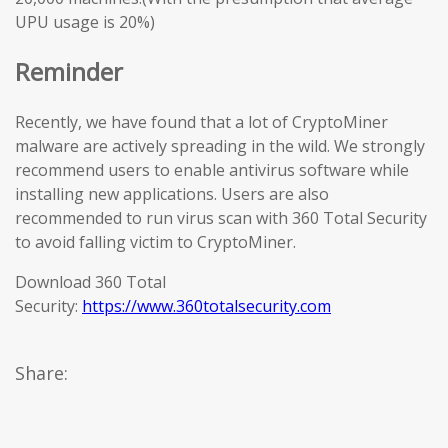
UPU usage is 20%)
Reminder
Recently, we have found that a lot of CryptoMiner
malware are actively spreading in the wild. We strongly
recommend users to enable antivirus software while
installing new applications. Users are also
recommended to run virus scan with 360 Total Security
to avoid falling victim to CryptoMiner.
Download 360 Total
Security:
https://www.360totalsecurity.com
Share: