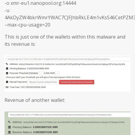
-o xmr-eu1.nanopool.org:14444
-u
4AkDyZW4bkrWmrYWAC7CJFJhbRkLE4m1vKsS46CetPZM3
–max-cpu-usage=20
This is just one of the wallets within this malware and
its revenue is:
Revenue of another wallet: