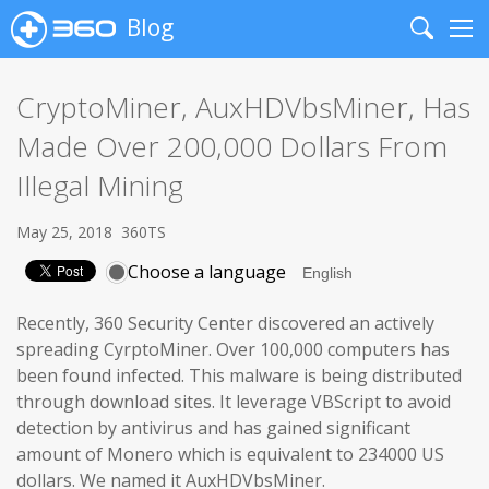
Blog
Search
Me
CryptoMiner, AuxHDVbsMiner, Has
Made Over 200,000 Dollars From
Illegal Mining
May 25, 2018
360TS
Choose a language
Recently, 360 Security Center discovered an actively
spreading CyrptoMiner. Over 100,000 computers has
been found infected. This malware is being distributed
through download sites. It leverage VBScript to avoid
detection by antivirus and has gained significant
amount of Monero which is equivalent to 234000 US
dollars. We named it AuxHDVbsMiner.