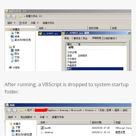
After running, a VBScript is dropped to system startup
folder.