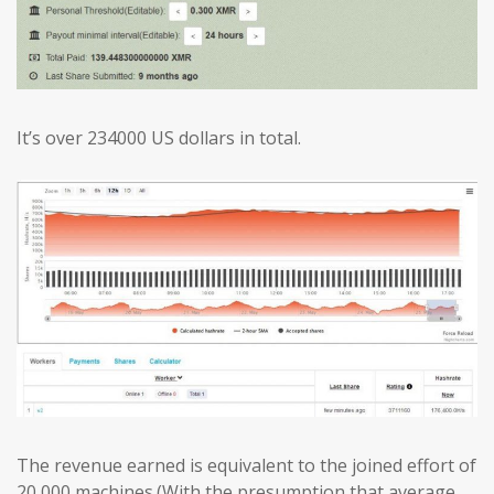
It’s over 234000 US dollars in total.
The revenue earned is equivalent to the joined effort of
20,000 machines.(With the presumption that average