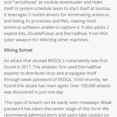
tool “certutil.exe” as module downloader and hides
itself in system schedule tasks to start itself at bootup.
It leverages 3 rootkit drivers for terminating antivirus
and hiding its processes and files, making most
antivirus software unable to capture it. It also packs 2
exploit kits, DoublePulsar and EternalBlue, from NSA
cyber weapon for infecting other machines.
Mining Botnet
An attack that abused MSSQL’s vulnerability was first
found in 2017. The attacker first used EternalBlue
exploits to distribute virus and propagate itself
through weak password of MSSQL. Until recently, we
found this attack has risen again. Over 100,000 attacks
was discovered in just one day.
This type of breach can be easily seen nowadays. Weak
password has taken the center stage of this form. We
recommend administrators and users take caution on