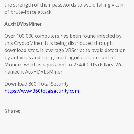
the strength of their passwords to avoid falling victim
of brute-force attack.
AuxHDVbsMiner
Over 100,000 computers has been found infected by
this CryptoMiner. It is being distributed through
download sites. It leverage VBScript to avoid detection
by antivirus and has gained significant amount of
Monero which is equivalent to 234000 US dollars. We
named it AuxHDVbsMiner.
Download 360 Total Security:
https://www.360totalsecurity.com
Share: