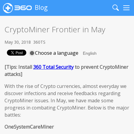
Blog
Search
Me
CryptoMiner Frontier in May
May 30, 2018
360TS
Choose a language
[Tips: Install
360 Total Security
to prevent CryptoMiner
attacks]
With the rise of Crypto currencies, almost everyday we
discover infections and receive feedbacks regarding
CryptoMiner issues. In May, we have made some
progress in combating CryptoMiner. Below is the major
battles:
OneSystemCareMiner