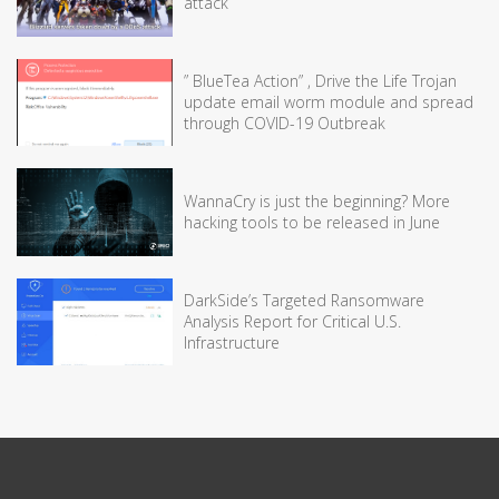
attack
” BlueTea Action” , Drive the Life Trojan
update email worm module and spread
through COVID-19 Outbreak
WannaCry is just the beginning? More
hacking tools to be released in June
DarkSide’s Targeted Ransomware
Analysis Report for Critical U.S.
Infrastructure