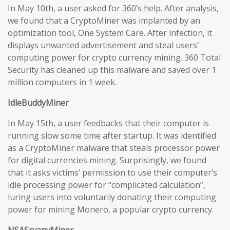
In May 10th, a user asked for 360’s help. After analysis,
we found that a CryptoMiner was implanted by an
optimization tool, One System Care. After infection, it
displays unwanted advertisement and steal users’
computing power for crypto currency mining. 360 Total
Security has cleaned up this malware and saved over 1
million computers in 1 week.
IdleBuddyMiner
In May 15th, a user feedbacks that their computer is
running slow some time after startup. It was identified
as a CryptoMiner malware that steals processor power
for digital currencies mining. Surprisingly, we found
that it asks victims’ permission to use their computer’s
idle processing power for “complicated calculation”,
luring users into voluntarily donating their computing
power for mining Monero, a popular crypto currency.