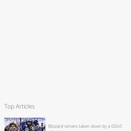
Top Articles
Blizzard servers taken down by a DDoS