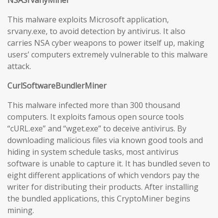
NSASrvanyMiner
This malware exploits Microsoft application,
srvany.exe, to avoid detection by antivirus. It also
carries NSA cyber weapons to power itself up, making
users’ computers extremely vulnerable to this malware
attack.
CurlSoftwareBundlerMiner
This malware infected more than 300 thousand
computers. It exploits famous open source tools
“cURL.exe” and “wget.exe” to deceive antivirus. By
downloading malicious files via known good tools and
hiding in system schedule tasks, most antivirus
software is unable to capture it. It has bundled seven to
eight different applications of which vendors pay the
writer for distributing their products. After installing
the bundled applications, this CryptoMiner begins
mining.