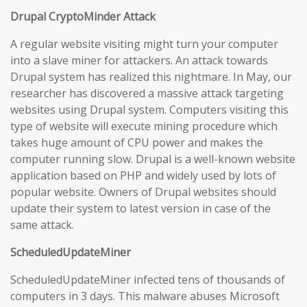
Drupal CryptoMinder Attack
A regular website visiting might turn your computer
into a slave miner for attackers. An attack towards
Drupal system has realized this nightmare. In May, our
researcher has discovered a massive attack targeting
websites using Drupal system. Computers visiting this
type of website will execute mining procedure which
takes huge amount of CPU power and makes the
computer running slow. Drupal is a well-known website
application based on PHP and widely used by lots of
popular website. Owners of Drupal websites should
update their system to latest version in case of the
same attack.
ScheduledUpdateMiner
ScheduledUpdateMiner infected tens of thousands of
computers in 3 days. This malware abuses Microsoft