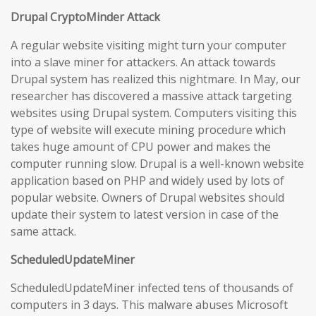
Drupal CryptoMinder Attack
A regular website visiting might turn your computer
into a slave miner for attackers. An attack towards
Drupal system has realized this nightmare. In May, our
researcher has discovered a massive attack targeting
websites using Drupal system. Computers visiting this
type of website will execute mining procedure which
takes huge amount of CPU power and makes the
computer running slow. Drupal is a well-known website
application based on PHP and widely used by lots of
popular website. Owners of Drupal websites should
update their system to latest version in case of the
same attack.
ScheduledUpdateMiner
ScheduledUpdateMiner infected tens of thousands of
computers in 3 days. This malware abuses Microsoft