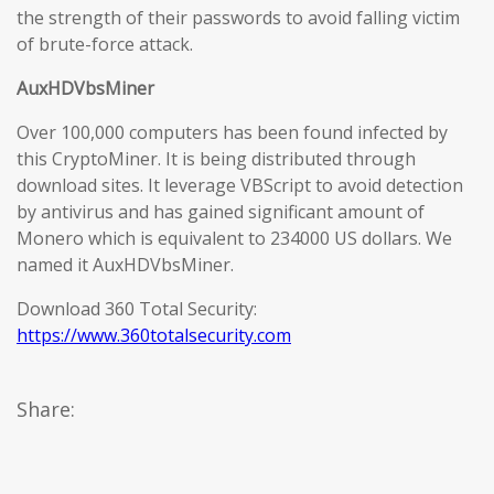
the strength of their passwords to avoid falling victim
of brute-force attack.
AuxHDVbsMiner
Over 100,000 computers has been found infected by
this CryptoMiner. It is being distributed through
download sites. It leverage VBScript to avoid detection
by antivirus and has gained significant amount of
Monero which is equivalent to 234000 US dollars. We
named it AuxHDVbsMiner.
Download 360 Total Security:
https://www.360totalsecurity.com
Share: