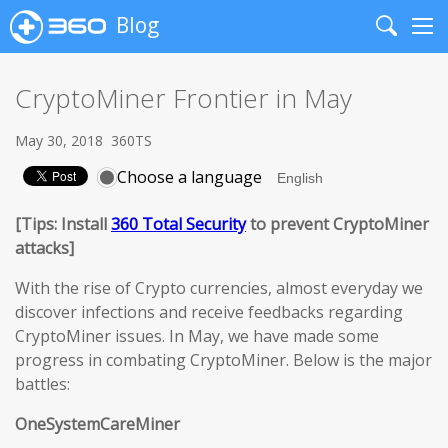
Blog
Search
Me
CryptoMiner Frontier in May
May 30, 2018
360TS
Choose a language
[Tips: Install
360 Total Security
to prevent CryptoMiner
attacks]
With the rise of Crypto currencies, almost everyday we
discover infections and receive feedbacks regarding
CryptoMiner issues. In May, we have made some
progress in combating CryptoMiner. Below is the major
battles:
OneSystemCareMiner