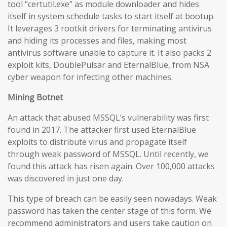
tool “certutil.exe” as module downloader and hides
itself in system schedule tasks to start itself at bootup.
It leverages 3 rootkit drivers for terminating antivirus
and hiding its processes and files, making most
antivirus software unable to capture it. It also packs 2
exploit kits, DoublePulsar and EternalBlue, from NSA
cyber weapon for infecting other machines.
Mining Botnet
An attack that abused MSSQL’s vulnerability was first
found in 2017. The attacker first used EternalBlue
exploits to distribute virus and propagate itself
through weak password of MSSQL. Until recently, we
found this attack has risen again. Over 100,000 attacks
was discovered in just one day.
This type of breach can be easily seen nowadays. Weak
password has taken the center stage of this form. We
recommend administrators and users take caution on