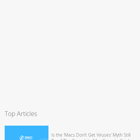
Top Articles
Is the ‘Macs Don’t Get Viruses’ Myth Still