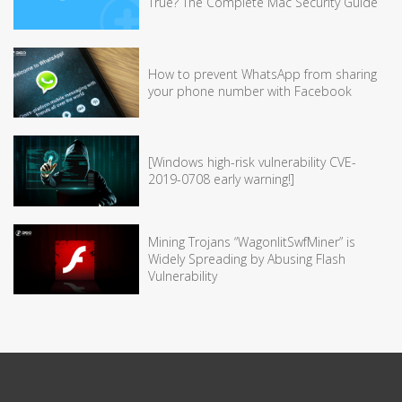
True? The Complete Mac Security Guide
How to prevent WhatsApp from sharing
your phone number with Facebook
[Windows high-risk vulnerability CVE-
2019-0708 early warning!]
Mining Trojans “WagonlitSwfMiner” is
Widely Spreading by Abusing Flash
Vulnerability