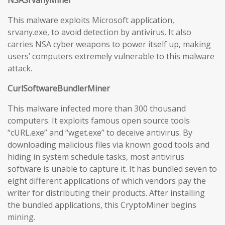
NSASrvanyMiner
This malware exploits Microsoft application,
srvany.exe, to avoid detection by antivirus. It also
carries NSA cyber weapons to power itself up, making
users’ computers extremely vulnerable to this malware
attack.
CurlSoftwareBundlerMiner
This malware infected more than 300 thousand
computers. It exploits famous open source tools
“cURL.exe” and “wget.exe” to deceive antivirus. By
downloading malicious files via known good tools and
hiding in system schedule tasks, most antivirus
software is unable to capture it. It has bundled seven to
eight different applications of which vendors pay the
writer for distributing their products. After installing
the bundled applications, this CryptoMiner begins
mining.