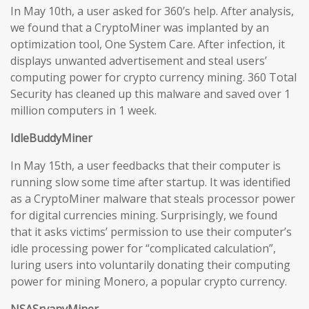
In May 10th, a user asked for 360’s help. After analysis,
we found that a CryptoMiner was implanted by an
optimization tool, One System Care. After infection, it
displays unwanted advertisement and steal users’
computing power for crypto currency mining. 360 Total
Security has cleaned up this malware and saved over 1
million computers in 1 week.
IdleBuddyMiner
In May 15th, a user feedbacks that their computer is
running slow some time after startup. It was identified
as a CryptoMiner malware that steals processor power
for digital currencies mining. Surprisingly, we found
that it asks victims’ permission to use their computer’s
idle processing power for “complicated calculation”,
luring users into voluntarily donating their computing
power for mining Monero, a popular crypto currency.