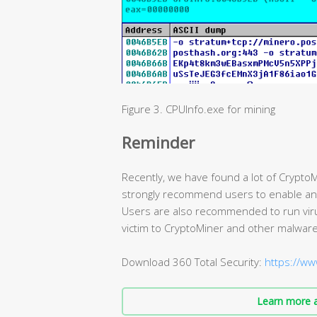
Figure 3. CPUInfo.exe for mining
Reminder
Recently, we have found a lot of CryptoM
strongly recommend users to enable antiv
Users are also recommended to run virus 
victim to CryptoMiner and other malware
Download 360 Total Security:
https://ww
Learn more a