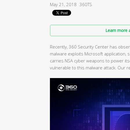
May 21, 2018
360TS
Learn more a
Recently, 360 Security Center has obser
malware exploits Microsoft application, sr
carries NSA cyber weapons to power its
vulnerable to this malware attack. Our 