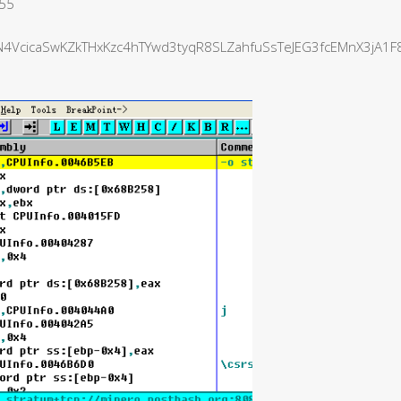
555
VcicaSwKZkTHxKzc4hTYwd3tyqR8SLZahfuSsTeJEG3fcEMnX3jA1F