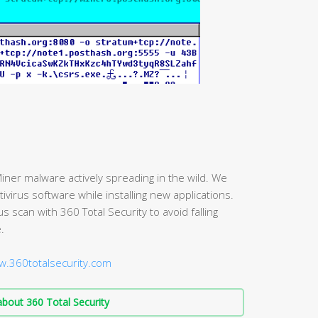
iner malware actively spreading in the wild. We
irus software while installing new applications.
scan with 360 Total Security to avoid falling
.
w.360totalsecurity.com
bout 360 Total Security