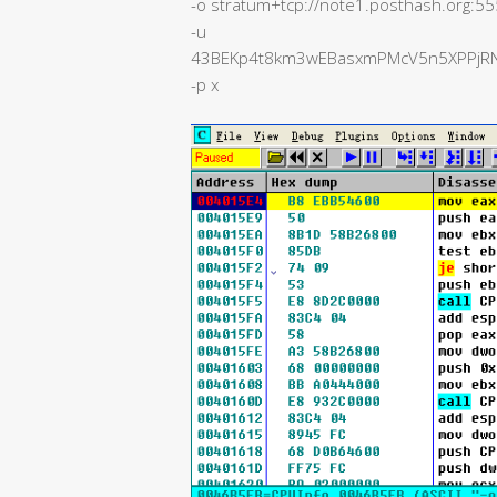
-o stratum+tcp://note1.posthash.org:5
-u
43BEKp4t8km3wEBasxmPMcV5n5XPPjRN4
-p x