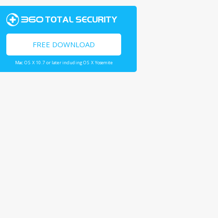
FREE DOWNLOAD
Mac OS X 10.7 or later including OS X Yosemite