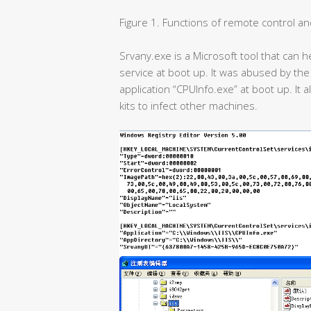
Figure 1. Functions of remote control and 
Srvany.exe is a Microsoft tool that can 
service at boot up. It was abused by the 
application “CPUInfo.exe” at boot up. It 
kits to infect other machines.