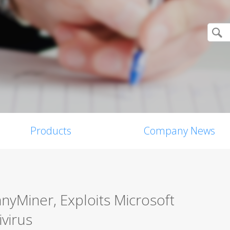
Products
Company News
yMiner, Exploits Microsoft
ivirus