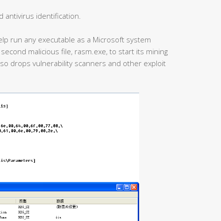
antivirus identification.
help run any executable as a Microsoft system
second malicious file, rasm.exe, to start its mining
also drops vulnerability scanners and other exploit