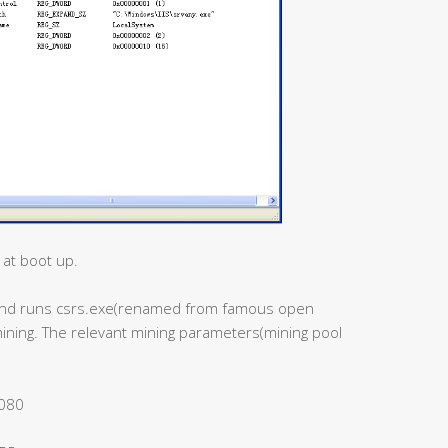
 at boot up.
s and runs csrs.exe(renamed from famous open
mining. The relevant mining parameters(mining pool
8080