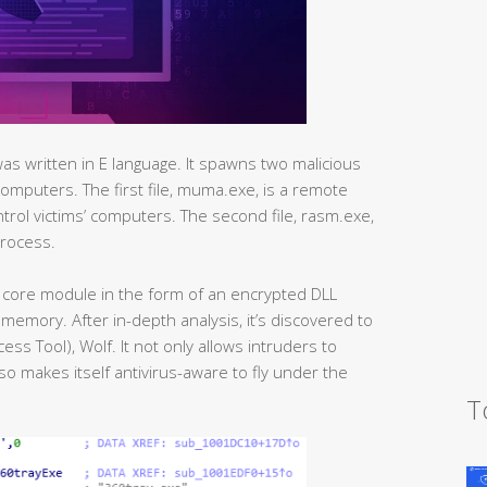
was written in E language. It spawns two malicious
’ computers. The first file, muma.exe, is a remote
ntrol victims’ computers. The second file, rasm.exe,
process.
core module in the form of an encrypted DLL
memory. After in-depth analysis, it’s discovered to
ss Tool), Wolf. It not only allows intruders to
lso makes itself antivirus-aware to fly under the
T