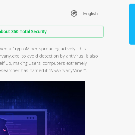
bout 360 Total Security
ved a CryptoMiner spreading actively. This
vany.exe, to avoid detection by antivirus. It also
elf up, making users’ computers extremely
researcher has named it “NSASrvanyMiner”.