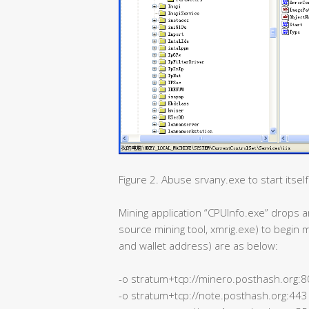
Figure 2. Abuse srvany.exe to start itself
Mining application “CPUInfo.exe” drop
source mining tool, xmrig.exe) to begin 
and wallet address) are as below:
-o stratum+tcp://minero.posthash.org:
-o stratum+tcp://note.posthash.org:443