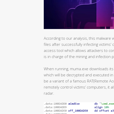
According to our analysis, this malware 
files after successfully infecting victims
access tool which allows attackers to co
is in charge of the mining and infection 
When running, muma.exe downloads its 
which will be decrypted and executed in 
be a variant of a famous RAT(Remote Acce
remotely control victims’ computers, it a
radar.