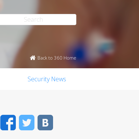
Back to 360 Home
Security News
Facebook
Twitter
VK