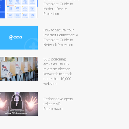
Complete Guide to
Modern Device
Protection
How to Secure Your
Internet Connection: A
Complete Guide to
Network Protection
SEO poisoning
activities use US
midterm election
keywords to attack
more than 10,000
websites
Cerber developers
release Alfa
Ransomware