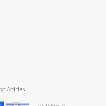
op Articles
Endpoint Antivirus: The