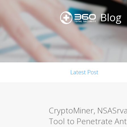
Blog
Latest Post
CryptoMiner, NSASrvan
Tool to Penetrate Ant