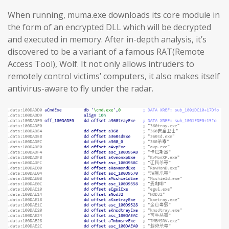
When running, muma.exe downloads its core module in
the form of an encrypted DLL which will be decrypted
and executed in memory. After in-depth analysis, it’s
discovered to be a variant of a famous RAT(Remote
Access Tool), Wolf. It not only allows intruders to
remotely control victims’ computers, it also makes itself
antivirus-aware to fly under the radar.