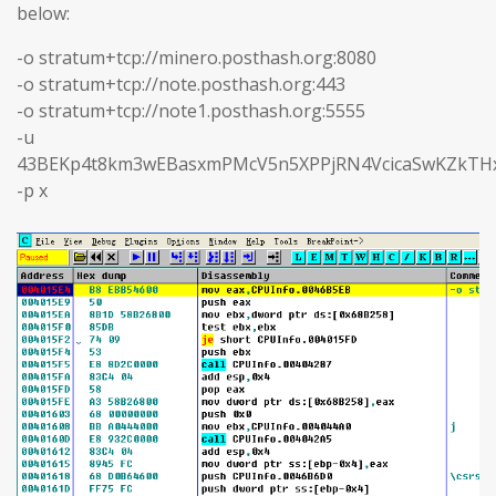
below:
-o stratum+tcp://minero.posthash.org:8080
-o stratum+tcp://note.posthash.org:443
-o stratum+tcp://note1.posthash.org:5555
-u
43BEKp4t8km3wEBasxmPMcV5n5XPPjRN4VcicaSwKZkTHx
-p x