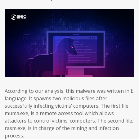
According to our analysis, this malware was written in E
language. It spawns two malicious files after
successfully infecting victims’ computers. The first file,
muma.exe, is a remote access tool which allows
attackers to control victims’ computers. The second file,
rasm.exe, is in charge of the mining and infection
process.