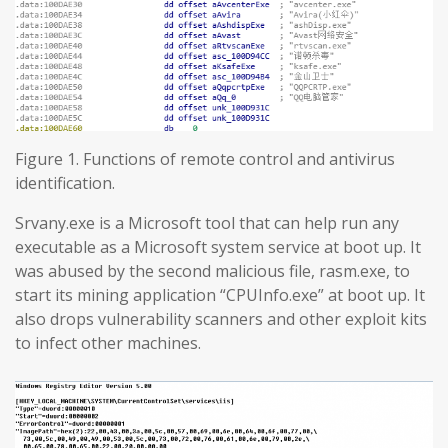
Figure 1. Functions of remote control and antivirus
identification.
Srvany.exe is a Microsoft tool that can help run any
executable as a Microsoft system service at boot up. It
was abused by the second malicious file, rasm.exe, to
start its mining application “CPUInfo.exe” at boot up. It
also drops vulnerability scanners and other exploit kits
to infect other machines.