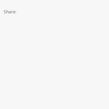
Share: