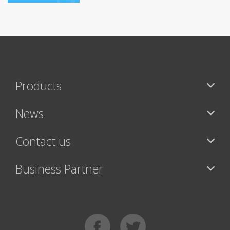
Products
News
Contact us
Business Partner