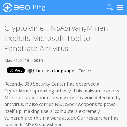
Blog
Search
Me
CryptoMiner, NSASrvanyMiner,
Exploits Microsoft Tool to
Penetrate Antivirus
May 21, 2018
360TS
Choose a language
Recently, 360 Security Center has observed a
CryptoMiner spreading actively. This malware exploits
Microsoft application, srvany.exe, to avoid detection by
antivirus. It also carries NSA cyber weapons to power
itself up, making users’ computers extremely
vulnerable to this malware attack. Our researcher has
named it “NSASrvanyMiner”.