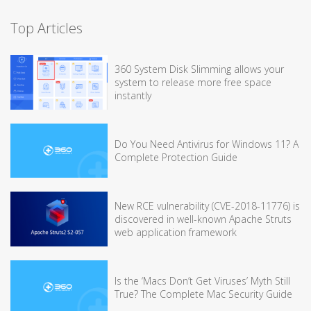
Top Articles
360 System Disk Slimming allows your
system to release more free space
instantly
Do You Need Antivirus for Windows 11? A
Complete Protection Guide
New RCE vulnerability (CVE-2018-11776) is
discovered in well-known Apache Struts
web application framework
Is the ‘Macs Don’t Get Viruses’ Myth Still
True? The Complete Mac Security Guide