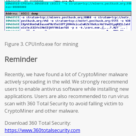
Figure 3. CPUInfo.exe for mining
Reminder
Recently, we have found a lot of CryptoMiner malware
actively spreading in the wild. We strongly recommend
users to enable antivirus software while installing new
applications. Users are also recommended to run virus
scan with 360 Total Security to avoid falling victim to
CryptoMiner and other malware.
Download 360 Total Security:
https://www.360totalsecurity.com