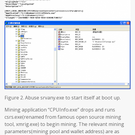
Figure 2. Abuse srvany.exe to start itself at boot up.
Mining application “CPUInfo.exe” drops and runs
csrs.exe(renamed from famous open source mining
tool, xmrig.exe) to begin mining. The relevant mining
parameters(mining pool and wallet address) are as