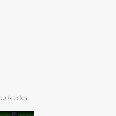
op Articles