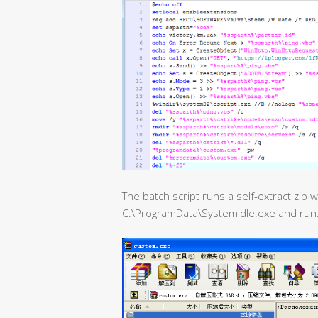
The batch script runs a self-extract zip
C:\ProgramData\SystemIdle.exe and run