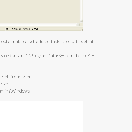
eate multiple scheduled tasks to start itself at
viceRun /tr “C:\ProgramData\SystemIdle.exe” /st
 itself from user.
.exe
oaming\Windows