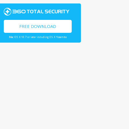
FREE DOWNLOAD
Mac OS X 10.7 or later including OS X Yosemite