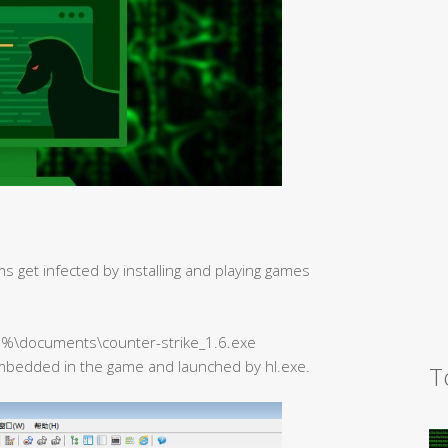
ms get infected by installing and playing games
e%\documents\counter-strike_1.6.exe
mbedded in the game and launched by hl.exe.
T