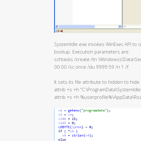
SystemIdle.exe invokes WinExec API to cr
bootup. Execution parameters are:
schtasks /create /tn \Windowss\Data\Ser
00:00 /sc once /du 9999:59 /ri 1 /f
It sets its file attribute to hidden to hide
attrib +s +h “C:\ProgramData\SystemIdle
attrib +s +h %userprofile%\AppData\R