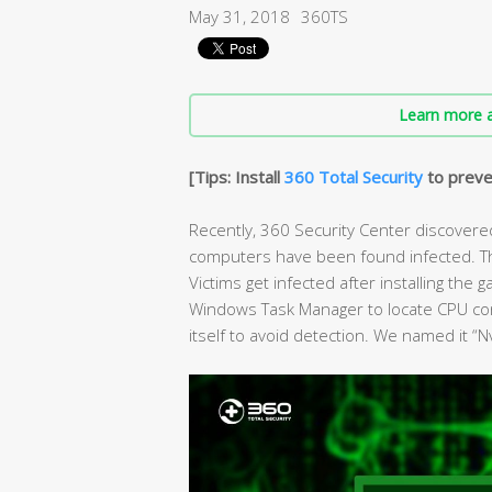
May 31, 2018
360TS
Learn more a
[Tips: Install
360 Total Security
to preve
Recently, 360 Security Center discovere
computers have been found infected. Thi
Victims get infected after installing the
Windows Task Manager to locate CPU co
itself to avoid detection. We named it “