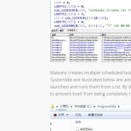
Malware creates multiple scheduled tasks
SystemIdle.exe illustrated below are actu
launched and runs them from s.txt. By d
to prevent itself from being completely