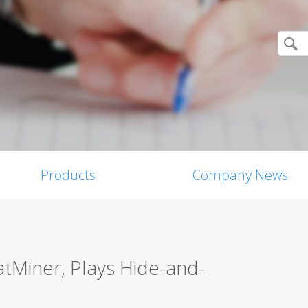
Products
Company News
tMiner, Plays Hide-and-