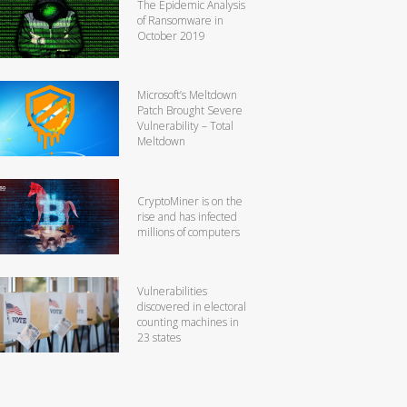
The Epidemic Analysis
of Ransomware in
October 2019
Microsoft’s Meltdown
Patch Brought Severe
Vulnerability – Total
Meltdown
CryptoMiner is on the
rise and has infected
millions of computers
Vulnerabilities
discovered in electoral
counting machines in
23 states