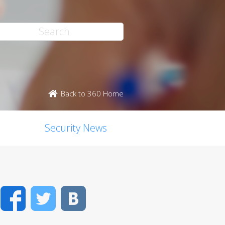
Back to 360 Home
Security News
Facebook
Twitter
VK