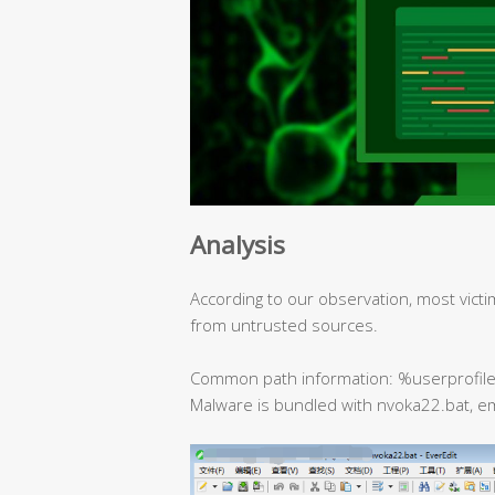
Analysis
According to our observation, most victi
from untrusted sources.
Common path information: %userprofil
Malware is bundled with nvoka22.bat, e