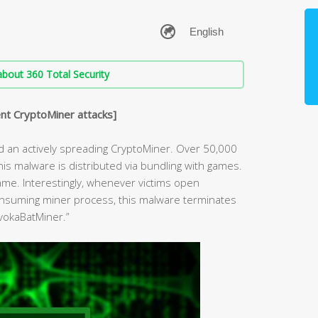
bout 360 Total Security
nt CryptoMiner attacks]
d an actively spreading CryptoMiner. Over 50,000
s malware is distributed via bundling with games.
 game. Interestingly, whenever victims open
nsuming miner process, this malware terminates
NvokaBatMiner.”