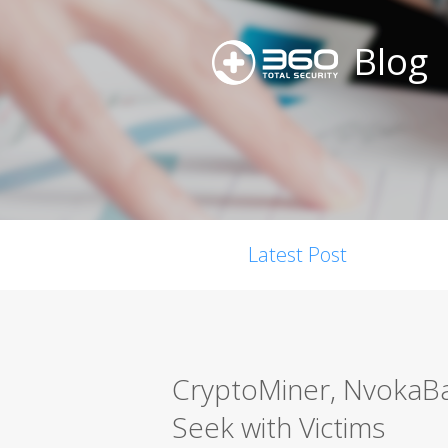
Blog
Latest Post
CryptoMiner, NvokaBa
Seek with Victims