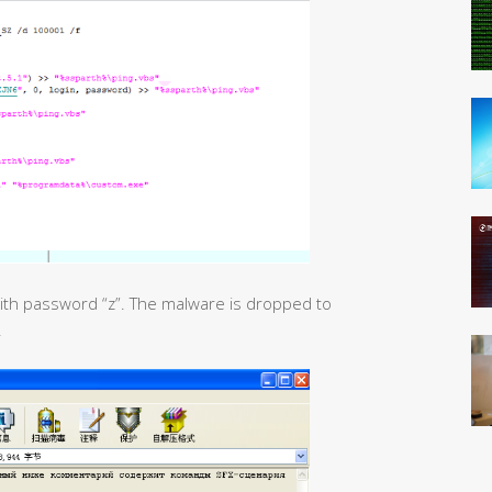
 with password “z”. The malware is dropped to
.