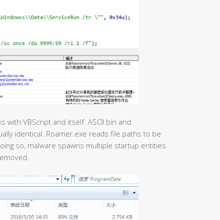
 with VBScript and itself. ASCII.bin and
ally identical. Roamer.exe reads file paths to be
oing so, malware spawns multiple startup entities
 removed.