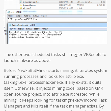
The other two scheduled tasks still trigger VBScripts to
launch malware as above.
Before NvokaBatMiner starts mining, it iterates system
running processes and looks for attrib.exe,
taskmgr.exe, processhacker.exe. If any exists, it quits
itself. Otherwise, it injects mining code, based on XMR
open source project, into attrib.exe it created. While
mining, it keeps looking for taskmgr.exe(Windows Task
Manager) and kills itself if the task manager exists. By