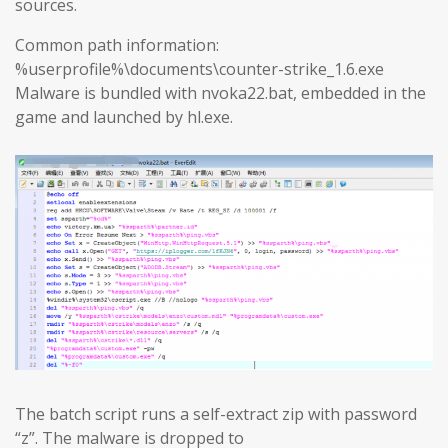
sources.
Common path information:
%userprofile%\documents\counter-strike_1.6.exe
Malware is bundled with nvoka22.bat, embedded in the
game and launched by hl.exe.
The batch script runs a self-extract zip with password
“z”. The malware is dropped to