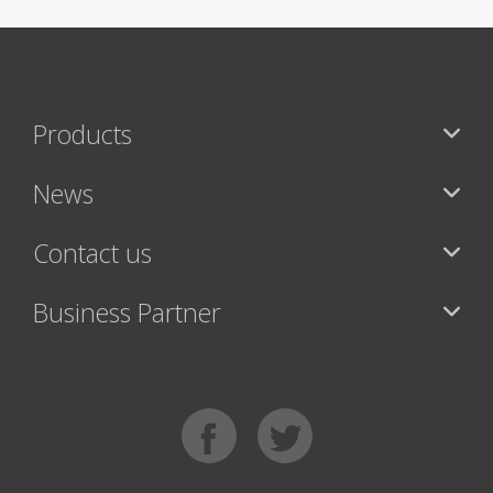
Products
News
Contact us
Business Partner