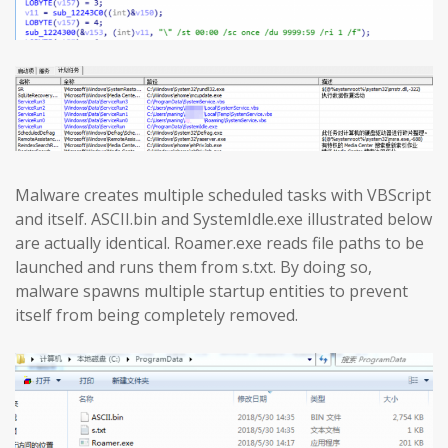
Malware creates multiple scheduled tasks with VBScript
and itself. ASCII.bin and SystemIdle.exe illustrated below
are actually identical. Roamer.exe reads file paths to be
launched and runs them from s.txt. By doing so,
malware spawns multiple startup entities to prevent
itself from being completely removed.