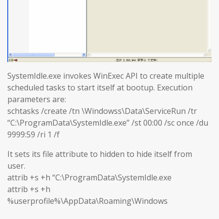
SystemIdle.exe invokes WinExec API to create multiple
scheduled tasks to start itself at bootup. Execution
parameters are:
schtasks /create /tn \Windowss\Data\ServiceRun /tr
“C:\ProgramData\SystemIdle.exe” /st 00:00 /sc once /du
9999:59 /ri 1 /f
It sets its file attribute to hidden to hide itself from
user.
attrib +s +h “C:\ProgramData\SystemIdle.exe
attrib +s +h
%userprofile%\AppData\Roaming\Windows