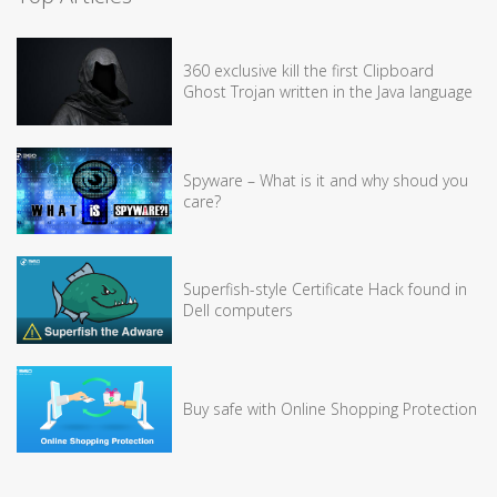
360 exclusive kill the first Clipboard
Ghost Trojan written in the Java language
Spyware – What is it and why shoud you
care?
Superfish-style Certificate Hack found in
Dell computers
Buy safe with Online Shopping Protection