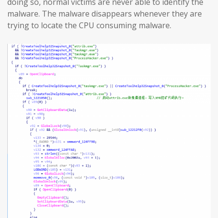
doing so, normal victims are never able to identify the
malware. The malware disappears whenever they are
trying to locate the CPU consuming malware.