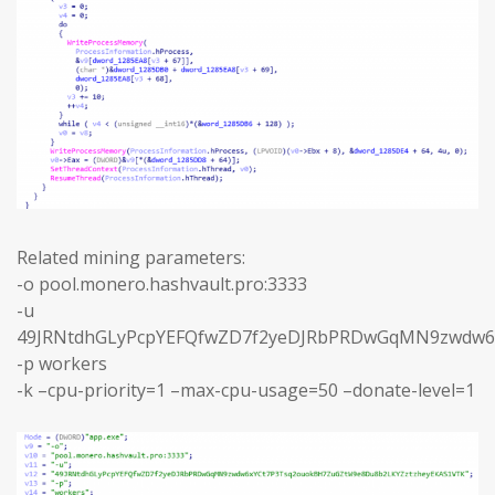
Related mining parameters:
-o pool.monero.hashvault.pro:3333
-u
49JRNtdhGLyPcpYEFQfwZD7f2yeDJRbPRDwGqMN9zwdw6
-p workers
-k –cpu-priority=1 –max-cpu-usage=50 –donate-level=1