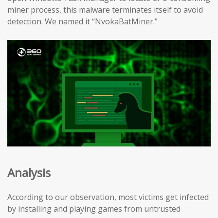
miner process, this malware terminates itself to avoid
detection. We named it “NvokaBatMiner.”
Analysis
According to our observation, most victims get infected
by installing and playing games from untrusted