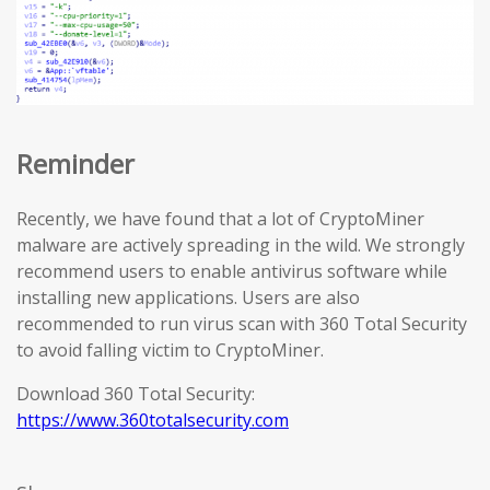
Reminder
Recently, we have found that a lot of CryptoMiner
malware are actively spreading in the wild. We strongly
recommend users to enable antivirus software while
installing new applications. Users are also
recommended to run virus scan with 360 Total Security
to avoid falling victim to CryptoMiner.
Download 360 Total Security:
https://www.360totalsecurity.com