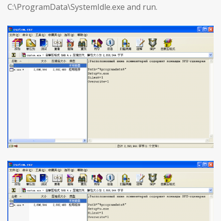
C:\ProgramData\SystemIdle.exe and run.