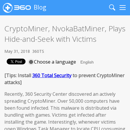
Blog
Search
Me
CryptoMiner, NvokaBatMiner, Plays
Hide-and-Seek with Victims
May 31, 2018
360TS
Choose a language
[Tips: Install
360 Total Security
to prevent CryptoMiner
attacks]
Recently, 360 Security Center discovered an actively
spreading CryptoMiner. Over 50,000 computers have
been found infected. This malware is distributed via
bundling with games. Victims get infected after
installing the game. Interestingly, whenever victims
open Windows Task Manager to locate CPU consuming