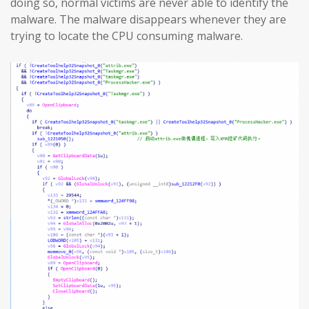
doing so, normal victims are never able to identify the
malware. The malware disappears whenever they are
trying to locate the CPU consuming malware.