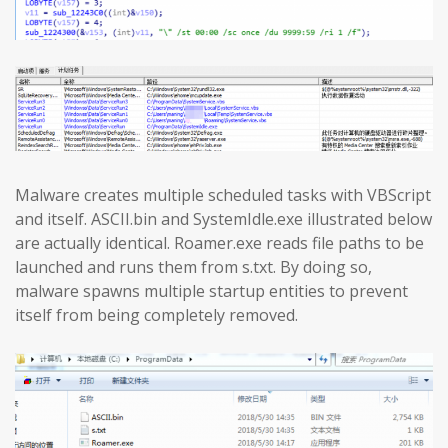
Malware creates multiple scheduled tasks with VBScript
and itself. ASCII.bin and SystemIdle.exe illustrated below
are actually identical. Roamer.exe reads file paths to be
launched and runs them from s.txt. By doing so,
malware spawns multiple startup entities to prevent
itself from being completely removed.