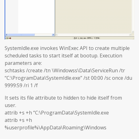
SystemIdle.exe invokes WinExec API to create multiple
scheduled tasks to start itself at bootup. Execution
parameters are:
schtasks /create /tn \Windowss\Data\ServiceRun /tr
“C:\ProgramData\SystemIdle.exe” /st 00:00 /sc once /du
9999:59 /ri 1 /f
It sets its file attribute to hidden to hide itself from
user.
attrib +s +h “C:\ProgramData\SystemIdle.exe
attrib +s +h
%userprofile%\AppData\Roaming\Windows