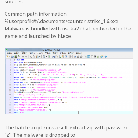
sources.
Common path information:
%userprofile%\documents\counter-strike_1.6.exe
Malware is bundled with nvoka22.bat, embedded in the
game and launched by hl.exe.
The batch script runs a self-extract zip with password
“z”. The malware is dropped to