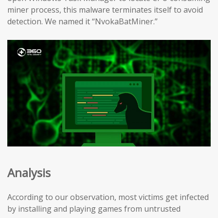
miner process, this malware terminates itself to avoid
detection. We named it “NvokaBatMiner.”
Analysis
According to our observation, most victims get infected
by installing and playing games from untrusted