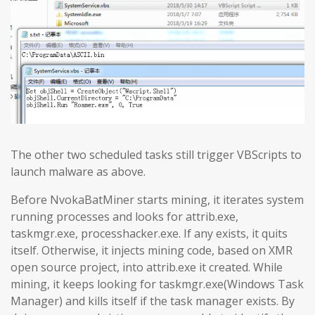
The other two scheduled tasks still trigger VBScripts to
launch malware as above.
Before NvokaBatMiner starts mining, it iterates system
running processes and looks for attrib.exe,
taskmgr.exe, processhacker.exe. If any exists, it quits
itself. Otherwise, it injects mining code, based on XMR
open source project, into attrib.exe it created. While
mining, it keeps looking for taskmgr.exe(Windows Task
Manager) and kills itself if the task manager exists. By