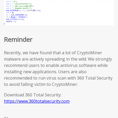
Reminder
Recently, we have found that a lot of CryptoMiner
malware are actively spreading in the wild. We strongly
recommend users to enable antivirus software while
installing new applications. Users are also
recommended to run virus scan with 360 Total Security
to avoid falling victim to CryptoMiner.
Download 360 Total Security:
https://www.360totalsecurity.com