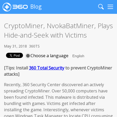
Blog
Search
Me
CryptoMiner, NvokaBatMiner, Plays
Hide-and-Seek with Victims
May 31, 2018
360TS
Choose a language
[Tips: Install
360 Total Security
to prevent CryptoMiner
attacks]
Recently, 360 Security Center discovered an actively
spreading CryptoMiner. Over 50,000 computers have
been found infected. This malware is distributed via
bundling with games. Victims get infected after
installing the game. Interestingly, whenever victims
open Windows Task Manager to locate CPU consuming