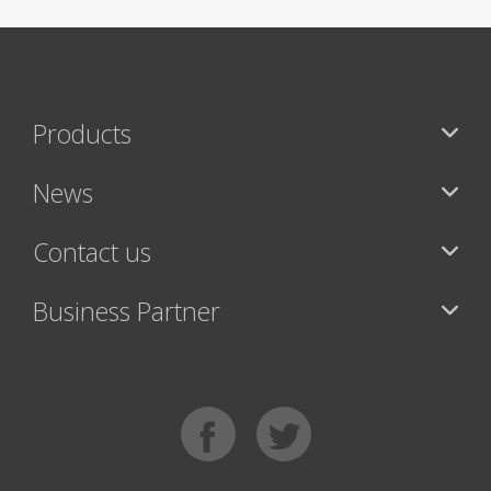
Products
News
Contact us
Business Partner