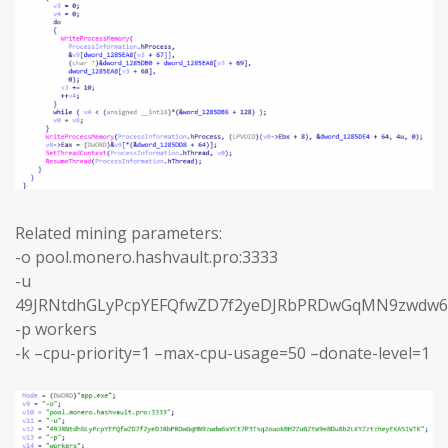
Related mining parameters:
-o pool.monero.hashvault.pro:3333
-u
49JRNtdhGLyPcpYEFQfwZD7f2yeDJRbPRDwGqMN9zwdw6
-p workers
-k –cpu-priority=1 –max-cpu-usage=50 –donate-level=1