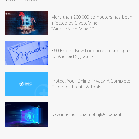
More than 200,000 computers has been
infected by CryptoMiner
“WinstarNssmMiner2”
360 Expert: New Loopholes found again
for Android Signature
Protect Your Online Privacy: A Complete
Guide to Threats & Tools
New infection chain of njRAT variant