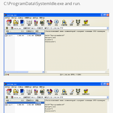
C:\ProgramData\SystemIdle.exe and run.