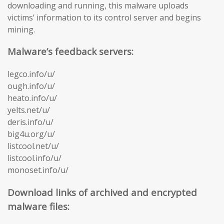
downloading and running, this malware uploads
victims’ information to its control server and begins
mining.
Malware’s feedback servers:
legco.info/u/
ough.info/u/
heato.info/u/
yelts.net/u/
deris.info/u/
big4u.org/u/
listcool.net/u/
listcool.info/u/
monoset.info/u/
Download links of archived and encrypted
malware files: