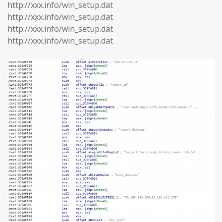
http://xxx.info/win_setup.dat
http://xxx.info/win_setup.dat
http://xxx.info/win_setup.dat
http://xxx.info/win_setup.dat