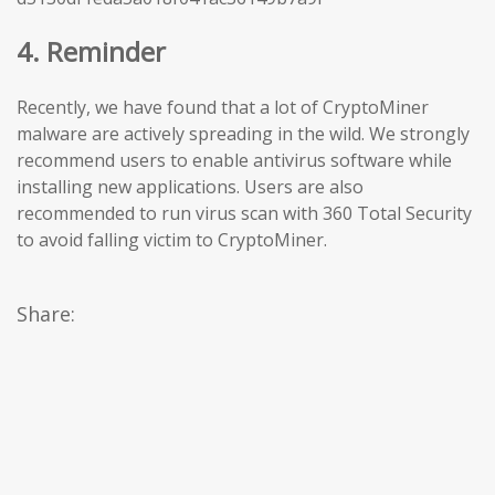
4. Reminder
Recently, we have found that a lot of CryptoMiner
malware are actively spreading in the wild. We strongly
recommend users to enable antivirus software while
installing new applications. Users are also
recommended to run virus scan with 360 Total Security
to avoid falling victim to CryptoMiner.
Share: