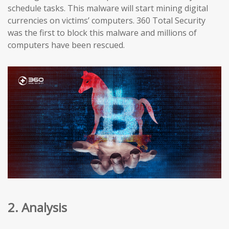
schedule tasks. This malware will start mining digital
currencies on victims’ computers. 360 Total Security
was the first to block this malware and millions of
computers have been rescued.
2. Analysis