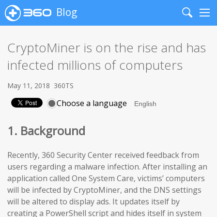
Blog
Search
Me
CryptoMiner is on the rise and has
infected millions of computers
May 11, 2018
360TS
Choose a language
1. Background
Recently, 360 Security Center received feedback from
users regarding a malware infection. After installing an
application called One System Care, victims’ computers
will be infected by CryptoMiner, and the DNS settings
will be altered to display ads. It updates itself by
creating a PowerShell script and hides itself in system