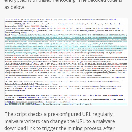
encrypted with base64 encoding. The decoded code is
as below:
The script checks a pre-configured URL regularly,
malware writers can change the URL to a malware
download link to trigger the mining process. After