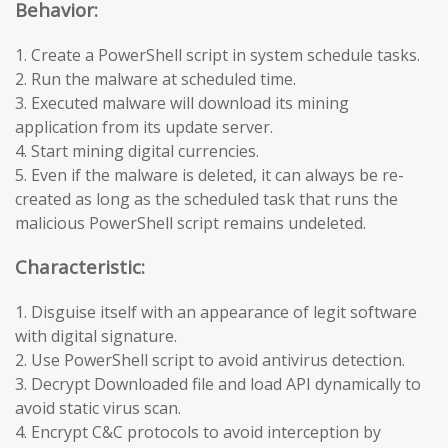
Behavior:
1. Create a PowerShell script in system schedule tasks.
2. Run the malware at scheduled time.
3. Executed malware will download its mining
application from its update server.
4. Start mining digital currencies.
5. Even if the malware is deleted, it can always be re-
created as long as the scheduled task that runs the
malicious PowerShell script remains undeleted.
Characteristic:
1. Disguise itself with an appearance of legit software
with digital signature.
2. Use PowerShell script to avoid antivirus detection.
3. Decrypt Downloaded file and load API dynamically to
avoid static virus scan.
4. Encrypt C&C protocols to avoid interception by