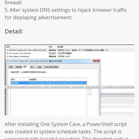
firewall.
5. Alter system DNS settings to hijack browser traffic
for displaying advertisement.
Detail:
After installing One System Care, a PowerShell script
was created in system schedule tasks. The script is