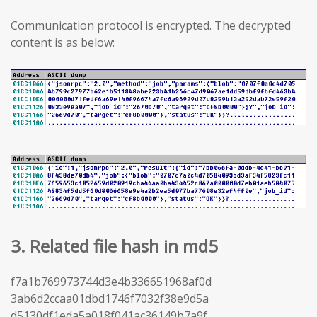
Communication protocol is encrypted. The decrypted
content is as below:
3. Related file hash in md5
f7a1b769973744d3e4b336651968af0d
3ab6d2ccaa01dbd1746f7032f38e9d5a
d5130df1eda5a018f041ac36149b7a9f