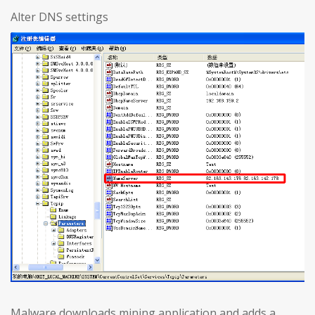
Alter DNS settings
Malware downloads mining application and adds a