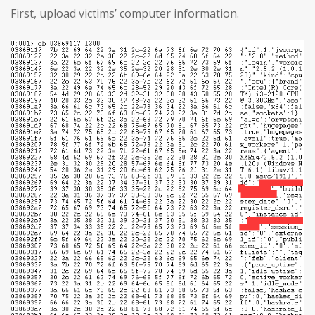
First, upload victims’ computer information.