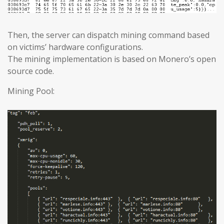
Then, the server can dispatch mining command based
on victims’ hardware configurations.
The mining implementation is based on Monero’s open
source code.
Mining Pool: