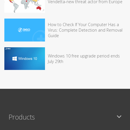
Vendetta-new threat actor from Europe
How to Check If Your Computer Has a
Virus: Complete Detection and Removal
Guide
Windows 10 free upgrade period ends
July 29th
Products