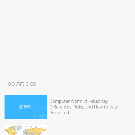
Top Articles
Computer Worm vs. Virus: Key
Differences, Risks, and How to Stay
Protected