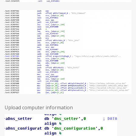
Upload computer information