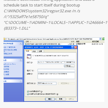
schedule task to start itself during bootup
C:\WINDOWS\system32\regsvr32.exe /n /s
/i:”/5325aff7e1e58750/q”
“C:\DOCUME~1\ADMINI~1\LOCALS~1\APPLIC~1\2A6664~1
{B3373~1.DLL”