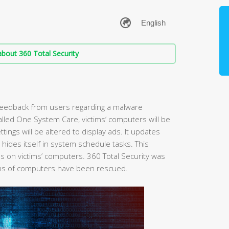
bout 360 Total Security
 feedback from users regarding a malware
 called One System Care, victims’ computers will be
ings will be altered to display ads. It updates
d hides itself in system schedule tasks. This
ies on victims’ computers. 360 Total Security was
lions of computers have been rescued.