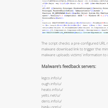
The script checks a pre-configured URL r
malware download link to trigger the min
malware uploads victims’ information to 
Malware’s feedback servers:
legco.info/u/
ough.info/u/
heato.info/u/
yelts.net/u/
deris.info/u/
big4u.org/u/