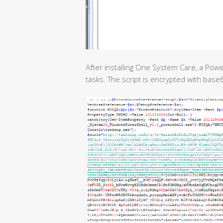
After installing One System Care, a Pow
tasks. The script is encrypted with bas