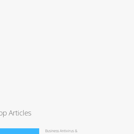
op Articles
Business Antivirus &