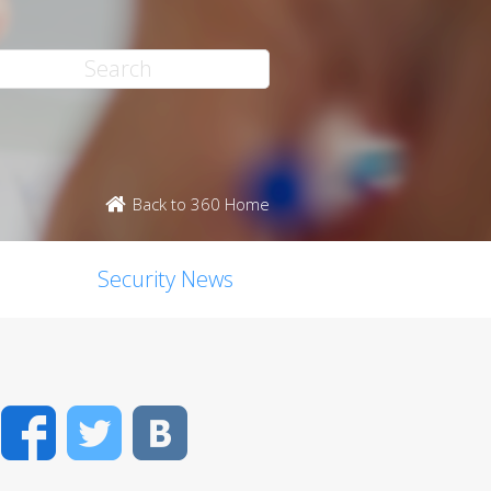
Back to 360 Home
Security News
Facebook
Twitter
VK