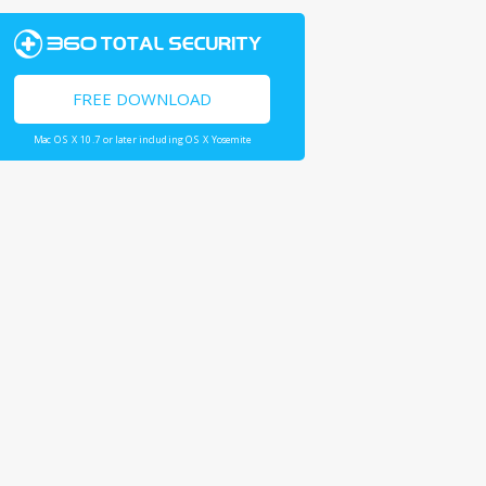
FREE DOWNLOAD
Mac OS X 10.7 or later including OS X Yosemite