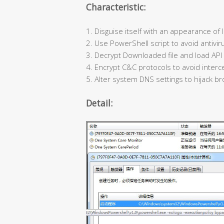
Characteristic:
1. Disguise itself with an appearance of l
2. Use PowerShell script to avoid antivir
3. Decrypt Downloaded file and load API d
4. Encrypt C&C protocols to avoid interce
5. Alter system DNS settings to hijack br
Detail: