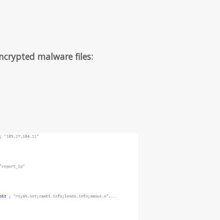
ncrypted malware files: