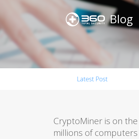
Blog
Latest Post
CryptoMiner is on the 
millions of computers