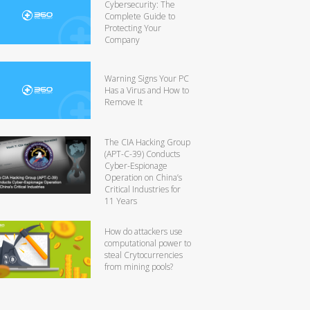
Cybersecurity: The
Complete Guide to
Protecting Your
Company
Warning Signs Your PC
Has a Virus and How to
Remove It
The CIA Hacking Group
(APT-C-39) Conducts
Cyber-Espionage
Operation on China’s
Critical Industries for
11 Years
How do attackers use
computational power to
steal Crytocurrencies
from mining pools?