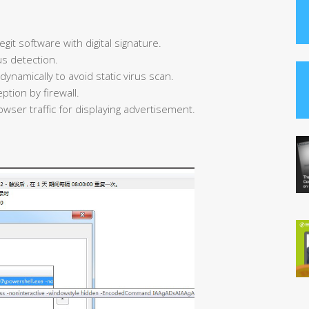
egit software with digital signature.
us detection.
ynamically to avoid static virus scan.
ption by firewall.
owser traffic for displaying advertisement.