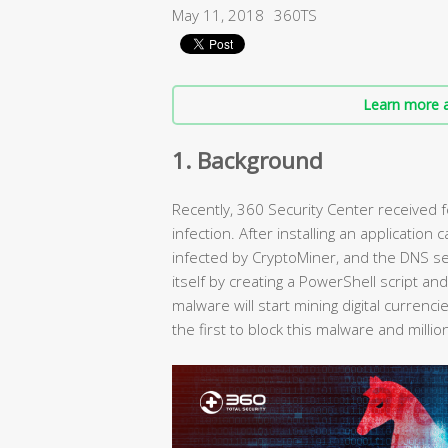
May 11, 2018
360TS
Learn more a
1. Background
Recently, 360 Security Center received
infection. After installing an application
infected by CryptoMiner, and the DNS sett
itself by creating a PowerShell script an
malware will start mining digital currenc
the first to block this malware and mil