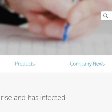
Products
Company News
rise and has infected