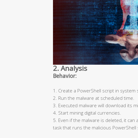
2. Analysis
Behavior:
1. Create a PowerShell script in system 
2. Run the malware at scheduled time.
3. Executed malware will download its mi
4. Start mining digital currencies.
5. Even if the malware is deleted, it ca
task that runs the malicious PowerShell