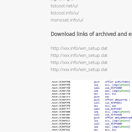
listcool.net/u/
listcool.info/u/
monoset.info/u/
Download links of archived and e
http://xxx.info/win_setup.dat
http://xxx.info/win_setup.dat
http://xxx.info/win_setup.dat
http://xxx.info/win_setup.dat