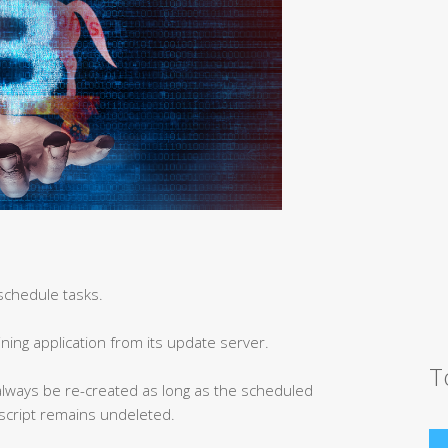
schedule tasks.
ning application from its update server.
T
n always be re-created as long as the scheduled
 script remains undeleted.