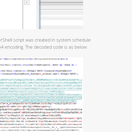
erShell script was created in system schedule
e64 encoding. The decoded code is as below: