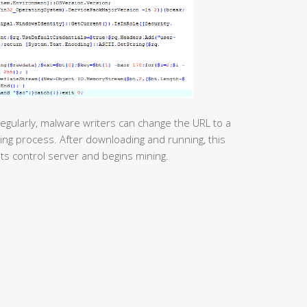
egularly, malware writers can change the URL to a
ing process. After downloading and running, this
its control server and begins mining.