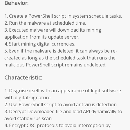
Behavior:
1. Create a PowerShell script in system schedule tasks.
2. Run the malware at scheduled time.
3. Executed malware will download its mining
application from its update server.
4. Start mining digital currencies.
5. Even if the malware is deleted, it can always be re-
created as long as the scheduled task that runs the
malicious PowerShell script remains undeleted.
Characteristic:
1. Disguise itself with an appearance of legit software
with digital signature.
2. Use PowerShell script to avoid antivirus detection.
3. Decrypt Downloaded file and load API dynamically to
avoid static virus scan.
4. Encrypt C&C protocols to avoid interception by