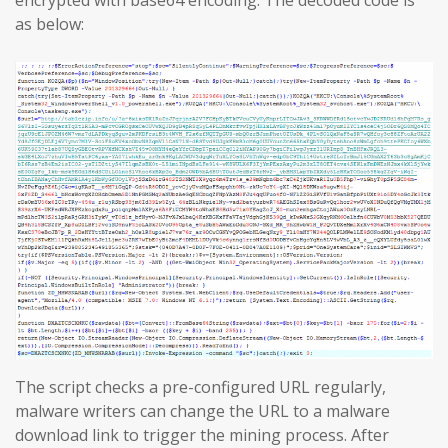
encrypted with base64 encoding. The decoded code is
as below:
The script checks a pre-configured URL regularly,
malware writers can change the URL to a malware
download link to trigger the mining process. After