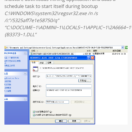
schedule task to start itself during bootup
C:\WINDOWS\system32\regsvr32.exe /n /s
/i:”/5325aff7e1e58750/q”
“C:\DOCUME~1\ADMINI~1\LOCALS~1\APPLIC~1\2A6664~1
{B3373~1.DLL”