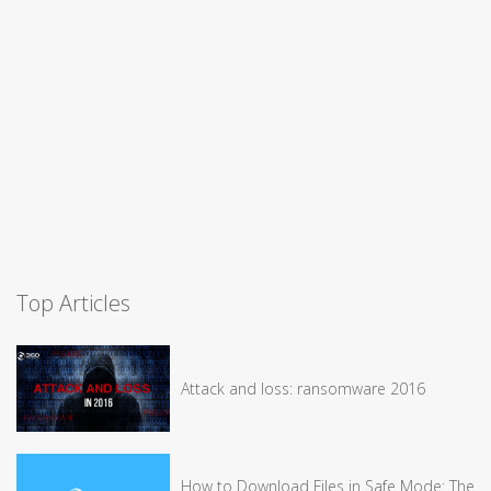
Top Articles
Attack and loss: ransomware 2016
How to Download Files in Safe Mode: The