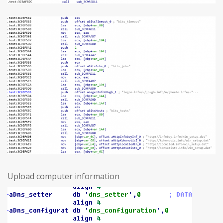
Upload computer information