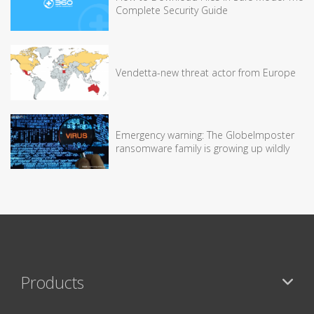
Complete Security Guide
Vendetta-new threat actor from Europe
Emergency warning: The GlobeImposter
ransomware family is growing up wildly
Products