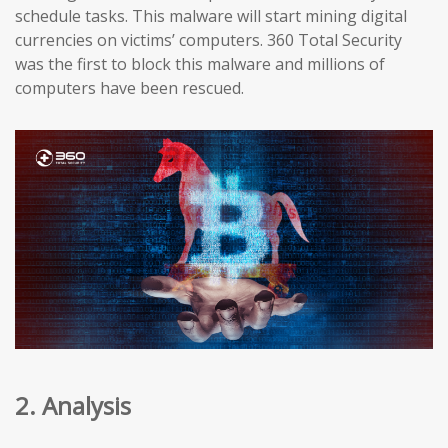
schedule tasks. This malware will start mining digital
currencies on victims’ computers. 360 Total Security
was the first to block this malware and millions of
computers have been rescued.
2. Analysis