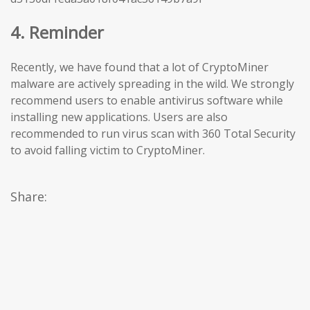
4. Reminder
Recently, we have found that a lot of CryptoMiner
malware are actively spreading in the wild. We strongly
recommend users to enable antivirus software while
installing new applications. Users are also
recommended to run virus scan with 360 Total Security
to avoid falling victim to CryptoMiner.
Share: