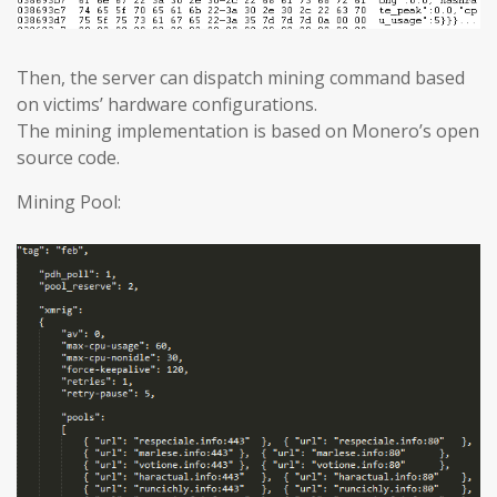
Then, the server can dispatch mining command based
on victims’ hardware configurations.
The mining implementation is based on Monero’s open
source code.
Mining Pool: