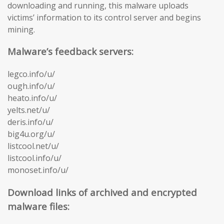
downloading and running, this malware uploads
victims’ information to its control server and begins
mining.
Malware’s feedback servers:
legco.info/u/
ough.info/u/
heato.info/u/
yelts.net/u/
deris.info/u/
big4u.org/u/
listcool.net/u/
listcool.info/u/
monoset.info/u/
Download links of archived and encrypted
malware files: