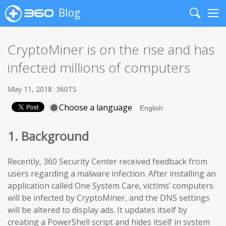
Blog
Search
Me
CryptoMiner is on the rise and has
infected millions of computers
May 11, 2018
360TS
Choose a language
1. Background
Recently, 360 Security Center received feedback from
users regarding a malware infection. After installing an
application called One System Care, victims’ computers
will be infected by CryptoMiner, and the DNS settings
will be altered to display ads. It updates itself by
creating a PowerShell script and hides itself in system