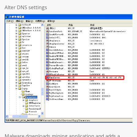
Alter DNS settings
Malware downloads mining application and adds a