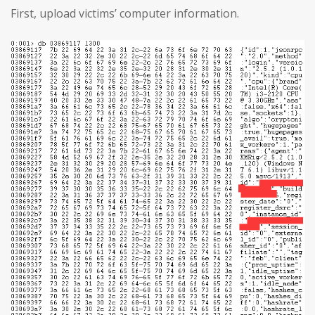
First, upload victims’ computer information.