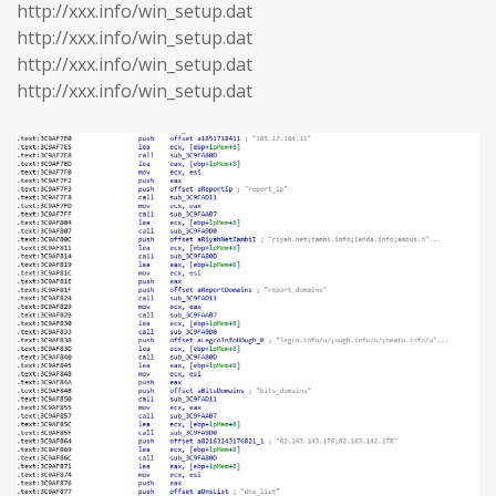
http://xxx.info/win_setup.dat
http://xxx.info/win_setup.dat
http://xxx.info/win_setup.dat
http://xxx.info/win_setup.dat