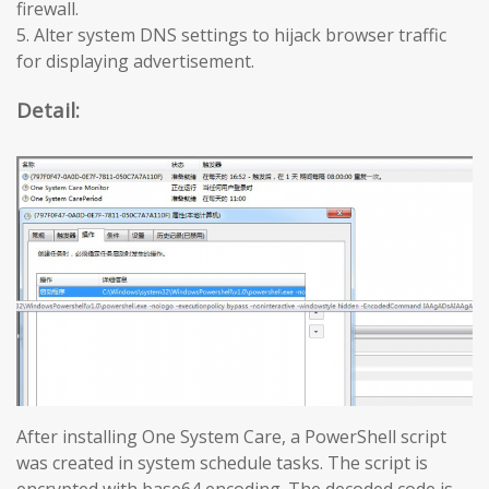
firewall.
5. Alter system DNS settings to hijack browser traffic
for displaying advertisement.
Detail:
After installing One System Care, a PowerShell script
was created in system schedule tasks. The script is