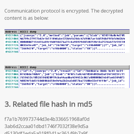
Communication protocol is encrypted. The decrypted
content is as below:
3. Related file hash in md5
f7a1b769973744d3e4b336651968af0d
3ab6d2ccaa01dbd1746f7032f38e9d5a
d5130df1eda5a018f041ac36149b7a9f