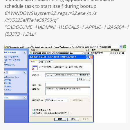
schedule task to start itself during bootup
C:\WINDOWS\system32\regsvr32.exe /n /s
/i:”/5325aff7e1e58750/q”
“C:\DOCUME~1\ADMINI~1\LOCALS~1\APPLIC~1\2A6664~1
{B3373~1.DLL”