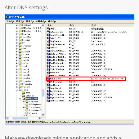
Alter DNS settings
Malware downloads mining application and adds a