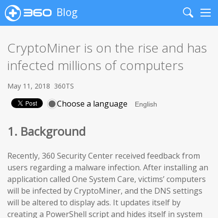
Blog
Search
Me
CryptoMiner is on the rise and has
infected millions of computers
May 11, 2018
360TS
Choose a language
1. Background
Recently, 360 Security Center received feedback from
users regarding a malware infection. After installing an
application called One System Care, victims’ computers
will be infected by CryptoMiner, and the DNS settings
will be altered to display ads. It updates itself by
creating a PowerShell script and hides itself in system