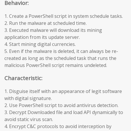
Behavior:
1. Create a PowerShell script in system schedule tasks.
2. Run the malware at scheduled time.
3. Executed malware will download its mining
application from its update server.
4. Start mining digital currencies.
5. Even if the malware is deleted, it can always be re-
created as long as the scheduled task that runs the
malicious PowerShell script remains undeleted.
Characteristic:
1. Disguise itself with an appearance of legit software
with digital signature.
2. Use PowerShell script to avoid antivirus detection.
3. Decrypt Downloaded file and load API dynamically to
avoid static virus scan.
4. Encrypt C&C protocols to avoid interception by