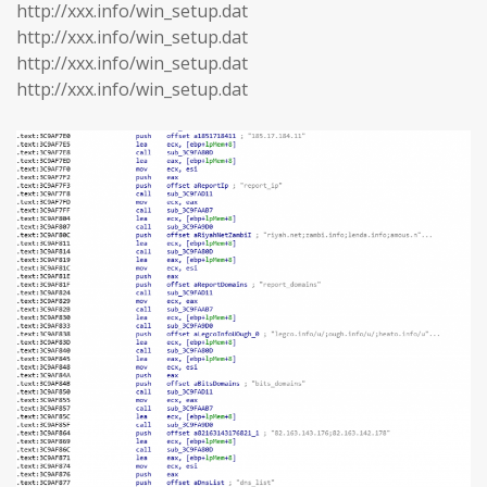
http://xxx.info/win_setup.dat
http://xxx.info/win_setup.dat
http://xxx.info/win_setup.dat
http://xxx.info/win_setup.dat