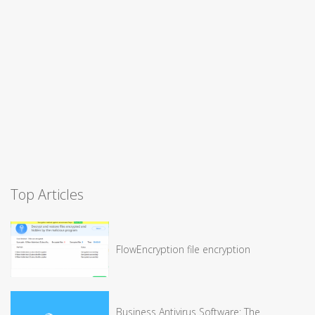
Top Articles
FlowEncryption file encryption
Business Antivirus Software: The