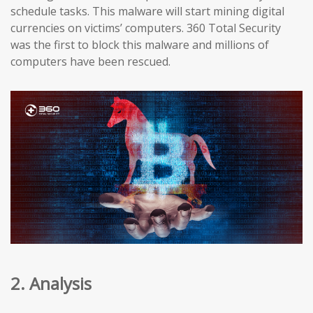
schedule tasks. This malware will start mining digital
currencies on victims’ computers. 360 Total Security
was the first to block this malware and millions of
computers have been rescued.
2. Analysis