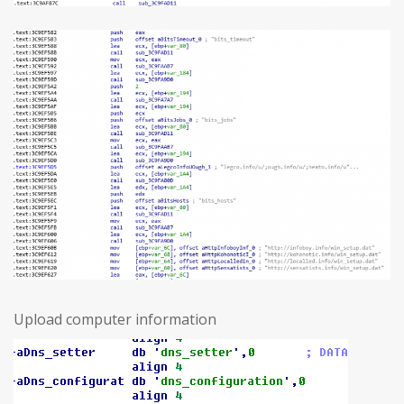
Upload computer information