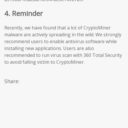
4. Reminder
Recently, we have found that a lot of CryptoMiner
malware are actively spreading in the wild. We strongly
recommend users to enable antivirus software while
installing new applications. Users are also
recommended to run virus scan with 360 Total Security
to avoid falling victim to CryptoMiner.
Share: