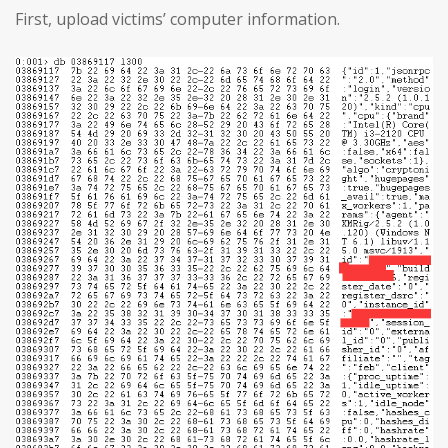
First, upload victims’ computer information.