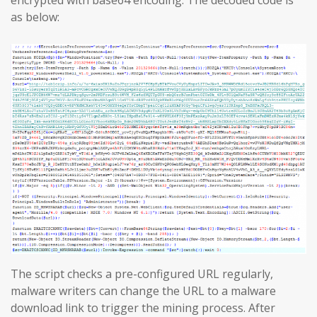
encrypted with base64 encoding. The decoded code is
as below:
The script checks a pre-configured URL regularly,
malware writers can change the URL to a malware
download link to trigger the mining process. After