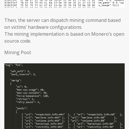
Then, the server can dispatch mining command based
on victims’ hardware configurations.
The mining implementation is based on Monero’s open
source code.
Mining Pool: