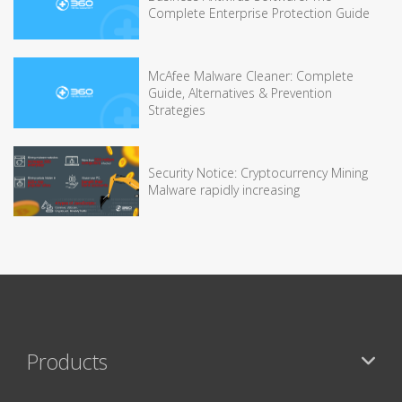
Complete Enterprise Protection Guide
McAfee Malware Cleaner: Complete
Guide, Alternatives & Prevention
Strategies
Security Notice: Cryptocurrency Mining
Malware rapidly increasing
Products