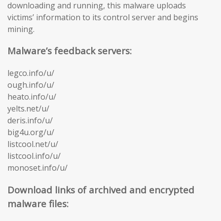
downloading and running, this malware uploads
victims’ information to its control server and begins
mining.
Malware’s feedback servers:
legco.info/u/
ough.info/u/
heato.info/u/
yelts.net/u/
deris.info/u/
big4u.org/u/
listcool.net/u/
listcool.info/u/
monoset.info/u/
Download links of archived and encrypted
malware files: