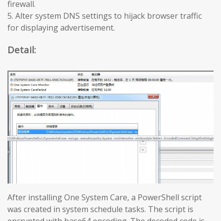
firewall.
5. Alter system DNS settings to hijack browser traffic
for displaying advertisement.
Detail:
After installing One System Care, a PowerShell script
was created in system schedule tasks. The script is