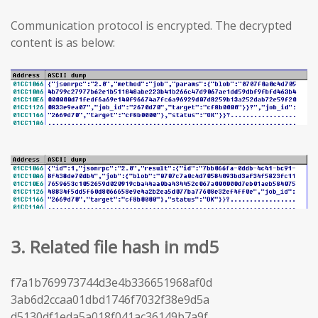
Communication protocol is encrypted. The decrypted
content is as below:
3. Related file hash in md5
f7a1b769973744d3e4b336651968af0d
3ab6d2ccaa01dbd1746f7032f38e9d5a
d5130df1eda5a018f041ac36149b7a9f