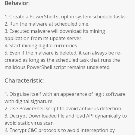
Behavior:
1. Create a PowerShell script in system schedule tasks.
2. Run the malware at scheduled time.
3. Executed malware will download its mining
application from its update server.
4. Start mining digital currencies.
5. Even if the malware is deleted, it can always be re-
created as long as the scheduled task that runs the
malicious PowerShell script remains undeleted.
Characteristic:
1. Disguise itself with an appearance of legit software
with digital signature.
2. Use PowerShell script to avoid antivirus detection.
3. Decrypt Downloaded file and load API dynamically to
avoid static virus scan.
4. Encrypt C&C protocols to avoid interception by