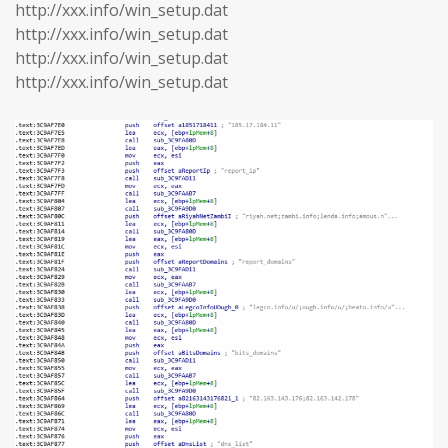
http://xxx.info/win_setup.dat
http://xxx.info/win_setup.dat
http://xxx.info/win_setup.dat
http://xxx.info/win_setup.dat