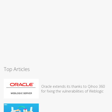
Top Articles
Oracle extends its thanks to Qihoo 360
for fixing the vulnerabilities of Weblogic