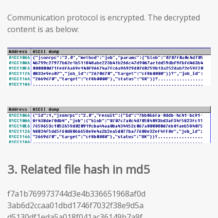
Communication protocol is encrypted. The decrypted
content is as below:
3. Related file hash in md5
f7a1b769973744d3e4b336651968af0d
3ab6d2ccaa01dbd1746f7032f38e9d5a
d5130df1eda5a018f041ac36149b7a9f