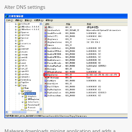
Alter DNS settings
Malware downloads mining application and adds a