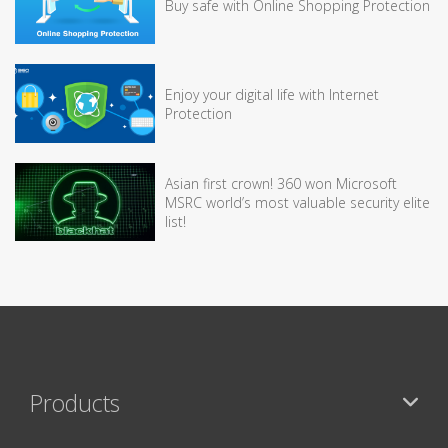
Buy safe with Online Shopping Protection
Enjoy your digital life with Internet
Protection
Asian first crown! 360 won Microsoft
MSRC world’s most valuable security elite
list!
Products