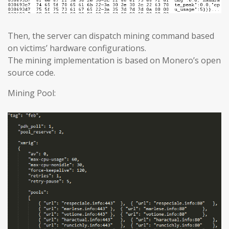
Then, the server can dispatch mining command based
on victims’ hardware configurations.
The mining implementation is based on Monero’s open
source code.
Mining Pool: