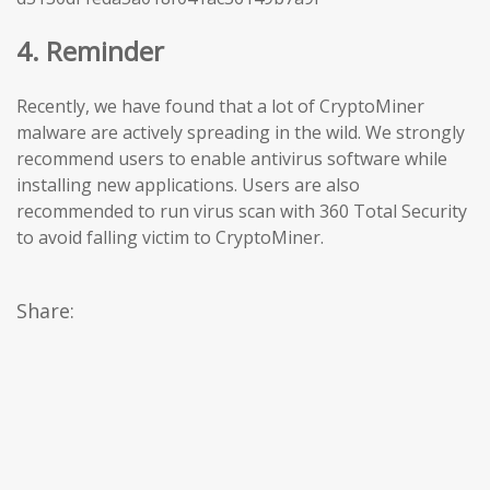
4. Reminder
Recently, we have found that a lot of CryptoMiner
malware are actively spreading in the wild. We strongly
recommend users to enable antivirus software while
installing new applications. Users are also
recommended to run virus scan with 360 Total Security
to avoid falling victim to CryptoMiner.
Share: