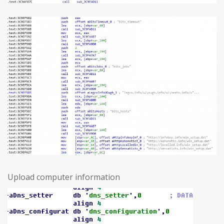
Upload computer information