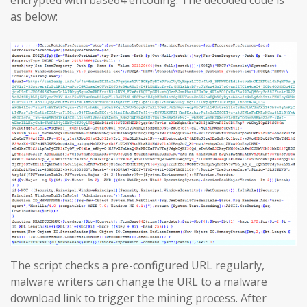
encrypted with base64 encoding. The decoded code is
as below:
The script checks a pre-configured URL regularly,
malware writers can change the URL to a malware
download link to trigger the mining process. After