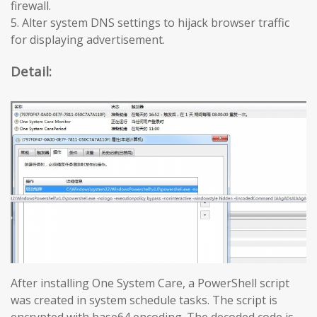
firewall.
5. Alter system DNS settings to hijack browser traffic
for displaying advertisement.
Detail:
After installing One System Care, a PowerShell script
was created in system schedule tasks. The script is