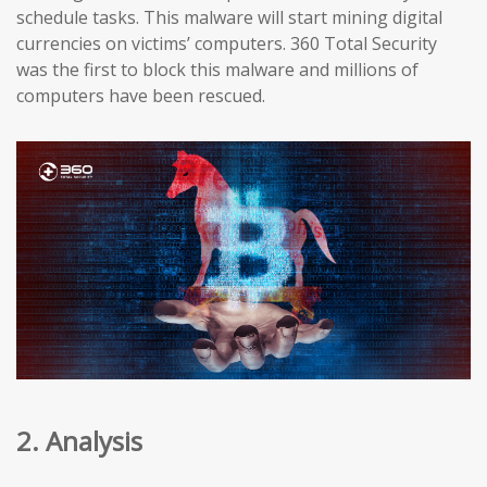
schedule tasks. This malware will start mining digital
currencies on victims’ computers. 360 Total Security
was the first to block this malware and millions of
computers have been rescued.
2. Analysis