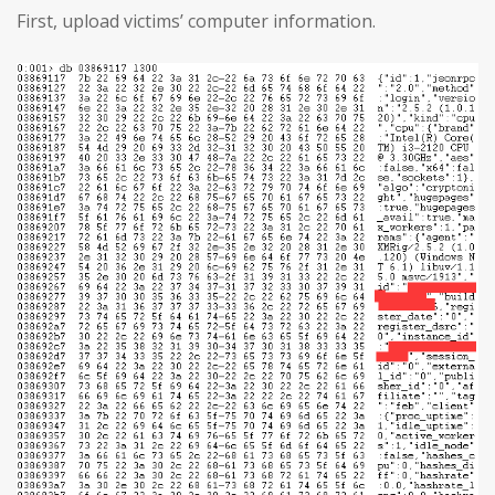
First, upload victims’ computer information.