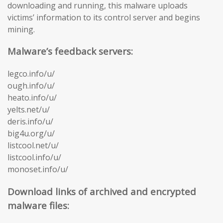
downloading and running, this malware uploads
victims’ information to its control server and begins
mining.
Malware’s feedback servers:
legco.info/u/
ough.info/u/
heato.info/u/
yelts.net/u/
deris.info/u/
big4u.org/u/
listcool.net/u/
listcool.info/u/
monoset.info/u/
Download links of archived and encrypted
malware files: