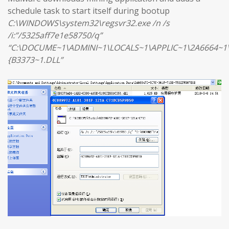
schedule task to start itself during bootup
C:\WINDOWS\system32\regsvr32.exe /n /s
/i:”/5325aff7e1e58750/q”
“C:\DOCUME~1\ADMINI~1\LOCALS~1\APPLIC~1\2A6664~1
{B3373~1.DLL”