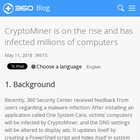
Blog
Search
Me
CryptoMiner is on the rise and has
infected millions of computers
May 11, 2018
360TS
Choose a language
1. Background
Recently, 360 Security Center received feedback from
users regarding a malware infection. After installing an
application called One System Care, victims’ computers
will be infected by CryptoMiner, and the DNS settings
will be altered to display ads. It updates itself by
creating a PowerShell script and hides itself in system