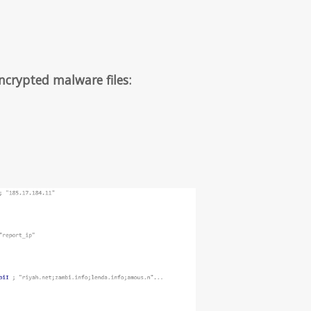
ncrypted malware files: