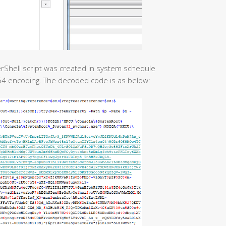
erShell script was created in system schedule
e64 encoding. The decoded code is as below: