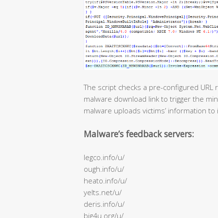
The script checks a pre-configured URL r
malware download link to trigger the min
malware uploads victims’ information to 
Malware’s feedback servers:
legco.info/u/
ough.info/u/
heato.info/u/
yelts.net/u/
deris.info/u/
big4u.org/u/