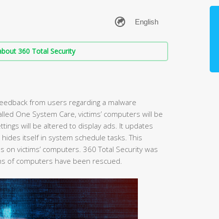
bout 360 Total Security
 feedback from users regarding a malware
 called One System Care, victims’ computers will be
ings will be altered to display ads. It updates
d hides itself in system schedule tasks. This
ies on victims’ computers. 360 Total Security was
lions of computers have been rescued.