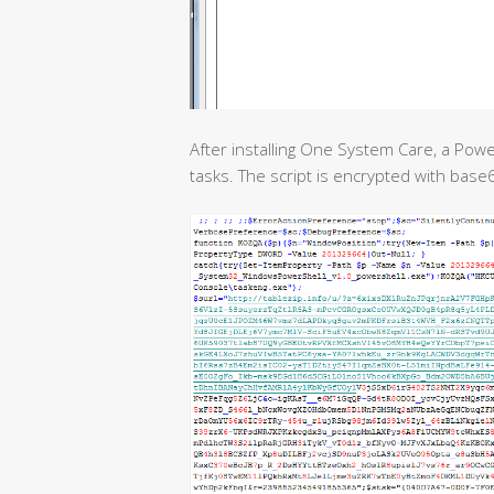
After installing One System Care, a Pow
tasks. The script is encrypted with bas