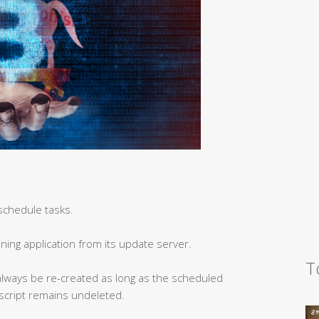
schedule tasks.
ning application from its update server.
T
n always be re-created as long as the scheduled
 script remains undeleted.