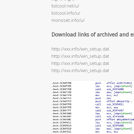
listcool.net/u/
listcool.info/u/
monoset.info/u/
Download links of archived and e
http://xxx.info/win_setup.dat
http://xxx.info/win_setup.dat
http://xxx.info/win_setup.dat
http://xxx.info/win_setup.dat