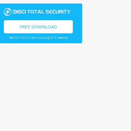
FREE DOWNLOAD
Mac OS X 10.7 or later including OS X Yosemite