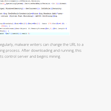
egularly, malware writers can change the URL to a
ing process. After downloading and running, this
its control server and begins mining.