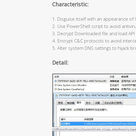
Characteristic:
1. Disguise itself with an appearance of l
2. Use PowerShell script to avoid antivir
3. Decrypt Downloaded file and load API d
4. Encrypt C&C protocols to avoid interce
5. Alter system DNS settings to hijack br
Detail: