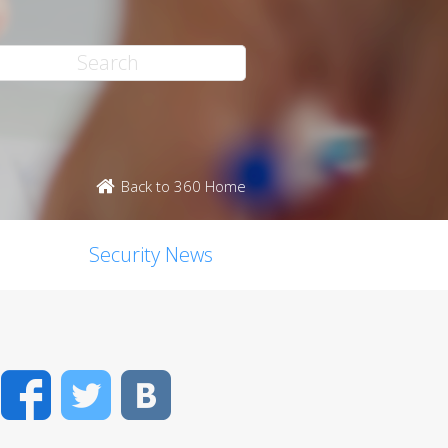
Back to 360 Home
Security News
Facebook
Twitter
VK