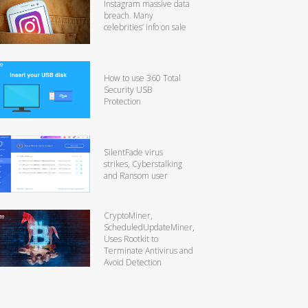
Instagram massive data
breach. Many
celebrities’ info on sale
How to use 360 Total
Security USB
Protection
SilentFade virus
strikes, Cyberstalking
and Ransom user
CryptoMiner,
ScheduledUpdateMiner,
Uses Rootkit to
Terminate Antivirus and
Avoid Detection