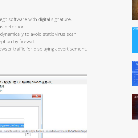
egit software with digital signature.
us detection.
ynamically to avoid static virus scan.
ption by firewall.
owser traffic for displaying advertisement.