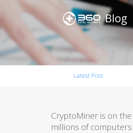
Blog
Latest Post
CryptoMiner is on the 
millions of computers