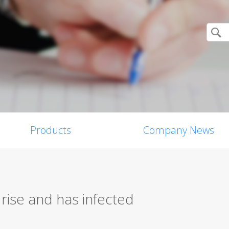
Products
Company News
rise and has infected