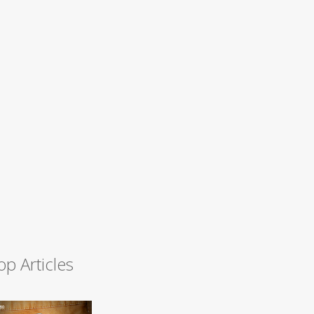
op Articles