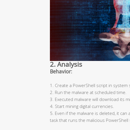
2. Analysis
Behavior:
1. Create a PowerShell script in system 
2. Run the malware at scheduled time.
3. Executed malware will download its mi
4. Start mining digital currencies.
5. Even if the malware is deleted, it ca
task that runs the malicious PowerShell