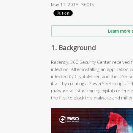
May 11, 2018
360TS
Learn more a
1. Background
Recently, 360 Security Center received
infection. After installing an application
infected by CryptoMiner, and the DNS sett
itself by creating a PowerShell script an
malware will start mining digital currenc
the first to block this malware and mil