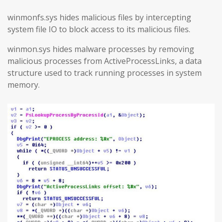
winmonfs.sys hides malicious files by intercepting
system file IO to block access to its malicious files.
winmon.sys hides malware processes by removing
malicious processes from ActiveProcessLinks, a data
structure used to track running processes in system
memory.