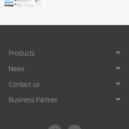
Products
News
Contact us
Business Partner