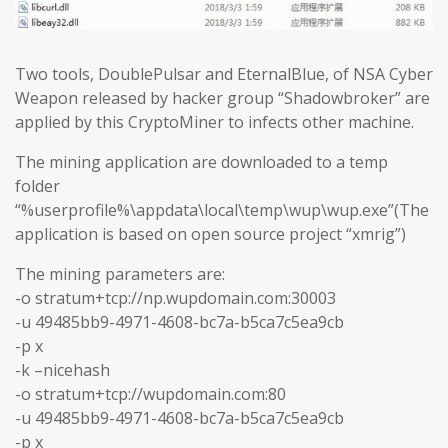
Two tools, DoublePulsar and EternalBlue, of NSA Cyber
Weapon released by hacker group “Shadowbroker” are
applied by this CryptoMiner to infects other machine.
The mining application are downloaded to a temp
folder
“%userprofile%\appdata\local\temp\wup\wup.exe”(The
application is based on open source project “xmrig”)
The mining parameters are:
-o stratum+tcp://np.wupdomain.com:30003
-u 49485bb9-4971-4608-bc7a-b5ca7c5ea9cb
-p x
-k –nicehash
-o stratum+tcp://wupdomain.com:80
-u 49485bb9-4971-4608-bc7a-b5ca7c5ea9cb
-p x