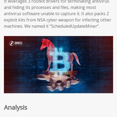
It leverages 3 rootkit drivers for terminating antivirus
and hiding its processes and files, making most
antivirus software unable to capture it. It also packs 2
exploit kits from NSA cyber weapon for infecting other
machines. We named it “ScheduledUpdateMiner”.
Analysis