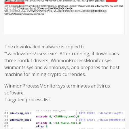
The downloaded malware is copied to
“\windows\rss\csrss.exe”. After running, it downloads
three rootkit drivers, WinmonProcessMonitor.sys
winmonfs.sys and winmon.sys, and prepares the host
machine for mining crypto currencies.
WinmonProcessMonitor.sys terminates antivirus
software.
Targeted process list: