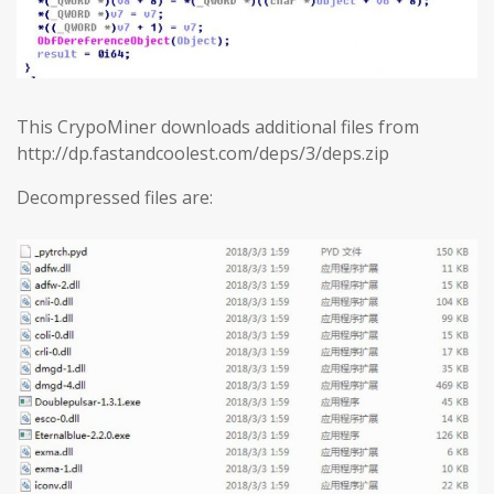
This CrypoMiner downloads additional files from
http://dp.fastandcoolest.com/deps/3/deps.zip
Decompressed files are: