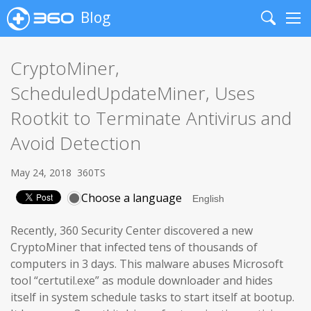
Blog
Search
Me
CryptoMiner,
ScheduledUpdateMiner, Uses
Rootkit to Terminate Antivirus and
Avoid Detection
May 24, 2018
360TS
Choose a language
Recently, 360 Security Center discovered a new
CryptoMiner that infected tens of thousands of
computers in 3 days. This malware abuses Microsoft
tool “certutil.exe” as module downloader and hides
itself in system schedule tasks to start itself at bootup.