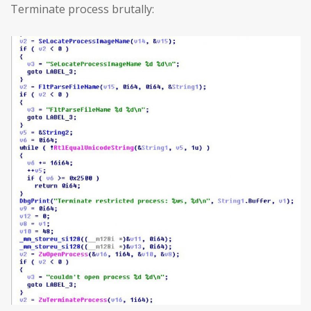
Terminate process brutally: