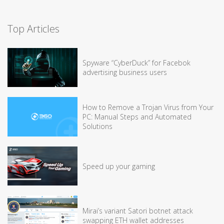
Top Articles
Spyware “CyberDuck” for Facebok
advertising business users
How to Remove a Trojan Virus from Your
PC: Manual Steps and Automated
Solutions
Speed up your gaming
Mirai’s variant Satori botnet attack
swapping ETH wallet addresses