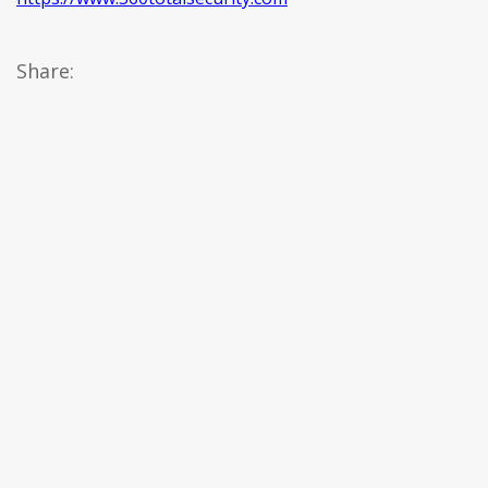
Share: