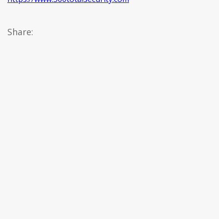
Share: