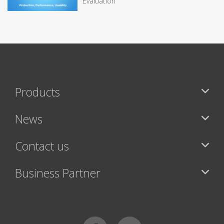
Evaluation
Products
News
Contact us
Business Partner