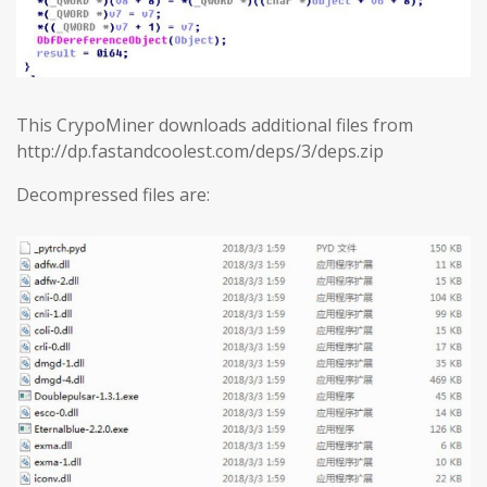
This CrypoMiner downloads additional files from
http://dp.fastandcoolest.com/deps/3/deps.zip
Decompressed files are: