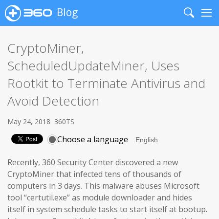
Blog
Search
Me
CryptoMiner,
ScheduledUpdateMiner, Uses
Rootkit to Terminate Antivirus and
Avoid Detection
May 24, 2018
360TS
Choose a language
Recently, 360 Security Center discovered a new
CryptoMiner that infected tens of thousands of
computers in 3 days. This malware abuses Microsoft
tool “certutil.exe” as module downloader and hides
itself in system schedule tasks to start itself at bootup.