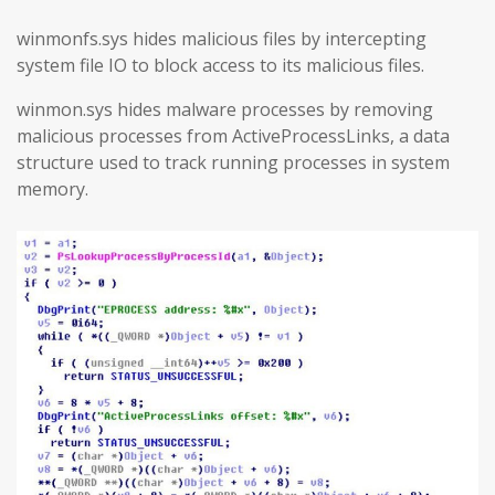
winmonfs.sys hides malicious files by intercepting
system file IO to block access to its malicious files.
winmon.sys hides malware processes by removing
malicious processes from ActiveProcessLinks, a data
structure used to track running processes in system
memory.