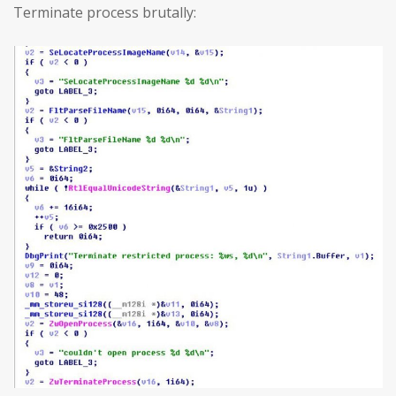
Terminate process brutally: