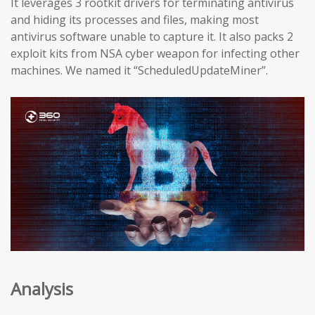
It leverages 3 rootkit drivers for terminating antivirus
and hiding its processes and files, making most
antivirus software unable to capture it. It also packs 2
exploit kits from NSA cyber weapon for infecting other
machines. We named it “ScheduledUpdateMiner”.
Analysis