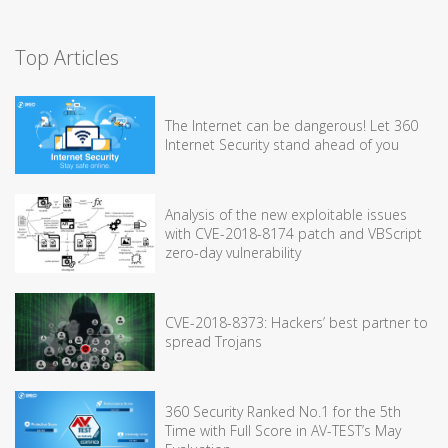
Top Articles
The Internet can be dangerous! Let 360
Internet Security stand ahead of you
Analysis of the new exploitable issues
with CVE-2018-8174 patch and VBScript
zero-day vulnerability
CVE-2018-8373: Hackers’ best partner to
spread Trojans
360 Security Ranked No.1 for the 5th
Time with Full Score in AV-TEST’s May