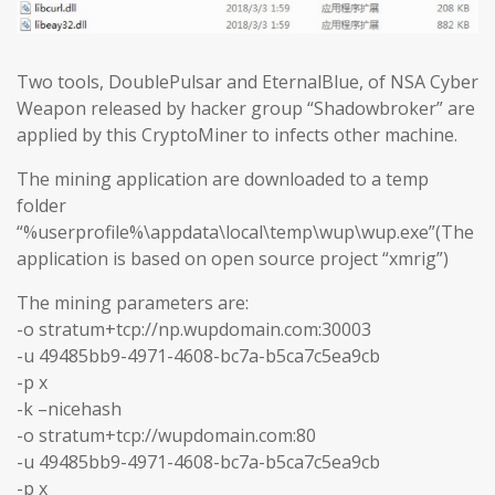
Two tools, DoublePulsar and EternalBlue, of NSA Cyber
Weapon released by hacker group “Shadowbroker” are
applied by this CryptoMiner to infects other machine.
The mining application are downloaded to a temp
folder
“%userprofile%\appdata\local\temp\wup\wup.exe”(The
application is based on open source project “xmrig”)
The mining parameters are:
-o stratum+tcp://np.wupdomain.com:30003
-u 49485bb9-4971-4608-bc7a-b5ca7c5ea9cb
-p x
-k –nicehash
-o stratum+tcp://wupdomain.com:80
-u 49485bb9-4971-4608-bc7a-b5ca7c5ea9cb
-p x