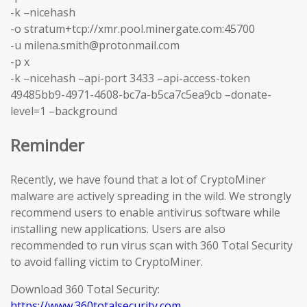
-k –nicehash
-o stratum+tcp://xmr.pool.minergate.com:45700
-u milena.smith@protonmail.com
-p x
-k –nicehash –api-port 3433 –api-access-token
49485bb9-4971-4608-bc7a-b5ca7c5ea9cb –donate-
level=1 –background
Reminder
Recently, we have found that a lot of CryptoMiner
malware are actively spreading in the wild. We strongly
recommend users to enable antivirus software while
installing new applications. Users are also
recommended to run virus scan with 360 Total Security
to avoid falling victim to CryptoMiner.
Download 360 Total Security:
https://www.360totalsecurity.com