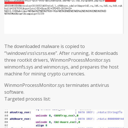
The downloaded malware is copied to
“\windows\rss\csrss.exe”. After running, it downloads
three rootkit drivers, WinmonProcessMonitor.sys
winmonfs.sys and winmon.sys, and prepares the host
machine for mining crypto currencies.
WinmonProcessMonitor.sys terminates antivirus
software.
Targeted process list: