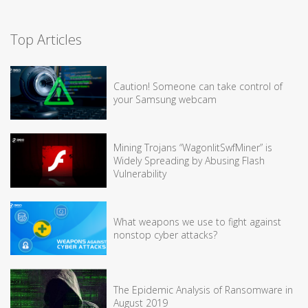
Top Articles
Caution! Someone can take control of
your Samsung webcam
Mining Trojans “WagonlitSwfMiner” is
Widely Spreading by Abusing Flash
Vulnerability
What weapons we use to fight against
nonstop cyber attacks?
The Epidemic Analysis of Ransomware in
August 2019