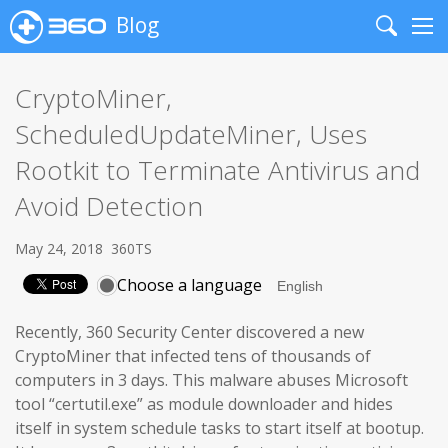
Blog
Search
Me
CryptoMiner,
ScheduledUpdateMiner, Uses
Rootkit to Terminate Antivirus and
Avoid Detection
May 24, 2018
360TS
Choose a language
Recently, 360 Security Center discovered a new
CryptoMiner that infected tens of thousands of
computers in 3 days. This malware abuses Microsoft
tool “certutil.exe” as module downloader and hides
itself in system schedule tasks to start itself at bootup.