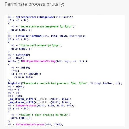
Terminate process brutally: