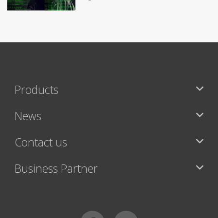
Products
News
Contact us
Business Partner