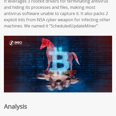
It leverages 3 rootkit drivers for terminating antivirus
and hiding its processes and files, making most
antivirus software unable to capture it. It also packs 2
exploit kits from NSA cyber weapon for infecting other
machines. We named it “ScheduledUpdateMiner”.
Analysis