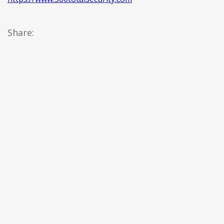
Share: