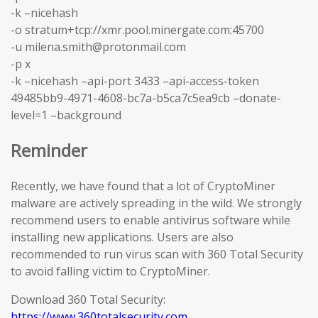
-k –nicehash
-o stratum+tcp://xmr.pool.minergate.com:45700
-u milena.smith@protonmail.com
-p x
-k –nicehash –api-port 3433 –api-access-token
49485bb9-4971-4608-bc7a-b5ca7c5ea9cb –donate-
level=1 –background
Reminder
Recently, we have found that a lot of CryptoMiner
malware are actively spreading in the wild. We strongly
recommend users to enable antivirus software while
installing new applications. Users are also
recommended to run virus scan with 360 Total Security
to avoid falling victim to CryptoMiner.
Download 360 Total Security:
https://www.360totalsecurity.com