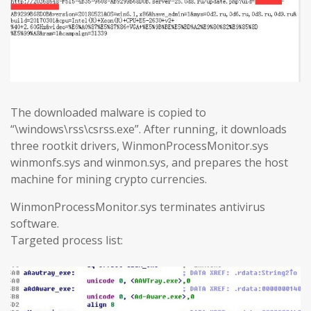
The downloaded malware is copied to
“\windows\rss\csrss.exe”. After running, it downloads
three rootkit drivers, WinmonProcessMonitor.sys
winmonfs.sys and winmon.sys, and prepares the host
machine for mining crypto currencies.
WinmonProcessMonitor.sys terminates antivirus
software.
Targeted process list: