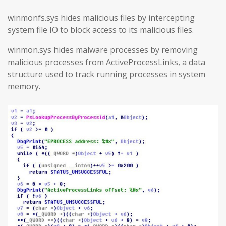
winmonfs.sys hides malicious files by intercepting
system file IO to block access to its malicious files.
winmon.sys hides malware processes by removing
malicious processes from ActiveProcessLinks, a data
structure used to track running processes in system
memory.