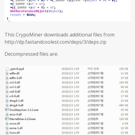
This CrypoMiner downloads additional files from
http://dp.fastandcoolest.com/deps/3/deps.zip
Decompressed files are: