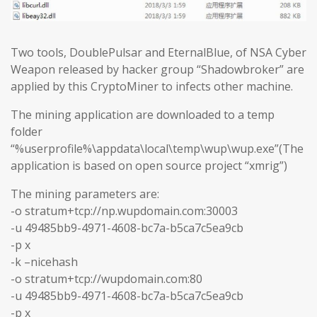
Two tools, DoublePulsar and EternalBlue, of NSA Cyber
Weapon released by hacker group “Shadowbroker” are
applied by this CryptoMiner to infects other machine.
The mining application are downloaded to a temp
folder
“%userprofile%\appdata\local\temp\wup\wup.exe”(The
application is based on open source project “xmrig”)
The mining parameters are:
-o stratum+tcp://np.wupdomain.com:30003
-u 49485bb9-4971-4608-bc7a-b5ca7c5ea9cb
-p x
-k –nicehash
-o stratum+tcp://wupdomain.com:80
-u 49485bb9-4971-4608-bc7a-b5ca7c5ea9cb
-p x