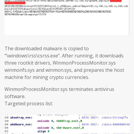
The downloaded malware is copied to
“\windows\rss\csrss.exe”. After running, it downloads
three rootkit drivers, WinmonProcessMonitor.sys
winmonfs.sys and winmon.sys, and prepares the host
machine for mining crypto currencies.
WinmonProcessMonitor.sys terminates antivirus
software.
Targeted process list: