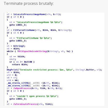
Terminate process brutally: