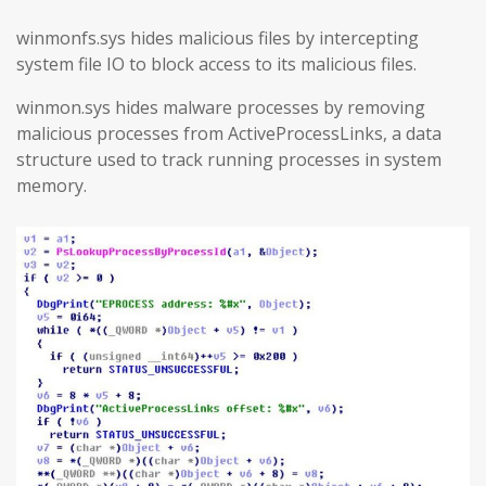
winmonfs.sys hides malicious files by intercepting
system file IO to block access to its malicious files.
winmon.sys hides malware processes by removing
malicious processes from ActiveProcessLinks, a data
structure used to track running processes in system
memory.