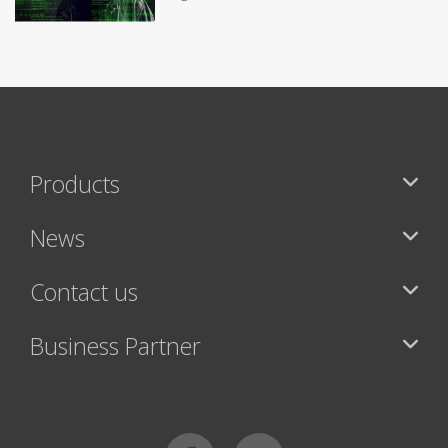
Products
News
Contact us
Business Partner