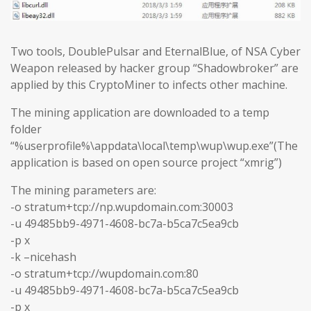
Two tools, DoublePulsar and EternalBlue, of NSA Cyber
Weapon released by hacker group “Shadowbroker” are
applied by this CryptoMiner to infects other machine.
The mining application are downloaded to a temp
folder
“%userprofile%\appdata\local\temp\wup\wup.exe”(The
application is based on open source project “xmrig”)
The mining parameters are:
-o stratum+tcp://np.wupdomain.com:30003
-u 49485bb9-4971-4608-bc7a-b5ca7c5ea9cb
-p x
-k –nicehash
-o stratum+tcp://wupdomain.com:80
-u 49485bb9-4971-4608-bc7a-b5ca7c5ea9cb
-p x