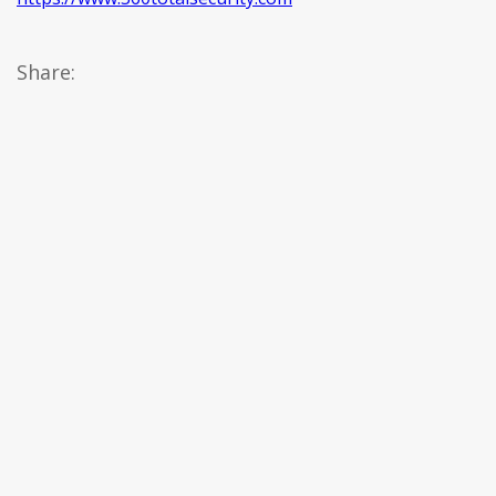
Share: