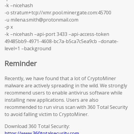
-k –nicehash
-o stratum+tcp://xmr.pool.minergate.com:45700
-u milena.smith@protonmail.com
-p x
-k –nicehash –api-port 3433 –api-access-token
49485bb9-4971-4608-bc7a-b5ca7c5ea9cb –donate-
level=1 –background
Reminder
Recently, we have found that a lot of CryptoMiner
malware are actively spreading in the wild. We strongly
recommend users to enable antivirus software while
installing new applications. Users are also
recommended to run virus scan with 360 Total Security
to avoid falling victim to CryptoMiner.
Download 360 Total Security:
https://www.360totalsecurity.com