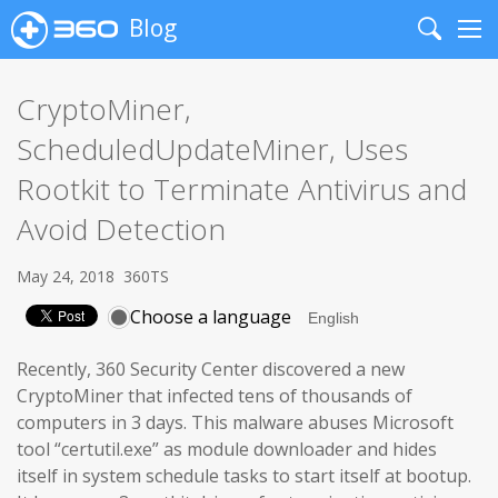
Blog
Search
Me
CryptoMiner,
ScheduledUpdateMiner, Uses
Rootkit to Terminate Antivirus and
Avoid Detection
May 24, 2018
360TS
Choose a language
Recently, 360 Security Center discovered a new
CryptoMiner that infected tens of thousands of
computers in 3 days. This malware abuses Microsoft
tool “certutil.exe” as module downloader and hides
itself in system schedule tasks to start itself at bootup.