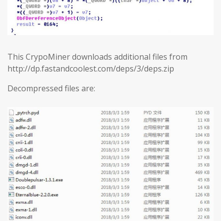
This CrypoMiner downloads additional files from
http://dp.fastandcoolest.com/deps/3/deps.zip
Decompressed files are: