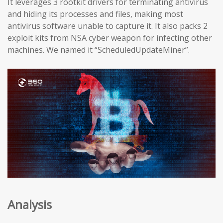
It leverages 3 rootkit drivers for terminating antivirus
and hiding its processes and files, making most
antivirus software unable to capture it. It also packs 2
exploit kits from NSA cyber weapon for infecting other
machines. We named it “ScheduledUpdateMiner”.
Analysis