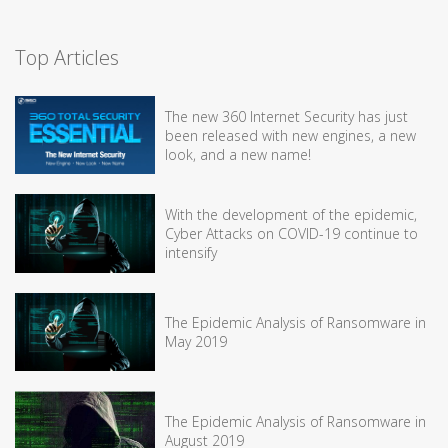
Top Articles
The new 360 Internet Security has just
been released with new engines, a new
look, and a new name!
With the development of the epidemic,
Cyber Attacks on COVID-19 continue to
intensify
The Epidemic Analysis of Ransomware in
May 2019
The Epidemic Analysis of Ransomware in
August 2019