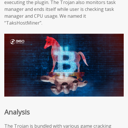
executing the plugin. The Trojan also monitors task
manager and ends itself while user is checking task
manager and CPU usage. We named it
“TaksHostMiner”.
Analysis
The Trojan is bundled with various game cracking