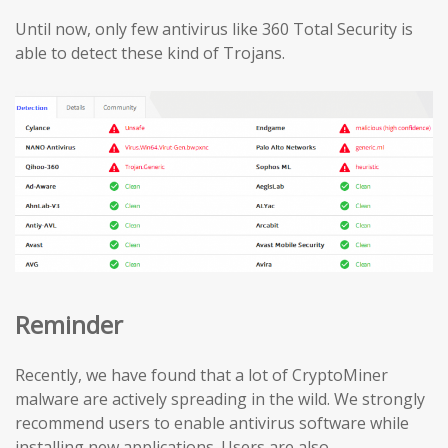
Until now, only few antivirus like 360 Total Security is
able to detect these kind of Trojans.
Reminder
Recently, we have found that a lot of CryptoMiner
malware are actively spreading in the wild. We strongly
recommend users to enable antivirus software while
installing new applications. Users are also