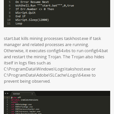
start.bat kills mining processes taskhost.exe if task
manager and related processes are running.
Otherwise, it executes config64.vbs to run config64.bat
and restart the mining Trojan. The Trojan also hides
itself in logs files such as
C:\ProgramData\Windows\Logs\takshost.exe or
C:\ProgramData\Adobe\SLCache\Logs\64.exe to
prevent being observed.