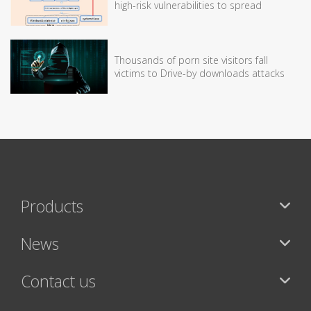
high-risk vulnerabilities to spread
Thousands of porn site visitors fall
victims to Drive-by downloads attacks
Products
News
Contact us