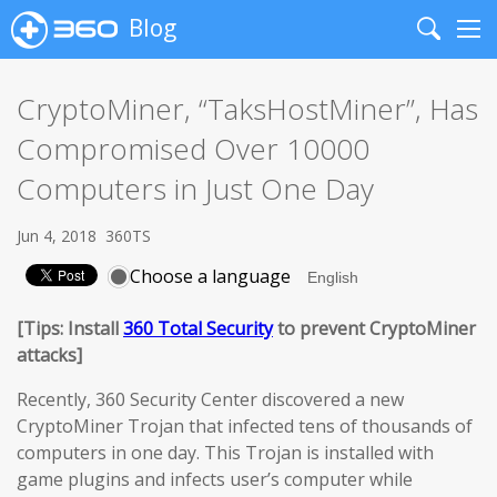
Blog
Search
Me
CryptoMiner, “TaksHostMiner”, Has
Compromised Over 10000
Computers in Just One Day
Jun 4, 2018
360TS
Choose a language
[Tips: Install
360 Total Security
to prevent CryptoMiner
attacks]
Recently, 360 Security Center discovered a new
CryptoMiner Trojan that infected tens of thousands of
computers in one day. This Trojan is installed with
game plugins and infects user’s computer while