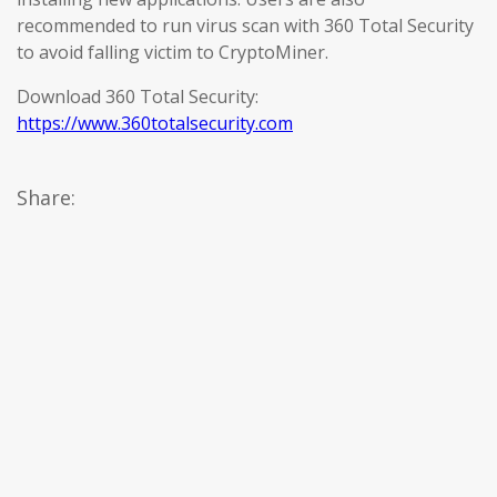
recommended to run virus scan with 360 Total Security
to avoid falling victim to CryptoMiner.
Download 360 Total Security:
https://www.360totalsecurity.com
Share: