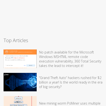
Top Articles
No patch available for the Microsoft
Windows MSHTML remote code
execution vulnerability, 360 Total Security
takes the lead to intercept it!
“Grand Theft Auto” hackers rushed for $2
billion a year! Is the world ready in the era
of big security?
New mining worm PsMiner uses multiple