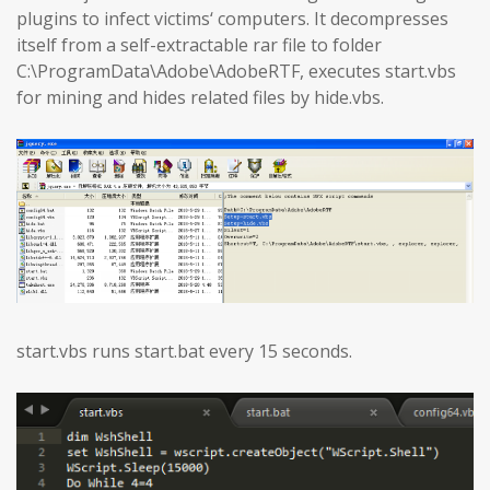
plugins to infect victims‘ computers. It decompresses
itself from a self-extractable rar file to folder
C:\ProgramData\Adobe\AdobeRTF, executes start.vbs
for mining and hides related files by hide.vbs.
start.vbs runs start.bat every 15 seconds.