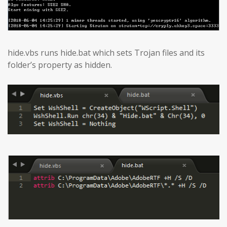
hide.vbs runs hide.bat which sets Trojan files and its
folder’s property as hidden.