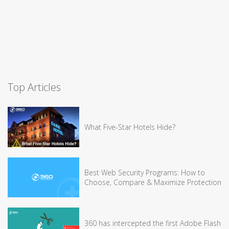
Top Articles
What Five-Star Hotels Hide?
Best Web Security Programs: How to
Choose, Compare & Maximize Protection
360 has intercepted the first Adobe Flash