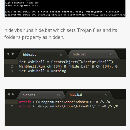
hide.vbs runs hide.bat which sets Trojan files and its
folder’s property as hidden.