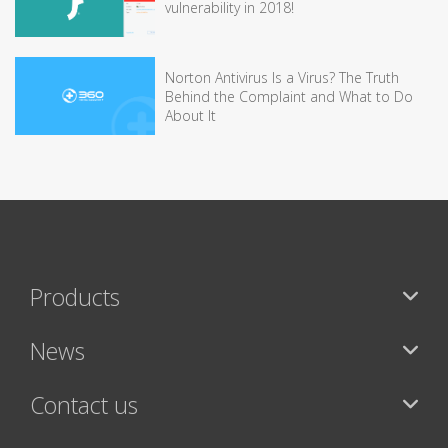
vulnerability in 2018!
Norton Antivirus Is a Virus? The Truth
Behind the Complaint and What to Do
About It
Products
News
Contact us