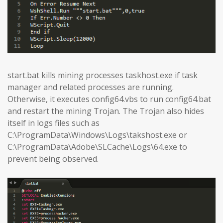
start.bat kills mining processes taskhost.exe if task
manager and related processes are running.
Otherwise, it executes config64.vbs to run config64.bat
and restart the mining Trojan. The Trojan also hides
itself in logs files such as
C:\ProgramData\Windows\Logs\takshost.exe or
C:\ProgramData\Adobe\SLCache\Logs\64.exe to
prevent being observed.