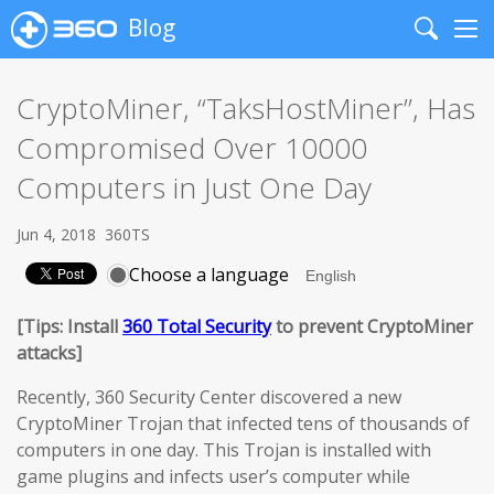
Blog
Search
Me
CryptoMiner, “TaksHostMiner”, Has
Compromised Over 10000
Computers in Just One Day
Jun 4, 2018
360TS
Choose a language
[Tips: Install
360 Total Security
to prevent CryptoMiner
attacks]
Recently, 360 Security Center discovered a new
CryptoMiner Trojan that infected tens of thousands of
computers in one day. This Trojan is installed with
game plugins and infects user’s computer while