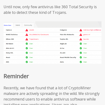
Until now, only few antivirus like 360 Total Security is
able to detect these kind of Trojans.
Reminder
Recently, we have found that a lot of CryptoMiner
malware are actively spreading in the wild. We strongly
recommend users to enable antivirus software while
installing new applications. Users are also