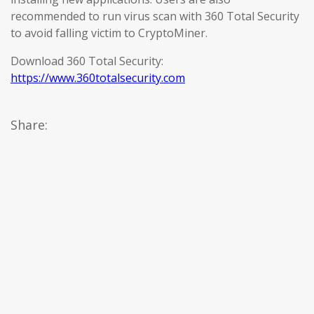
recommended to run virus scan with 360 Total Security
to avoid falling victim to CryptoMiner.
Download 360 Total Security:
https://www.360totalsecurity.com
Share: