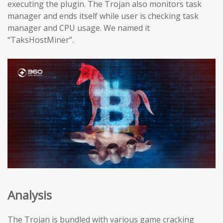
executing the plugin. The Trojan also monitors task
manager and ends itself while user is checking task
manager and CPU usage. We named it
“TaksHostMiner”.
Analysis
The Trojan is bundled with various game cracking