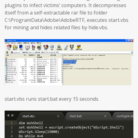
plugins to infect victims‘ computers. It decompresses
itself from a self-extractable rar file to folder
C:\ProgramData\Adobe\AdobeRTF, executes start.vbs
for mining and hides related files by hide.vbs.
start.vbs runs start.bat every 15 seconds.