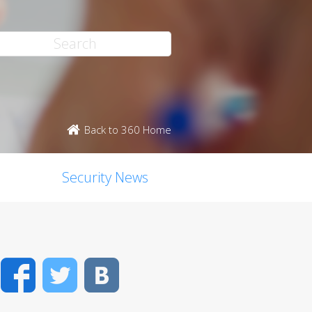
Back to 360 Home
Security News
Facebook
Twitter
VK