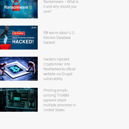
Ransomware – What is
it and why should you
care?
FBI warns about U.S.
Election Database
hacked!
Hackers injected
Cryptominer into
RealNetworks official
website via Drupal
vulnerability
Phishing emails
carrying TrickBot
spyware attack
multiple provinces in
United States