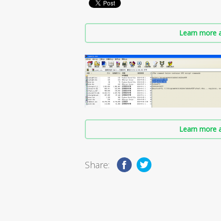
Learn more a
Learn more a
Share: