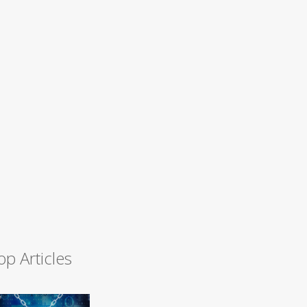
op Articles