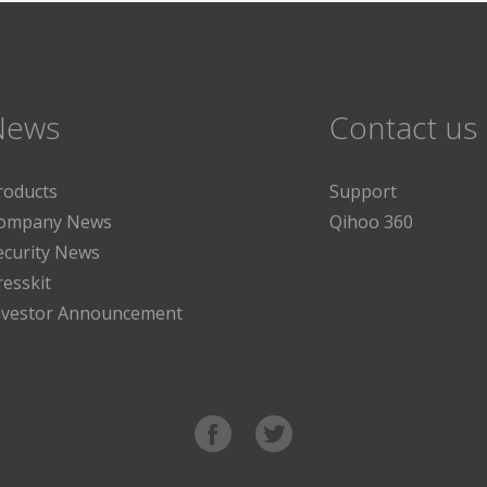
News
Contact us
roducts
Support
ompany News
Qihoo 360
ecurity News
resskit
nvestor Announcement