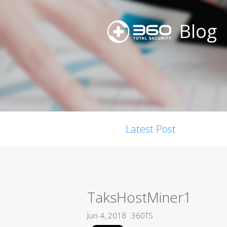
Blog
Latest Post
TaksHostMiner1
Jun 4, 2018
360TS