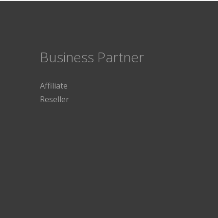
Business Partner
Affiliate
Reseller