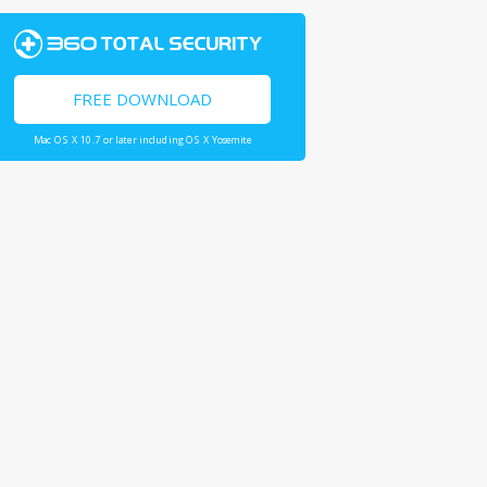
FREE DOWNLOAD
Mac OS X 10.7 or later including OS X Yosemite