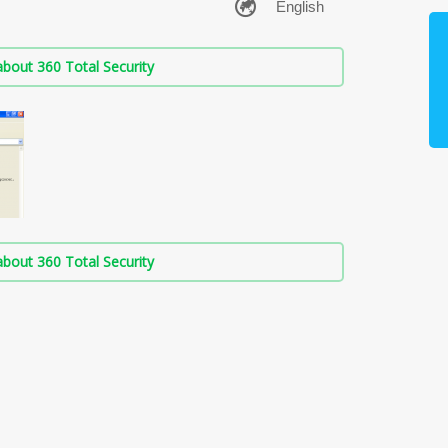
bout 360 Total Security
bout 360 Total Security