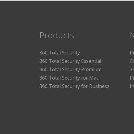
Products
360 Total Security
P
360 Total Security Essential
C
360 Total Security Premium
S
360 Total Security for Mac
P
360 Total Security for Business
I