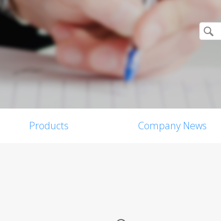
Products
Company News