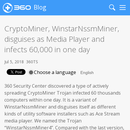
Blog
Search
Me
CryptoMiner, WinstarNssmMiner,
disguises as Media Player and
infects 60,000 in one day
Jul 5, 2018
360TS
Choose a language
360 Security Center discovered a type of actively
spreading CryptoMiner Trojan infected 60 thousands
computers within one day. It is a variant of
WinstarNssmMiner and disguises itself as different
kinds of utility software installers such as Ace Stream
media player. We named the Trojan
“WinstarNssmMiner4”. Compared with the last version,