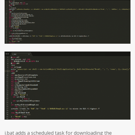
i.bat adds a scheduled task for downloading the