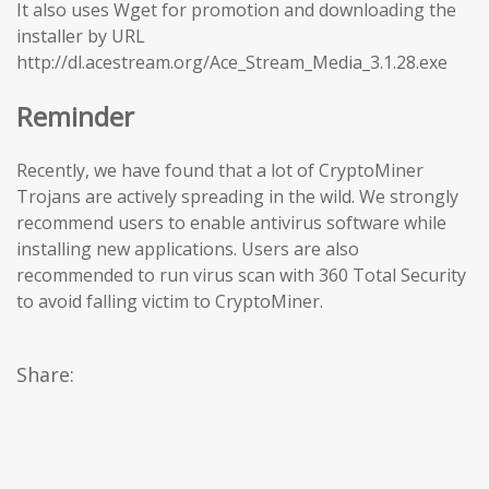
It also uses Wget for promotion and downloading the
installer by URL
http://dl.acestream.org/Ace_Stream_Media_3.1.28.exe
Reminder
Recently, we have found that a lot of CryptoMiner
Trojans are actively spreading in the wild. We strongly
recommend users to enable antivirus software while
installing new applications. Users are also
recommended to run virus scan with 360 Total Security
to avoid falling victim to CryptoMiner.
Share: