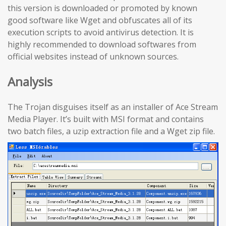
this version is downloaded or promoted by known
good software like Wget and obfuscates all of its
execution scripts to avoid antivirus detection. It is
highly recommended to download softwares from
official websites instead of unknown sources.
Analysis
The Trojan disguises itself as an installer of Ace Stream
Media Player. It’s built with MSI format and contains
two batch files, a uzip extraction file and a Wget zip file.