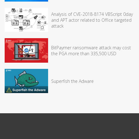
Analysis of CVE-2018-8174 VBScript 0day
and APT actor related to Office targeted
attack
BitPaymer ransomware attack may cost
the PGA more than 335,500 USD
Superfish the Adware