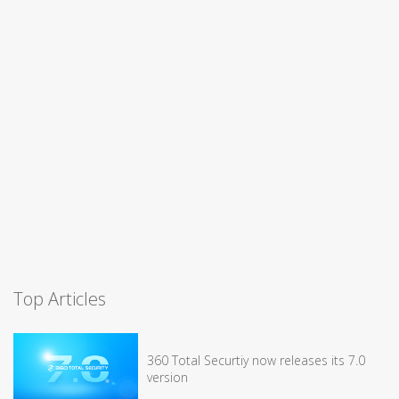
Top Articles
360 Total Securtiy now releases its 7.0
version