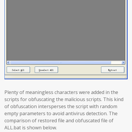
Plenty of meaningless characters were added in the
scripts for obfuscating the malicious scripts. This kind
of obfuscation intersperses the script with random
empty parameters to avoid antivirus detection. The
comparison of restored file and obfuscated file of
ALL.bat is shown below.