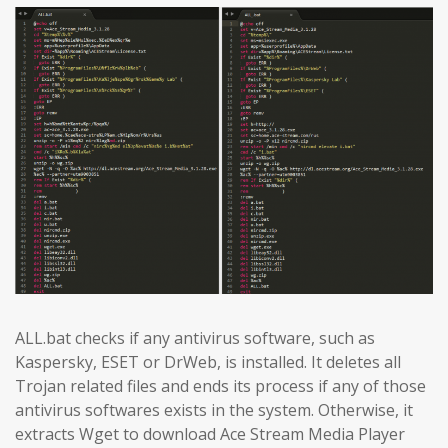
ALL.bat checks if any antivirus software, such as
Kaspersky, ESET or DrWeb, is installed. It deletes all
Trojan related files and ends its process if any of those
antivirus softwares exists in the system. Otherwise, it
extracts Wget to download Ace Stream Media Player