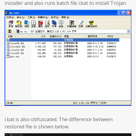
installer and also runs batch file i.bat to install Trojan.
i.bat is also obfuscated. The difference between
restored file is shown below.