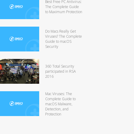
Best Free PC Antivirus:
The Complete Guide
to Maximum Protection
Do Macs Really Get
Viruses? The Complete
Guide to macOS
Security
360 Total Security
participated in RSA
2016
Mac Viruses: The
Complete Guide to
macOS Malware,
Detection, and
Protection