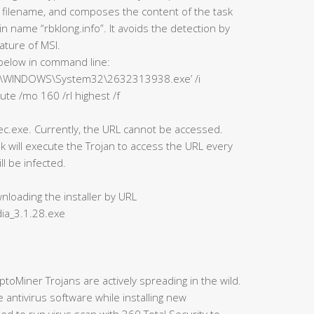
 filename, and composes the content of the task
 name “rbklong.info”. It avoids the detection by
ature of MSI.
below in command line:
“‘C:\WINDOWS\System32\2632313938.exe’ /i
ute /mo 160 /rl highest /f
.exe. Currently, the URL cannot be accessed.
k will execute the Trojan to access the URL every
l be infected.
nloading the installer by URL
ia_3.1.28.exe
ptoMiner Trojans are actively spreading in the wild.
ntivirus software while installing new
d to run virus scan with 360 Total Security to