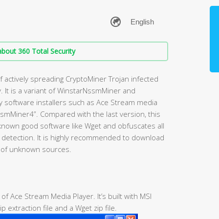
bout 360 Total Security
 actively spreading CryptoMiner Trojan infected
 It is a variant of WinstarNssmMiner and
lity software installers such as Ace Stream media
smMiner4”. Compared with the last version, this
nown good software like Wget and obfuscates all
us detection. It is highly recommended to download
d of unknown sources.
r of Ace Stream Media Player. It’s built with MSI
p extraction file and a Wget zip file.