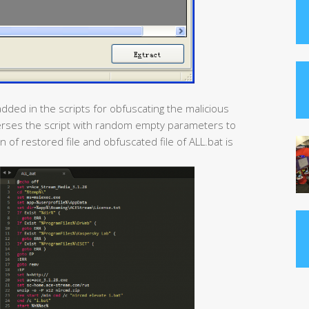
dded in the scripts for obfuscating the malicious
sperses the script with random empty parameters to
 of restored file and obfuscated file of ALL.bat is