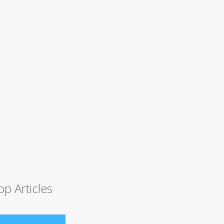
op Articles