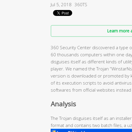
Jul 5, 2018
360TS
Learn more a
360 Security Center discovered a type of
60 thousands computers within one day.
disguises itself as different kinds of uti
player. We named the Trojan “WinstarNs
version is downloaded or promoted by k
of its execution scripts to avoid antivir
softwares from official websites instea
Analysis
The Trojan disguises itself as an installe
format and contains two batch files, a uzi