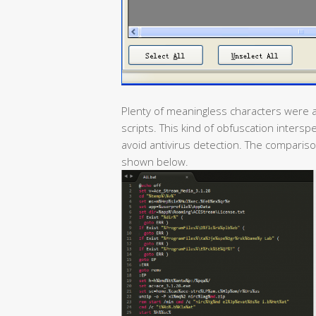
Plenty of meaningless characters were a
scripts. This kind of obfuscation inter
avoid antivirus detection. The comparison
shown below.