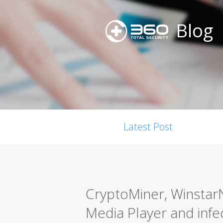
Blog
Latest Post
CryptoMiner, Winstar
Media Player and infe