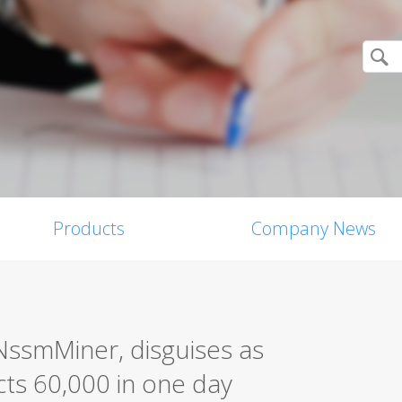
Products
Company News
NssmMiner, disguises as
cts 60,000 in one day