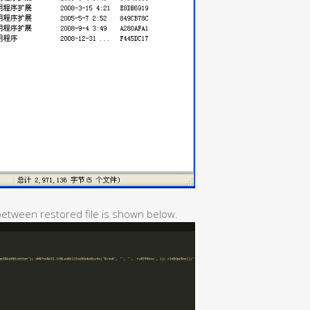
 between restored file is shown below.