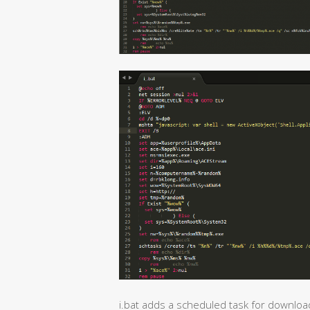
i.bat adds a scheduled task for downloa