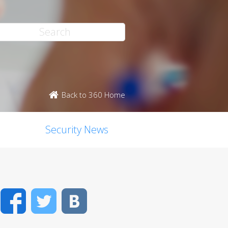
Back to 360 Home
Security News
Facebook
Twitter
VK