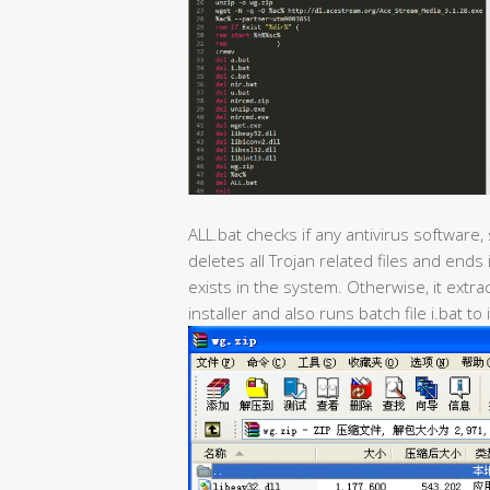
ALL.bat checks if any antivirus software,
deletes all Trojan related files and ends
exists in the system. Otherwise, it ext
installer and also runs batch file i.bat to 