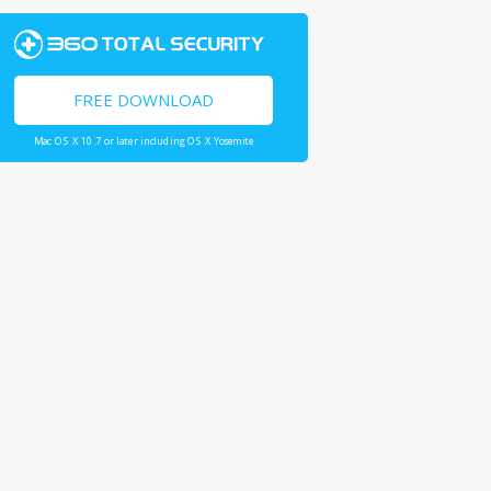
FREE DOWNLOAD
Mac OS X 10.7 or later including OS X Yosemite