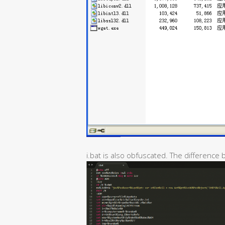
i.bat is also obfuscated. The difference