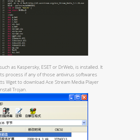
 such as Kaspersky, ESET or DrWeb, is installed. It
 its process if any of those antivirus softwares
racts Wget to download Ace Stream Media Player
install Trojan.