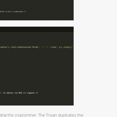
ding the cryptominer. The Trojan duplicates the