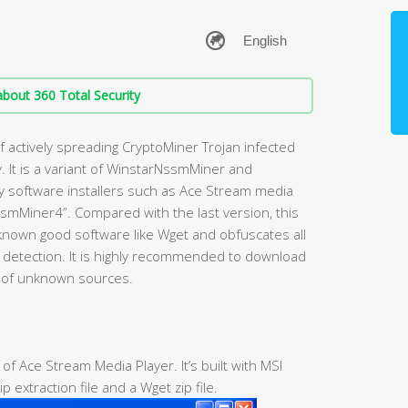
bout 360 Total Security
 actively spreading CryptoMiner Trojan infected
 It is a variant of WinstarNssmMiner and
lity software installers such as Ace Stream media
smMiner4”. Compared with the last version, this
nown good software like Wget and obfuscates all
us detection. It is highly recommended to download
d of unknown sources.
r of Ace Stream Media Player. It’s built with MSI
p extraction file and a Wget zip file.