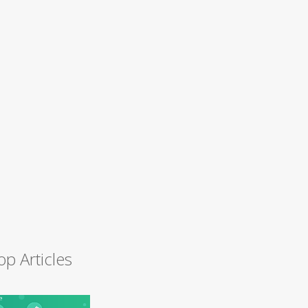
op Articles