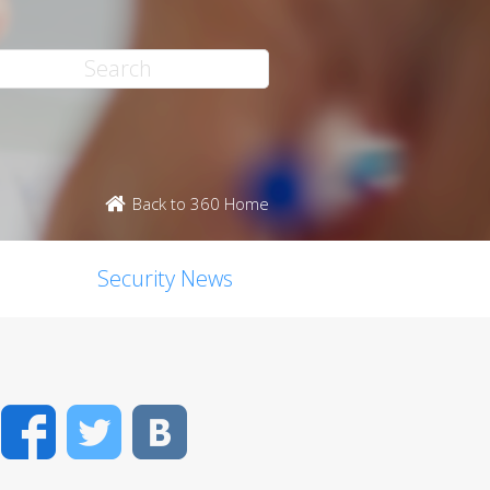
Back to 360 Home
Security News
Facebook
Twitter
VK