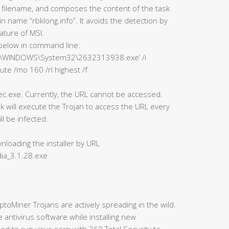
 filename, and composes the content of the task
 name “rbklong.info”. It avoids the detection by
ature of MSI.
below in command line:
“‘C:\WINDOWS\System32\2632313938.exe’ /i
ute /mo 160 /rl highest /f
.exe. Currently, the URL cannot be accessed.
k will execute the Trojan to access the URL every
l be infected.
nloading the installer by URL
ia_3.1.28.exe
ptoMiner Trojans are actively spreading in the wild.
ntivirus software while installing new
d to run virus scan with 360 Total Security to