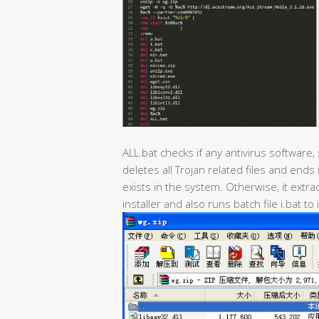
ALL.bat checks if any antivirus software,
deletes all Trojan related files and ends
exists in the system. Otherwise, it ext
installer and also runs batch file i.bat to 