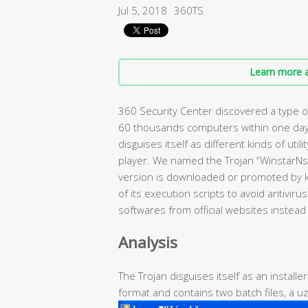
Jul 5, 2018
360TS
Learn more a
360 Security Center discovered a type of
60 thousands computers within one day.
disguises itself as different kinds of uti
player. We named the Trojan “WinstarNs
version is downloaded or promoted by k
of its execution scripts to avoid antivir
softwares from official websites instea
Analysis
The Trojan disguises itself as an installe
format and contains two batch files, a uzi