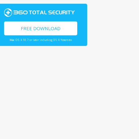
FREE DOWNLOAD
Mac OS X 10.7 or later including OS X Yosemite