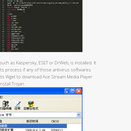
 such as Kaspersky, ESET or DrWeb, is installed. It
 its process if any of those antivirus softwares
racts Wget to download Ace Stream Media Player
install Trojan.