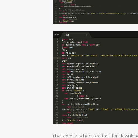
i.bat adds a scheduled task for downloa