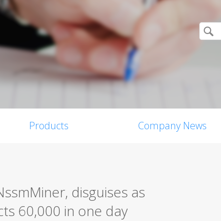
Products
Company News
NssmMiner, disguises as
cts 60,000 in one day