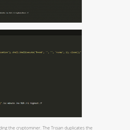
ding the cryptominer. The Trojan duplicates the