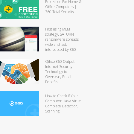
Protection For Home &
Office Computers |
360 Total Security
First using MLM
strategy, SATURN
ransomware spreads
wide and fast,
intercepted by 360
Qihoo 360 Output
Internet Security
Technology to
Overseas, Brazil
Benefits
How to Check If Your
Computer Has a Virus:
Complete Detection,
Scanning