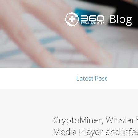
Blog
Latest Post
CryptoMiner, Winstar
Media Player and infe