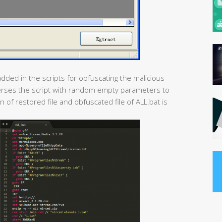
dded in the scripts for obfuscating the malicious
sperses the script with random empty parameters to
 of restored file and obfuscated file of ALL.bat is