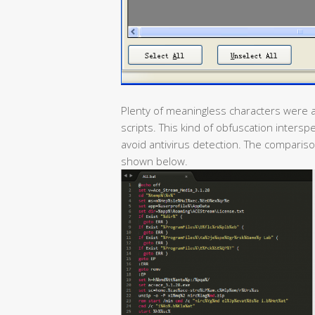
Plenty of meaningless characters were a
scripts. This kind of obfuscation inter
avoid antivirus detection. The comparison
shown below.