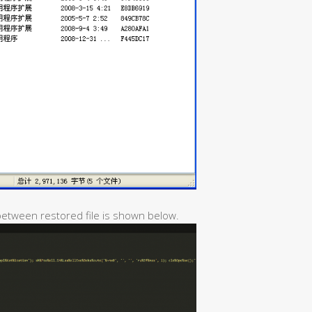
 between restored file is shown below.