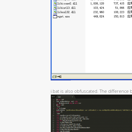
i.bat is also obfuscated. The difference