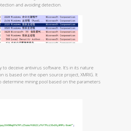
tection and avoiding detection.
o deceive antivirus software. It’s in its nature
ion is based on the open source project, XMRIG. It
to determine mining pool based on the parameters