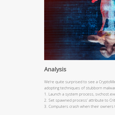
Analysis
We’re quite surprised to see a CryptoMin
adopting techniques of stubborn malwa
1. Launch a system process, svchost.exe,
2. Set spawned process’ attribute to Cri
3. Computers crash when their owners 