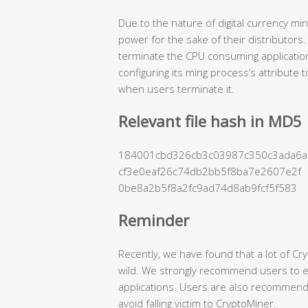
Due to the nature of digital currency mi
power for the sake of their distributors
terminate the CPU consuming applicatio
configuring its ming process’s attribute
when users terminate it.
Relevant file hash in MD5
184001cbd326cb3c03987c350c3ada6a
cf3e0eaf26c74db2bb5f8ba7e2607e2f
0be8a2b5f8a2fc9ad74d8ab9fcf5f583
Reminder
Recently, we have found that a lot of Cr
wild. We strongly recommend users to en
applications. Users are also recommende
avoid falling victim to CryptoMiner.