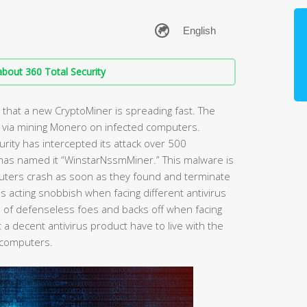
bout 360 Total Security
 that a new CryptoMiner is spreading fast. The
 via mining Monero on infected computers.
curity has intercepted its attack over 500
 has named it “WinstarNssmMiner.” This malware is
puters crash as soon as they found and terminate
is acting snobbish when facing different antivirus
ion of defenseless foes and backs off when facing
 a decent antivirus product have to live with the
 computers.