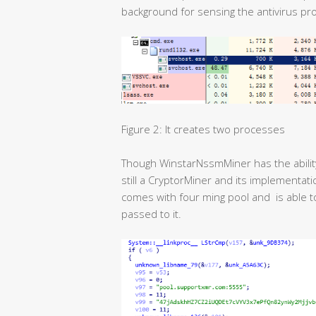
background for sensing the antivirus pro
Figure 2: It creates two processes
Though WinstarNssmMiner has the ability t
still a CryptorMiner and its implementat
comes with four ming pool and is able 
passed to it.