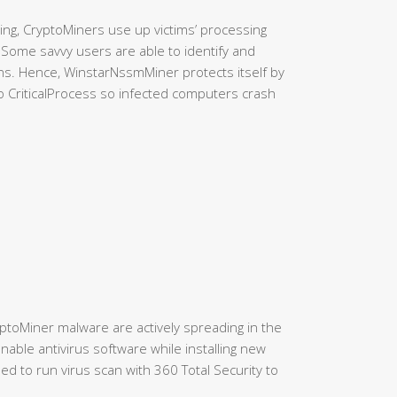
ning, CryptoMiners use up victims’ processing
. Some savvy users are able to identify and
ns. Hence, WinstarNssmMiner protects itself by
 to CriticalProcess so infected computers crash
yptoMiner malware are actively spreading in the
able antivirus software while installing new
d to run virus scan with 360 Total Security to