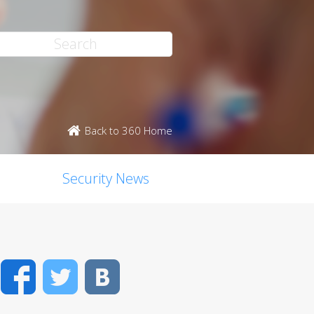
Back to 360 Home
Security News
Facebook
Twitter
VK