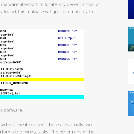
is malware attempts to locate any decent antivirus
y found, this malware will quit automatically to
us software.
svchost.exe it created. There are actually two
forms the mining tasks. The other runs in the