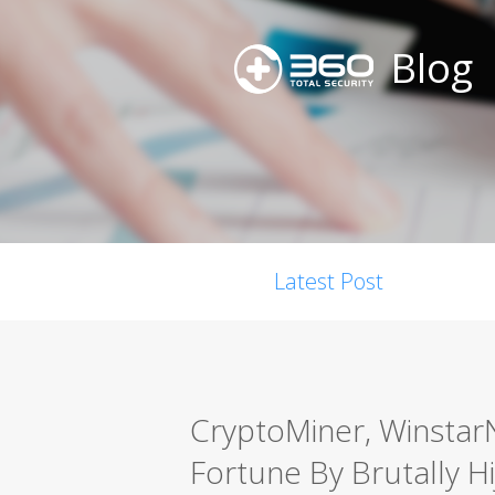
Blog
Latest Post
CryptoMiner, Winsta
Fortune By Brutally H