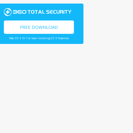
FREE DOWNLOAD
Mac OS X 10.7 or later including OS X Yosemite