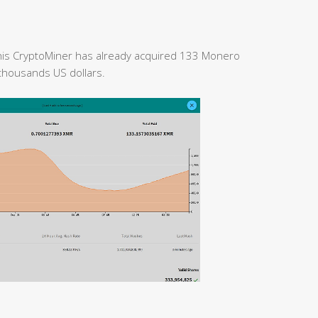
 this CryptoMiner has already acquired 133 Monero
 thousands US dollars.