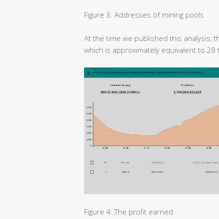
Figure 3: Addresses of mining pools
At the time we published this analysis,
which is approximately equivalent to 28
Figure 4: The profit earned