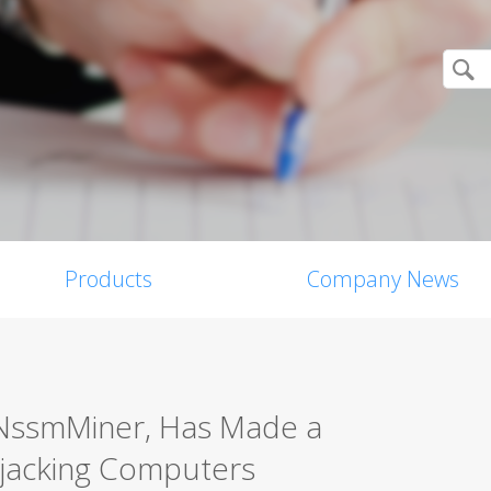
Products
Company News
rNssmMiner, Has Made a
ijacking Computers