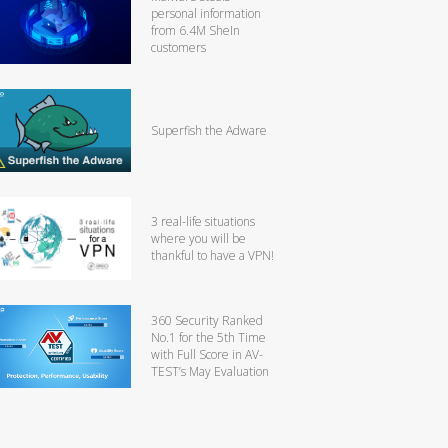
personal information
from 6.4M SheIn
customers
Superfish the Adware
3 real-life situations
where you will be
thankful to have a VPN!
360 Security Ranked
No.1 for the 5th Time
with Full Score in AV-
TEST’s May Evaluation