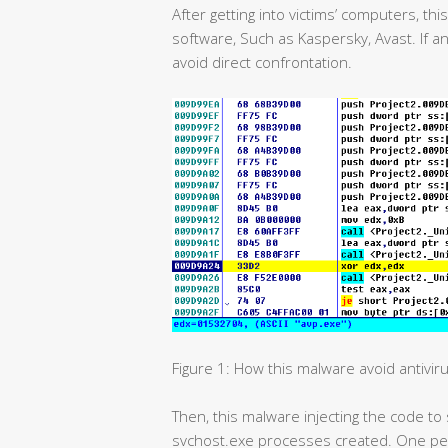
After getting into victims’ computers, th
software, Such as Kaspersky, Avast. If an
avoid direct confrontation.
Figure 1: How this malware avoid antivir
Then, this malware injecting the code to 
svchost.exe processes created. One per