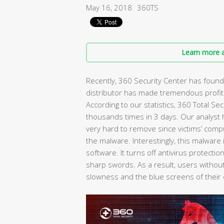
May 16, 2018
360TS
Learn more a
Recently, 360 Security Center has found
distributor has made tremendous profit
According to our statistics, 360 Total Se
thousands times in 3 days. Our analyst
very hard to remove since victims’ com
the malware. Interestingly, this malware 
software. It turns off antivirus protect
sharp swords. As a result, users without
slowness and the blue screens of their