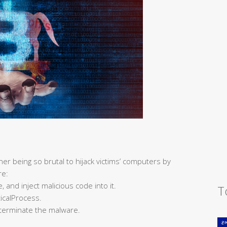
er being so brutal to hijack victims’ computers by
re:
 and inject malicious code into it.
T
ticalProcess.
terminate the malware.