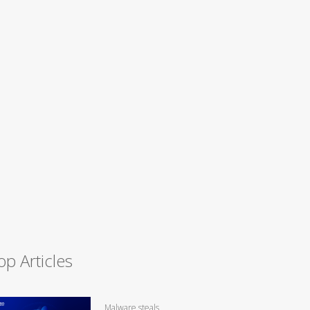
op Articles
Malware steals