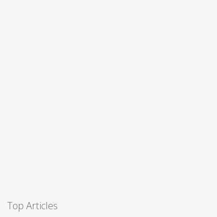
Top Articles