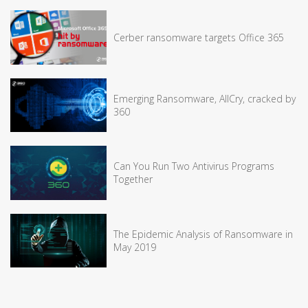
Cerber ransomware targets Office 365
Emerging Ransomware, AllCry, cracked by
360
Can You Run Two Antivirus Programs
Together
The Epidemic Analysis of Ransomware in
May 2019