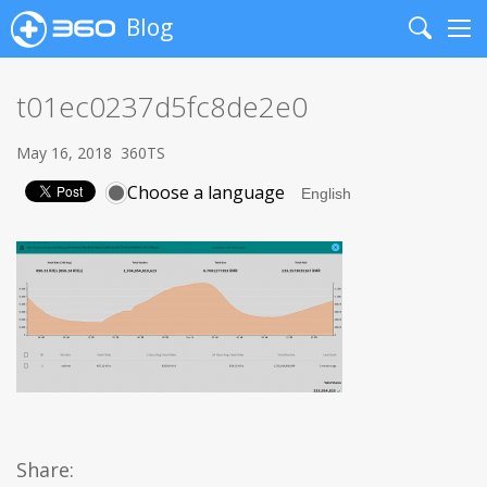
Blog
Search
Me
t01ec0237d5fc8de2e0
May 16, 2018
360TS
Choose a language
Share: