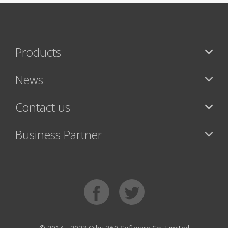
Products
News
Contact us
Business Partner