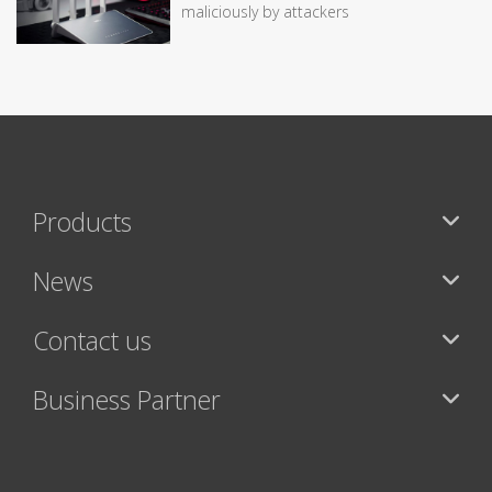
maliciously by attackers
Products
News
Contact us
Business Partner