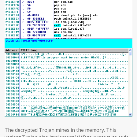
The decrypted Trojan mines in the memory. This