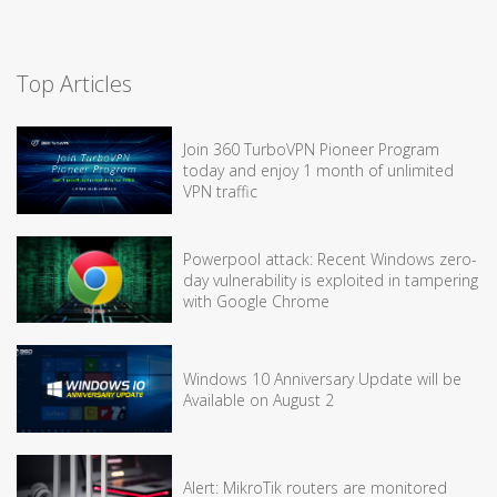
Top Articles
Join 360 TurboVPN Pioneer Program
today and enjoy 1 month of unlimited
VPN traffic
Powerpool attack: Recent Windows zero-
day vulnerability is exploited in tampering
with Google Chrome
Windows 10 Anniversary Update will be
Available on August 2
Alert: MikroTik routers are monitored