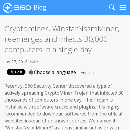
Blog
Search
Me
Cryptominer, WinstarNssmMiner,
reemerges and infects 30,000
computers in a single day.
Jun 27, 2018
kate
Choose a language
Recently, 360 Security Center discovered a type of
actively spreading CryptoMiner Trojan that infected 30
thousands of computers in one day. The Trojan is
installed with software cracks and plugins. It is highly
recommended to download softwares from the official
websites instead of unknown sources. We named it
“WinstarNssmMiner3” as it has similar behavior with