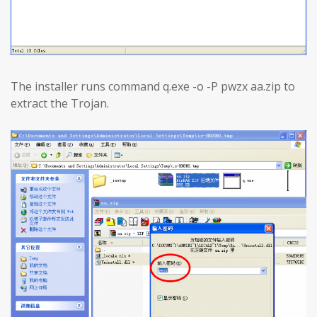
The installer runs command q.exe -o -P pwzx aa.zip to
extract the Trojan.