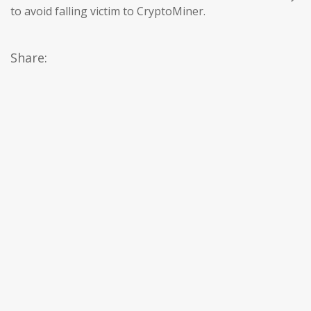
to avoid falling victim to CryptoMiner.
Share: