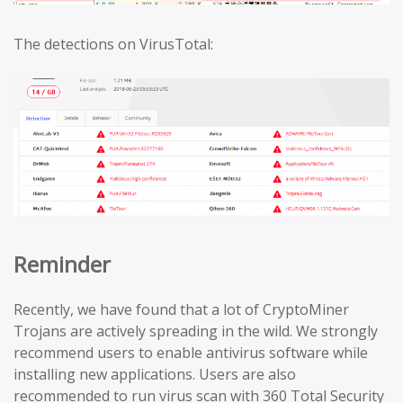
The detections on VirusTotal:
Reminder
Recently, we have found that a lot of CryptoMiner
Trojans are actively spreading in the wild. We strongly
recommend users to enable antivirus software while
installing new applications. Users are also
recommended to run virus scan with 360 Total Security