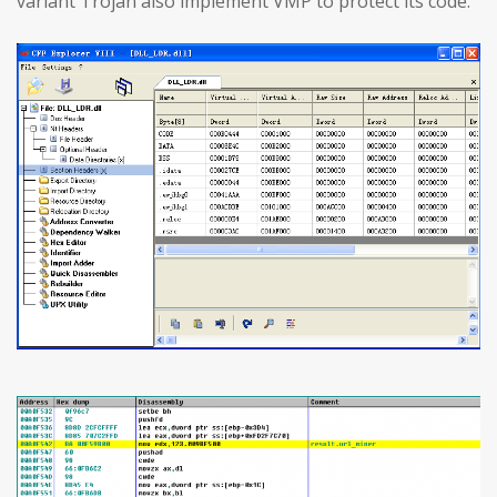
variant Trojan also implement VMP to protect its code.