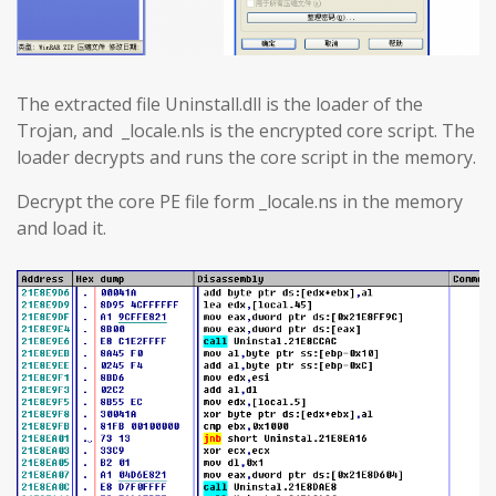
The extracted file Uninstall.dll is the loader of the
Trojan, and _locale.nls is the encrypted core script. The
loader decrypts and runs the core script in the memory.
Decrypt the core PE file form _locale.ns in the memory
and load it.