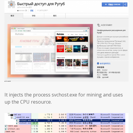
It injects the process svchost.exe for mining and uses
up the CPU resource.