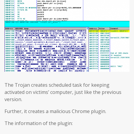
The Trojan creates scheduled task for keeping
activated on victims’ computer, just like the previous
version.
Further, it creates a malicious Chrome plugin.
The information of the plugin: