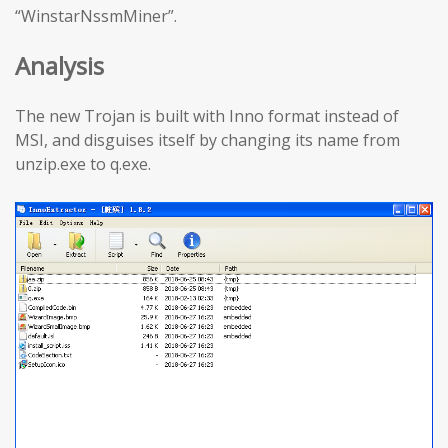
“WinstarNssmMiner”.
Analysis
The new Trojan is built with Inno format instead of
MSI, and disguises itself by changing its name from
unzip.exe to q.exe.